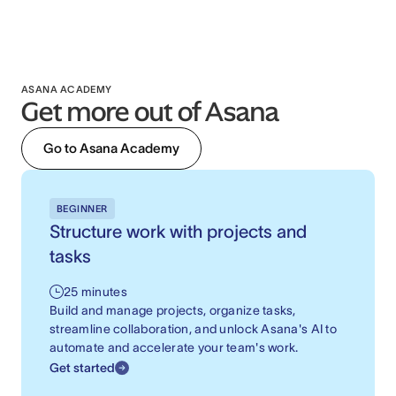
ASANA ACADEMY
Get more out of Asana
Go to Asana Academy
BEGINNER
Structure work with projects and
tasks
25 minutes
Build and manage projects, organize tasks,
streamline collaboration, and unlock Asana's AI to
automate and accelerate your team's work.
Get started