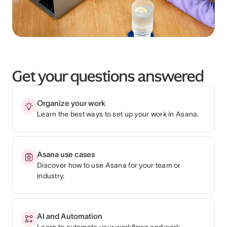
Get your questions answered
Organize your work
Learn the best ways to set up your work in Asana.
Asana use cases
Discover how to use Asana for your team or
industry.
AI and Automation
Learn to automate your workflows and work