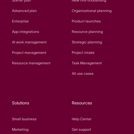
Starter plan
New hire onboarding
Advanced plan
Organizational planning
Enterprise
Product launches
App integrations
Resource planning
AI work management
Strategic planning
Project management
Project intake
Resource management
Task Management
All use cases
Solutions
Resources
Small business
Help Center
Marketing
Get support