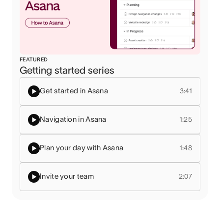
FEATURED
Getting started series
Get started in Asana
3:41
Navigation in Asana
1:25
Plan your day with Asana
1:48
Invite your team
2:07