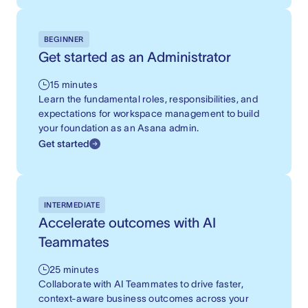
BEGINNER
Get started as an Administrator
15 minutes
Learn the fundamental roles, responsibilities, and
expectations for workspace management to build
your foundation as an Asana admin.
Get started
INTERMEDIATE
Accelerate outcomes with AI
Teammates
25 minutes
Collaborate with AI Teammates to drive faster,
context-aware business outcomes across your