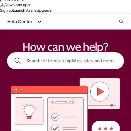
Download app
Sign up
Launch Asana
Upgrade
Help Center
How can we help?