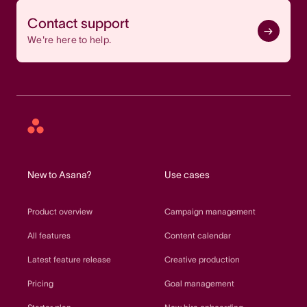
Contact support
We're here to help.
Asana
home
New to Asana?
Use cases
Product overview
Campaign management
All features
Content calendar
Latest feature release
Creative production
Pricing
Goal management