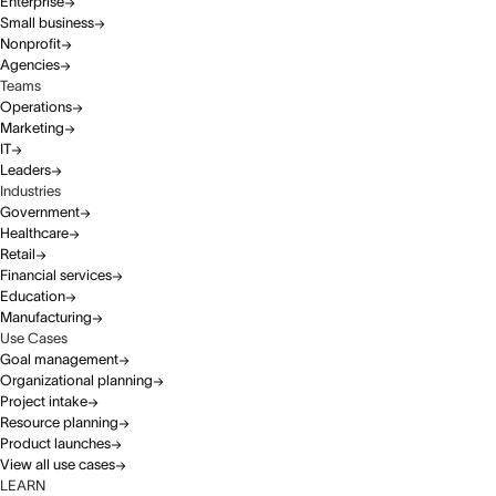
Enterprise
Small business
Nonprofit
Agencies
Teams
Operations
Marketing
IT
Leaders
Industries
Government
Healthcare
Retail
Financial services
Education
Manufacturing
Use Cases
Goal management
Organizational planning
Project intake
Resource planning
Product launches
View all use cases
LEARN