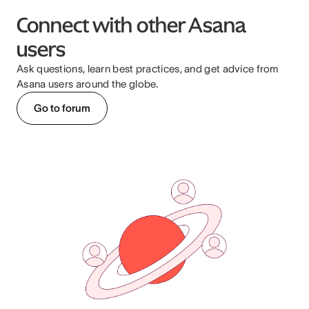
Connect with other Asana
users
Ask questions, learn best practices, and get advice from
Asana users around the globe.
Go to forum