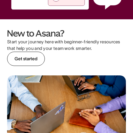
New to Asana?
Start your journey here with beginner-friendly resources
that help you and your team work smarter.
Get started