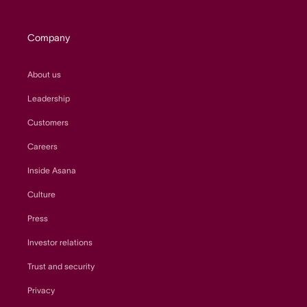
Company
About us
Leadership
Customers
Careers
Inside Asana
Culture
Press
Investor relations
Trust and security
Privacy