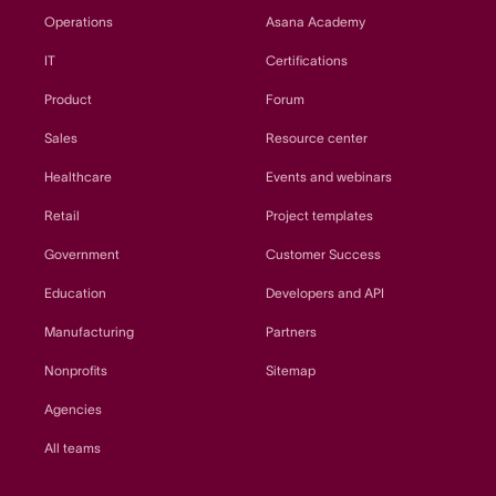
Operations
Asana Academy
IT
Certifications
Product
Forum
Sales
Resource center
Healthcare
Events and webinars
Retail
Project templates
Government
Customer Success
Education
Developers and API
Manufacturing
Partners
Nonprofits
Sitemap
Agencies
All teams