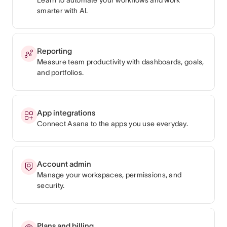
smarter with AI.
Reporting
Measure team productivity with dashboards, goals,
and portfolios.
App integrations
Connect Asana to the apps you use everyday.
Account admin
Manage your workspaces, permissions, and
security.
Plans and billing