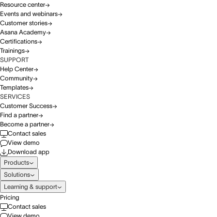
Resource center
Events and webinars
Customer stories
Asana Academy
Certifications
Trainings
SUPPORT
Help Center
Community
Templates
SERVICES
Customer Success
Find a partner
Become a partner
Contact sales
View demo
Download app
Products
Solutions
Learning & support
Pricing
Contact sales
View demo