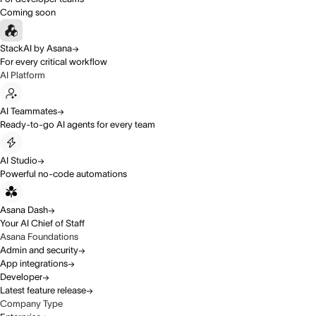
Coming soon
StackAI by Asana
For every critical workflow
AI Platform
AI Teammates
Ready-to-go AI agents for every team
AI Studio
Powerful no-code automations
Asana Dash
Your AI Chief of Staff
Asana Foundations
Admin and security
App integrations
Developer
Latest feature release
Company Type