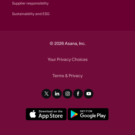
Supplier responsibility
Sustainability and ESG
© 2026 Asana, Inc.
Your Privacy Choices
Terms
Privacy
&