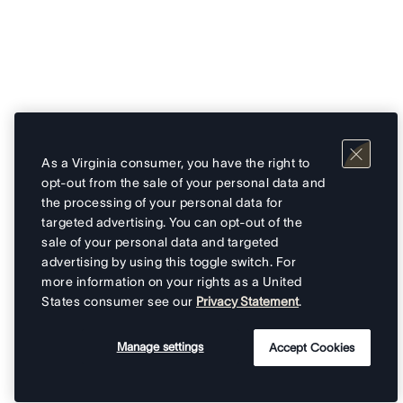
As a Virginia consumer, you have the right to
opt-out from the sale of your personal data and
the processing of your personal data for
targeted advertising. You can opt-out of the
sale of your personal data and targeted
advertising by using this toggle switch. For
more information on your rights as a United
States consumer see our
Privacy Statement
.
Manage settings
Accept Cookies