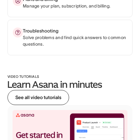
Manage your plan, subscription, and billing.
Troubleshooting
Solve problems and find quick answers to common
questions.
VIDEO TUTORIALS
Learn Asana in minutes
See all video tutorials