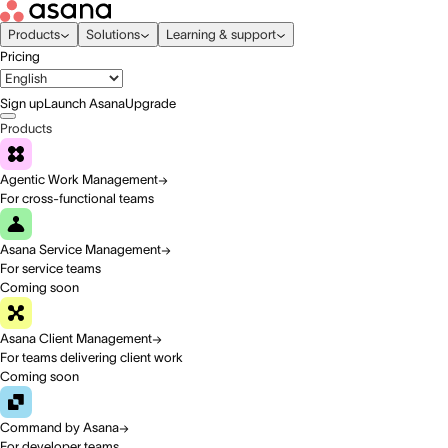
Products
Solutions
Learning & support
Pricing
Sign up
Launch Asana
Upgrade
Products
Agentic Work Management
For cross-functional teams
Asana Service Management
For service teams
Coming soon
Asana Client Management
For teams delivering client work
Coming soon
Command by Asana
For developer teams