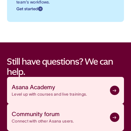
team's workflows.
Get started
Still have questions? We can
help.
Asana Academy
Level up with courses and live trainings.
Community forum
Connect with other Asana users.