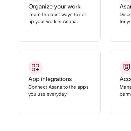
Organize your work
Asa
Learn the best ways to set
Disc
up your work in Asana.
for y
App integrations
Acc
Connect Asana to the apps
Mana
you use everyday.
permi