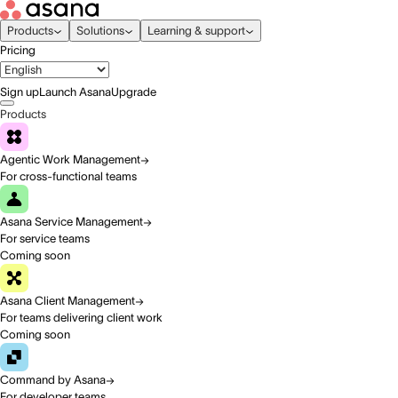
Products
Solutions
Learning & support
Pricing
Sign up
Launch Asana
Upgrade
Products
Agentic Work Management
For cross-functional teams
Asana Service Management
For service teams
Coming soon
Asana Client Management
For teams delivering client work
Coming soon
Command by Asana
For developer teams