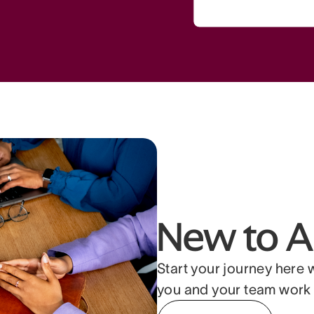
New to A
Start your journey here 
you and your team work 