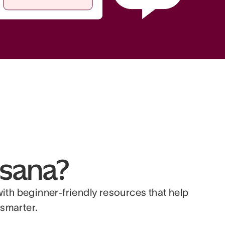
sana?
with beginner-friendly resources that help
smarter.