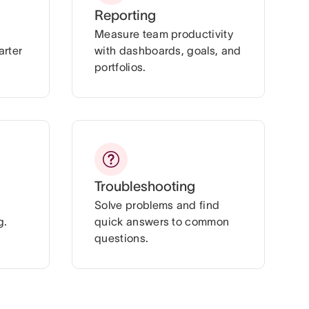
Reporting
Measure team productivity
arter
with dashboards, goals, and
portfolios.
Troubleshooting
Solve problems and find
g.
quick answers to common
questions.