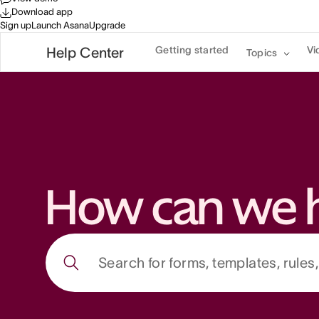
Download app
Sign up
Launch Asana
Upgrade
Getting started
Vi
Help Center
Topics
How can we 