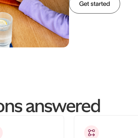
Get started
ions answered