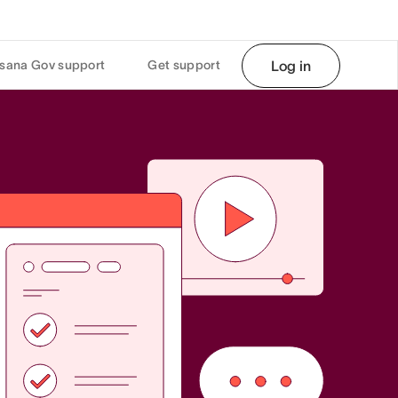
sana Gov support
Get support
Log in