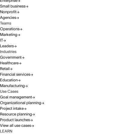
Enterprise
Small business
Nonprofit
Agencies
Teams
Operations
Marketing
IT
Leaders
Industries
Government
Healthcare
Retail
Financial services
Education
Manufacturing
Use Cases
Goal management
Organizational planning
Project intake
Resource planning
Product launches
View all use cases
LEARN