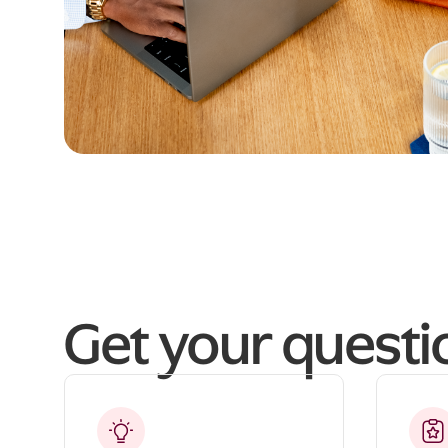
Get your quest