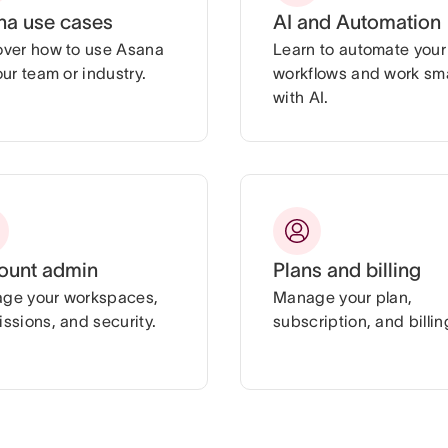
na use cases
AI and Automation
over how to use Asana
Learn to automate your
our team or industry.
workflows and work sm
with AI.
ount admin
Plans and billing
ge your workspaces,
Manage your plan,
ssions, and security.
subscription, and billin