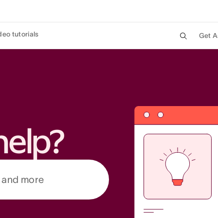
deo tutorials
Get A
help?