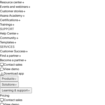
Resource center
Events and webinars
Customer stories
Asana Academy
Certifications
Trainings
SUPPORT
Help Center
Community
Templates
SERVICES
Customer Success
Find a partner
Become a partner
Contact sales
View demo
Download app
Products
Solutions
Learning & support
Pricing
Contact sales
View demo