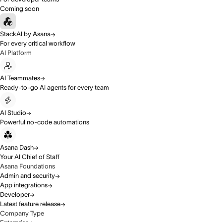
Coming soon
StackAI by Asana
For every critical workflow
AI Platform
AI Teammates
Ready-to-go AI agents for every team
AI Studio
Powerful no-code automations
Asana Dash
Your AI Chief of Staff
Asana Foundations
Admin and security
App integrations
Developer
Latest feature release
Company Type