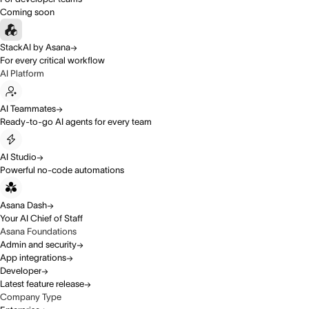
Coming soon
StackAI by Asana
For every critical workflow
AI Platform
AI Teammates
Ready-to-go AI agents for every team
AI Studio
Powerful no-code automations
Asana Dash
Your AI Chief of Staff
Asana Foundations
Admin and security
App integrations
Developer
Latest feature release
Company Type