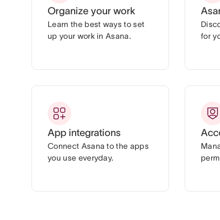
Organize your work
Asa
Learn the best ways to set
Disc
up your work in Asana.
for y
App integrations
Acc
Connect Asana to the apps
Mana
you use everyday.
permi