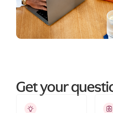
Get your quest