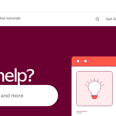
deo tutorials
Get A
help?