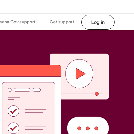
sana Gov support
Get support
Log in