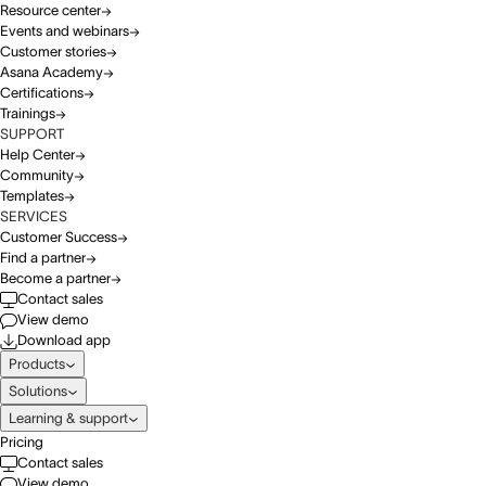
Resource center
Events and webinars
Customer stories
Asana Academy
Certifications
Trainings
SUPPORT
Help Center
Community
Templates
SERVICES
Customer Success
Find a partner
Become a partner
Contact sales
View demo
Download app
Products
Solutions
Learning & support
Pricing
Contact sales
View demo