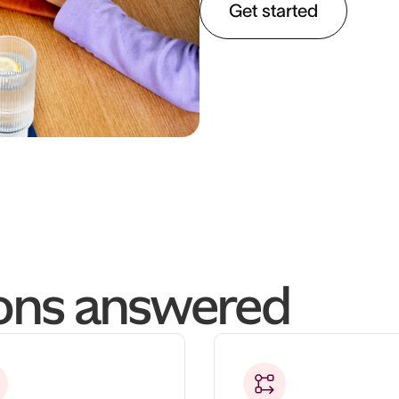
Get started
ions answered