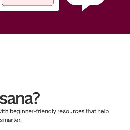
sana?
with beginner-friendly resources that help
smarter.