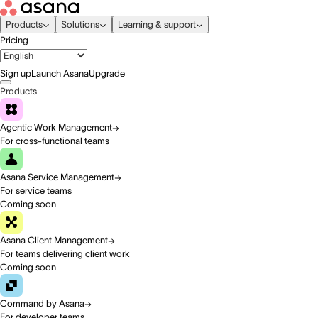
Products
Solutions
Learning & support
Pricing
Sign up
Launch Asana
Upgrade
Products
Agentic Work Management
For cross-functional teams
Asana Service Management
For service teams
Coming soon
Asana Client Management
For teams delivering client work
Coming soon
Command by Asana
For developer teams