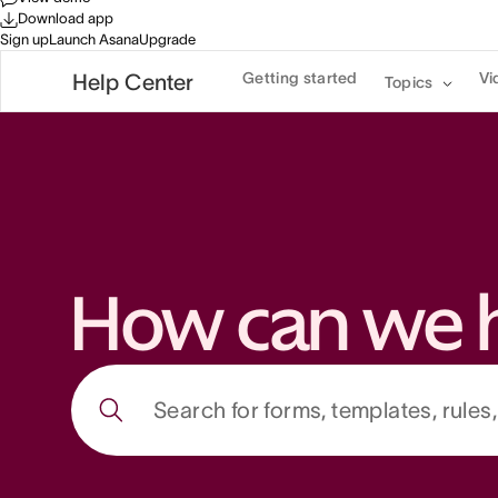
Download app
Sign up
Launch Asana
Upgrade
Getting started
Vi
Help Center
Topics
How can we 