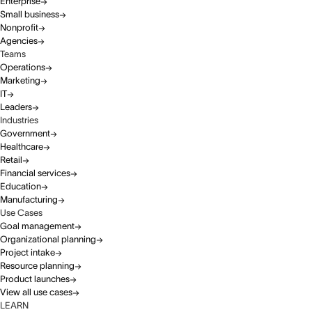
Enterprise
Small business
Nonprofit
Agencies
Teams
Operations
Marketing
IT
Leaders
Industries
Government
Healthcare
Retail
Financial services
Education
Manufacturing
Use Cases
Goal management
Organizational planning
Project intake
Resource planning
Product launches
View all use cases
LEARN