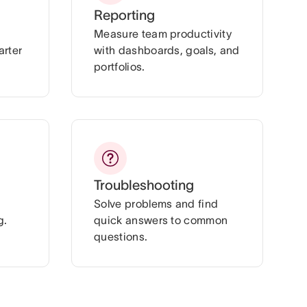
Reporting
Measure team productivity
arter
with dashboards, goals, and
portfolios.
Troubleshooting
Solve problems and find
g.
quick answers to common
questions.