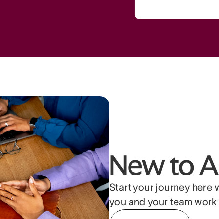
New to A
Start your journey here 
you and your team work 