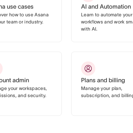
na use cases
AI and Automation
over how to use Asana
Learn to automate your
our team or industry.
workflows and work sm
with AI.
ount admin
Plans and billing
ge your workspaces,
Manage your plan,
ssions, and security.
subscription, and billin