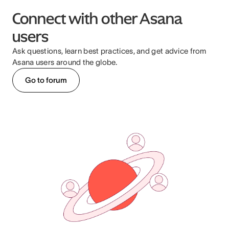
Connect with other Asana
users
Ask questions, learn best practices, and get advice from
Asana users around the globe.
Go to forum