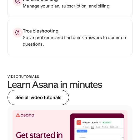
Manage your plan, subscription, and billing.
Troubleshooting
Solve problems and find quick answers to common
questions.
VIDEO TUTORIALS
Learn Asana in minutes
See all video tutorials