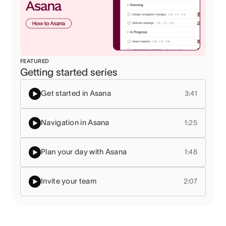
FEATURED
Getting started series
Get started in Asana
3:41
Navigation in Asana
1:25
Plan your day with Asana
1:48
Invite your team
2:07