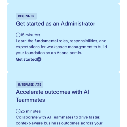
BEGINNER
Get started as an Administrator
15 minutes
Learn the fundamental roles, responsibilities, and
expectations for workspace management to build
your foundation as an Asana admin.
Get started
INTERMEDIATE
Accelerate outcomes with AI
Teammates
25 minutes
Collaborate with AI Teammates to drive faster,
context-aware business outcomes across your