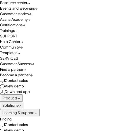
Resource center
Events and webinars
Customer stories
Asana Academy
Certifications
Trainings
SUPPORT
Help Center
Community
Templates
SERVICES
Customer Success
Find a partner
Become a partner
Contact sales
View demo
Download app
Products
Solutions
Learning & support
Pricing
Contact sales
View demo