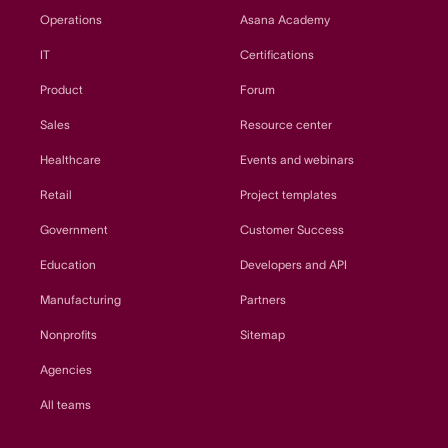
Operations
Asana Academy
IT
Certifications
Product
Forum
Sales
Resource center
Healthcare
Events and webinars
Retail
Project templates
Government
Customer Success
Education
Developers and API
Manufacturing
Partners
Nonprofits
Sitemap
Agencies
All teams