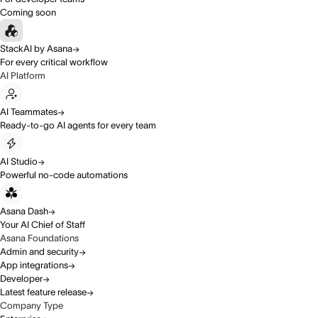
Coming soon
StackAI by Asana
For every critical workflow
AI Platform
AI Teammates
Ready-to-go AI agents for every team
AI Studio
Powerful no-code automations
Asana Dash
Your AI Chief of Staff
Asana Foundations
Admin and security
App integrations
Developer
Latest feature release
Company Type