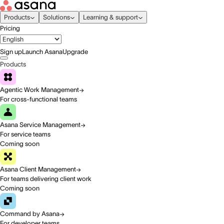
Products
Solutions
Learning & support
Pricing
Sign up
Launch Asana
Upgrade
Products
Agentic Work Management
For cross-functional teams
Asana Service Management
For service teams
Coming soon
Asana Client Management
For teams delivering client work
Coming soon
Command by Asana
For developer teams