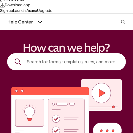
Download app
Sign up
Launch Asana
Upgrade
Help Center
How can we help?