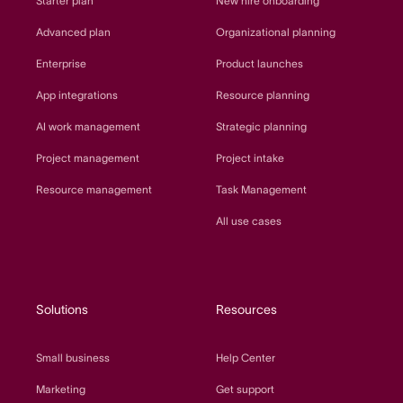
Starter plan
New hire onboarding
Advanced plan
Organizational planning
Enterprise
Product launches
App integrations
Resource planning
AI work management
Strategic planning
Project management
Project intake
Resource management
Task Management
All use cases
Solutions
Resources
Small business
Help Center
Marketing
Get support