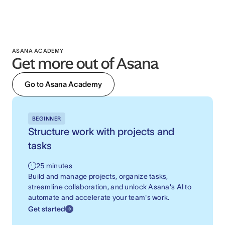
ASANA ACADEMY
Get more out of Asana
Go to Asana Academy
BEGINNER
Structure work with projects and
tasks
25 minutes
Build and manage projects, organize tasks,
streamline collaboration, and unlock Asana's AI to
automate and accelerate your team's work.
Get started