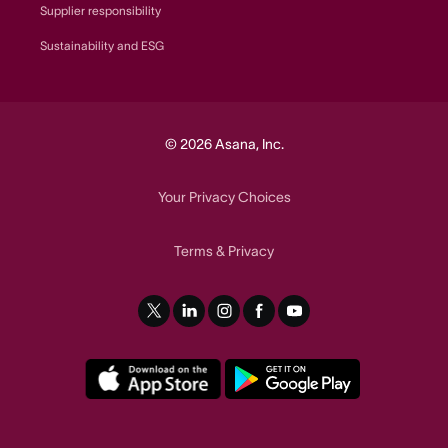
Supplier responsibility
Sustainability and ESG
© 2026 Asana, Inc.
Your Privacy Choices
Terms
Privacy
&