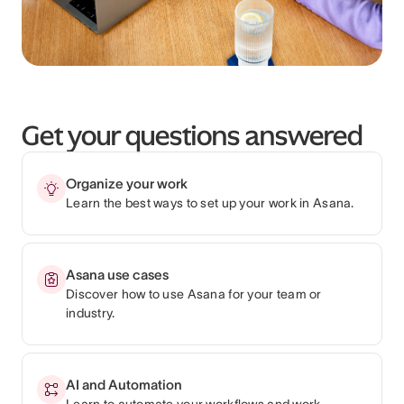
Get your questions answered
Organize your work
Learn the best ways to set up your work in Asana.
Asana use cases
Discover how to use Asana for your team or
industry.
AI and Automation
Learn to automate your workflows and work