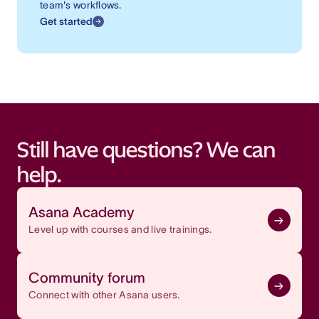
team's workflows.
Get started
Still have questions? We can
help.
Asana Academy
Level up with courses and live trainings.
Community forum
Connect with other Asana users.