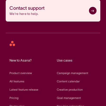
Contact support
We're here to help.
Asana
home
New to Asana?
Use cases
Product overview
Campaign management
All features
Content calendar
Latest feature release
Creative production
Pricing
Goal management