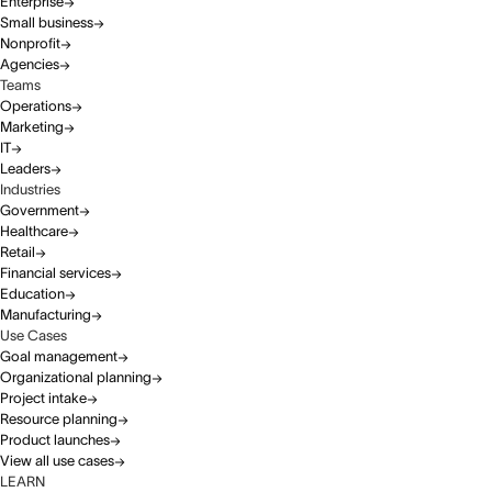
Enterprise
Small business
Nonprofit
Agencies
Teams
Operations
Marketing
IT
Leaders
Industries
Government
Healthcare
Retail
Financial services
Education
Manufacturing
Use Cases
Goal management
Organizational planning
Project intake
Resource planning
Product launches
View all use cases
LEARN