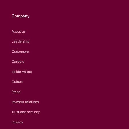
Company
About us
Leadership
Customers
Careers
Inside Asana
Culture
Press
Investor relations
Trust and security
Privacy