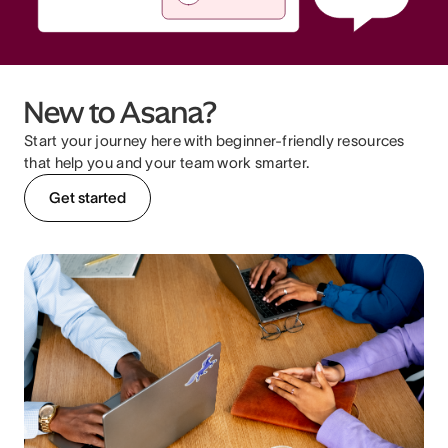
New to Asana?
Start your journey here with beginner-friendly resources
that help you and your team work smarter.
Get started