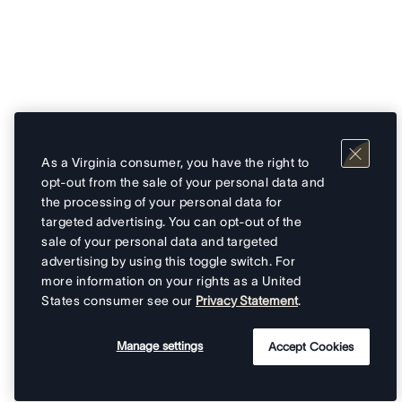
As a Virginia consumer, you have the right to
opt-out from the sale of your personal data and
the processing of your personal data for
targeted advertising. You can opt-out of the
sale of your personal data and targeted
advertising by using this toggle switch. For
more information on your rights as a United
States consumer see our
Privacy Statement
.
Manage settings
Accept Cookies