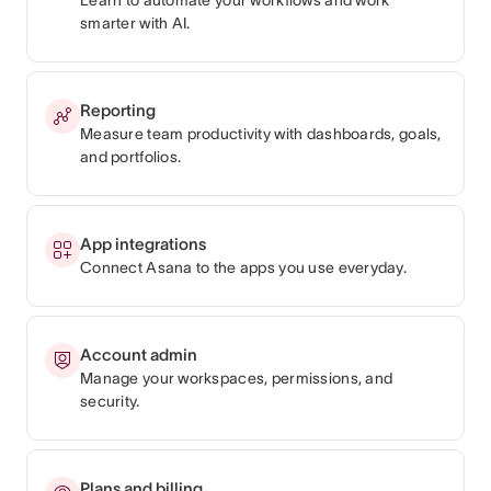
smarter with AI.
Reporting
Measure team productivity with dashboards, goals,
and portfolios.
App integrations
Connect Asana to the apps you use everyday.
Account admin
Manage your workspaces, permissions, and
security.
Plans and billing