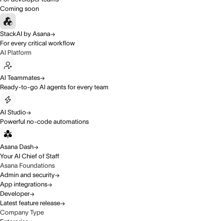
Coming soon
StackAI by Asana
For every critical workflow
AI Platform
AI Teammates
Ready-to-go AI agents for every team
AI Studio
Powerful no-code automations
Asana Dash
Your AI Chief of Staff
Asana Foundations
Admin and security
App integrations
Developer
Latest feature release
Company Type