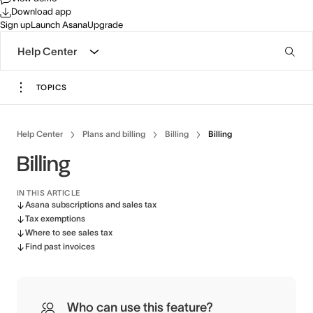
Download app
Sign up
Launch Asana
Upgrade
Help Center
TOPICS
Help Center
Plans and billing
Billing
Billing
Billing
IN THIS ARTICLE
Asana subscriptions and sales tax
Tax exemptions
Where to see sales tax
Find past invoices
Who can use this feature?