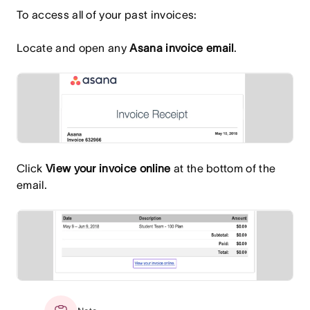
To access all of your past invoices:
Locate and open any
Asana invoice email
.
Click
View your invoice online
at the bottom of the
email.