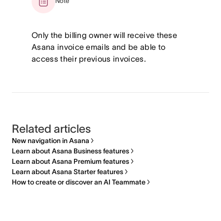
Note
Only the billing owner will receive these
Asana invoice emails and be able to
access their previous invoices.
Related articles
New navigation in Asana
Learn about Asana Business features
Learn about Asana Premium features
Learn about Asana Starter features
How to create or discover an AI Teammate