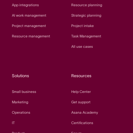
App integrations
Resource planning
AI work management
Strategic planning
Project management
Project intake
Resource management
Task Management
All use cases
Solutions
Resources
Small business
Help Center
Marketing
Get support
Operations
Asana Academy
IT
Certifications