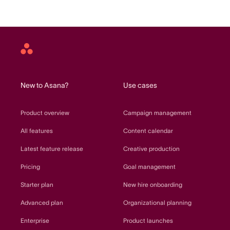
Asana
home
New to Asana?
Use cases
Product overview
Campaign management
All features
Content calendar
Latest feature release
Creative production
Pricing
Goal management
Starter plan
New hire onboarding
Advanced plan
Organizational planning
Enterprise
Product launches