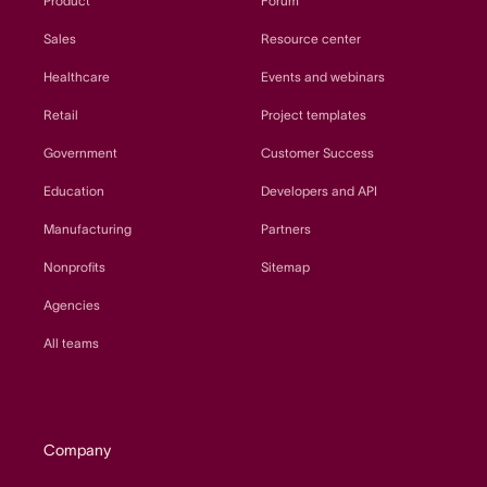
Product
Forum
Sales
Resource center
Healthcare
Events and webinars
Retail
Project templates
Government
Customer Success
Education
Developers and API
Manufacturing
Partners
Nonprofits
Sitemap
Agencies
All teams
Company