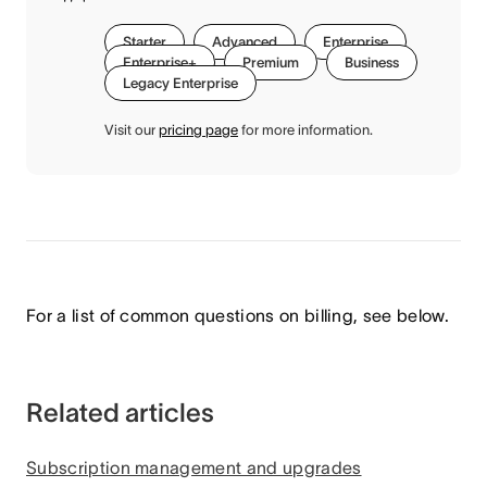
Starter
Advanced
Enterprise
Enterprise+
Premium
Business
Legacy Enterprise
Visit our
pricing page
for more information.
For a list of common questions on billing, see below.
Related articles
Subscription management and upgrades