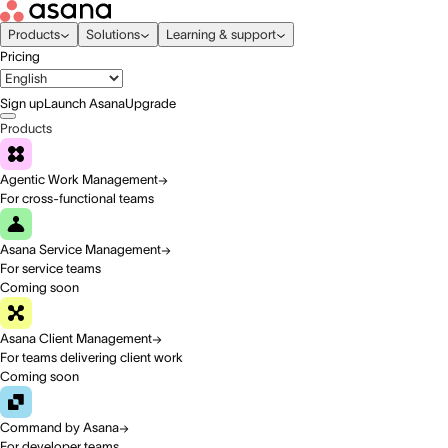
Products
Solutions
Learning & support
Pricing
Sign up
Launch Asana
Upgrade
Products
Agentic Work Management
For cross-functional teams
Asana Service Management
For service teams
Coming soon
Asana Client Management
For teams delivering client work
Coming soon
Command by Asana
For developer teams