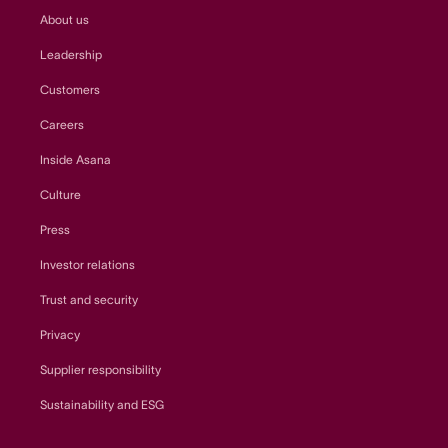
About us
Leadership
Customers
Careers
Inside Asana
Culture
Press
Investor relations
Trust and security
Privacy
Supplier responsibility
Sustainability and ESG