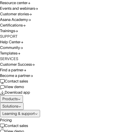
Resource center
Events and webinars
Customer stories
Asana Academy
Certifications
Trainings
SUPPORT
Help Center
Community
Templates
SERVICES
Customer Success
Find a partner
Become a partner
Contact sales
View demo
Download app
Products
Solutions
Learning & support
Pricing
Contact sales
View demo