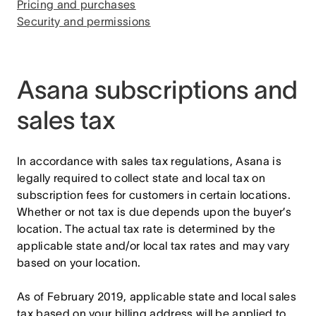
Pricing and purchases
Security and permissions
Asana subscriptions and
sales tax
In accordance with sales tax regulations, Asana is
legally required to collect state and local tax on
subscription fees for customers in certain locations.
Whether or not tax is due depends upon the buyer’s
location. The actual tax rate is determined by the
applicable state and/or local tax rates and may vary
based on your location.
As of February 2019, applicable state and local sales
tax based on your billing address will be applied to