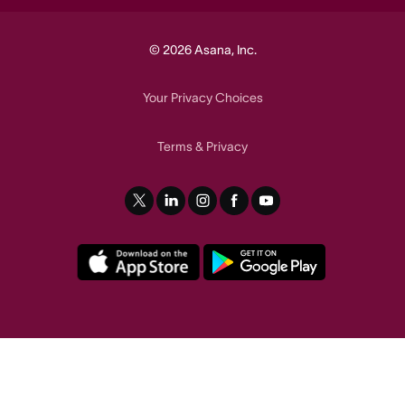
© 2026 Asana, Inc.
Your Privacy Choices
Terms
Privacy
&