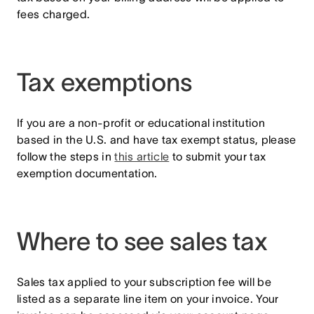
fees charged.
Tax exemptions
If you are a non-profit or educational institution
based in the U.S. and have tax exempt status, please
follow the steps in
this article
to submit your tax
exemption documentation.
Where to see sales tax
Sales tax applied to your subscription fee will be
listed as a separate line item on your invoice. Your