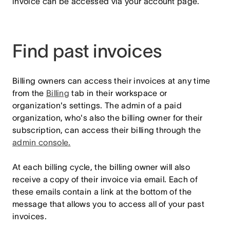
invoice can be accessed via your account page.
Find past invoices
Billing owners can access their invoices at any time
from the
Billing
tab in their workspace or
organization's settings. The admin of a paid
organization, who's also the billing owner for their
subscription, can access their billing through the
admin console.
At each billing cycle, the billing owner will also
receive a copy of their invoice via email. Each of
these emails contain a link at the bottom of the
message that allows you to access all of your past
invoices.