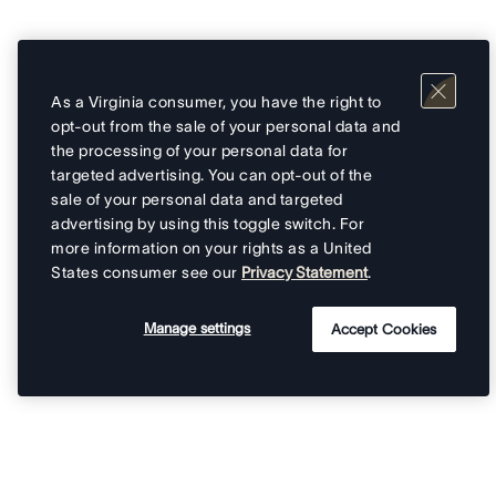
As a Virginia consumer, you have the right to
opt-out from the sale of your personal data and
the processing of your personal data for
targeted advertising. You can opt-out of the
sale of your personal data and targeted
advertising by using this toggle switch. For
more information on your rights as a United
States consumer see our
Privacy Statement
.
Manage settings
Accept Cookies