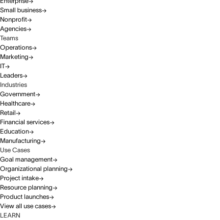
Enterprise
Small business
Nonprofit
Agencies
Teams
Operations
Marketing
IT
Leaders
Industries
Government
Healthcare
Retail
Financial services
Education
Manufacturing
Use Cases
Goal management
Organizational planning
Project intake
Resource planning
Product launches
View all use cases
LEARN