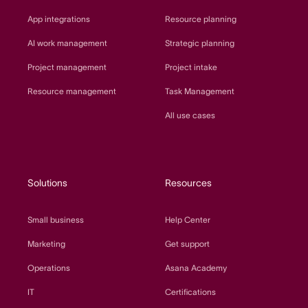
App integrations
Resource planning
AI work management
Strategic planning
Project management
Project intake
Resource management
Task Management
All use cases
Solutions
Resources
Small business
Help Center
Marketing
Get support
Operations
Asana Academy
IT
Certifications