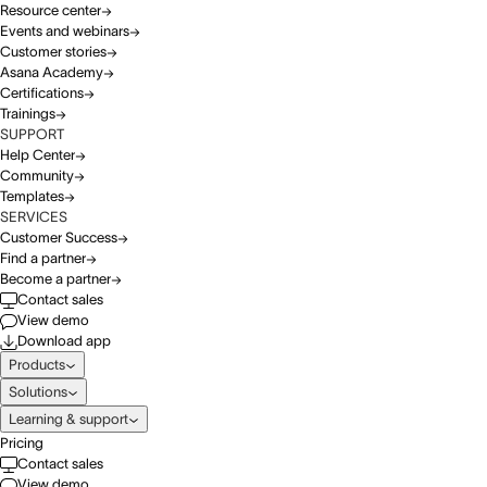
Resource center
Events and webinars
Customer stories
Asana Academy
Certifications
Trainings
SUPPORT
Help Center
Community
Templates
SERVICES
Customer Success
Find a partner
Become a partner
Contact sales
View demo
Download app
Products
Solutions
Learning & support
Pricing
Contact sales
View demo