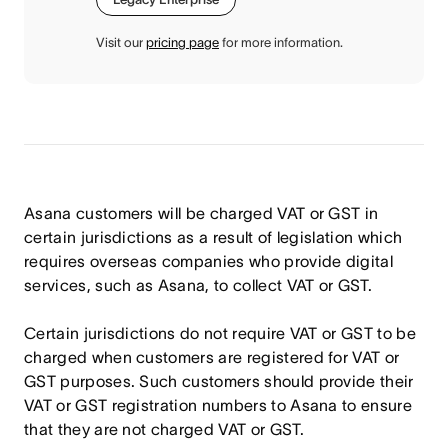
Visit our
pricing page
for more information.
Asana customers will be charged VAT or GST in
certain jurisdictions as a result of legislation which
requires overseas companies who provide digital
services, such as Asana, to collect VAT or GST.
Certain jurisdictions do not require VAT or GST to be
charged when customers are registered for VAT or
GST purposes. Such customers should provide their
VAT or GST registration numbers to Asana to ensure
that they are not charged VAT or GST.