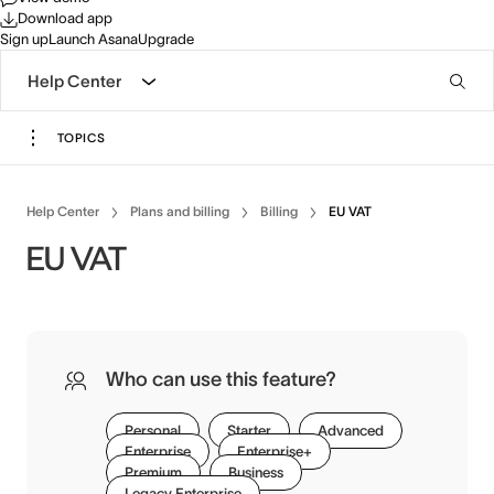
Download app
Sign up
Launch Asana
Upgrade
Help Center
TOPICS
Help Center
Plans and billing
Billing
EU VAT
EU VAT
Who can use this feature?
Personal
Starter
Advanced
Enterprise
Enterprise+
Premium
Business
Legacy Enterprise