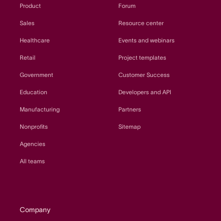
Product
Forum
Sales
Resource center
Healthcare
Events and webinars
Retail
Project templates
Government
Customer Success
Education
Developers and API
Manufacturing
Partners
Nonprofits
Sitemap
Agencies
All teams
Company