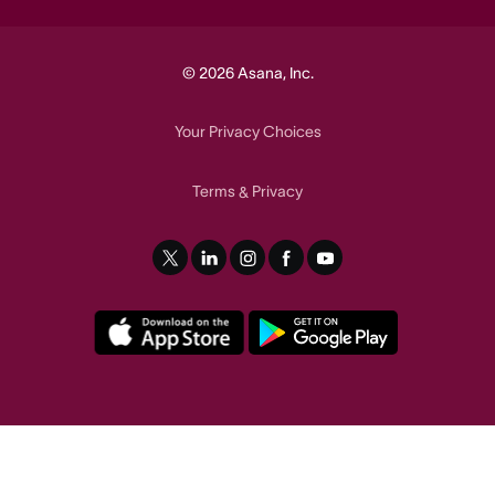
© 2026 Asana, Inc.
Your Privacy Choices
Terms
Privacy
&