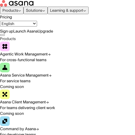
Products
Solutions
Learning & support
Pricing
Sign up
Launch Asana
Upgrade
Products
Agentic Work Management
For cross-functional teams
Asana Service Management
For service teams
Coming soon
Asana Client Management
For teams delivering client work
Coming soon
Command by Asana
For developer teams