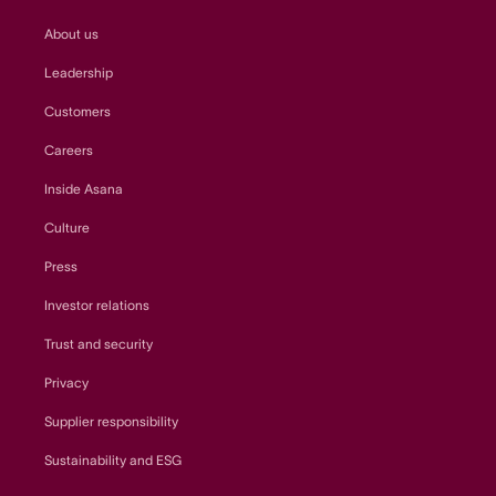
About us
Leadership
Customers
Careers
Inside Asana
Culture
Press
Investor relations
Trust and security
Privacy
Supplier responsibility
Sustainability and ESG