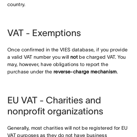
country.
VAT - Exemptions
Once confirmed in the VIES database, if you provide
a valid VAT number you will
not
be charged VAT. You
may, however, have obligations to report the
purchase under the
reverse-charge mechanism
.
EU VAT - Charities and
nonprofit organizations
Generally, most charities will not be registered for EU
VAT purposes as they do not have business