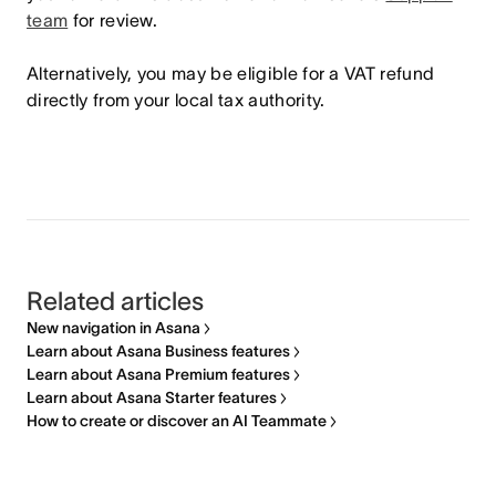
team
for review.
Alternatively, you may be eligible for a VAT refund
directly from your local tax authority.
Related articles
New navigation in Asana
Learn about Asana Business features
Learn about Asana Premium features
Learn about Asana Starter features
How to create or discover an AI Teammate