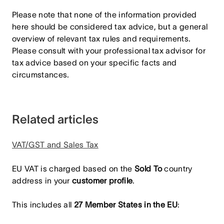
Please note that none of the information provided
here should be considered tax advice, but a general
overview of relevant tax rules and requirements.
Please consult with your professional tax advisor for
tax advice based on your specific facts and
circumstances.
Related articles
VAT/GST and Sales Tax
EU VAT is charged based on the
Sold To
country
address in your
customer profile
.
This includes all
27 Member States in the EU
: