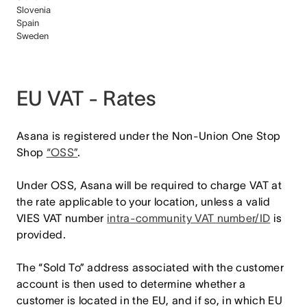
Slovenia
Spain
Sweden
EU VAT - Rates
Asana is registered under the Non-Union One Stop
Shop
“OSS”
.
Under OSS, Asana will be required to charge VAT at
the rate applicable to your location, unless a valid
VIES VAT number
intra-community VAT number/ID
is
provided.
The “Sold To” address associated with the customer
account is then used to determine whether a
customer is located in the EU, and if so, in which EU