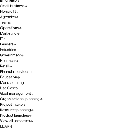
Enterprise
Small business
Nonprofit
Agencies
Teams
Operations
Marketing
IT
Leaders
Industries
Government
Healthcare
Retail
Financial services
Education
Manufacturing
Use Cases
Goal management
Organizational planning
Project intake
Resource planning
Product launches
View all use cases
LEARN