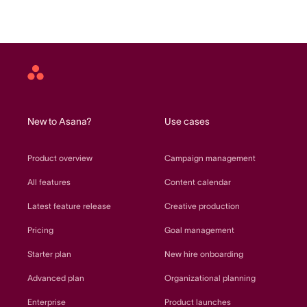
Asana
home
New to Asana?
Use cases
Product overview
Campaign management
All features
Content calendar
Latest feature release
Creative production
Pricing
Goal management
Starter plan
New hire onboarding
Advanced plan
Organizational planning
Enterprise
Product launches