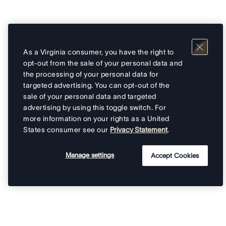
As a Virginia consumer, you have the right to
opt-out from the sale of your personal data and
the processing of your personal data for
targeted advertising. You can opt-out of the
sale of your personal data and targeted
advertising by using this toggle switch. For
more information on your rights as a United
States consumer see our
Privacy Statement
.
Manage settings
Accept Cookies