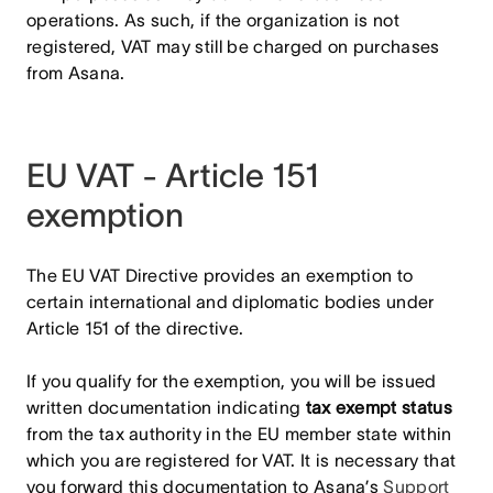
operations. As such, if the organization is not
registered, VAT may still be charged on purchases
from Asana.
EU VAT - Article 151
exemption
The EU VAT Directive provides an exemption to
certain international and diplomatic bodies under
Article 151 of the directive.
If you qualify for the exemption, you will be issued
written documentation indicating
tax exempt status
from the tax authority in the EU member state within
which you are registered for VAT. It is necessary that
you forward this documentation to Asana’s
Support