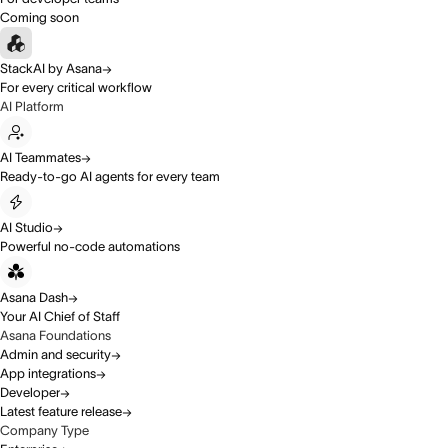
Coming soon
StackAI by Asana
For every critical workflow
AI Platform
AI Teammates
Ready-to-go AI agents for every team
AI Studio
Powerful no-code automations
Asana Dash
Your AI Chief of Staff
Asana Foundations
Admin and security
App integrations
Developer
Latest feature release
Company Type