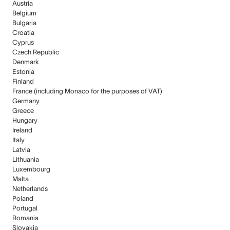
Austria
Belgium
Bulgaria
Croatia
Cyprus
Czech Republic
Denmark
Estonia
Finland
France (including Monaco for the purposes of VAT)
Germany
Greece
Hungary
Ireland
Italy
Latvia
Lithuania
Luxembourg
Malta
Netherlands
Poland
Portugal
Romania
Slovakia