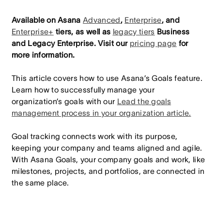
Available on Asana
Advanced
,
Enterprise
, and
Enterprise+
tiers, as well as
legacy tiers
Business
and Legacy Enterprise.
Visit our
pricing page
for
more information.
This article covers how to use Asana’s Goals feature.
Learn how to successfully manage your
organization’s goals with our
Lead the goals
management process in your organization article.
Goal tracking connects work with its purpose,
keeping your company and teams aligned and agile.
With Asana Goals, your company goals and work, like
milestones, projects, and portfolios, are connected in
the same place.