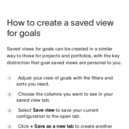
How to create a saved view
for goals
Saved views for goals can be created in a similar
way to those for projects and portfolios, with the key
distinction that goal saved views are personal to you.
Adjust your view of goals with the filters and
sorts you need.
Choose the columns you want to see in your
saved view tab.
Select
Save view
to save your current
configuration to the open tab.
Click
+ Save as a new tab
to create another