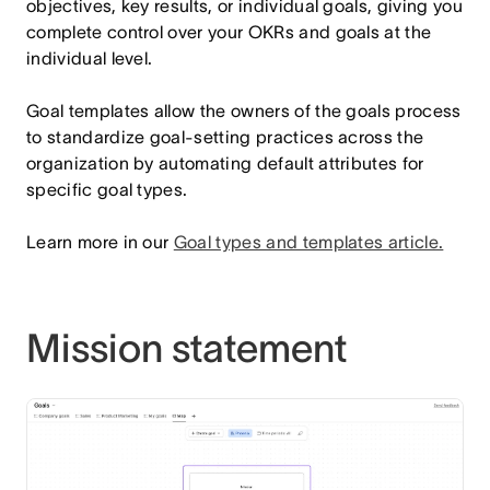
objectives, key results, or individual goals, giving you
complete control over your OKRs and goals at the
individual level.
Goal templates allow the owners of the goals process
to standardize goal-setting practices across the
organization by automating default attributes for
specific goal types.
Learn more in our
Goal types and templates article
.
Mission statement