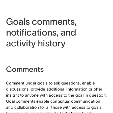
Goals comments,
notifications, and
activity history
Comments
Comment under goals to ask questions, enable
discussions, provide additional information or offer
insight to anyone with access to the goal in question.
Goal comments enable contextual communication
and collaboration for all those with access to goals.