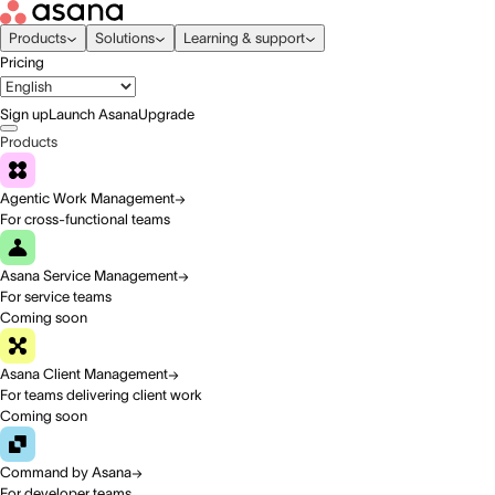
Products
Solutions
Learning & support
Pricing
Sign up
Launch Asana
Upgrade
Products
Agentic Work Management
For cross-functional teams
Asana Service Management
For service teams
Coming soon
Asana Client Management
For teams delivering client work
Coming soon
Command by Asana
For developer teams