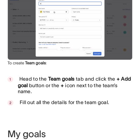
To create
Team goals
:
Head to the
Team goals
tab and click the
+ Add
goal
button or the
+
icon next to the team’s
name.
Fill out all the details for the team goal.
My goals