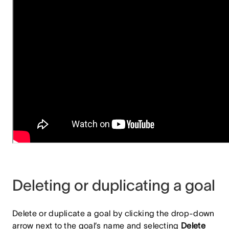
Deleting or duplicating a goal
Delete or duplicate a goal by clicking the drop-down
arrow next to the goal’s name and selecting
Delete