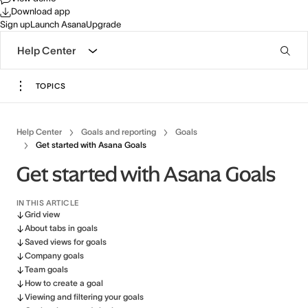
Download app
Sign up
Launch Asana
Upgrade
Help Center
TOPICS
Help Center
Goals and reporting
Goals
Get started with Asana Goals
Get started with Asana Goals
IN THIS ARTICLE
Grid view
About tabs in goals
Saved views for goals
Company goals
Team goals
How to create a goal
Viewing and filtering your goals