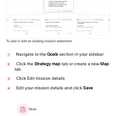
To add or edit an existing mission statement:
Navigate to the
Goals
section in your sidebar
Click the
Strategy map
tab or create a new
Map
tab
Click Edit mission details
Edit your mission details and click
Save
Note