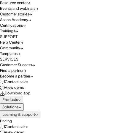
Resource center
Events and webinars
Customer stories
Asana Academy
Certifications
Trainings
SUPPORT
Help Center
Community
Templates
SERVICES
Customer Success
Find a partner
Become a partner
Contact sales
View demo
Download app
Products
Solutions
Learning & support
Pricing
Contact sales
View demo