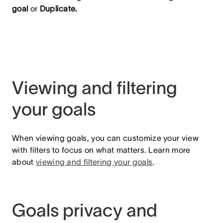
goal
or
Duplicate.
Viewing and filtering
your goals
When viewing goals, you can customize your view
with filters to focus on what matters. Learn more
about
viewing and filtering your goals
.
Goals privacy and