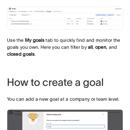
Use the
My goals
tab to quickly find and monitor the
goals you own. Here you can filter by
all
,
open
, and
closed goals
.
How to create a goal
You can add a new goal at a company or team level.