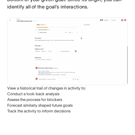
identify all of the goal’s interactions.
View a historical trail of changes in activity to:
Conduct a look-back analysis
Assess the process for blockers
Forecast similarly shaped future goals
Track the activity to inform decisions