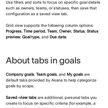
Use filters and sorts to focus on specific goal details
such as owners, teams, or statuses, then save that
configuration as a saved view tab.
Grid view supports the following column options:
Progress
,
Time period
,
Team
,
Owner
,
Status
,
Status
preview
,
Goal type
, and
Due date
.
About tabs in goals
Company goals
,
Team goals
, and
My goals
are
default tabs provided by Asana to help categorize
goals by scope.
Saved‑view tabs
are additional, personal tabs you
create to focus on specific criteria (for example, a