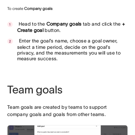
To create
Company goals
:
Head to the
Company goals
tab and click the
+
Create goal
button.
Enter the goal’s name, choose a goal owner,
select a time period, decide on the goal’s
privacy, and the measurements you will use to
measure success.
Team goals
Team goals are created by teams to support
company goals and goals from other teams.