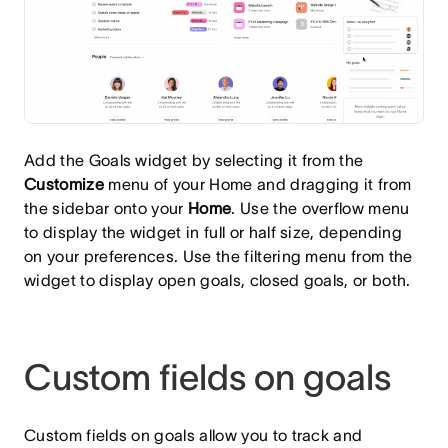
Add the Goals widget by selecting it from the
Customize
menu of your Home and dragging it from
the sidebar onto your
Home
. Use the overflow menu
to display the widget in full or half size, depending
on your preferences. Use the filtering menu from the
widget to display open goals, closed goals, or both.
Custom fields on goals
Custom fields on goals allow you to track and