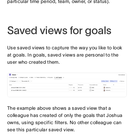
particular time period, team, owner, or status).
Saved views for goals
Use saved views to capture the way you like to look
at goals. In goals, saved views are personal to the
user who created them.
The example above shows a saved view that a
colleague has created of only the goals that Joshua
owns, using specific filters. No other colleague can
see this particular saved view.