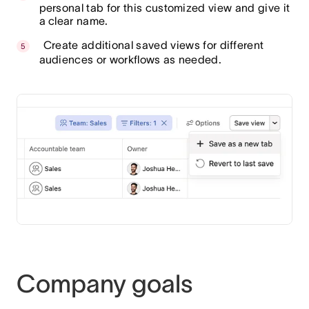
personal tab for this customized view and give it
a clear name.
Create additional saved views for different
audiences or workflows as needed.
Company goals