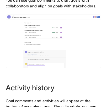
You can use goal comments to draft goals with
collaborators and align on goals with stakeholders.
Activity history
Goal comments and activities will appear at the
bottom of your given goal. Since its origin, you can