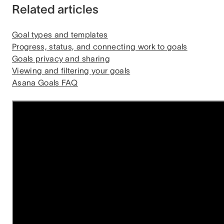
Related articles
Goal types and templates
Progress, status, and connecting work to goals
Goals privacy and sharing
Viewing and filtering your goals
Asana Goals FAQ