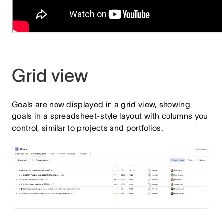
Grid view
Goals are now displayed in a grid view, showing
goals in a spreadsheet‑style layout with columns you
control, similar to projects and portfolios.