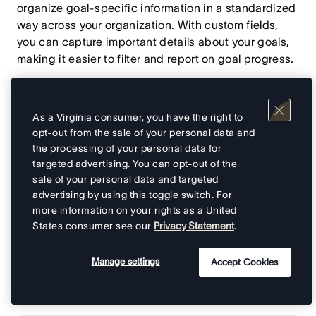
organize goal-specific information in a standardized
way across your organization. With custom fields,
you can capture important details about your goals,
making it easier to filter and report on goal progress.
Use custom fields to quickly filter goals by specific
criteria, helping you find the information you need
As a Virginia consumer, you have the right to
and generate meaningful reports on goal progress.
opt-out from the sale of your personal data and
the processing of your personal data for
targeted advertising. You can opt-out of the
sale of your personal data and targeted
Adding custom fields to
advertising by using this toggle switch. For
more information on your rights as a United
goals
States consumer see our
Privacy Statement
.
Custom fields on goals work similarly to custom fields
Manage settings
Accept Cookies
on tasks and projects, allowing you to add structured
information to your goals.