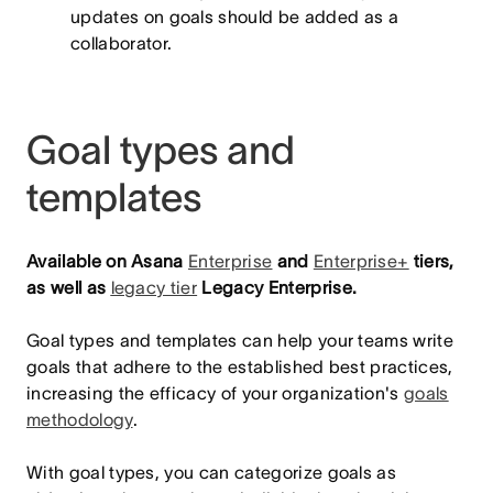
updates on goals should be added as a
collaborator.
Goal types and
templates
Available on Asana
Enterprise
and
Enterprise+
tiers,
as well as
legacy tier
Legacy Enterprise.
Goal types and templates can help your teams write
goals that adhere to the established best practices,
increasing the efficacy of your organization's
goals
methodology
.
With goal types, you can categorize goals as