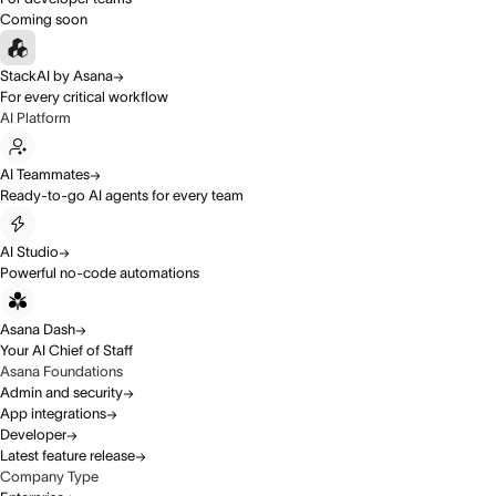
Coming soon
StackAI by Asana
For every critical workflow
AI Platform
AI Teammates
Ready-to-go AI agents for every team
AI Studio
Powerful no-code automations
Asana Dash
Your AI Chief of Staff
Asana Foundations
Admin and security
App integrations
Developer
Latest feature release
Company Type