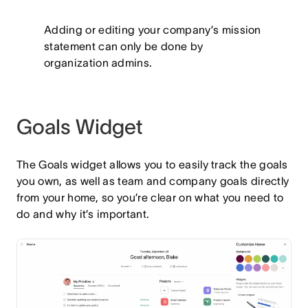
Adding or editing your company’s mission
statement can only be done by
organization admins.
Goals Widget
The Goals widget allows you to easily track the goals
you own, as well as team and company goals directly
from your home, so you’re clear on what you need to
do and why it’s important.