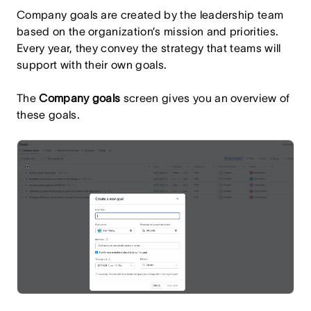
Company goals are created by the leadership team
based on the organization’s mission and priorities.
Every year, they convey the strategy that teams will
support with their own goals.
The
Company goals
screen gives you an overview of
these goals.