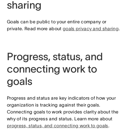
sharing
Goals can be public to your entire company or
private. Read more about
goals privacy and sharing
.
Progress, status, and
connecting work to
goals
Progress and status are key indicators of how your
organization is tracking against their goals.
Connecting goals to work provides clarity about the
why of its progress and status. Learn more about
progress, status, and connecting work to goals
.