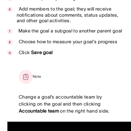
Add members to the goal; they will receive
notifications about comments, status updates,
and other goal activities.
Make the goal a subgoal to another parent goal
Choose how to measure your goal's progress
Click
Save goal
Note
Change a goal’s accountable team by
clicking on the goal and then clicking
Accountable team
on the right hand side.