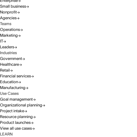
Enterprise
Small business
Nonprofit
Agencies
Teams
Operations
Marketing
IT
Leaders
Industries
Government
Healthcare
Retail
Financial services
Education
Manufacturing
Use Cases
Goal management
Organizational planning
Project intake
Resource planning
Product launches
View all use cases
LEARN