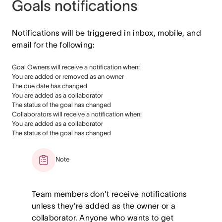
Goals notifications
Notifications will be triggered in inbox, mobile, and
email for the following:
Goal Owners will receive a notification when:
You are added or removed as an owner
The due date has changed
You are added as a collaborator
The status of the goal has changed
Collaborators will receive a notification when:
You are added as a collaborator
The status of the goal has changed
Note
Team members don't receive notifications
unless they're added as the owner or a
collaborator. Anyone who wants to get