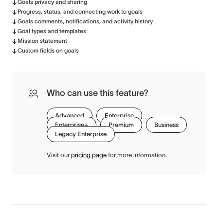
Goals privacy and sharing
Progress, status, and connecting work to goals
Goals comments, notifications, and activity history
Goal types and templates
Mission statement
Custom fields on goals
Who can use this feature?
Advanced
Enterprise
Enterprise+
Premium
Business
Legacy Enterprise
Visit our
pricing page
for more information.