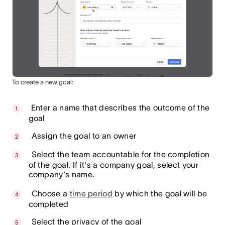
To create a new goal:
Enter a name that describes the outcome of the
goal
Assign the goal to an owner
Select the team accountable for the completion
of the goal. If it's a company goal, select your
company's name.
Choose a
time period
by which the goal will be
completed
Select the privacy of the goal