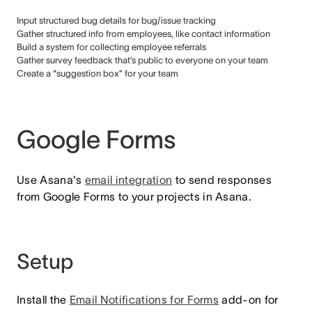
Input structured bug details for bug/issue tracking
Gather structured info from employees, like contact information
Build a system for collecting employee referrals
Gather survey feedback that’s public to everyone on your team
Create a “suggestion box” for your team
Google Forms
Use Asana's
email integration
to send responses
from Google Forms to your projects in Asana.
Setup
Install the
Email Notifications for Forms
add-on for