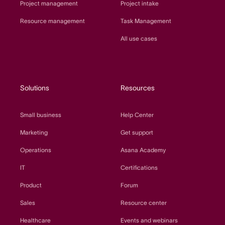
Project management
Project intake
Resource management
Task Management
All use cases
Solutions
Resources
Small business
Help Center
Marketing
Get support
Operations
Asana Academy
IT
Certifications
Product
Forum
Sales
Resource center
Healthcare
Events and webinars