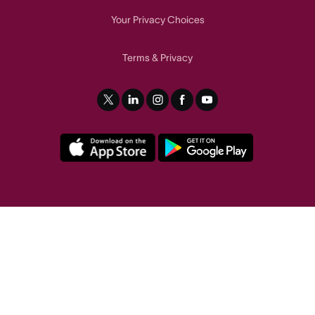
Your Privacy Choices
Terms
Privacy
&