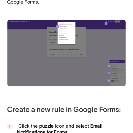
Google Forms.
Create a new rule in Google Forms:
Click the
puzzle
icon and select
Email
Notifications for Forms