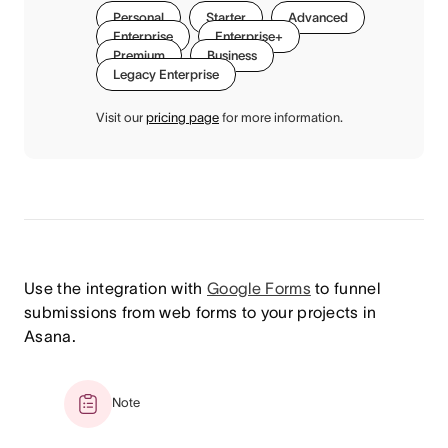
Personal
Starter
Advanced
Enterprise
Enterprise+
Premium
Business
Legacy Enterprise
Visit our
pricing page
for more information.
Use the integration with
Google Forms
to funnel
submissions from web forms to your projects in
Asana.
Note