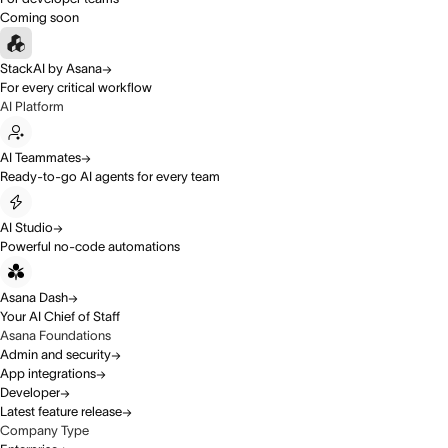
Coming soon
StackAI by Asana
For every critical workflow
AI Platform
AI Teammates
Ready-to-go AI agents for every team
AI Studio
Powerful no-code automations
Asana Dash
Your AI Chief of Staff
Asana Foundations
Admin and security
App integrations
Developer
Latest feature release
Company Type