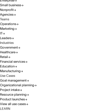
Enterprise
Small business
Nonprofit
Agencies
Teams
Operations
Marketing
IT
Leaders
Industries
Government
Healthcare
Retail
Financial services
Education
Manufacturing
Use Cases
Goal management
Organizational planning
Project intake
Resource planning
Product launches
View all use cases
LEARN