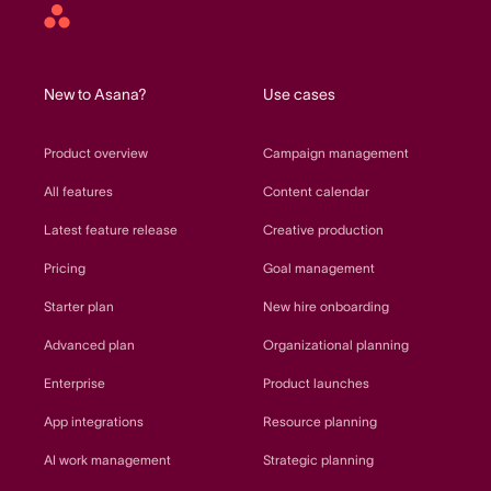
Asana
home
New to Asana?
Use cases
Product overview
Campaign management
All features
Content calendar
Latest feature release
Creative production
Pricing
Goal management
Starter plan
New hire onboarding
Advanced plan
Organizational planning
Enterprise
Product launches
App integrations
Resource planning
AI work management
Strategic planning