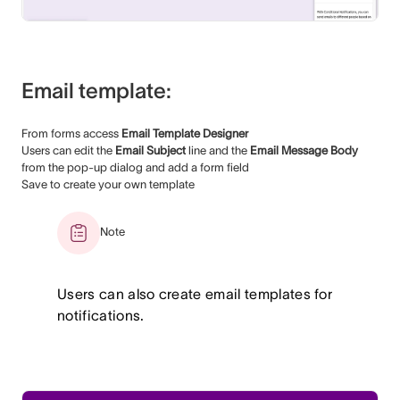
Email template:
From forms access
Email Template Designer
Users can edit the
Email Subject
line and the
Email Message Body
from the pop-up dialog and add a form field
Save to create your own template
Note
Users can also create email templates for
notifications.