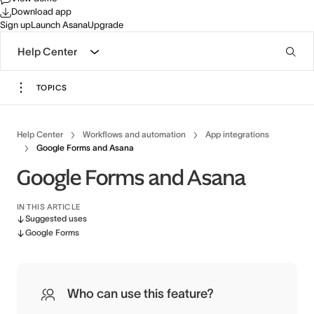
Download app
Sign up
Launch Asana
Upgrade
Help Center
TOPICS
Help Center
Workflows and automation
App integrations
Google Forms and Asana
Google Forms and Asana
IN THIS ARTICLE
Suggested uses
Google Forms
Who can use this feature?