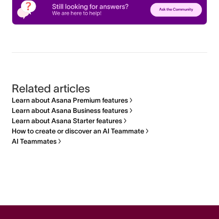
Related articles
Learn about Asana Premium features
Learn about Asana Business features
Learn about Asana Starter features
How to create or discover an AI Teammate
AI Teammates