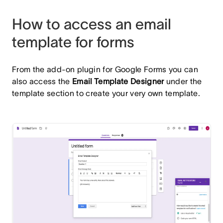
How to access an email
template for forms
From the add-on plugin for Google Forms you can
also access the
Email Template Designer
under the
template section to create your very own template.