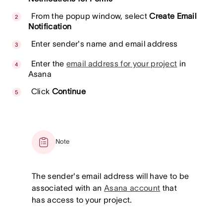
From the popup window, select
Create Email
Notification
Enter sender's name and email address
Enter the
email address for your project
in
Asana
Click
Continue
Note
The sender's email address will have to be
associated with an
Asana account
that
has access to your project.