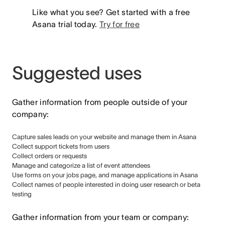
Like what you see? Get started with a free
Asana trial today.
Try for free
Suggested uses
Gather information from people outside of your
company:
Capture sales leads on your website and manage them in Asana
Collect support tickets from users
Collect orders or requests
Manage and categorize a list of event attendees
Use forms on your jobs page, and manage applications in Asana
Collect names of people interested in doing user research or beta
testing
Gather information from your team or company: