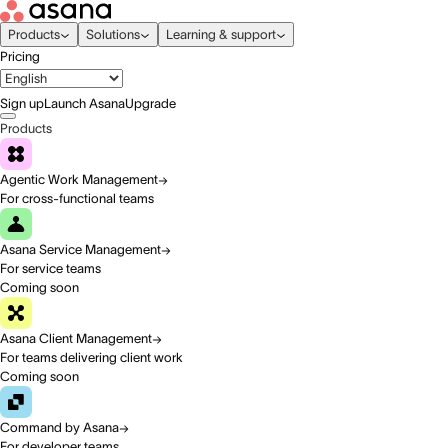
Products
Solutions
Learning & support
Pricing
Sign up
Launch Asana
Upgrade
Products
Agentic Work Management
For cross-functional teams
Asana Service Management
For service teams
Coming soon
Asana Client Management
For teams delivering client work
Coming soon
Command by Asana
For developer teams