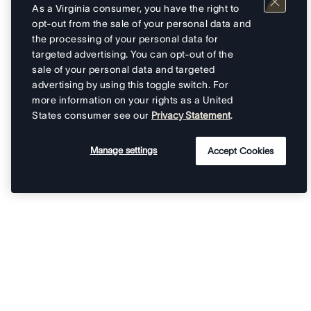
As a Virginia consumer, you have the right to
opt-out from the sale of your personal data and
the processing of your personal data for
targeted advertising. You can opt-out of the
sale of your personal data and targeted
advertising by using this toggle switch. For
more information on your rights as a United
States consumer see our
Privacy Statement
.
Manage settings
Accept Cookies