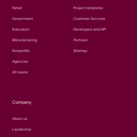
Retail
Project templates
Government
Customer Success
Education
Developers and API
Manufacturing
Partners
Nonprofits
Sitemap
Agencies
All teams
Company
About us
Leadership