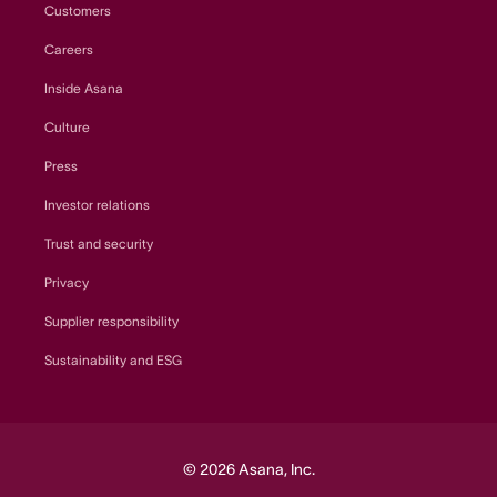
Customers
Careers
Inside Asana
Culture
Press
Investor relations
Trust and security
Privacy
Supplier responsibility
Sustainability and ESG
© 2026 Asana, Inc.