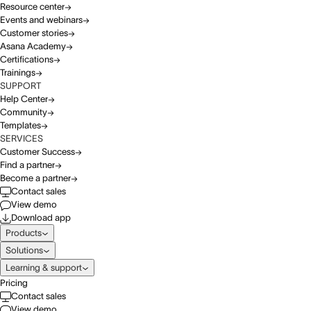
Resource center
Events and webinars
Customer stories
Asana Academy
Certifications
Trainings
SUPPORT
Help Center
Community
Templates
SERVICES
Customer Success
Find a partner
Become a partner
Contact sales
View demo
Download app
Products
Solutions
Learning & support
Pricing
Contact sales
View demo