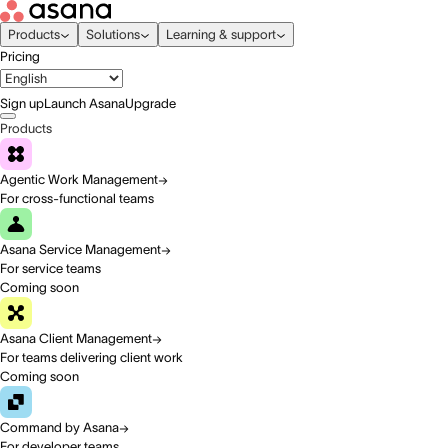
Products
Solutions
Learning & support
Pricing
Sign up
Launch Asana
Upgrade
Products
Agentic Work Management
For cross-functional teams
Asana Service Management
For service teams
Coming soon
Asana Client Management
For teams delivering client work
Coming soon
Command by Asana
For developer teams