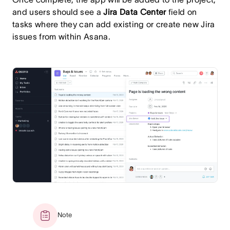
and users should see a
Jira Data Center
field on
tasks where they can add existing or create new Jira
issues from within Asana.
Note