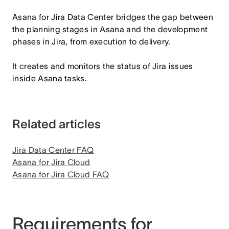
Asana for Jira Data Center bridges the gap between
the planning stages in Asana and the development
phases in Jira, from execution to delivery.
It creates and monitors the status of Jira issues
inside Asana tasks.
Related articles
Jira Data Center FAQ
Asana for Jira Cloud
Asana for Jira Cloud FAQ
Requirements for