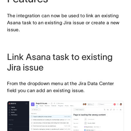
The integration can now be used to link an existing
Asana task to an existing Jira issue or create a new
issue.
Link Asana task to existing
Jira issue
From the dropdown menu at the Jira Data Center
field you can add an existing issue.