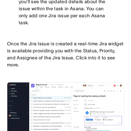
you’ll see the updated details about the
issue within the task in Asana. You can
only add one Jira issue per each Asana
task.
Once the Jira Issue is created a real-time Jira widget
is available providing you with the Status, Priority,
and Assignee of the Jira Issue. Click into it to see
more.