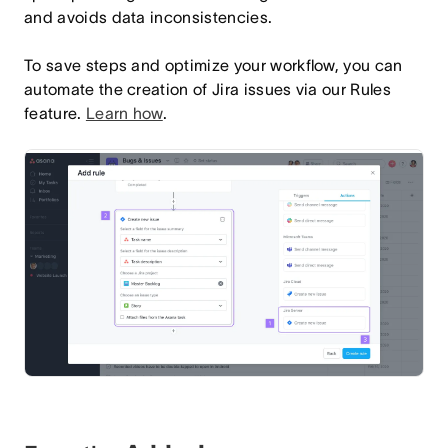
and avoids data inconsistencies.
To save steps and optimize your workflow, you can
automate the creation of Jira issues via our Rules
feature.
Learn how
.