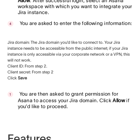
Allow
. After successful login, select an Asana
workspace with which you want to integrate your
Jira instance.
You are asked to enter the following information:
Jira domain: The Jira domain you’d like to connect to. Your Jira
instance needs to be accessible from the public internet; if your Jira
instance is only accessible via your corporate network or a VPN, this
will not work.
Client ID: From step 2.
Client secret: From step 2
Click
Save
You are then asked to grant permission for
Asana to access your Jira domain. Click
Allow
if
you’d like to proceed.
Features