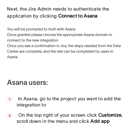
Next, the Jira Admin needs to authenticate the
application by clicking
Connect to Asana
You will be prompted to Auth with Asana
Once granted please choose the appropriate Asana domain to
connect to the new integration
Once you see a confirmation in Jira, the steps needed from the Data
Center are complete, and the rest can be completed by users in
Asana
Asana users:
In Asana, go to the project you want to add the
integration to
On the top right of your screen click
Customize
,
scroll down in the menu and click
Add app