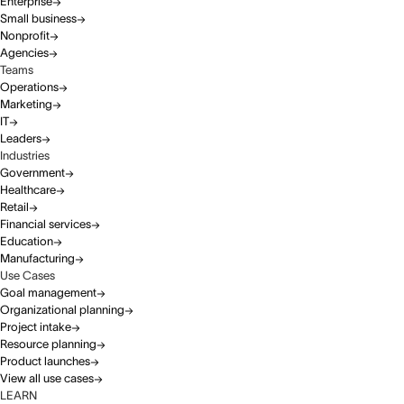
Enterprise
Small business
Nonprofit
Agencies
Teams
Operations
Marketing
IT
Leaders
Industries
Government
Healthcare
Retail
Financial services
Education
Manufacturing
Use Cases
Goal management
Organizational planning
Project intake
Resource planning
Product launches
View all use cases
LEARN