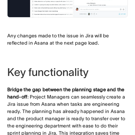
Any changes made to the issue in Jira will be
reflected in Asana at the next page load.
Key functionality
Bridge the gap between the planning stage and the
hand-off
: Project Managers can seamlessly create a
Jira issue from Asana when tasks are engineering
ready. The planning has already happened in Asana
and the product manager is ready to transfer over to
the engineering department with ease to do their
sprint planning in Jira. This integration saves time