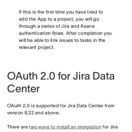
If this is the first time you have tried to
add the App to a project, you will go
through a series of Jira and Asana
authentication flows. After completion you
will be able to link issues to tasks in the
relevant project.
OAuth 2.0 for Jira Data
Center
OAuth 2.0 is supported for Jira Data Center from
version 8.22 and above.
There are
two ways to install an integration
for Jira