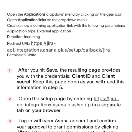
Open the
Applications
dropdown menu by clicking on the gear icon
Open
Application links
on the dropdown menu
Create a new incoming application link with the following parameters:
Application type: External application
Direction: Incoming
https://jira-
Redirect URL:
api.integrations.asana.plus/setup/callback/jira
Permission: Write
After you hit
Save
, the resulting page provides
you with the credentials:
Client ID
and
Client
secret
. Keep this page open as you will need this
information in step 5.
Open the setup page by entering
https://jira-
api.integrations.asana.plus/setup
in a separate
tab on your browser.
Log in with your Asana account and confirm
your approval to grant permissions by clicking