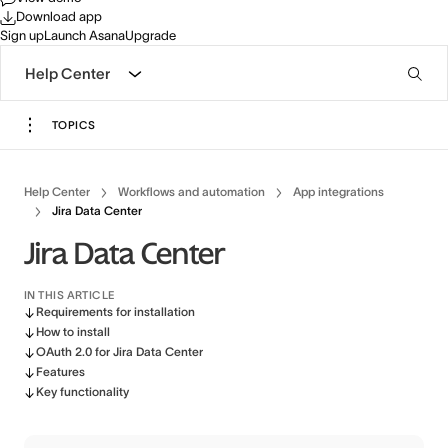
Download app
Sign up
Launch Asana
Upgrade
Help Center
TOPICS
Help Center
Workflows and automation
App integrations
Jira Data Center
Jira Data Center
IN THIS ARTICLE
Requirements for installation
How to install
OAuth 2.0 for Jira Data Center
Features
Key functionality