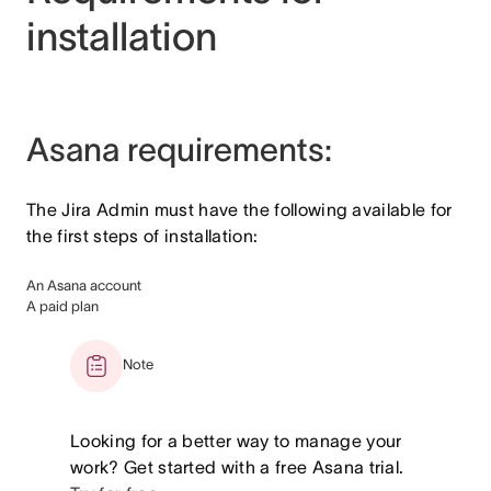
installation
Asana requirements:
The Jira Admin must have the following available for
the first steps of installation:
An Asana account
A paid plan
Note
Looking for a better way to manage your
work? Get started with a free Asana trial.