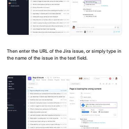
Then enter the URL of the Jira issue, or simply type in
the name of the issue in the text field.