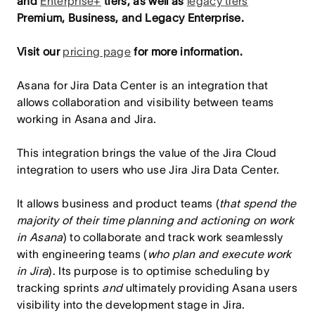
and
Enterprise+
tiers, as well as
legacy tiers
Premium, Business, and Legacy Enterprise.
Visit our
pricing page
for more information.
Asana for Jira Data Center is an integration that
allows collaboration and visibility between teams
working in Asana and Jira.
This integration brings the value of the Jira Cloud
integration to users who use Jira Jira Data Center.
It allows business and product teams (
that spend the
majority of their time planning and actioning on work
in Asana
) to collaborate and track work seamlessly
with engineering teams (
who plan and execute work
in Jira
). Its purpose is to optimise scheduling by
tracking sprints
and
ultimately providing Asana users
visibility into the development stage in Jira.