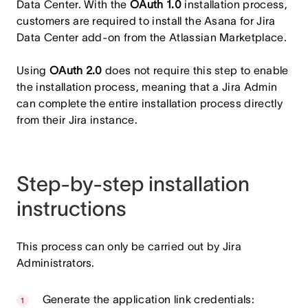
Data Center. With the
OAuth 1.0
installation process,
customers are required to install the Asana for Jira
Data Center add-on from the Atlassian Marketplace.
Using
OAuth 2.0
does not require this step to enable
the installation process, meaning that a Jira Admin
can complete the entire installation process directly
from their Jira instance.
Step-by-step installation
instructions
This process can only be carried out by Jira
Administrators.
Generate the application link credentials: