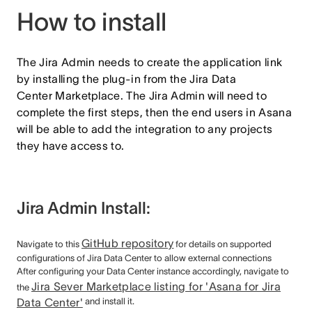
How to install
The Jira Admin needs to create the application link
by installing the plug-in from the Jira Data
Center Marketplace. The Jira Admin will need to
complete the first steps, then the end users in Asana
will be able to add the integration to any projects
they have access to.
Jira Admin Install:
GitHub repository
Navigate to this
for details on supported
configurations of Jira Data Center to allow external connections
After configuring your Data Center instance accordingly, navigate to
Jira Sever Marketplace listing for 'Asana for Jira
the
Data Center'
and install it.