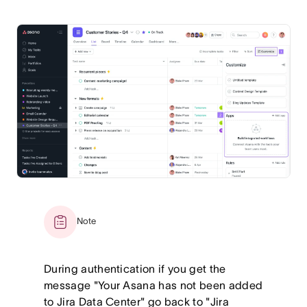
Note
During authentication if you get the
message "Your Asana has not been added
to Jira Data Center" go back to "Jira