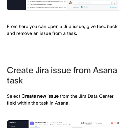
From here you can open a Jira issue, give feedback
and remove an issue from a task.
Create Jira issue from Asana
task
Select
Create new issue
from the Jira Data Center
field within the task in Asana.