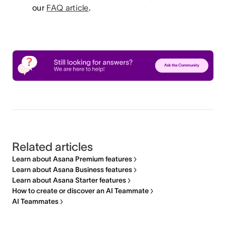
our
FAQ article
.
Related articles
Learn about Asana Premium features
Learn about Asana Business features
Learn about Asana Starter features
How to create or discover an AI Teammate
AI Teammates