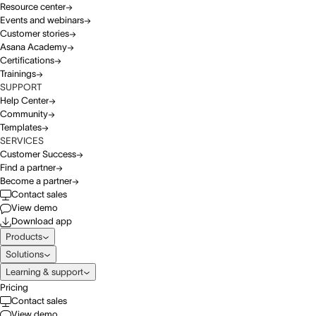
Resource center
Events and webinars
Customer stories
Asana Academy
Certifications
Trainings
SUPPORT
Help Center
Community
Templates
SERVICES
Customer Success
Find a partner
Become a partner
Contact sales
View demo
Download app
Products
Solutions
Learning & support
Pricing
Contact sales
View demo