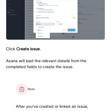
Click
Create issue
.
Asana will load the relevant details from the
completed fields to create the issue.
Note
After you’ve created or linked an issue,