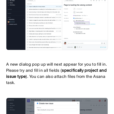
A new dialog pop up will next appear for you to fill in.
Please try and fill in all fields (
specifically project and
issue type
). You can also attach files from the Asana
task.