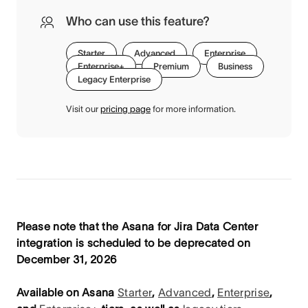
Who can use this feature?
Starter
Advanced
Enterprise
Enterprise+
Premium
Business
Legacy Enterprise
Visit our
pricing page
for more information.
Please note that the Asana for Jira Data Center
integration is scheduled to be deprecated on
December 31, 2026
Available on Asana
Starter
,
Advanced
,
Enterprise
,