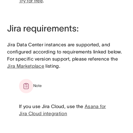
Try for free
.
Jira requirements:
Jira Data Center instances are supported, and
configured according to requirements linked below.
For specific version support, please reference the
Jira Marketplace
listing.
Note
If you use Jira Cloud, use the
Asana for
Jira Cloud integration