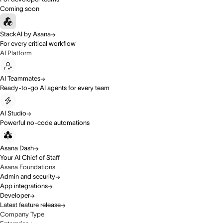
Coming soon
StackAI by Asana
For every critical workflow
AI Platform
AI Teammates
Ready-to-go AI agents for every team
AI Studio
Powerful no-code automations
Asana Dash
Your AI Chief of Staff
Asana Foundations
Admin and security
App integrations
Developer
Latest feature release
Company Type