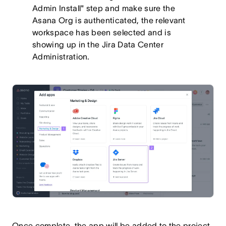
Admin Install" step and make sure the
Asana Org is authenticated, the relevant
workspace has been selected and is
showing up in the Jira Data Center
Administration.
Once complete, the app will be added to the project,