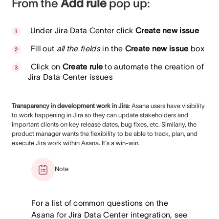
From the
Add rule
pop up:
Under Jira Data Center click
Create new issue
Fill out
all the fields
in the
Create new issue
box
Click on
Create rule
to automate the creation of
Jira Data Center issues
Transparency in development work in Jira
: Asana users have visibility
to work happening in Jira so they can update stakeholders and
important clients on key release dates, bug fixes, etc. Similarly, the
product manager wants the flexibility to be able to track, plan, and
execute Jira work within Asana. It's a win-win.
Note
For a list of common questions on the
Asana for Jira Data Center integration, see