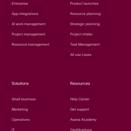
Enterprise
Product launches
App integrations
Resource planning
AI work management
Strategic planning
Project management
Project intake
Resource management
Task Management
All use cases
Solutions
Resources
Small business
Help Center
Marketing
Get support
Operations
Asana Academy
IT
Certifications