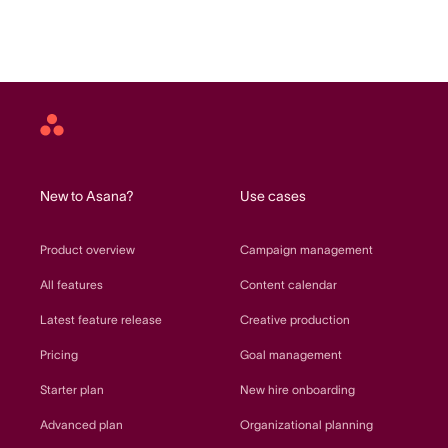
Asana
home
New to Asana?
Use cases
Product overview
Campaign management
All features
Content calendar
Latest feature release
Creative production
Pricing
Goal management
Starter plan
New hire onboarding
Advanced plan
Organizational planning