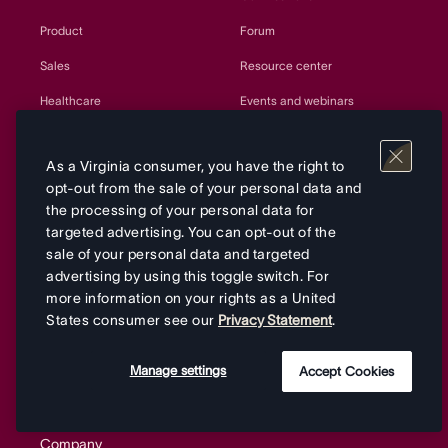
Product
Forum
Sales
Resource center
Healthcare
Events and webinars
Retail
Project templates
As a Virginia consumer, you have the right to
Government
Customer Success
opt-out from the sale of your personal data and
Education
Developers and API
the processing of your personal data for
targeted advertising. You can opt-out of the
Manufacturing
Partners
sale of your personal data and targeted
advertising by using this toggle switch. For
Nonprofits
Sitemap
more information on your rights as a United
Agencies
States consumer see our
Privacy Statement
.
All teams
Manage settings
Accept Cookies
Company