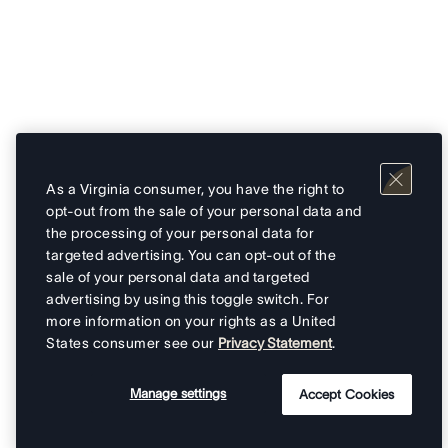
As a Virginia consumer, you have the right to
opt-out from the sale of your personal data and
the processing of your personal data for
targeted advertising. You can opt-out of the
sale of your personal data and targeted
advertising by using this toggle switch. For
more information on your rights as a United
States consumer see our
Privacy Statement
.
Manage settings
Accept Cookies