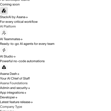
Coming soon
StackAI by Asana
For every critical workflow
AI Platform
AI Teammates
Ready-to-go AI agents for every team
AI Studio
Powerful no-code automations
Asana Dash
Your AI Chief of Staff
Asana Foundations
Admin and security
App integrations
Developer
Latest feature release
Company Type