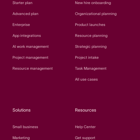
Starter plan
New hire onboarding
Advanced plan
Organizational planning
Enterprise
Product launches
App integrations
Resource planning
AI work management
Strategic planning
Project management
Project intake
Resource management
Task Management
All use cases
Solutions
Resources
Small business
Help Center
Marketing
Get support