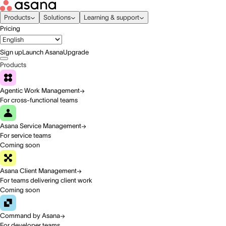
Products
Solutions
Learning & support
Pricing
Sign up
Launch Asana
Upgrade
Products
Agentic Work Management
For cross-functional teams
Asana Service Management
For service teams
Coming soon
Asana Client Management
For teams delivering client work
Coming soon
Command by Asana
For developer teams