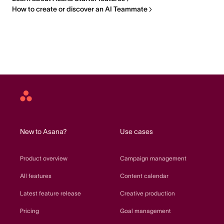
How to create or discover an AI Teammate
Asana
home
New to Asana?
Use cases
Product overview
Campaign management
All features
Content calendar
Latest feature release
Creative production
Pricing
Goal management