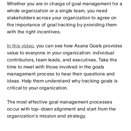
Whether you are in charge of goal management for a
whole organization or a single team, you need
stakeholders across your organization to agree on
the importance of goal tracking by providing them
with the right incentives.
In this video
, you can see how Asana Goals provides
value to everyone in your organization: individual
contributors, team leads, and executives. Take the
time to meet with those involved in the goals
management process to hear their questions and
ideas. Help them understand why tracking goals is
critical to your organization.
The most effective goal management processes
occur with top-down alignment and start from the
organization's mission and strategy.