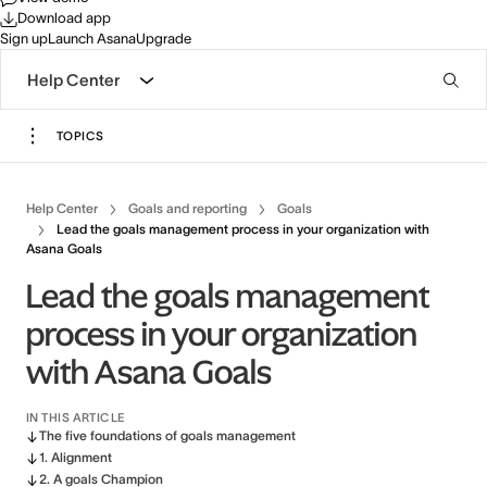
Download app
Sign up
Launch Asana
Upgrade
Help Center
TOPICS
Help Center
Goals and reporting
Goals
Lead the goals management process in your organization with
Asana Goals
Lead the goals management
process in your organization
with Asana Goals
IN THIS ARTICLE
The five foundations of goals management
1. Alignment
2. A goals Champion