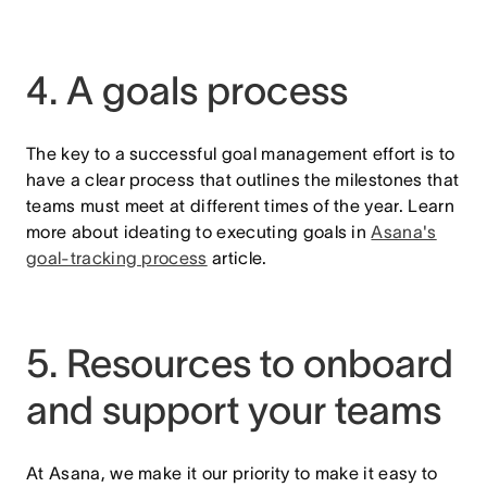
4. A goals process
The key to a successful goal management effort is to
have a clear process that outlines the milestones that
teams must meet at different times of the year. Learn
more about ideating to executing goals in
Asana's
goal-tracking process
article.
5. Resources to onboard
and support your teams
At Asana, we make it our priority to make it easy to