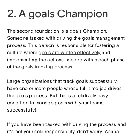
2. A goals Champion
The second foundation is a goals Champion.
Someone tasked with driving the goals management
process. This person is responsible for fostering a
culture where
goals are written effectively
and
implementing the actions needed within each phase
of the
goals tracking process
.
Large organizations that track goals successfully
have one or more people whose full-time job drives
the goals process. But that's a relatively easy
condition to manage goals with your teams
successfully!
If you have been tasked with driving the process and
it's not your sole responsibility, don't worry! Asana