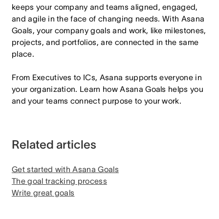
keeps your company and teams aligned, engaged,
and agile in the face of changing needs. With Asana
Goals, your company goals and work, like milestones,
projects, and portfolios, are connected in the same
place.
From Executives to ICs, Asana supports everyone in
your organization. Learn how Asana Goals helps you
and your teams connect purpose to your work.
Related articles
Get started with Asana Goals
The goal tracking process
Write great goals