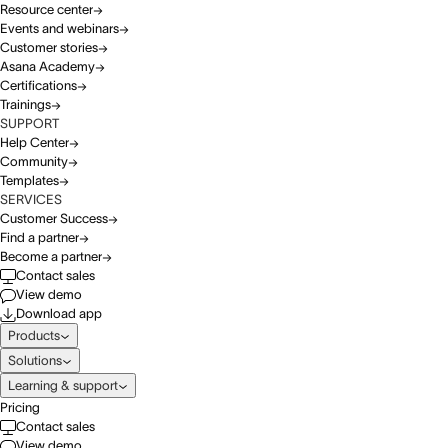
Resource center
Events and webinars
Customer stories
Asana Academy
Certifications
Trainings
SUPPORT
Help Center
Community
Templates
SERVICES
Customer Success
Find a partner
Become a partner
Contact sales
View demo
Download app
Products
Solutions
Learning & support
Pricing
Contact sales
View demo