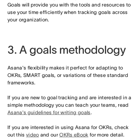
Goals will provide you with the tools and resources to
use your time efficiently when tracking goals across
your organization.
3. A goals methodology
Asana's flexibility makes it perfect for adapting to
OKRs, SMART goals, or variations of these standard
frameworks.
If you are new to goal tracking and are interested in a
simple methodology you can teach your teams, read
Asana's guidelines for writing goals
.
If you are interested in using Asana for OKRs, check
out this
video
and our
OKRs eBook
for more detail.