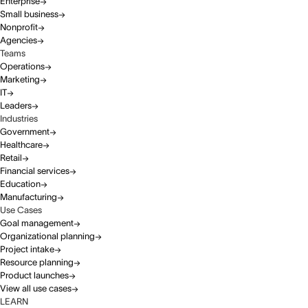
Enterprise
Small business
Nonprofit
Agencies
Teams
Operations
Marketing
IT
Leaders
Industries
Government
Healthcare
Retail
Financial services
Education
Manufacturing
Use Cases
Goal management
Organizational planning
Project intake
Resource planning
Product launches
View all use cases
LEARN