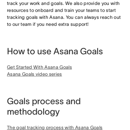
track your work and goals. We also provide you with
resources to onboard and train your teams to start
tracking goals with Asana. You can always reach out
to our team if you need extra support!
How to use Asana Goals
Get Started With Asana Goals
Asana Goals video series
Goals process and
methodology
The goal tracking process with Asana Goals