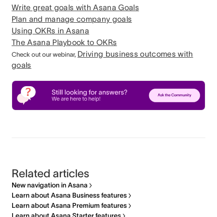
Write great goals with Asana Goals
Plan and manage company goals
Using OKRs in Asana
The Asana Playbook to OKRs
Driving business outcomes with
Check out our webinar,
goals
Related articles
New navigation in Asana
Learn about Asana Business features
Learn about Asana Premium features
Learn about Asana Starter features