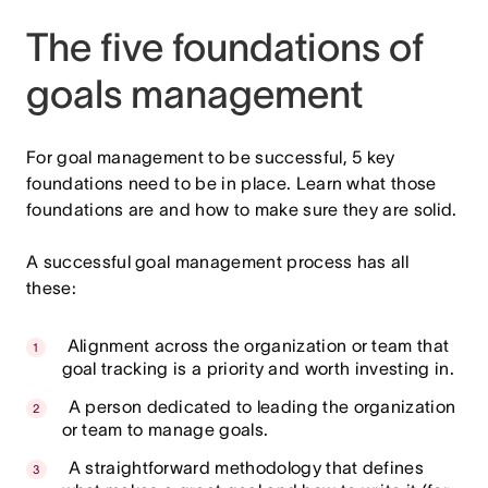
The five foundations of
goals management
For goal management to be successful, 5 key
foundations need to be in place. Learn what those
foundations are and how to make sure they are solid.
A successful goal management process has all
these:
Alignment across the organization or team that
goal tracking is a priority and worth investing in.
A person dedicated to leading the organization
or team to manage goals.
A straightforward methodology that defines