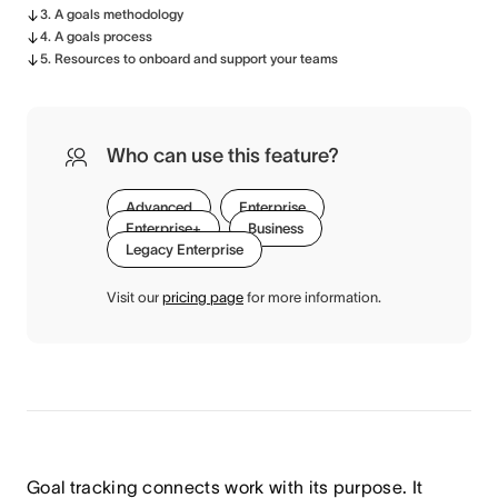
3. A goals methodology
4. A goals process
5. Resources to onboard and support your teams
Who can use this feature?
Advanced
Enterprise
Enterprise+
Business
Legacy Enterprise
Visit our
pricing page
for more information.
Goal tracking connects work with its purpose. It