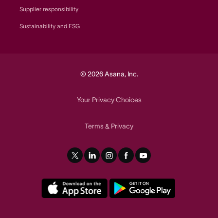
Supplier responsibility
Sustainability and ESG
© 2026 Asana, Inc.
Your Privacy Choices
Terms
Privacy
&