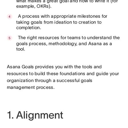
what makes a great goal and how to write it (for
example, OKRs).
A process with appropriate milestones for
taking goals from ideation to creation to
completion.
The right resources for teams to understand the
goals process, methodology, and Asana as a
tool.
Asana Goals provides you with the tools and
resources to build these foundations and guide your
organization through a successful goals
management process.
1. Alignment