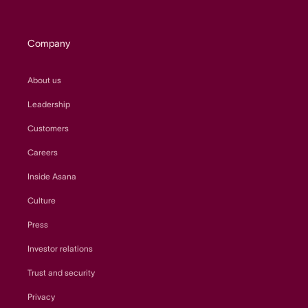
Company
About us
Leadership
Customers
Careers
Inside Asana
Culture
Press
Investor relations
Trust and security
Privacy