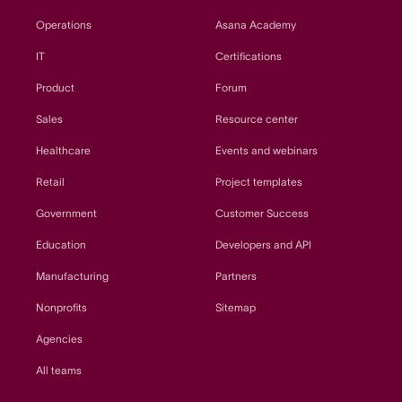
Operations
Asana Academy
IT
Certifications
Product
Forum
Sales
Resource center
Healthcare
Events and webinars
Retail
Project templates
Government
Customer Success
Education
Developers and API
Manufacturing
Partners
Nonprofits
Sitemap
Agencies
All teams