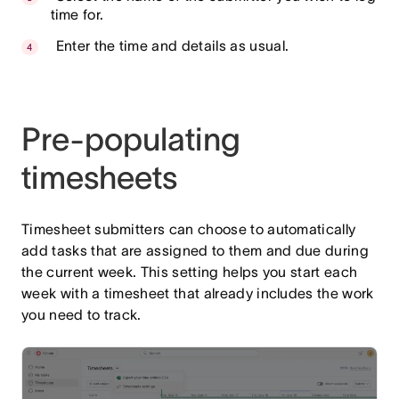
time for.
Enter the time and details as usual.
Pre-populating
timesheets
Timesheet submitters can choose to automatically
add tasks that are assigned to them and due during
the current week. This setting helps you start each
week with a timesheet that already includes the work
you need to track.