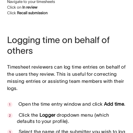
Navigate to your timesheets
Click on
In review
Click
Recall submission
Logging time on behalf of
others
Timesheet reviewers can log time entries on behalf of
the users they review. This is useful for correcting
missing entries or assisting team members with their
logs.
Open the time entry window and click
Add time
.
Click the
Logger
dropdown menu (which
defaults to your profile).
Select the name of the submitter you wish to log