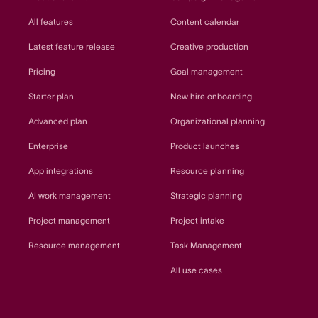
All features
Content calendar
Latest feature release
Creative production
Pricing
Goal management
Starter plan
New hire onboarding
Advanced plan
Organizational planning
Enterprise
Product launches
App integrations
Resource planning
AI work management
Strategic planning
Project management
Project intake
Resource management
Task Management
All use cases