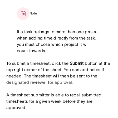
Note
If a task belongs to more than one project,
when adding time directly from the task,
you must choose which project it will
count towards.
To submit a timesheet, click the
Submit
button at the
top right corner of the sheet. You can add notes if
needed. The timesheet will then be sent to the
designated reviewer for approval
.
A timesheet submitter is able to recall submitted
timesheets for a given week before they are
approved.