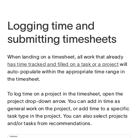
Logging time and
submitting timesheets
When landing on a timesheet, all work that already
has time tracked and filled on a task or a project
will
auto-populate within the appropriate time range in
the timesheet.
To log time on a project in the timesheet, open the
project drop-down arrow. You can add in time as
general work on the project, or add time to a specific
task type in the project. You can also select projects
and/or tasks from recommendations.