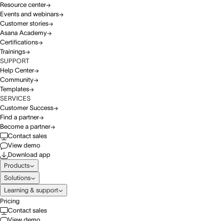
Resource center
Events and webinars
Customer stories
Asana Academy
Certifications
Trainings
SUPPORT
Help Center
Community
Templates
SERVICES
Customer Success
Find a partner
Become a partner
Contact sales
View demo
Download app
Products
Solutions
Learning & support
Pricing
Contact sales
View demo