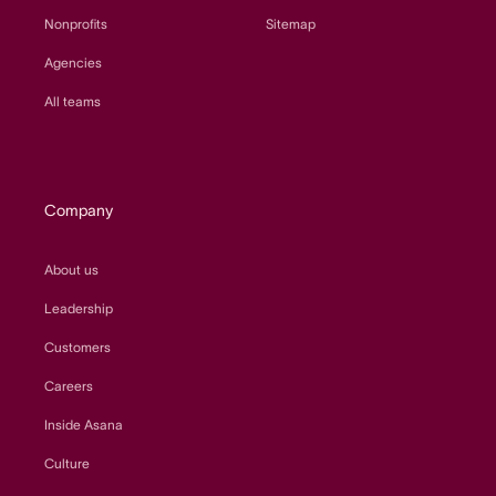
Nonprofits
Sitemap
Agencies
All teams
Company
About us
Leadership
Customers
Careers
Inside Asana
Culture