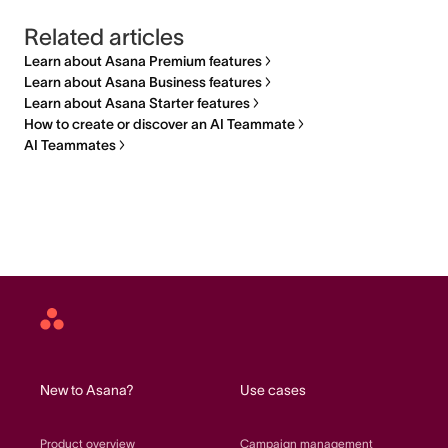
Related articles
Learn about Asana Premium features
Learn about Asana Business features
Learn about Asana Starter features
How to create or discover an AI Teammate
AI Teammates
Asana
home
New to Asana?
Use cases
Product overview
Campaign management