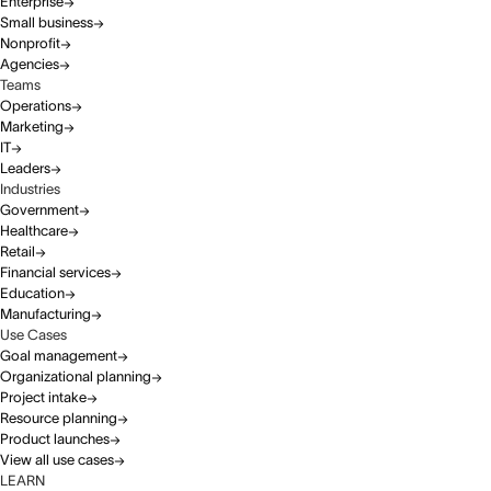
Enterprise
Small business
Nonprofit
Agencies
Teams
Operations
Marketing
IT
Leaders
Industries
Government
Healthcare
Retail
Financial services
Education
Manufacturing
Use Cases
Goal management
Organizational planning
Project intake
Resource planning
Product launches
View all use cases
LEARN