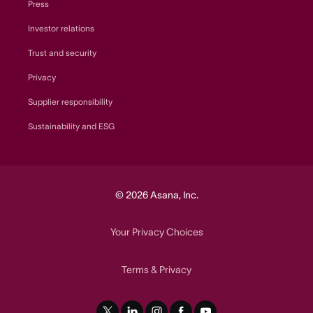
Press
Investor relations
Trust and security
Privacy
Supplier responsibility
Sustainability and ESG
© 2026 Asana, Inc.
Your Privacy Choices
Terms
Privacy
&