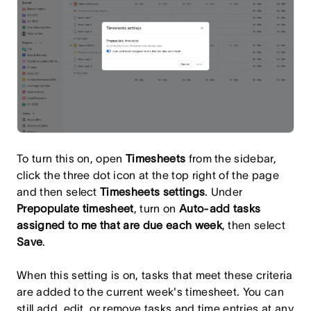
To turn this on, open
Timesheets
from the sidebar,
click the three dot icon at the top right of the page
and then select
Timesheets settings
. Under
Prepopulate timesheet
, turn on
Auto-add tasks
assigned to me that are due each week
, then select
Save
.
When this setting is on, tasks that meet these criteria
are added to the current week's timesheet. You can
still add, edit, or remove tasks and time entries at any