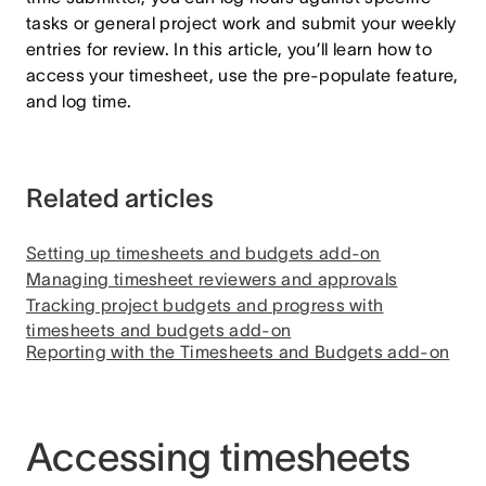
tasks or general project work and submit your weekly
entries for review. In this article, you’ll learn how to
access your timesheet, use the pre-populate feature,
and log time.
Related articles
Setting up timesheets and budgets add-on
Managing timesheet reviewers and approvals
Tracking project budgets and progress with
timesheets and budgets add-on
Reporting with the Timesheets and Budgets add-on
Accessing timesheets