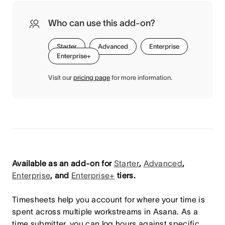
Who can use this add-on?
Starter
Advanced
Enterprise
Enterprise+
Visit our
pricing page
for more information.
Available as an add-on for
Starter
,
Advanced
,
Enterprise
, and
Enterprise+
tiers.
Timesheets help you account for where your time is
spent across multiple workstreams in Asana. As a
time submitter, you can log hours against specific