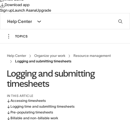
Download app
Sign up
Launch Asana
Upgrade
Help Center
TOPICS
Help Center
Organize your work
Resource management
Logging and submitting timesheets
Logging and submitting
timesheets
IN THIS ARTICLE
Accessing timesheets
Logging time and submitting timesheets
Pre-populating timesheets
Billable and non-billable work