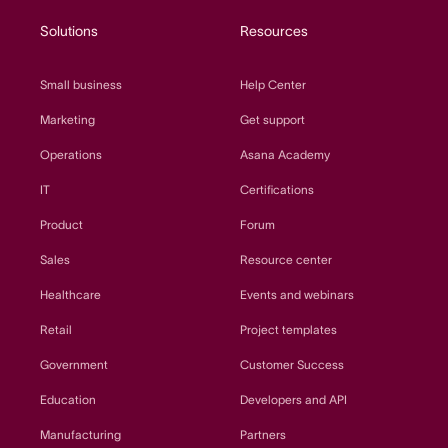
Solutions
Resources
Small business
Help Center
Marketing
Get support
Operations
Asana Academy
IT
Certifications
Product
Forum
Sales
Resource center
Healthcare
Events and webinars
Retail
Project templates
Government
Customer Success
Education
Developers and API
Manufacturing
Partners