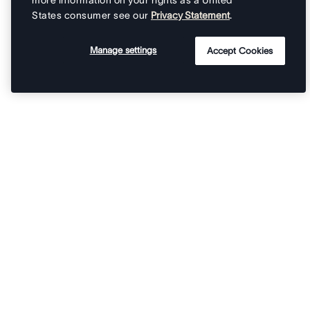
more information on your rights as a United
States consumer see our
Privacy Statement
.
Manage settings
Accept Cookies