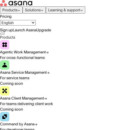
Products
Solutions
Learning & support
Pricing
Sign up
Launch Asana
Upgrade
Products
Agentic Work Management
For cross-functional teams
Asana Service Management
For service teams
Coming soon
Asana Client Management
For teams delivering client work
Coming soon
Command by Asana
For developer teams