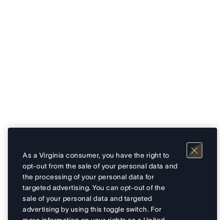
As a Virginia consumer, you have the right to
opt-out from the sale of your personal data and
the processing of your personal data for
targeted advertising. You can opt-out of the
sale of your personal data and targeted
advertising by using this toggle switch. For