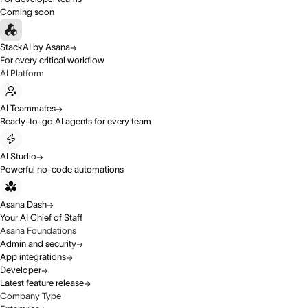
Coming soon
StackAI by Asana
For every critical workflow
AI Platform
AI Teammates
Ready-to-go AI agents for every team
AI Studio
Powerful no-code automations
Asana Dash
Your AI Chief of Staff
Asana Foundations
Admin and security
App integrations
Developer
Latest feature release
Company Type