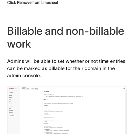
Click
Remove from timesheet
Billable and non-billable
work
Admins will be able to set whether or not time entries
can be marked as billable for their domain in the
admin console.