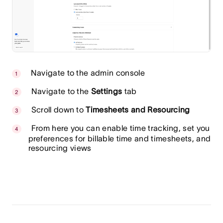
Navigate to the admin console
Navigate to the
Settings
tab
Scroll down to
Timesheets and Resourcing
From here you can enable time tracking, set you
preferences for billable time and timesheets, and
resourcing views