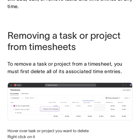
time.
Removing a task or project
from timesheets
To remove a task or project from a timesheet, you
must first delete all of its associated time entries.
Hover over task or project you want to delete
Right click on it