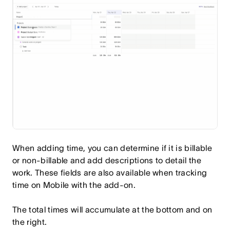
When adding time, you can determine if it is billable
or non-billable and add descriptions to detail the
work. These fields are also available when tracking
time on Mobile with the add-on.
The total times will accumulate at the bottom and on
the right.