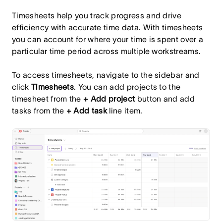
Timesheets help you track progress and drive
efficiency with accurate time data. With timesheets
you can account for where your time is spent over a
particular time period across multiple workstreams.
To access timesheets, navigate to the sidebar and
click
Timesheets
. You can add projects to the
timesheet from the
+ Add project
button and add
tasks from the
+ Add task
line item.