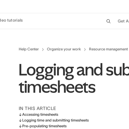
deo tutorials
Get A
Help Center
Organize your work
Resource management
Logging and sub
timesheets
IN THIS ARTICLE
Accessing timesheets
Logging time and submitting timesheets
Pre-populating timesheets