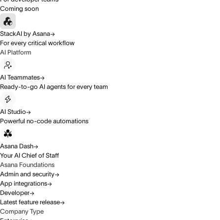
Coming soon
StackAI by Asana
For every critical workflow
AI Platform
AI Teammates
Ready-to-go AI agents for every team
AI Studio
Powerful no-code automations
Asana Dash
Your AI Chief of Staff
Asana Foundations
Admin and security
App integrations
Developer
Latest feature release
Company Type