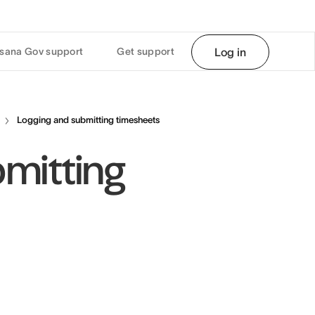
sana Gov support
Get support
Log in
Logging and submitting timesheets
mitting