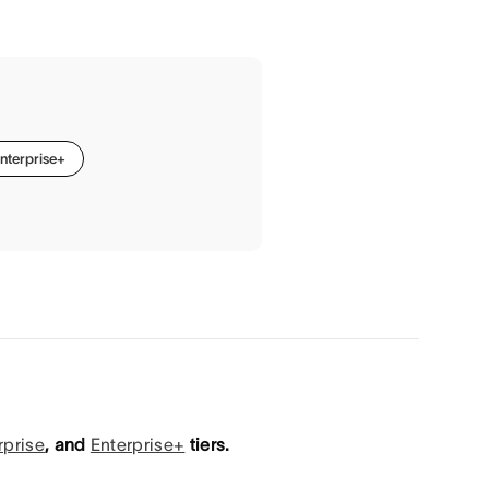
nterprise+
rprise
, and
Enterprise+
tiers.