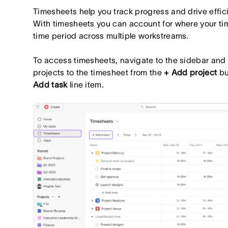
Timesheets help you track progress and drive effic
With timesheets you can account for where your tim
time period across multiple workstreams.
To access timesheets, navigate to the sidebar and
projects to the timesheet from the
+ Add project
bu
Add task
line item.