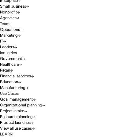
Enterprise
Small business
Nonprofit
Agencies
Teams
Operations
Marketing
IT
Leaders
Industries
Government
Healthcare
Retail
Financial services
Education
Manufacturing
Use Cases
Goal management
Organizational planning
Project intake
Resource planning
Product launches
View all use cases
LEARN