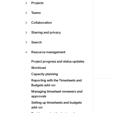
Projects
Teams
Collaboration
Sharing and privacy
Search
Resource management
Project progress and status updates
Workload
Capacity planning
Reporting with the Timesheets and
Budgets add-on
Managing timesheet reviewers and
approvals
Setting up timesheets and budgets
add-on