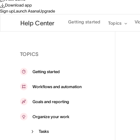
Download app
Sign up
Launch Asana
Upgrade
Getting started
Vi
Help Center
Topics
TOPICS
Getting started
Workflows and automation
Goals and reporting
Organize your work
Tasks