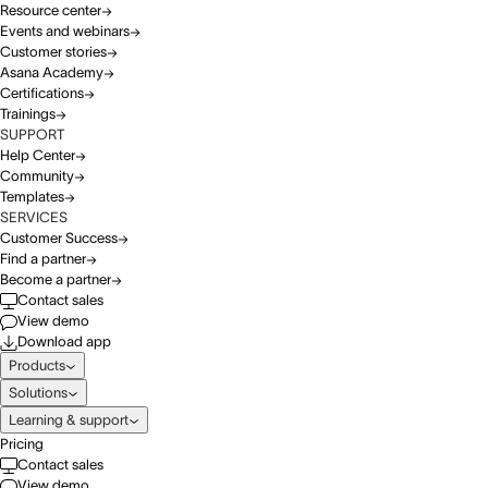
Resource center
Events and webinars
Customer stories
Asana Academy
Certifications
Trainings
SUPPORT
Help Center
Community
Templates
SERVICES
Customer Success
Find a partner
Become a partner
Contact sales
View demo
Download app
Products
Solutions
Learning & support
Pricing
Contact sales
View demo