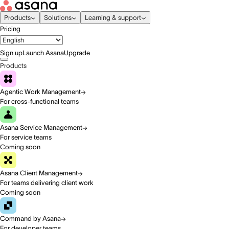
Products
Solutions
Learning & support
Pricing
Sign up
Launch Asana
Upgrade
Products
Agentic Work Management
For cross-functional teams
Asana Service Management
For service teams
Coming soon
Asana Client Management
For teams delivering client work
Coming soon
Command by Asana
For developer teams