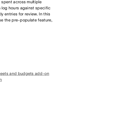
 spent across multiple
 log hours against specific
 entries for review. In this
use the pre-populate feature,
sheets and budgets add-on
n