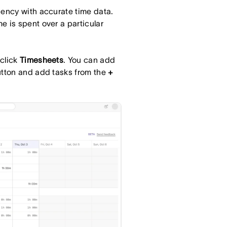
iency with accurate time data.
e is spent over a particular
 click
Timesheets
. You can add
tton and add tasks from the
+