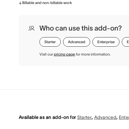
Billable and non-billable work
Who can use this add-on?
Starter
Advanced
Enterprise
E
Visit our
pricing page
for more information.
Available as an add-on for
Starter
,
Advanced
,
Ente