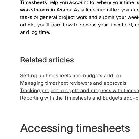
Timesheets help you account for where your time is
workstreams in Asana. As a time submitter, you can
tasks or general project work and submit your weekly
article, you’ll learn how to access your timesheet, 
and log time.
Related articles
Setting up timesheets and budgets add-on
Managing timesheet reviewers and approvals
Tracking project budgets and progress with time
Reporting with the Timesheets and Budgets add-o
Accessing timesheets