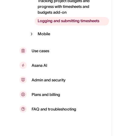
Tracking project budgets and
progress with timesheets and
budgets add-on
Logging and submitting timesheets
Mobile
Use cases
Asana AI
Admin and security
Plans and billing
FAQ and troubleshooting