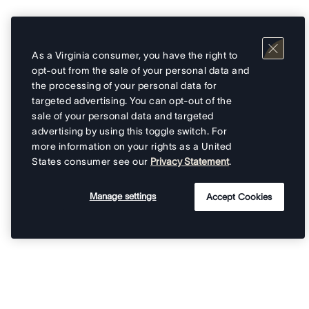
As a Virginia consumer, you have the right to
opt-out from the sale of your personal data and
the processing of your personal data for
targeted advertising. You can opt-out of the
sale of your personal data and targeted
advertising by using this toggle switch. For
more information on your rights as a United
States consumer see our
Privacy Statement
.
Manage settings
Accept Cookies