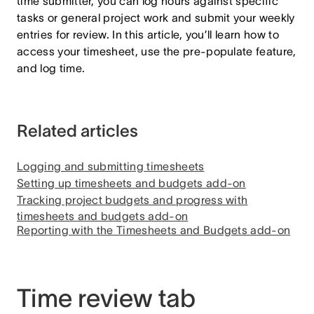
time submitter, you can log hours against specific
tasks or general project work and submit your weekly
entries for review. In this article, you’ll learn how to
access your timesheet, use the pre-populate feature,
and log time.
Related articles
Logging and submitting timesheets
Setting up timesheets and budgets add-on
Tracking project budgets and progress with
timesheets and budgets add-on
Reporting with the Timesheets and Budgets add-on
Time review tab