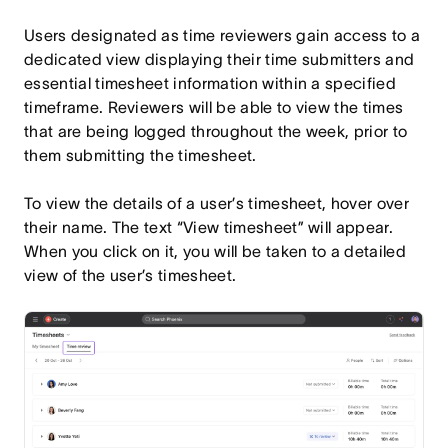
Users designated as time reviewers gain access to a
dedicated view displaying their time submitters and
essential timesheet information within a specified
timeframe. Reviewers will be able to view the times
that are being logged throughout the week, prior to
them submitting the timesheet.
To view the details of a user’s timesheet, hover over
their name. The text “View timesheet” will appear.
When you click on it, you will be taken to a detailed
view of the user’s timesheet.