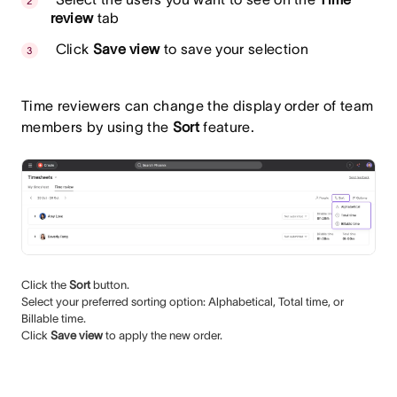
review
tab
Click
Save view
to save your selection
Time reviewers can change the display order of team
members by using the
Sort
feature.
Click the
Sort
button.
Select your preferred sorting option: Alphabetical, Total time, or
Billable time.
Click
Save view
to apply the new order.