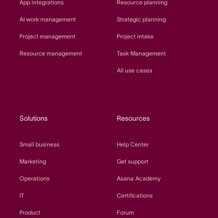
App integrations
Resource planning
AI work management
Strategic planning
Project management
Project intake
Resource management
Task Management
All use cases
Solutions
Resources
Small business
Help Center
Marketing
Get support
Operations
Asana Academy
IT
Certifications
Product
Forum