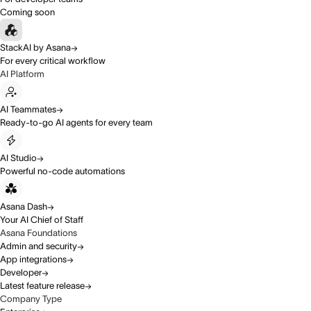
Coming soon
StackAI by Asana
For every critical workflow
AI Platform
AI Teammates
Ready-to-go AI agents for every team
AI Studio
Powerful no-code automations
Asana Dash
Your AI Chief of Staff
Asana Foundations
Admin and security
App integrations
Developer
Latest feature release
Company Type