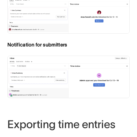
Notification for submitters
Exporting time entries