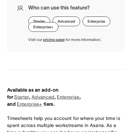
Who can use this feature?
Starter
Advanced
Enterprise
Enterprise+
Visit our
pricing page
for more information.
Available as an add-on
for
Starter
,
Advanced
,
Enterprise
,
and
Enterprise+
tiers.
Timesheets help you account for where your time is
spent across multiple workstreams in Asana. As a