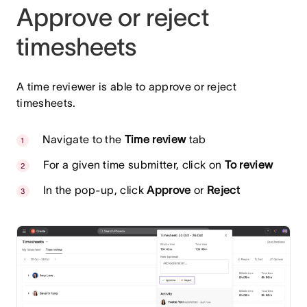
Approve or reject
timesheets
A time reviewer is able to approve or reject
timesheets.
Navigate to the
Time review
tab
For a given time submitter, click on
To review
In the pop-up, click
Approve
or
Reject