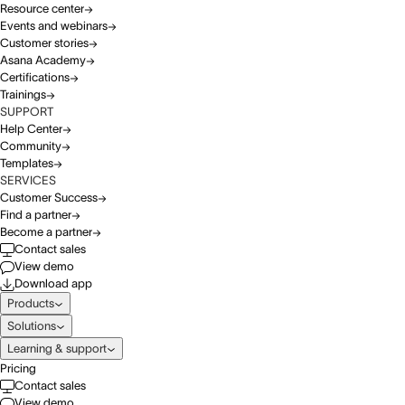
Resource center
Events and webinars
Customer stories
Asana Academy
Certifications
Trainings
SUPPORT
Help Center
Community
Templates
SERVICES
Customer Success
Find a partner
Become a partner
Contact sales
View demo
Download app
Products
Solutions
Learning & support
Pricing
Contact sales
View demo