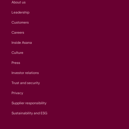
About us
Leadership
Customers
Careers
Inside Asana
Culture
Press
Investor relations
Trust and security
Privacy
Supplier responsibility
Sustainability and ESG