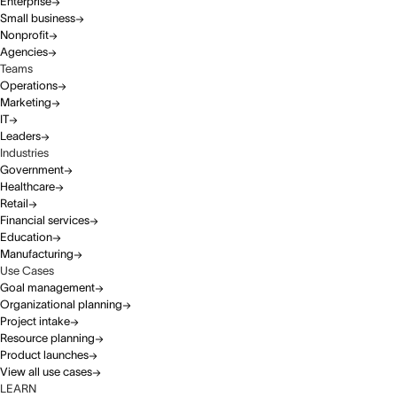
Enterprise
Small business
Nonprofit
Agencies
Teams
Operations
Marketing
IT
Leaders
Industries
Government
Healthcare
Retail
Financial services
Education
Manufacturing
Use Cases
Goal management
Organizational planning
Project intake
Resource planning
Product launches
View all use cases
LEARN