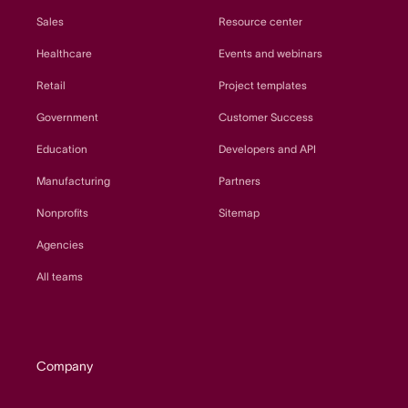
Sales
Resource center
Healthcare
Events and webinars
Retail
Project templates
Government
Customer Success
Education
Developers and API
Manufacturing
Partners
Nonprofits
Sitemap
Agencies
All teams
Company