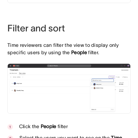
Filter and sort
Time reviewers can filter the view to display only
specific users by using the
People
filter.
Click the
People
filter
Select the users you want to see on the
Time