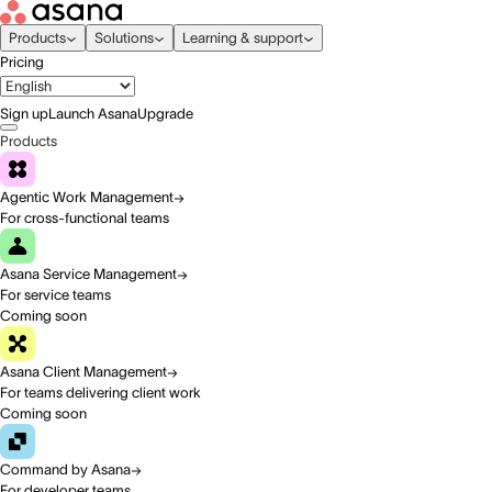
Products
Solutions
Learning & support
Pricing
Sign up
Launch Asana
Upgrade
Products
Agentic Work Management
For cross-functional teams
Asana Service Management
For service teams
Coming soon
Asana Client Management
For teams delivering client work
Coming soon
Command by Asana
For developer teams