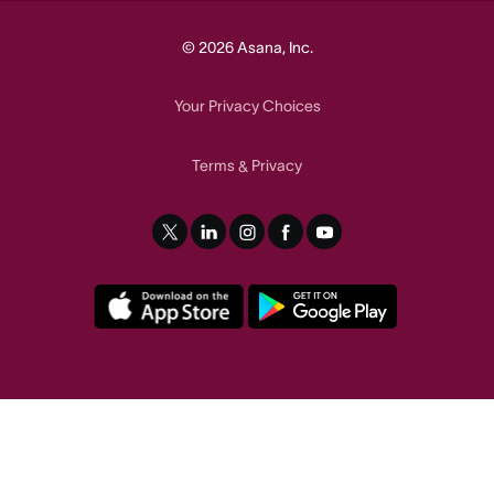
© 2026 Asana, Inc.
Your Privacy Choices
Terms
Privacy
&