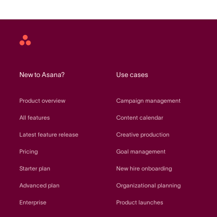
Asana
home
New to Asana?
Use cases
Product overview
Campaign management
All features
Content calendar
Latest feature release
Creative production
Pricing
Goal management
Starter plan
New hire onboarding
Advanced plan
Organizational planning
Enterprise
Product launches