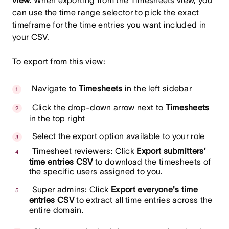
view.
When exporting from the Timesheets view, you
can use the time range selector to pick the exact
timeframe for the time entries you want included in
your CSV.
To export from this view:
Navigate to
Timesheets
in the left sidebar
Click the drop-down arrow next to
Timesheets
in the top right
Select the export option available to your role
Timesheet reviewers: Click
Export submitters’
time entries CSV
to download the timesheets of
the specific users assigned to you.
Super admins: Click
Export everyone's time
entries CSV
to extract all time entries across the
entire domain.