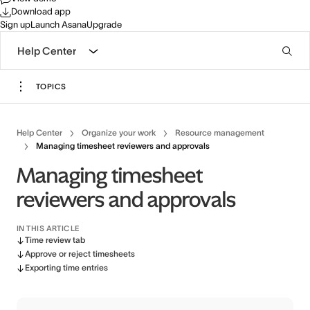
Download app
Sign up
Launch Asana
Upgrade
Help Center
TOPICS
Help Center
Organize your work
Resource management
Managing timesheet reviewers and approvals
Managing timesheet
reviewers and approvals
IN THIS ARTICLE
Time review tab
Approve or reject timesheets
Exporting time entries