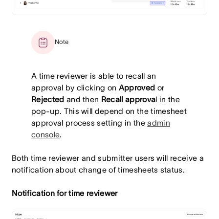
Note
A time reviewer is able to recall an
approval by clicking on
Approved
or
Rejected
and then
Recall approva
l in the
pop-up. This will depend on the timesheet
approval process setting in the
admin
console
.
Both time reviewer and submitter users will receive a
notification about change of timesheets status.
Notification for time reviewer