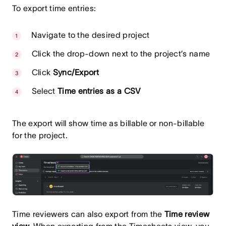
To export time entries:
Navigate to the desired project
Click the drop-down next to the project’s name
Click
Sync/Export
Select
Time entries as a CSV
The export will show time as billable or non-billable
for the project.
Time reviewers can also export from the
Time review