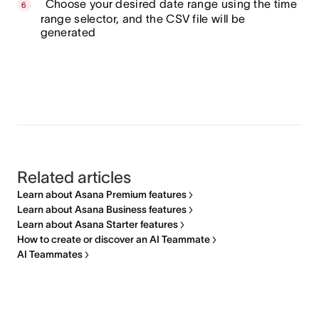
Choose your desired date range using the time
range selector, and the CSV file will be
generated
Related articles
Learn about Asana Premium features
Learn about Asana Business features
Learn about Asana Starter features
How to create or discover an AI Teammate
AI Teammates