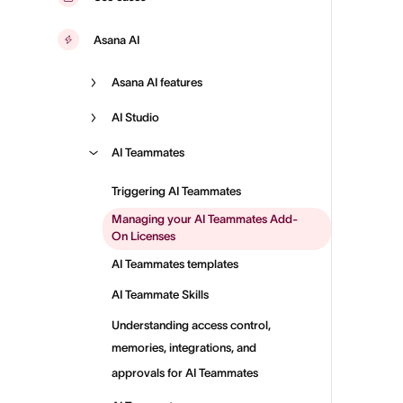
Asana AI
Asana AI features
AI Studio
AI Teammates
Triggering AI Teammates
Managing your AI Teammates Add-
On Licenses
AI Teammates templates
AI Teammate Skills
Understanding access control,
memories, integrations, and
approvals for AI Teammates