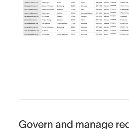
Govern and manage re