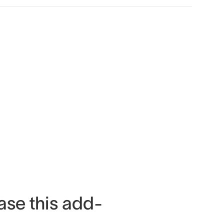
ase this add-