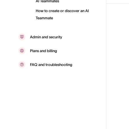
AI Teammates
How to create or discover an AI
Teammate
Admin and security
Plans and billing
FAQ and troubleshooting