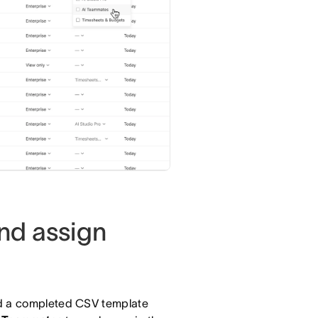
nd assign
ad a completed CSV template