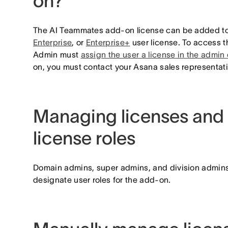
on?
The AI Teammates add-on license can be added t
Enterprise
, or
Enterprise+
user license. To access 
Admin must
assign the user a license in the admin
on, you must contact your Asana sales representat
Managing licenses and 
license roles
Domain admins, super admins, and division admins
designate user roles for the add-on.