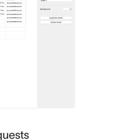
quests