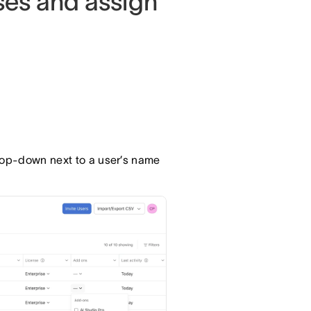
ses and assign
op-down next to a user’s name