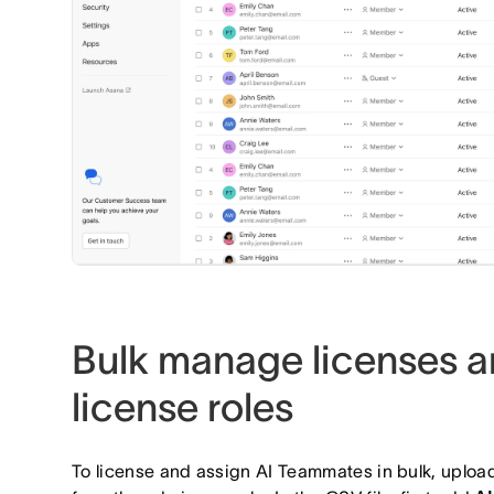
Bulk manage licenses a
license roles
To license and assign AI Teammates in bulk, uplo