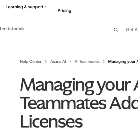
Learning & support
Pricing
deo tutorials
Get A
Contact sales
View 
Help Center
Asana AI
AI Teammates
Managing your 
Managing your 
Teammates Ad
Licenses