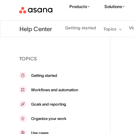
Products
Solutions
Getting started
Vi
Help Center
Topics
TOPICS
Getting started
Workflows and automation
Goals and reporting
Organize your work
Use cases