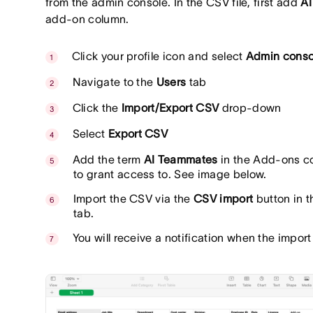
from the admin console. In the CSV file, first add
AI
add-on column.
Click your profile icon and select
Admin conso
Navigate to the
Users
tab
Click the
Import/Export CSV
drop-down
Select
Export CSV
Add the term
AI Teammates
in the Add-ons co
to grant access to. See image below.
Import the CSV via the
CSV import
button in t
tab.
You will receive a notification when the impor