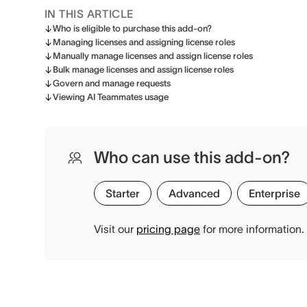
IN THIS ARTICLE
Who is eligible to purchase this add-on?
Managing licenses and assigning license roles
Manually manage licenses and assign license roles
Bulk manage licenses and assign license roles
Govern and manage requests
Viewing AI Teammates usage
Who can use this add-on?
Starter
Advanced
Enterprise
Visit our
pricing page
for more information.