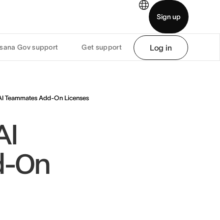
Sign up
sana Gov support
Get support
Log in
demo
Download app
AI Teammates Add-On Licenses
AI
d-On