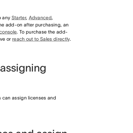
o any
Starter
,
Advanced
,
the add-on after purchasing, an
 console
. To purchase the add-
ive or
reach out to Sales directly
.
assigning
 can assign licenses and