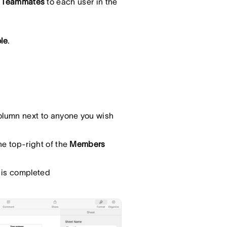
 Teammates
to each user in the
le
.
lumn next to anyone you wish
he top-right of the
Members
t is completed