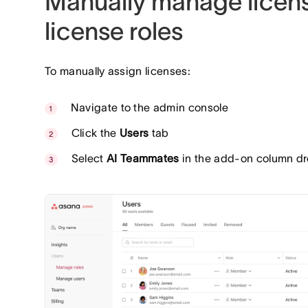
Manually manage licen
license roles
To manually assign licenses:
Navigate to the admin console
Click the
Users
tab
Select
AI Teammates
in the add-on column dr