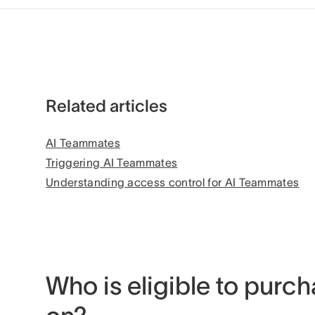
Related articles
AI Teammates
Triggering AI Teammates
Understanding access control for AI Teammates
Who is eligible to purch