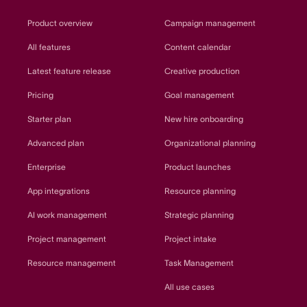
Product overview
Campaign management
All features
Content calendar
Latest feature release
Creative production
Pricing
Goal management
Starter plan
New hire onboarding
Advanced plan
Organizational planning
Enterprise
Product launches
App integrations
Resource planning
AI work management
Strategic planning
Project management
Project intake
Resource management
Task Management
All use cases