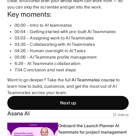
clear, structured brief your whole team can work from — so
you can skip the scramble and get into the work.
Key moments:
00:00 - Intro to AI teammates
00:54 - Getting started with pre-built AI Teammates
03:03 - Assigning work to AI Teammates
03:35 - Collaborating with AI Teammates
04:26 - Human oversight in AI Tasks
05:06 - AI Teammate profile management
6:29 - AI Teammate collaboration
7:04 Conclusion and next steps
Want to go deeper? Take the full
AI Teammates course
to
learn how to build, customize, and get the most out of AI
Teammates across your team.
Next up
Asana AI
12 videos
Onboard the Launch Planner AI
Teammate for project management