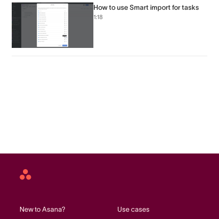
How to use Smart import for tasks
1:18
Asana
home
New to Asana?
Use cases