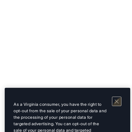
As a Virginia consumer, you have the right to
opt-out from the sale of your personal data and
the processing of your personal data for
targeted advertising. You can opt-out of the
sale of your personal data and targeted