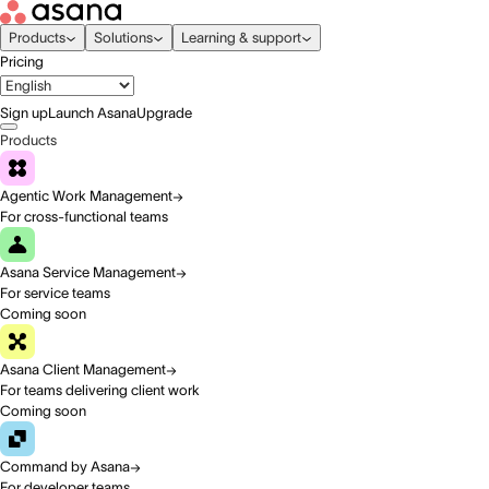
Products
Solutions
Learning & support
Pricing
Sign up
Launch Asana
Upgrade
Products
Agentic Work Management
For cross-functional teams
Asana Service Management
For service teams
Coming soon
Asana Client Management
For teams delivering client work
Coming soon
Command by Asana
For developer teams