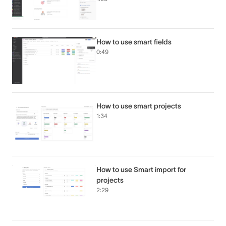
How to use smart fields
0:49
How to use smart projects
1:34
How to use Smart import for
projects
2:29