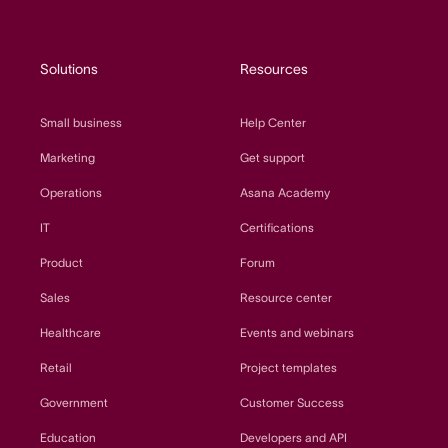
Solutions
Resources
Small business
Help Center
Marketing
Get support
Operations
Asana Academy
IT
Certifications
Product
Forum
Sales
Resource center
Healthcare
Events and webinars
Retail
Project templates
Government
Customer Success
Education
Developers and API