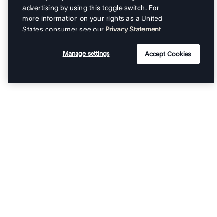
advertising by using this toggle switch. For
more information on your rights as a United
States consumer see our
Privacy Statement
.
Manage settings
Accept Cookies