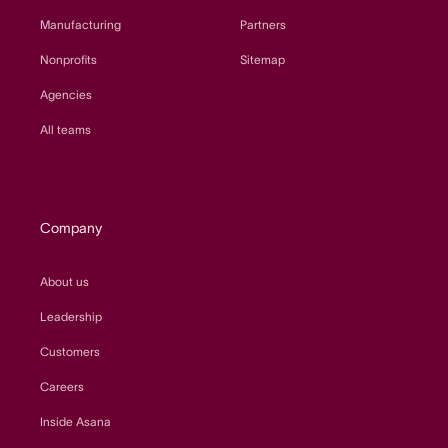
Manufacturing
Partners
Nonprofits
Sitemap
Agencies
All teams
Company
About us
Leadership
Customers
Careers
Inside Asana