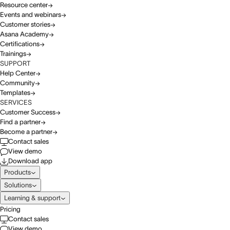
Resource center
Events and webinars
Customer stories
Asana Academy
Certifications
Trainings
SUPPORT
Help Center
Community
Templates
SERVICES
Customer Success
Find a partner
Become a partner
Contact sales
View demo
Download app
Products
Solutions
Learning & support
Pricing
Contact sales
View demo