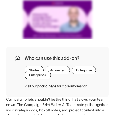
Who can use this add-on?
Starter
Advanced
Enterprise
Enterprise+
Visit our
pricing page
for more information.
Campaign briefs shouldn't be the thing that slows your team
down. The Campaign Brief Writer AI Teammate pulls together
your strategy docs, kickoff notes, and project context into a