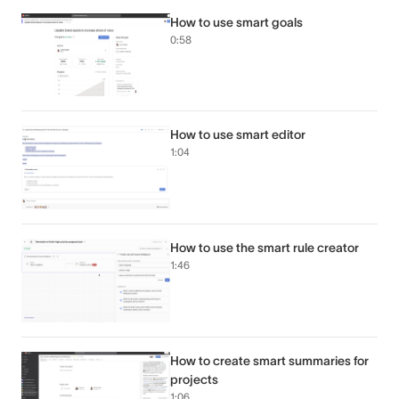
How to use smart goals
0:58
How to use smart editor
1:04
How to use the smart rule creator
1:46
How to create smart summaries for
projects
1:06