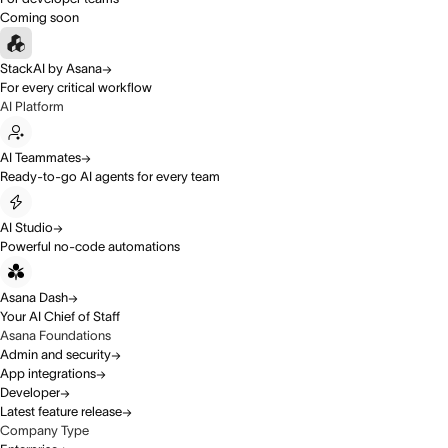
Coming soon
StackAI by Asana
For every critical workflow
AI Platform
AI Teammates
Ready-to-go AI agents for every team
AI Studio
Powerful no-code automations
Asana Dash
Your AI Chief of Staff
Asana Foundations
Admin and security
App integrations
Developer
Latest feature release
Company Type