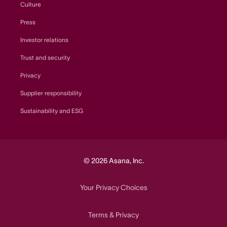
Culture
Press
Investor relations
Trust and security
Privacy
Supplier responsibility
Sustainability and ESG
© 2026 Asana, Inc.
Your Privacy Choices
Terms
Privacy
&