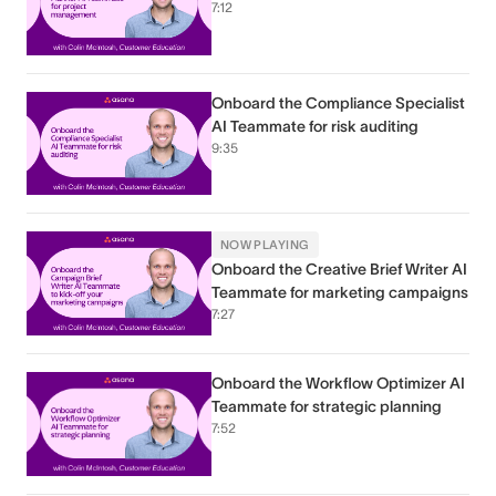
7:12
Onboard the Compliance Specialist
AI Teammate for risk auditing
9:35
NOW PLAYING
Onboard the Creative Brief Writer AI
Teammate for marketing campaigns
7:27
Onboard the Workflow Optimizer AI
Teammate for strategic planning
7:52