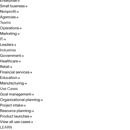
Enterprise
Small business
Nonprofit
Agencies
Teams
Operations
Marketing
IT
Leaders
Industries
Government
Healthcare
Retail
Financial services
Education
Manufacturing
Use Cases
Goal management
Organizational planning
Project intake
Resource planning
Product launches
View all use cases
LEARN