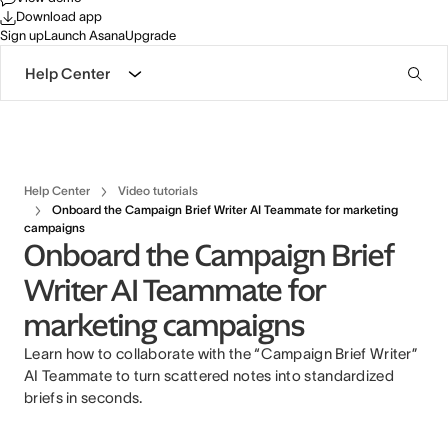
Download app
Sign up
Launch Asana
Upgrade
Help Center
Help Center
Video tutorials
Onboard the Campaign Brief Writer AI Teammate for marketing
campaigns
Onboard the Campaign Brief
Writer AI Teammate for
marketing campaigns
Learn how to collaborate with the “Campaign Brief Writer”
AI Teammate to turn scattered notes into standardized
briefs in seconds.