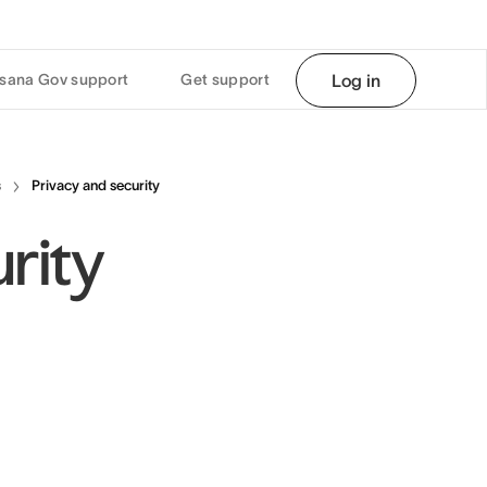
sana Gov support
Get support
Log in
s
Privacy and security
rity