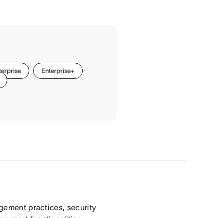
terprise
Enterprise+
agement practices, security