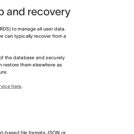
up and recovery
RDS) to manage all user data.
e can typically recover from a
 of the database and securely
n restore them elsewhere as
ure.
rvice here
.
ext-based file formats JSON or