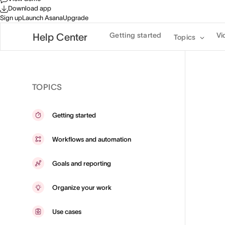
Download app
Sign up
Launch Asana
Upgrade
Getting started
Vi
Help Center
Topics
TOPICS
Getting started
Workflows and automation
Goals and reporting
Organize your work
Use cases