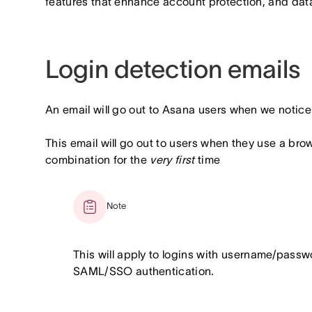
features that enhance account protection, and data 
Login detection emails
An email will go out to Asana users when we notice 
This email will go out to users when they use a br
combination for the
very first
time
Note
This will apply to logins with username/pass
SAML/SSO authentication.