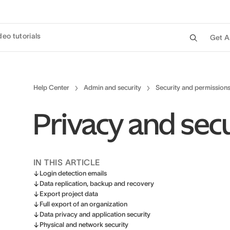
deo tutorials
Get A
Help Center
Admin and security
Security and permission
Privacy and secu
IN THIS ARTICLE
Login detection emails
Data replication, backup and recovery
Export project data
Full export of an organization
Data privacy and application security
Physical and network security