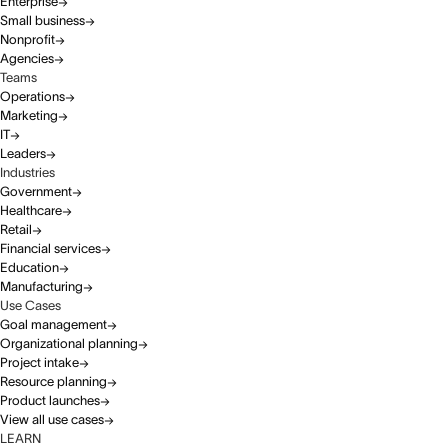
Enterprise
Small business
Nonprofit
Agencies
Teams
Operations
Marketing
IT
Leaders
Industries
Government
Healthcare
Retail
Financial services
Education
Manufacturing
Use Cases
Goal management
Organizational planning
Project intake
Resource planning
Product launches
View all use cases
LEARN