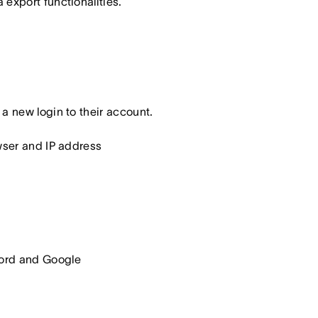
export functionalities.
a new login to their account.
owser and IP address
word and Google