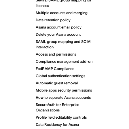
Setting SAML group mapping for
licenses
Multiple accounts and merging
Data retention policy
Asana account email policy
Delete your Asana account
SAML group mapping and SCIM
interaction
Access and permissions
Compliance management add-on
FedRAMP Compliance
Global authentication settings
Automatic guest removal
Mobile apps security permissions
How to separate Asana accounts
SecureAuth for Enterprise
Organizations
Profile field editability controls
Data Residency for Asana