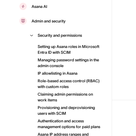
Asana AI
Admin and security
Security and permissions
Setting up Asana roles in Microsoft
Entra ID with SCIM
Managing password settings in the
admin console
IP allowlisting in Asana
Role-based access control (RBAC)
with custom roles
Claiming admin permissions on
work items
Provisioning and deprovisioning
users with SCIM
Authentication and access
management options for paid plans
Asana IP address ranges and