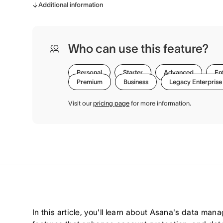
Additional information
Who can use this feature?
Personal
Starter
Advanced
En
Premium
Business
Legacy Enterprise
Visit our
pricing page
for more information.
In this article, you'll learn about Asana's data man