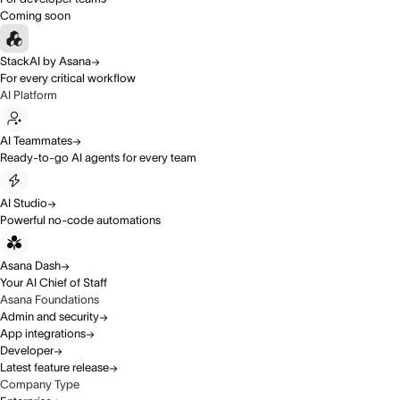
Coming soon
StackAI by Asana
For every critical workflow
AI Platform
AI Teammates
Ready-to-go AI agents for every team
AI Studio
Powerful no-code automations
Asana Dash
Your AI Chief of Staff
Asana Foundations
Admin and security
App integrations
Developer
Latest feature release
Company Type