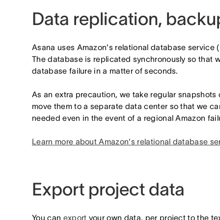
Data replication, back
Asana uses Amazon's relational database service (
The database is replicated synchronously so that w
database failure in a matter of seconds.
As an extra precaution, we take regular snapshots
move them to a separate data center so that we ca
needed even in the event of a regional Amazon fail
Learn more about Amazon's relational database se
Export project data
You can
export
your own data, per project to the t