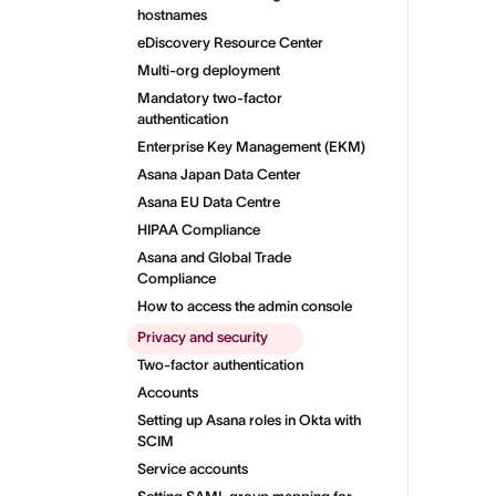
hostnames
eDiscovery Resource Center
Multi-org deployment
Mandatory two-factor
authentication
Enterprise Key Management (EKM)
Asana Japan Data Center
Asana EU Data Centre
HIPAA Compliance
Asana and Global Trade
Compliance
How to access the admin console
Privacy and security
Two-factor authentication
Accounts
Setting up Asana roles in Okta with
SCIM
Service accounts