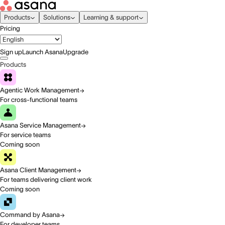
Products
Solutions
Learning & support
Pricing
Sign up
Launch Asana
Upgrade
Products
Agentic Work Management
For cross-functional teams
Asana Service Management
For service teams
Coming soon
Asana Client Management
For teams delivering client work
Coming soon
Command by Asana
For developer teams