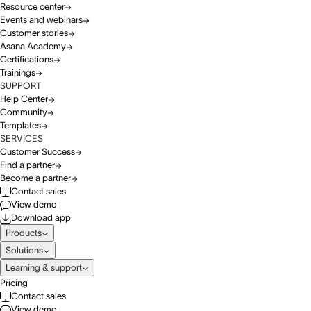
Resource center
Events and webinars
Customer stories
Asana Academy
Certifications
Trainings
SUPPORT
Help Center
Community
Templates
SERVICES
Customer Success
Find a partner
Become a partner
Contact sales
View demo
Download app
Products
Solutions
Learning & support
Pricing
Contact sales
View demo