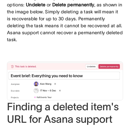
options:
Undelete
or
Delete permanently
, as shown in
the image below. Simply deleting a task will mean it
is recoverable for up to 30 days. Permanently
deleting the task means it cannot be recovered at all.
Asana support cannot recover a permanently deleted
task.
Finding a deleted item's
URL for Asana support