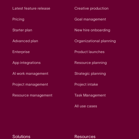
Latest feature release
Creative production
Pricing
Goal management
Starter plan
New hire onboarding
Advanced plan
Organizational planning
Enterprise
Product launches
App integrations
Resource planning
AI work management
Strategic planning
Project management
Project intake
Resource management
Task Management
All use cases
Solutions
Resources