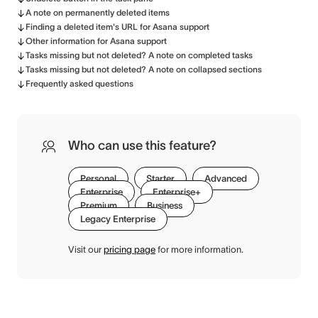
A note on permanently deleted items
Finding a deleted item's URL for Asana support
Other information for Asana support
Tasks missing but not deleted? A note on completed tasks
Tasks missing but not deleted? A note on collapsed sections
Frequently asked questions
Who can use this feature?
Personal
Starter
Advanced
Enterprise
Enterprise+
Premium
Business
Legacy Enterprise
Visit our
pricing page
for more information.