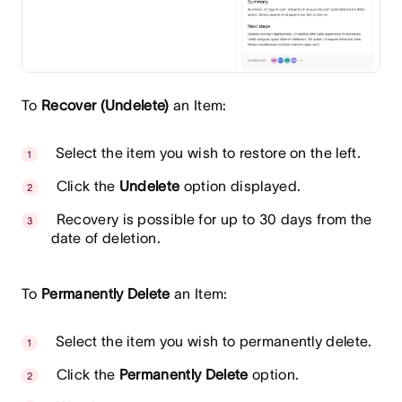
To
Recover (Undelete)
an Item:
Select the item you wish to restore on the left.
Click the
Undelete
option displayed.
Recovery is possible for up to 30 days from the
date of deletion.
To
Permanently Delete
an Item:
Select the item you wish to permanently delete.
Click the
Permanently Delete
option.