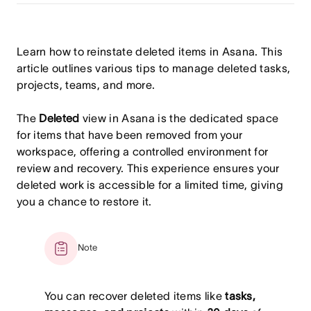
Learn how to reinstate deleted items in Asana. This
article outlines various tips to manage deleted tasks,
projects, teams, and more.
The
Deleted
view in Asana is the dedicated space
for items that have been removed from your
workspace, offering a controlled environment for
review and recovery. This experience ensures your
deleted work is accessible for a limited time, giving
you a chance to restore it.
Note
You can recover deleted items like
tasks,