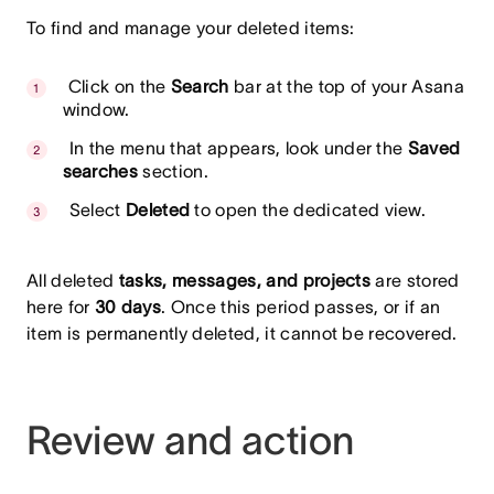
To find and manage your deleted items:
Click on the
Search
bar at the top of your Asana
window.
In the menu that appears, look under the
Saved
searches
section.
Select
Deleted
to open the dedicated view.
All deleted
tasks, messages, and projects
are stored
here for
30 days
. Once this period passes, or if an
item is permanently deleted, it cannot be recovered.
Review and action