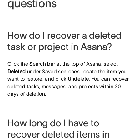
questions
How do I recover a deleted
task or project in Asana?
Click the Search bar at the top of Asana, select
Deleted
under Saved searches, locate the item you
want to restore, and click
Undelete
. You can recover
deleted tasks, messages, and projects within 30
days of deletion.
How long do I have to
recover deleted items in