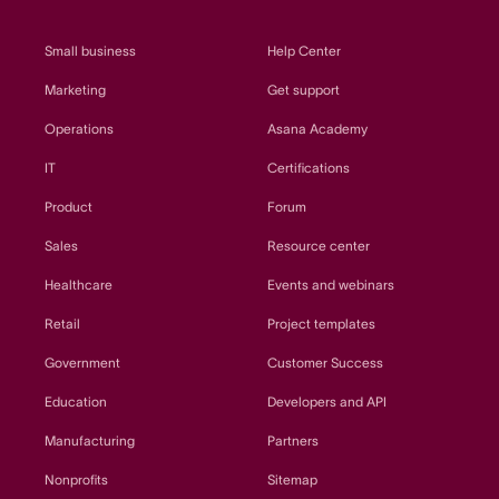
Small business
Help Center
Marketing
Get support
Operations
Asana Academy
IT
Certifications
Product
Forum
Sales
Resource center
Healthcare
Events and webinars
Retail
Project templates
Government
Customer Success
Education
Developers and API
Manufacturing
Partners
Nonprofits
Sitemap