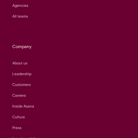
Agencies
All teams
Company
About us
Leadership
Customers
Careers
Inside Asana
Culture
Press