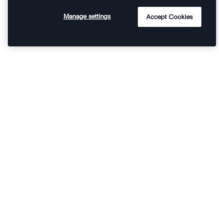
Manage settings
Accept Cookies