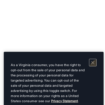
As a Virginia consumer, you have the right to
opt-out from the sale of your personal data and
the processing of your personal data for
targeted advertising. You can opt-out of the
sale of your personal data and targeted
advertising by using this toggle switch. For
more information on your rights as a United
States consumer see our
Privacy Statement
.