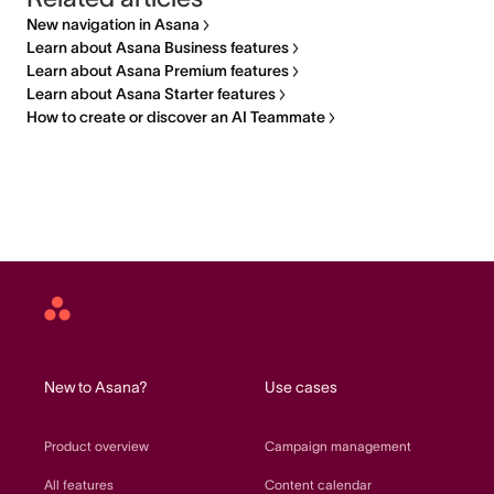
New navigation in Asana
Learn about Asana Business features
Learn about Asana Premium features
Learn about Asana Starter features
How to create or discover an AI Teammate
Asana
home
New to Asana?
Use cases
Product overview
Campaign management
All features
Content calendar