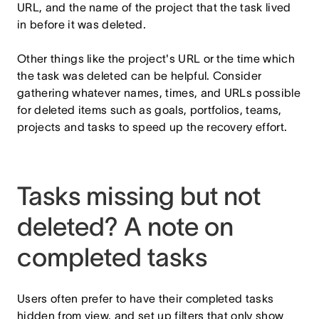
URL, and the name of the project that the task lived
in before it was deleted.
Other things like the project's URL or the time which
the task was deleted can be helpful. Consider
gathering whatever names, times, and URLs possible
for deleted items such as goals, portfolios, teams,
projects and tasks to speed up the recovery effort.
Tasks missing but not
deleted? A note on
completed tasks
Users often prefer to have their completed tasks
hidden from view, and set up filters that only show