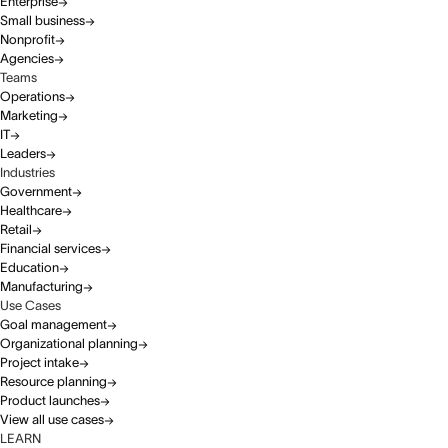
Enterprise
Small business
Nonprofit
Agencies
Teams
Operations
Marketing
IT
Leaders
Industries
Government
Healthcare
Retail
Financial services
Education
Manufacturing
Use Cases
Goal management
Organizational planning
Project intake
Resource planning
Product launches
View all use cases
LEARN