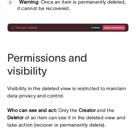
Warning
: Once an item is permanently deleted,
it cannot be recovered.
Permissions and
visibility
Visibility in the deleted view is restricted to maintain
data privacy and control.
Who can see and act:
Only the
Creator
and the
Deletor
of an item can see it in the deleted view and
take action (recover or permanently delete).