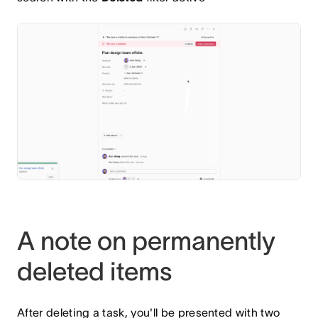
A note on permanently
deleted items
After deleting a task, you'll be presented with two