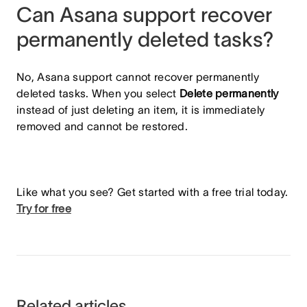
Can Asana support recover
permanently deleted tasks?
No, Asana support cannot recover permanently
deleted tasks. When you select
Delete permanently
instead of just deleting an item, it is immediately
removed and cannot be restored.
Like what you see? Get started with a free trial today.
Try for free
Related articles