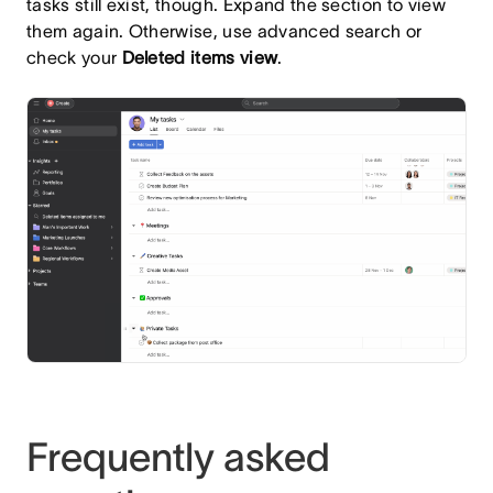
tasks still exist, though. Expand the section to view
them again. Otherwise, use advanced search or
check your
Deleted items view
.
Frequently asked