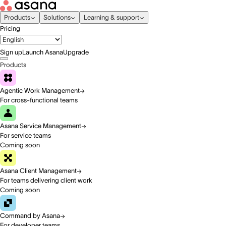
Products
Solutions
Learning & support
Pricing
Sign up
Launch Asana
Upgrade
Products
Agentic Work Management
For cross-functional teams
Asana Service Management
For service teams
Coming soon
Asana Client Management
For teams delivering client work
Coming soon
Command by Asana
For developer teams