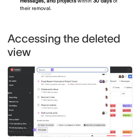
messages, and projects
within
30 days
of
their removal.
Accessing the deleted
view