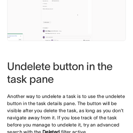
Undelete button in the
task pane
Another way to undelete a task is to use the undelete
button in the task details pane. The button will be
visible after you delete the task, as long as you don't
navigate away from it. If you lose track of the task
before you manage to undelete it, try an advanced
search with the
Deleted
filter
active