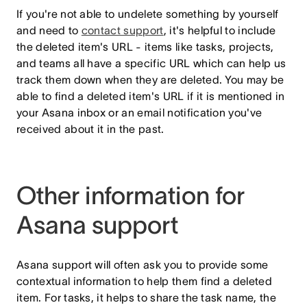
If you're not able to undelete something by yourself
and need to
contact support
, it's helpful to include
the deleted item's URL - items like tasks, projects,
and teams all have a specific URL which can help us
track them down when they are deleted. You may be
able to find a deleted item's URL if it is mentioned in
your Asana inbox or an email notification you've
received about it in the past.
Other information for
Asana support
Asana support will often ask you to provide some
contextual information to help them find a deleted
item. For tasks, it helps to share the task name, the