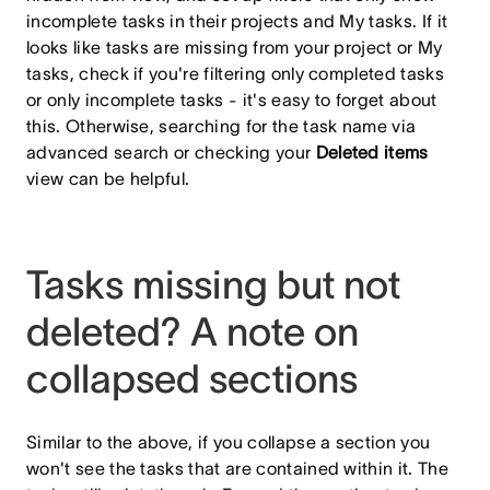
incomplete tasks in their projects and My tasks. If it
looks like tasks are missing from your project or My
tasks, check if you're filtering only completed tasks
or only incomplete tasks - it's easy to forget about
this. Otherwise, searching for the task name via
advanced search or checking your
Deleted items
view can be helpful.
Tasks missing but not
deleted? A note on
collapsed sections
Similar to the above, if you collapse a section you
won't see the tasks that are contained within it. The