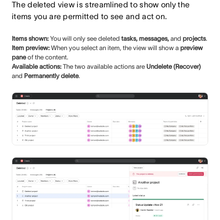
The deleted view is streamlined to show only the
items you are permitted to see and act on.
Items shown:
You will only see deleted
tasks, messages,
and
projects
.
Item preview:
When you select an item, the view will show a
preview
pane
of the content.
Available actions:
The two available actions are
Undelete (Recover)
and
Permanently delete
.