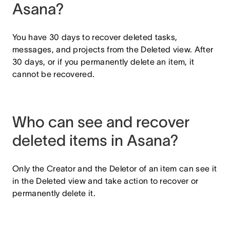
Asana?
You have 30 days to recover deleted tasks,
messages, and projects from the Deleted view. After
30 days, or if you permanently delete an item, it
cannot be recovered.
Who can see and recover
deleted items in Asana?
Only the Creator and the Deletor of an item can see it
in the Deleted view and take action to recover or
permanently delete it.