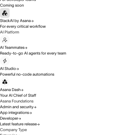
Coming soon
StackAI by Asana
For every critical workflow
AI Platform
AI Teammates
Ready-to-go AI agents for every team
AI Studio
Powerful no-code automations
Asana Dash
Your AI Chief of Staff
Asana Foundations
Admin and security
App integrations
Developer
Latest feature release
Company Type