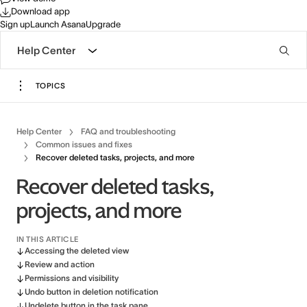
Download app
Sign up
Launch Asana
Upgrade
Help Center
TOPICS
Help Center
FAQ and troubleshooting
Common issues and fixes
Recover deleted tasks, projects, and more
Recover deleted tasks,
projects, and more
IN THIS ARTICLE
Accessing the deleted view
Review and action
Permissions and visibility
Undo button in deletion notification
Undelete button in the task pane