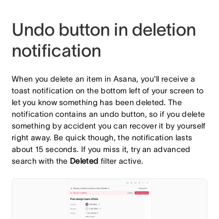
Undo button in deletion
notification
When you delete an item in Asana, you'll receive a
toast notification on the bottom left of your screen to
let you know something has been deleted. The
notification contains an undo button, so if you delete
something by accident you can recover it by yourself
right away. Be quick though, the notification lasts
about 15 seconds. If you miss it, try an advanced
search with the
Deleted
filter
active.