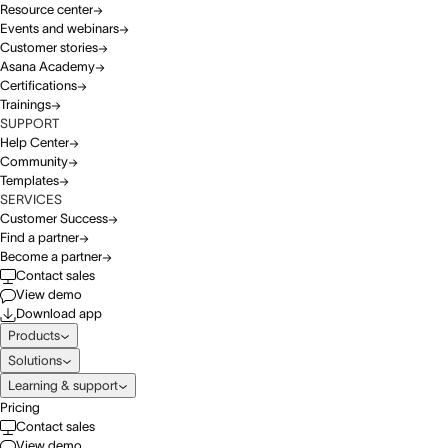
Resource center
Events and webinars
Customer stories
Asana Academy
Certifications
Trainings
SUPPORT
Help Center
Community
Templates
SERVICES
Customer Success
Find a partner
Become a partner
Contact sales
View demo
Download app
Products
Solutions
Learning & support
Pricing
Contact sales
View demo