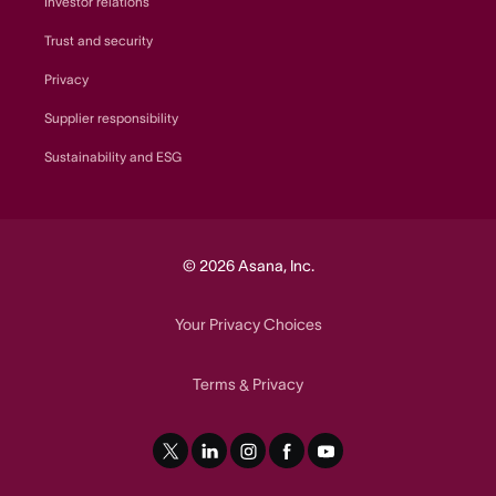
Investor relations
Trust and security
Privacy
Supplier responsibility
Sustainability and ESG
© 2026 Asana, Inc.
Your Privacy Choices
Terms
Privacy
&