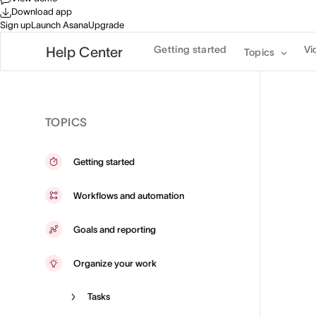
Download app
Sign up
Launch Asana
Upgrade
Getting started
Vi
Help Center
Topics
TOPICS
Getting started
Workflows and automation
Goals and reporting
Organize your work
Tasks