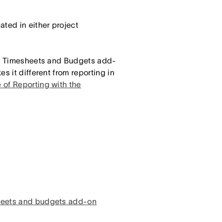
ted in either project
the Timesheets and Budgets add-
s it different from reporting in
 of Reporting with the
sheets and budgets add-on