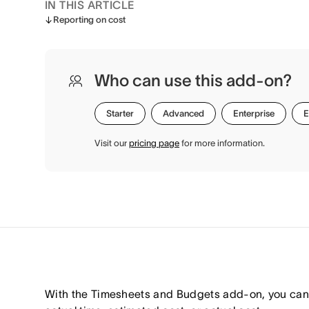
IN THIS ARTICLE
Reporting on cost
Who can use this add-on?
Starter
Advanced
Enterprise
E
Visit our
pricing page
for more information.
With the Timesheets and Budgets add-on, you can 