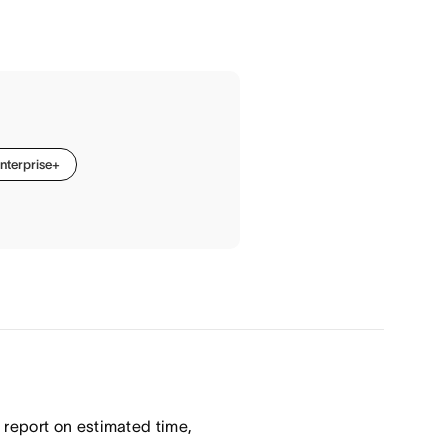
nterprise+
report on estimated time,