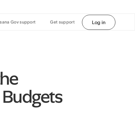
sana Gov support
Get support
Log in
the
 Budgets