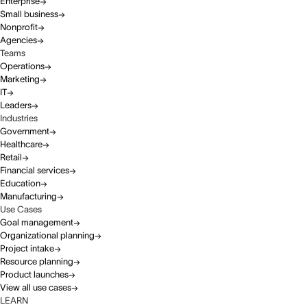
Enterprise
Small business
Nonprofit
Agencies
Teams
Operations
Marketing
IT
Leaders
Industries
Government
Healthcare
Retail
Financial services
Education
Manufacturing
Use Cases
Goal management
Organizational planning
Project intake
Resource planning
Product launches
View all use cases
LEARN