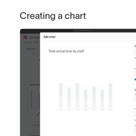
Creating a chart