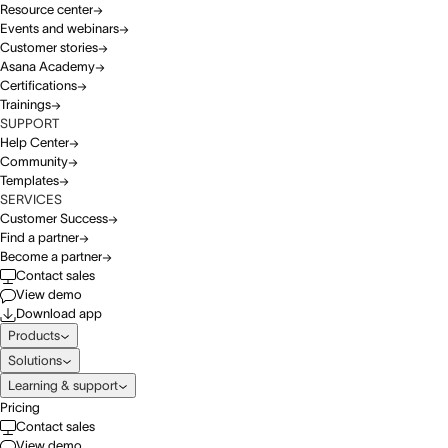
Resource center
Events and webinars
Customer stories
Asana Academy
Certifications
Trainings
SUPPORT
Help Center
Community
Templates
SERVICES
Customer Success
Find a partner
Become a partner
Contact sales
View demo
Download app
Products
Solutions
Learning & support
Pricing
Contact sales
View demo