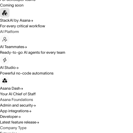
Coming soon
StackAI by Asana
For every critical workflow
AI Platform
AI Teammates
Ready-to-go AI agents for every team
AI Studio
Powerful no-code automations
Asana Dash
Your AI Chief of Staff
Asana Foundations
Admin and security
App integrations
Developer
Latest feature release
Company Type