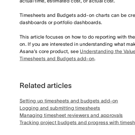
actual time, estimated cost, or actual cost.
Timesheets and Budgets add-on charts can be crea
dashboards or portfolio dashboards.
This article focuses on how to do reporting with 
on. If you are interested in understanding what make
Asana’s core product, see
Understanding the Value
Timesheets and Budgets add-on
.
Related articles
Setting up timesheets and budgets add-on
Logging and submitting timesheets
Managing timesheet reviewers and approvals
Tracking project budgets and progress with time