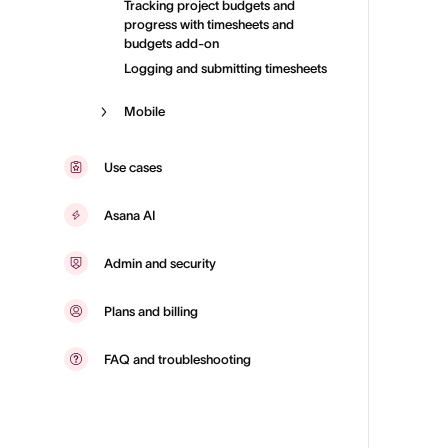
Tracking project budgets and
progress with timesheets and
budgets add-on
Logging and submitting timesheets
Mobile
Use cases
Asana AI
Admin and security
Plans and billing
FAQ and troubleshooting