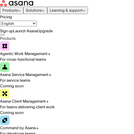
Products
Solutions
Learning & support
Pricing
Sign up
Launch Asana
Upgrade
Products
Agentic Work Management
For cross-functional teams
Asana Service Management
For service teams
Coming soon
Asana Client Management
For teams delivering client work
Coming soon
Command by Asana
For developer teams