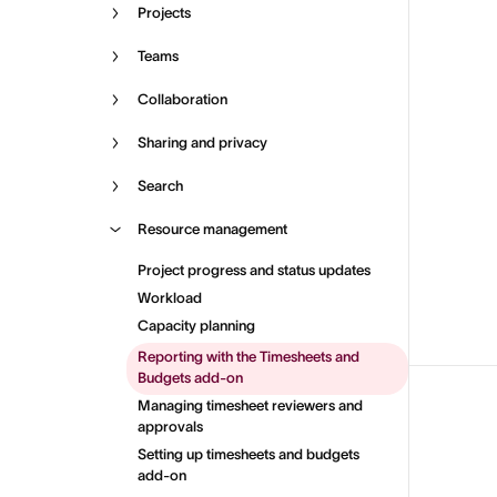
Projects
Teams
Collaboration
Sharing and privacy
Search
Resource management
Project progress and status updates
Workload
Capacity planning
Reporting with the Timesheets and
Budgets add-on
Managing timesheet reviewers and
approvals
Setting up timesheets and budgets
add-on