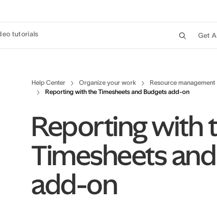
deo tutorials
Get A
Help Center
Organize your work
Resource management
Reporting with the Timesheets and Budgets add-on
Reporting with 
Timesheets and
add-on