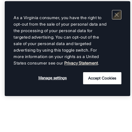
As a Virginia consumer, you have the right to
opt-out from the sale of your personal data and
the processing of your personal data for
targeted advertising. You can opt-out of the
sale of your personal data and targeted
advertising by using this toggle switch. For
more information on your rights as a United
States consumer see our
Privacy Statement
.
Manage settings
Accept Cookies