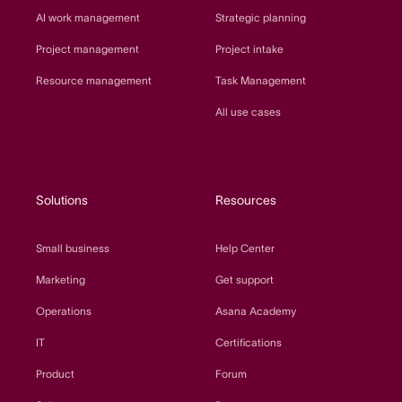
AI work management
Strategic planning
Project management
Project intake
Resource management
Task Management
All use cases
Solutions
Resources
Small business
Help Center
Marketing
Get support
Operations
Asana Academy
IT
Certifications
Product
Forum