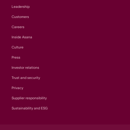
Leadership
Customers
Careers
Inside Asana
Culture
Press
Investor relations
Trust and security
Privacy
Supplier responsibility
Sustainability and ESG