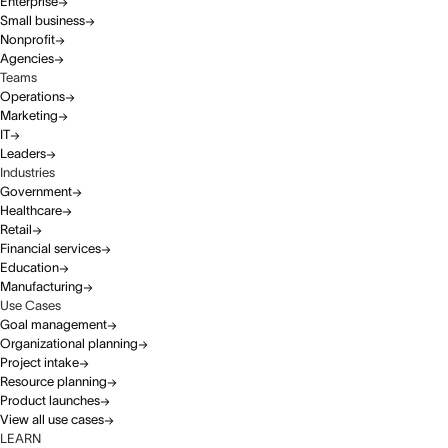
Enterprise
Small business
Nonprofit
Agencies
Teams
Operations
Marketing
IT
Leaders
Industries
Government
Healthcare
Retail
Financial services
Education
Manufacturing
Use Cases
Goal management
Organizational planning
Project intake
Resource planning
Product launches
View all use cases
LEARN