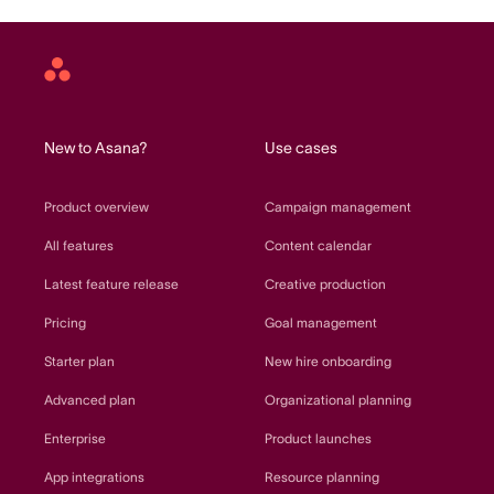
Asana
home
New to Asana?
Use cases
Product overview
Campaign management
All features
Content calendar
Latest feature release
Creative production
Pricing
Goal management
Starter plan
New hire onboarding
Advanced plan
Organizational planning
Enterprise
Product launches
App integrations
Resource planning