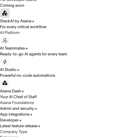
Coming soon
StackAI by Asana
For every critical workflow
AI Platform
AI Teammates
Ready-to-go AI agents for every team
AI Studio
Powerful no-code automations
Asana Dash
Your AI Chief of Staff
Asana Foundations
Admin and security
App integrations
Developer
Latest feature release
Company Type