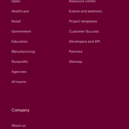
Sales
Resource center
Healthcare
Events and webinars
Retail
Project templates
Government
Customer Success
Education
Developers and API
Manufacturing
Partners
Nonprofits
Sitemap
Agencies
All teams
Company
About us