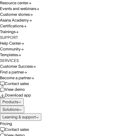
Resource center
Events and webinars
Customer stories
Asana Academy
Certifications
Trainings
SUPPORT
Help Center
Community
Templates
SERVICES
Customer Success
Find a partner
Become a partner
Contact sales
View demo
Download app
Products
Solutions
Learning & support
Pricing
Contact sales
View demo