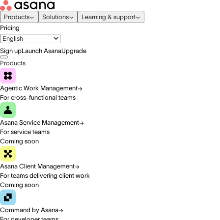
Products
Solutions
Learning & support
Pricing
Sign up
Launch Asana
Upgrade
Products
Agentic Work Management
For cross-functional teams
Asana Service Management
For service teams
Coming soon
Asana Client Management
For teams delivering client work
Coming soon
Command by Asana
For developer teams