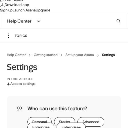
Download app
Sign up
Launch Asana
Upgrade
Help Center
TOPICS
Help Center
Getting started
Set up your Asana
Settings
Settings
IN THIS ARTICLE
Access settings
Who can use this feature?
Personal
Starter
Advanced
Enterprise
Enterprise+