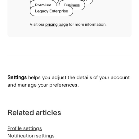
Premium
Business
Legacy Enterprise
Visit our
pricing page
for more information.
Settings
helps you adjust the details of your account
and manage your preferences.
Related articles
Profile settings
Notification settings