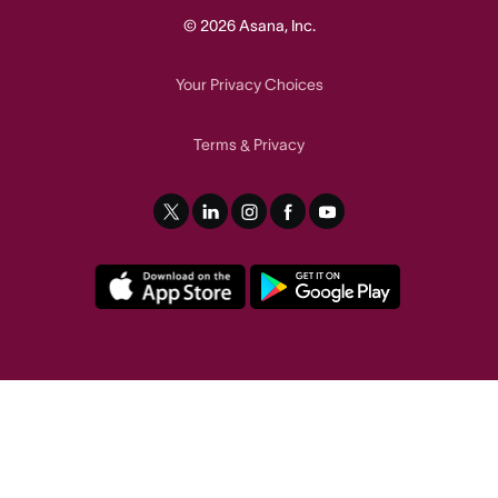
© 2026 Asana, Inc.
Your Privacy Choices
Terms
Privacy
&