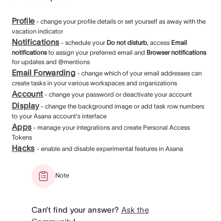
Profile
- change your profile details or set yourself as away with the
vacation indicator
Notifications
- schedule your
Do not disturb
, access
Email
notifications
to assign your preferred email and
Browser notifications
for updates and @mentions
Email Forwarding
- change which of your email addresses can
create tasks in your various workspaces and organizations
Account
- change your password or deactivate your account
Display
- change the background image or add task row numbers
to your Asana account's interface
Apps
- manage your integrations and create Personal Access
Tokens
Hacks
- enable and disable experimental features in Asana
Note
Can’t find your answer?
Ask the