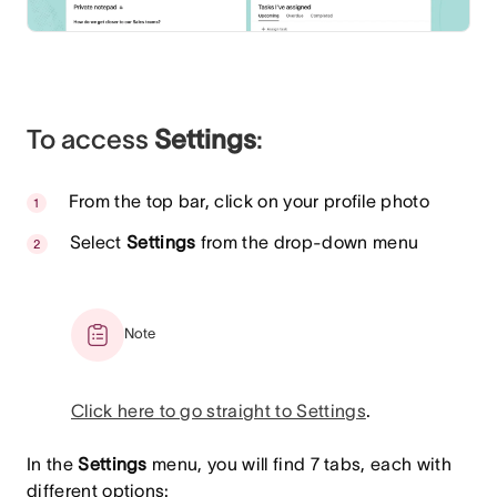
To access
Settings
:
From the top bar, click on your profile photo
Select
Settings
from the drop-down menu
Note
Click here to go straight to Settings
.
In the
Settings
menu, you will find 7 tabs, each with
different options: