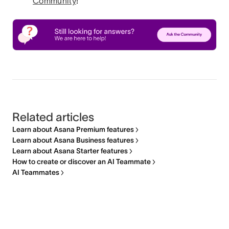
Community
!
Related articles
Learn about Asana Premium features
Learn about Asana Business features
Learn about Asana Starter features
How to create or discover an AI Teammate
AI Teammates