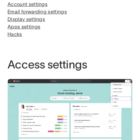
Account settings
Email forwarding settings
Display settings
Apps settings
Hacks
Access settings