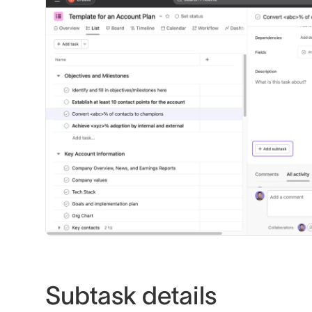
Subtask details