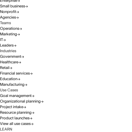
Enterprise
Small business
Nonprofit
Agencies
Teams
Operations
Marketing
IT
Leaders
Industries
Government
Healthcare
Retail
Financial services
Education
Manufacturing
Use Cases
Goal management
Organizational planning
Project intake
Resource planning
Product launches
View all use cases
LEARN