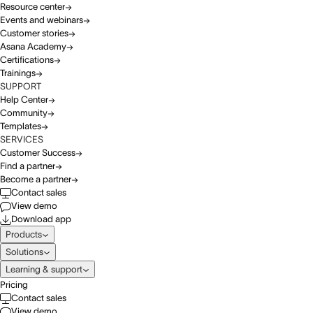
Resource center
Events and webinars
Customer stories
Asana Academy
Certifications
Trainings
SUPPORT
Help Center
Community
Templates
SERVICES
Customer Success
Find a partner
Become a partner
Contact sales
View demo
Download app
Products
Solutions
Learning & support
Pricing
Contact sales
View demo