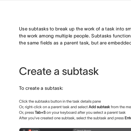
Use subtasks to break up the work of a task into sma
the work among multiple people. Subtasks function 
the same fields as a parent task, but are embedded
Create a subtask
To create a subtask:
Click the subtasks button in the task details pane
Or, right-click on a parent task and select
Add subtask
from the m
Or, press
Tab+S
on your keyboard after you select a parent task
After you've created one subtask, select the subtask and press
Ent