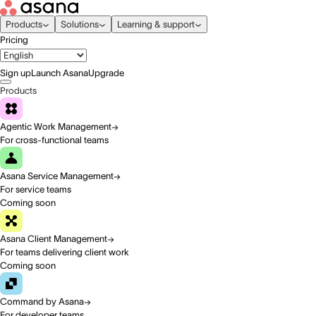
Products
Solutions
Learning & support
Pricing
Sign up
Launch Asana
Upgrade
Products
Agentic Work Management
For cross-functional teams
Asana Service Management
For service teams
Coming soon
Asana Client Management
For teams delivering client work
Coming soon
Command by Asana
For developer teams