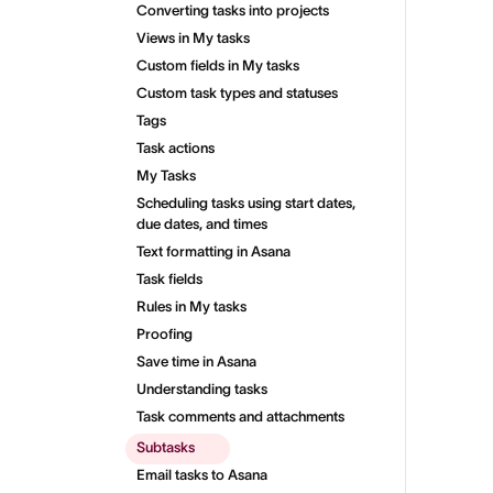
Converting tasks into projects
Views in My tasks
Custom fields in My tasks
Custom task types and statuses
Tags
Task actions
My Tasks
Scheduling tasks using start dates,
due dates, and times
Text formatting in Asana
Task fields
Rules in My tasks
Proofing
Save time in Asana
Understanding tasks
Task comments and attachments
Subtasks
Email tasks to Asana