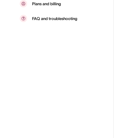
Plans and billing
FAQ and troubleshooting