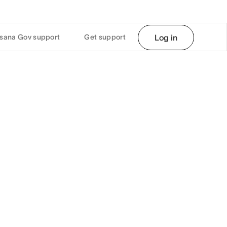
sana Gov support
Get support
Log in