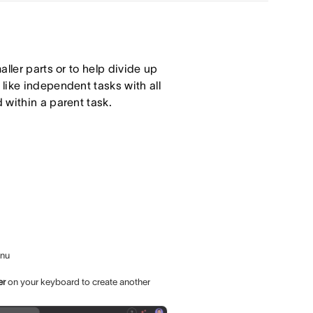
ller parts or to help divide up
like independent tasks with all
 within a parent task.
enu
er
on your keyboard to create another