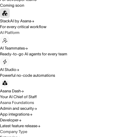
Coming soon
StackAI by Asana
For every critical workflow
AI Platform
AI Teammates
Ready-to-go AI agents for every team
AI Studio
Powerful no-code automations
Asana Dash
Your AI Chief of Staff
Asana Foundations
Admin and security
App integrations
Developer
Latest feature release
Company Type