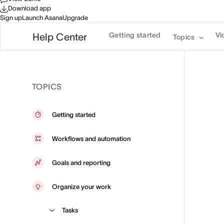
Download app
Sign up
Launch Asana
Upgrade
Getting started
Vi
Help Center
Topics
TOPICS
Getting started
Workflows and automation
Goals and reporting
Organize your work
Tasks