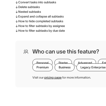
Convert tasks into subtasks
Delete subtasks
Nested subtasks
Expand and collapse all subtasks
How to hide completed subtasks
How to filter subtasks by assignee
How to filter subtasks by due date
Who can use this feature?
Personal
Starter
Advanced
En
Premium
Business
Legacy Enterprise
Visit our
pricing page
for more information.