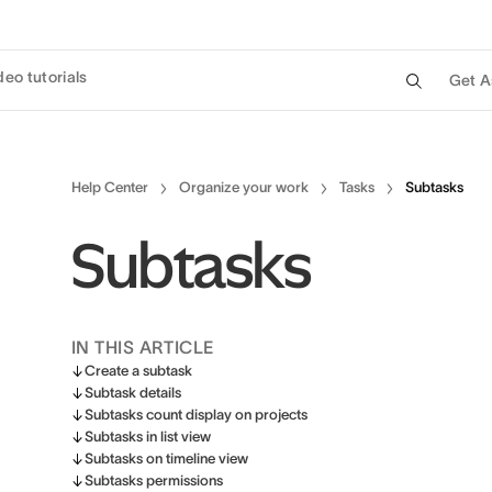
deo tutorials
Get A
Help Center
Organize your work
Tasks
Subtasks
Subtasks
IN THIS ARTICLE
Create a subtask
Subtask details
Subtasks count display on projects
Subtasks in list view
Subtasks on timeline view
Subtasks permissions