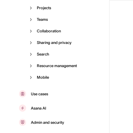
Projects
Teams
Collaboration
Sharing and privacy
Search
Resource management
Mobile
Use cases
Asana AI
Admin and security