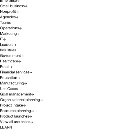
Enterprise
Small business
Nonprofit
Agencies
Teams
Operations
Marketing
IT
Leaders
Industries
Government
Healthcare
Retail
Financial services
Education
Manufacturing
Use Cases
Goal management
Organizational planning
Project intake
Resource planning
Product launches
View all use cases
LEARN