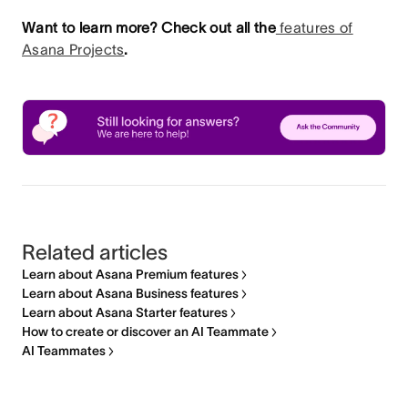
Want to learn more? Check out all the
features of
Asana Projects
.
Related articles
Learn about Asana Premium features
Learn about Asana Business features
Learn about Asana Starter features
How to create or discover an AI Teammate
AI Teammates