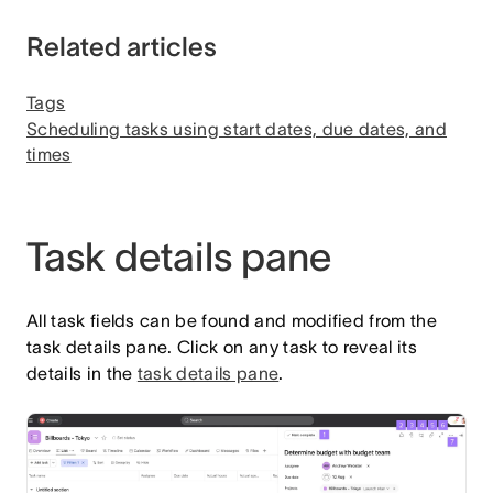
Related articles
Tags
Scheduling tasks using start dates, due dates, and
times
Task details pane
All task fields can be found and modified from the
task details pane. Click on any task to reveal its
details in the
task details pane
.