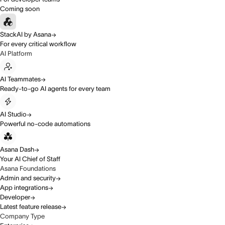
Coming soon
StackAI by Asana
For every critical workflow
AI Platform
AI Teammates
Ready-to-go AI agents for every team
AI Studio
Powerful no-code automations
Asana Dash
Your AI Chief of Staff
Asana Foundations
Admin and security
App integrations
Developer
Latest feature release
Company Type