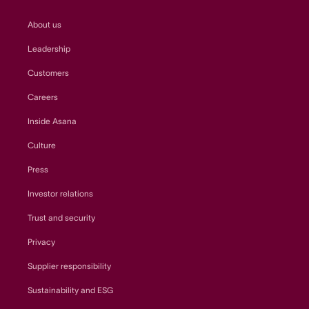
About us
Leadership
Customers
Careers
Inside Asana
Culture
Press
Investor relations
Trust and security
Privacy
Supplier responsibility
Sustainability and ESG