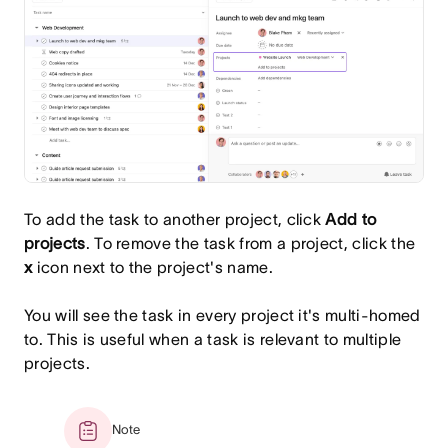
To add the task to another project, click
Add to
projects
. To remove the task from a project, click the
x
icon next to the project's name.
You will see the task in every project it's multi-homed
to. This is useful when a task is relevant to multiple
projects.
Note