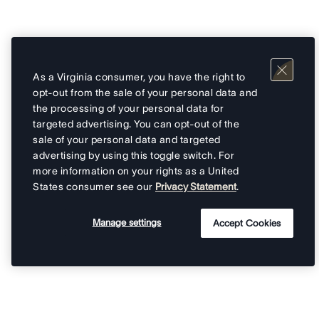
As a Virginia consumer, you have the right to
opt-out from the sale of your personal data and
the processing of your personal data for
targeted advertising. You can opt-out of the
sale of your personal data and targeted
advertising by using this toggle switch. For
more information on your rights as a United
States consumer see our
Privacy Statement
.
Manage settings
Accept Cookies