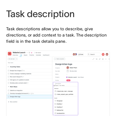
Task description
Task descriptions allow you to describe, give
directions, or add context to a task. The description
field is in the task details pane.