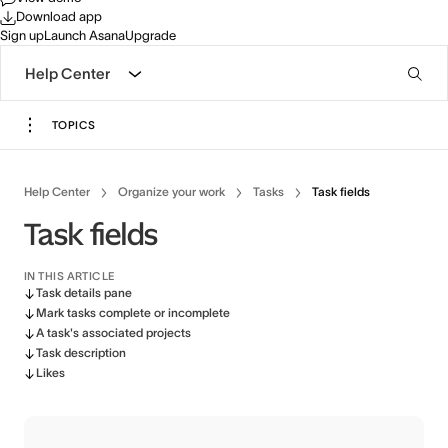
Download app
Sign up
Launch Asana
Upgrade
Help Center
TOPICS
Help Center
Organize your work
Tasks
Task fields
Task fields
IN THIS ARTICLE
Task details pane
Mark tasks complete or incomplete
A task's associated projects
Task description
Likes