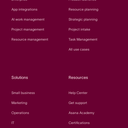
App integrations
Resource planning
AI work management
Strategic planning
Project management
Project intake
Resource management
Task Management
All use cases
Solutions
Resources
Small business
Help Center
Marketing
Get support
Operations
Asana Academy
IT
Certifications