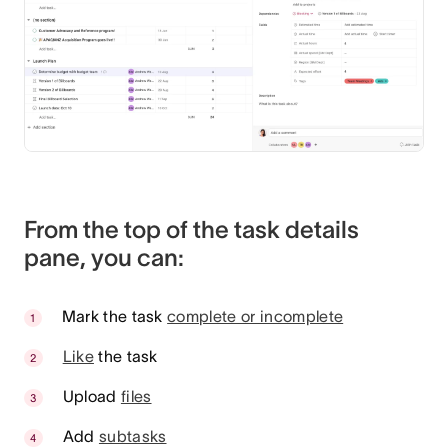
From the top of the task details
pane, you can:
Mark the task
complete or incomplete
Like
the task
Upload
files
Add
subtasks