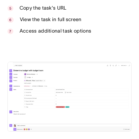
Copy the task's URL
View the task in full screen
Access additional task options