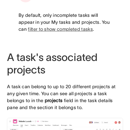
By default, only incomplete tasks will
appear in your My tasks and projects. You
can
filter to show completed tasks
.
A task's associated
projects
A task can belong to up to 20 different projects at
any given time. You can see all projects a task
belongs to in the
projects
field in the task details
pane and the section it belongs to.