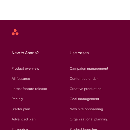
Asana
home
New to Asana?
Use cases
Product overview
Campaign management
All features
Content calendar
Latest feature release
Creative production
Pricing
Goal management
Starter plan
New hire onboarding
Advanced plan
Organizational planning
Enterprise
Product launches