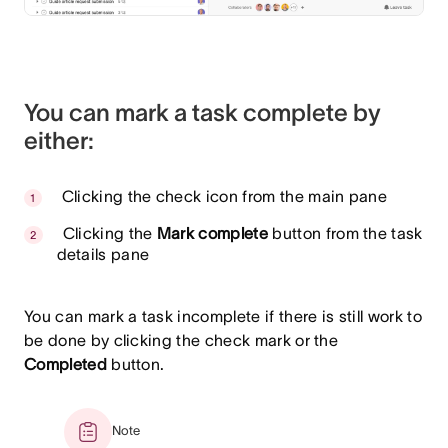
You can mark a task complete by
either:
Clicking the check icon from the main pane
Clicking the
Mark complete
button from the task
details pane
You can mark a task incomplete if there is still work to
be done by clicking the check mark or the
Completed
button.
Note