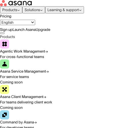
Products
Solutions
Learning & support
Pricing
Sign up
Launch Asana
Upgrade
Products
Agentic Work Management
For cross-functional teams
Asana Service Management
For service teams
Coming soon
Asana Client Management
For teams delivering client work
Coming soon
Command by Asana
For developer teams