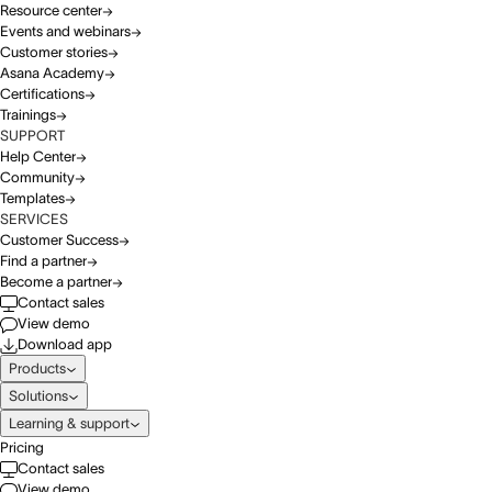
Resource center
Events and webinars
Customer stories
Asana Academy
Certifications
Trainings
SUPPORT
Help Center
Community
Templates
SERVICES
Customer Success
Find a partner
Become a partner
Contact sales
View demo
Download app
Products
Solutions
Learning & support
Pricing
Contact sales
View demo