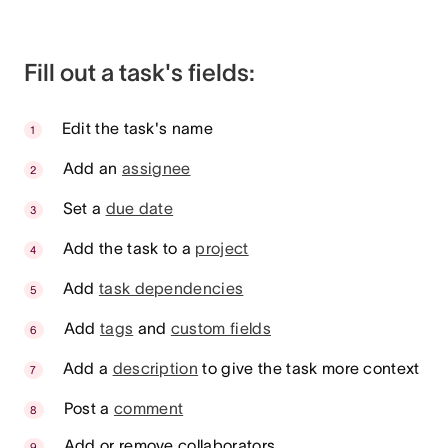
Fill out a task's fields:
Edit the task's name
Add an
assignee
Set a
due date
Add the task to a
project
Add
task dependencies
Add
tags
and
custom fields
Add a
description
to give the task more context
Post a
comment
Add or remove collaborators