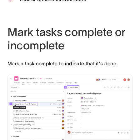
Mark tasks complete or
incomplete
Mark a task complete to indicate that it's done.