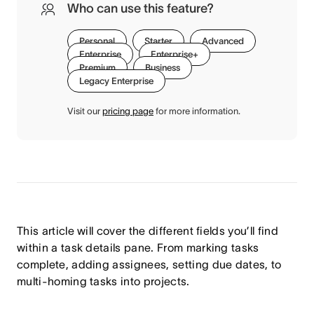
Who can use this feature?
Personal
Starter
Advanced
Enterprise
Enterprise+
Premium
Business
Legacy Enterprise
Visit our
pricing page
for more information.
This article will cover the different fields you’ll find
within a task details pane. From marking tasks
complete, adding assignees, setting due dates, to
multi-homing tasks into projects.