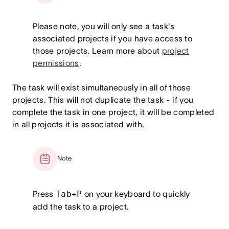
Please note, you will only see a task's
associated projects if you have access to
those projects. Learn more about
project
permissions
.
The task will exist simultaneously in all of those
projects. This will not duplicate the task - if you
complete the task in one project, it will be completed
in all projects it is associated with.
Note
Press
Tab+P
on your keyboard to quickly
add the task to a project.