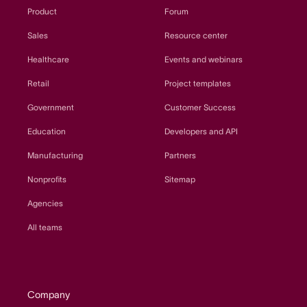
Product
Forum
Sales
Resource center
Healthcare
Events and webinars
Retail
Project templates
Government
Customer Success
Education
Developers and API
Manufacturing
Partners
Nonprofits
Sitemap
Agencies
All teams
Company