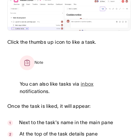
Click the thumbs up icon to like a task.
Note
You can also like tasks via
inbox
notifications.
Once the task is liked, it will appear:
Next to the task's name in the main pane
At the top of the task details pane