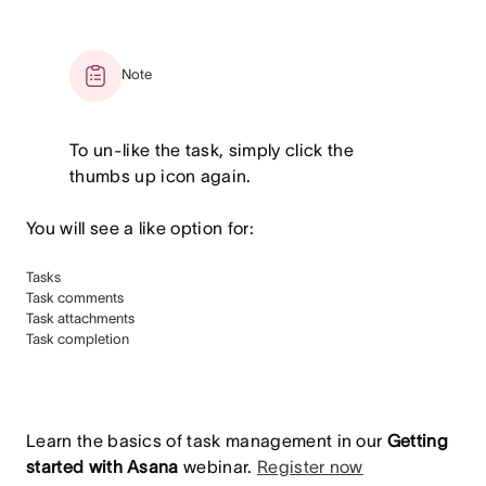
Note
To un-like the task, simply click the
thumbs up icon again.
You will see a like option for:
Tasks
Task comments
Task attachments
Task completion
Learn the basics of task management in our
Getting
started with Asana
webinar.
Register now