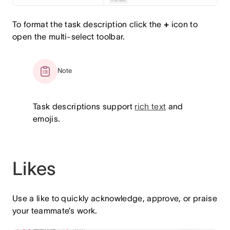
To format the task description click the
+
icon to
open the multi-select toolbar.
Note
Task descriptions support
rich text
and
emojis.
Likes
Use a like to quickly acknowledge, approve, or praise
your teammate’s work.