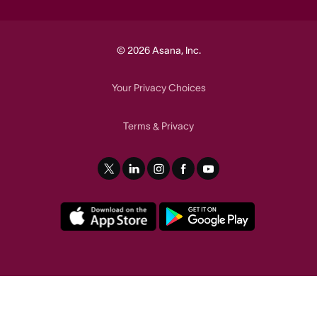
© 2026 Asana, Inc.
Your Privacy Choices
Terms
Privacy
&