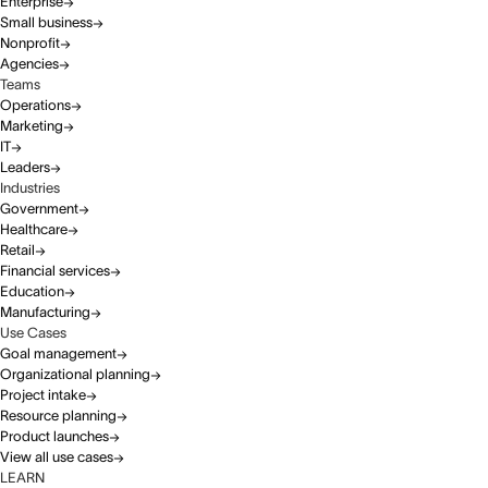
Enterprise
Small business
Nonprofit
Agencies
Teams
Operations
Marketing
IT
Leaders
Industries
Government
Healthcare
Retail
Financial services
Education
Manufacturing
Use Cases
Goal management
Organizational planning
Project intake
Resource planning
Product launches
View all use cases
LEARN