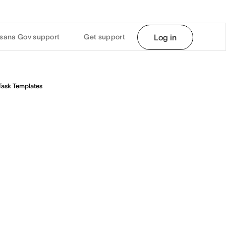
sana Gov support
Get support
Log in
Task Templates