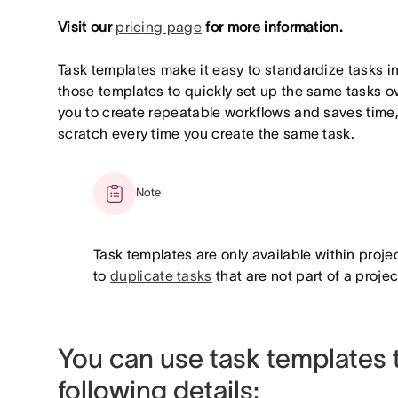
Visit our
pricing page
for more information.
Task templates make it easy to standardize tasks i
those templates to quickly set up the same tasks o
you to create repeatable workflows and saves time, 
scratch every time you create the same task.
Note
Task templates are only available within projec
to
duplicate tasks
that are not part of a projec
You can use task templates t
following details: