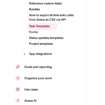
Reference custom fields
Bundles
How to export all time entry data
from Asana as CSV via API
Task Templates
Forms
Status updates templates
Project templates
App integrations
Goals and reporting
Organize your work
Use cases
Asana AI