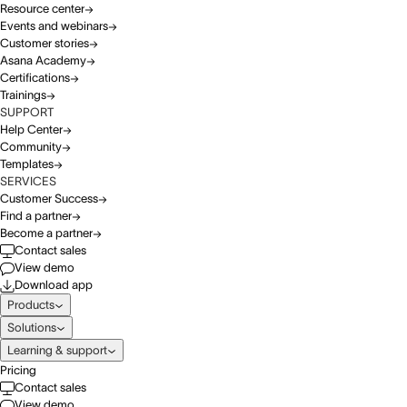
Resource center
Events and webinars
Customer stories
Asana Academy
Certifications
Trainings
SUPPORT
Help Center
Community
Templates
SERVICES
Customer Success
Find a partner
Become a partner
Contact sales
View demo
Download app
Products
Solutions
Learning & support
Pricing
Contact sales
View demo