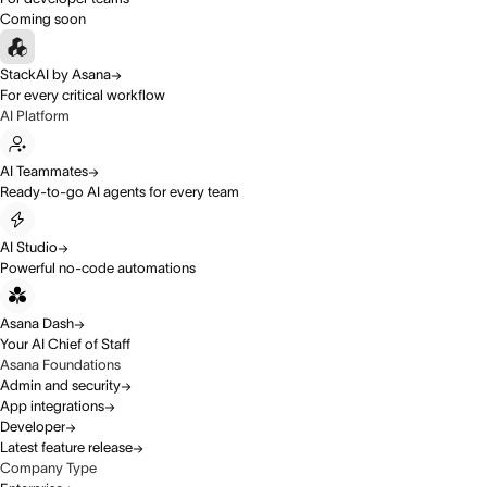
Coming soon
StackAI by Asana
For every critical workflow
AI Platform
AI Teammates
Ready-to-go AI agents for every team
AI Studio
Powerful no-code automations
Asana Dash
Your AI Chief of Staff
Asana Foundations
Admin and security
App integrations
Developer
Latest feature release
Company Type