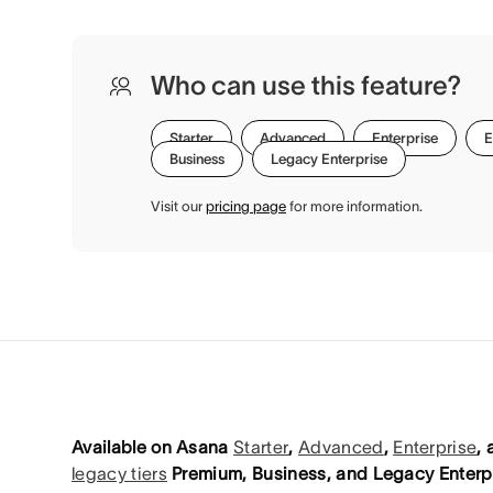
Who can use this feature?
Starter
Advanced
Enterprise
E
Business
Legacy Enterprise
Visit our
pricing page
for more information.
Available on Asana
Starter
,
Advanced
,
Enterprise
,
legacy tiers
Premium, Business, and Legacy Enterpr