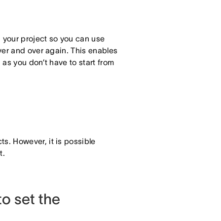
n your project so you can use
ver and over again. This enables
as you don’t have to start from
ts. However, it is possible
t.
o set the