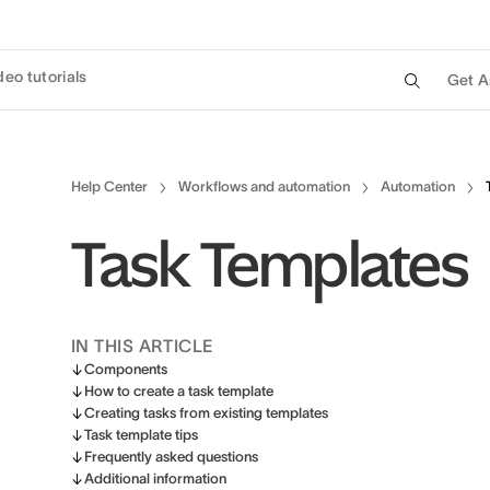
deo tutorials
Get A
Help Center
Workflows and automation
Automation
Task Templates
IN THIS ARTICLE
Components
How to create a task template
Creating tasks from existing templates
Task template tips
Frequently asked questions
Additional information