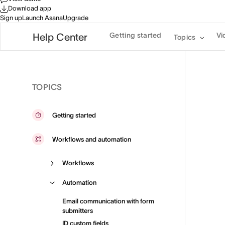
Download app
Sign up
Launch Asana
Upgrade
Getting started
Vi
Help Center
Topics
TOPICS
Getting started
Workflows and automation
Workflows
Automation
Email communication with form
submitters
ID custom fields