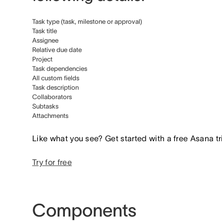
Task type (task, milestone or approval)
Task title
Assignee
Relative due date
Project
Task dependencies
All custom fields
Task description
Collaborators
Subtasks
Attachments
Like what you see? Get started with a free Asana tri
Try for free
Components