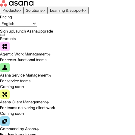
Products
Solutions
Learning & support
Pricing
Sign up
Launch Asana
Upgrade
Products
Agentic Work Management
For cross-functional teams
Asana Service Management
For service teams
Coming soon
Asana Client Management
For teams delivering client work
Coming soon
Command by Asana
For developer teams