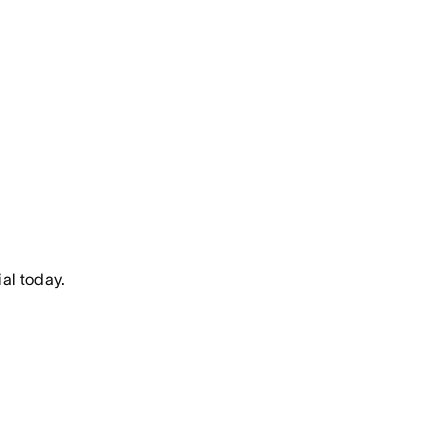
al today.