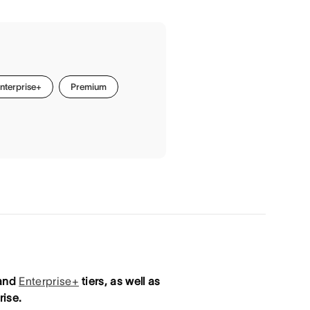
nterprise+
Premium
 and
Enterprise+
tiers, as well as
ise.