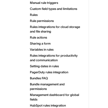
Manual rule triggers
Custom field types and limitations
Rules
Rule permissions
Rules integrations for cloud storage
and file sharing
Rule actions
Sharing a form
Variables in rules
Rules integrations for productivity
and communication
Setting dates in rules
PagerDuty rules integration
Bundles FAQ
Bundle management and
permissions
Management dashboard for global
fields
HubSpot rules integration