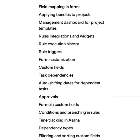
Field mapping in forms
Applying bundles to projects
Management dashboard for project
templates
Rules integrations and widgets
Rule execution history
Rule triggers
Form customization
Custom fields
Task dependencies
Auto-shifting dates for dependent
tasks
Approvals
Formula custom fields
Conditions and branching in rules
Time tracking in Asana
Dependency types
Filtering and sorting custom fields