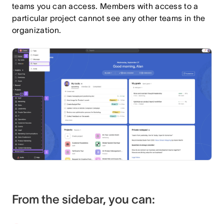
teams you can access. Members with access to a
particular project cannot see any other teams in the
organization.
From the sidebar, you can: