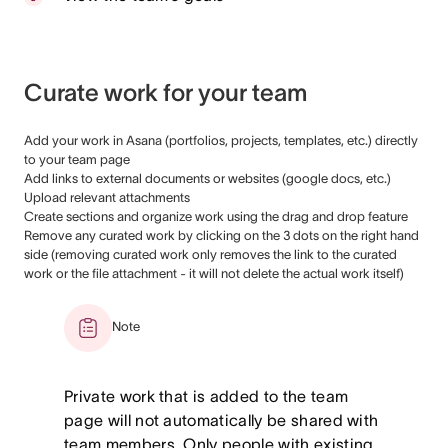
Curate work for your team
Add your work in Asana (portfolios, projects, templates, etc.) directly
to your team page
Add links to external documents or websites (google docs, etc.)
Upload relevant attachments
Create sections and organize work using the drag and drop feature
Remove any curated work by clicking on the 3 dots on the right hand
side (removing curated work only removes the link to the curated
work or the file attachment - it will not delete the actual work itself)
Note
Private work that is added to the team
page will not automatically be shared with
team members. Only people with existing