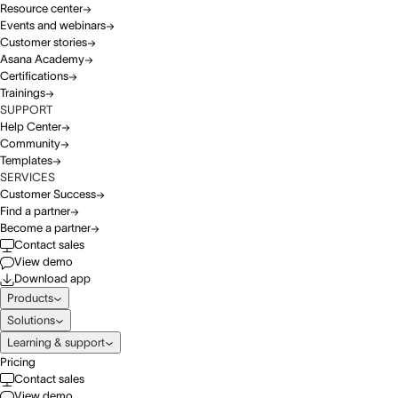
Resource center
Events and webinars
Customer stories
Asana Academy
Certifications
Trainings
SUPPORT
Help Center
Community
Templates
SERVICES
Customer Success
Find a partner
Become a partner
Contact sales
View demo
Download app
Products
Solutions
Learning & support
Pricing
Contact sales
View demo