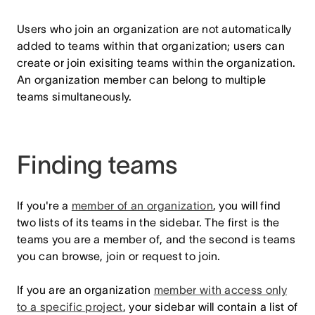
Users who join an organization are not automatically
added to teams within that organization; users can
create or join exisiting teams within the organization.
An organization member can belong to multiple
teams simultaneously.
Finding teams
If you're a
member of an organization
, you will find
two lists of its teams in the sidebar. The first is the
teams you are a member of, and the second is teams
you can browse, join or request to join.
If you are an organization
member with access only
to a specific project
, your sidebar will contain a list of