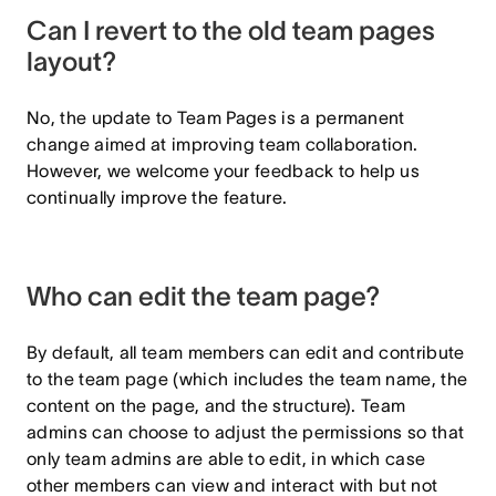
Can I revert to the old team pages
layout?
No, the update to Team Pages is a permanent
change aimed at improving team collaboration.
However, we welcome your feedback to help us
continually improve the feature.
Who can edit the team page?
By default, all team members can edit and contribute
to the team page (which includes the team name, the
content on the page, and the structure). Team
admins can choose to adjust the permissions so that
only team admins are able to edit, in which case
other members can view and interact with but not