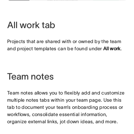
All work tab
Projects that are shared with or owned by the team
and project templates can be found under
All work
.
Team notes
Team notes allows you to flexibly add and customize
multiple notes tabs within your team page. Use this
tab to document your team’s onboarding process or
workflows, consolidate essential information,
organize external links, jot down ideas, and more.