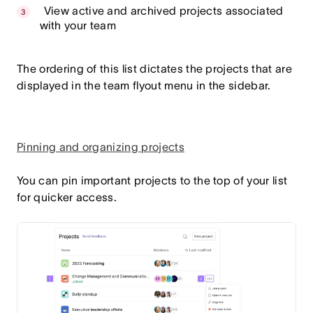
View active and archived projects associated
with your team
The ordering of this list dictates the projects that are
displayed in the team flyout menu in the sidebar.
Pinning and organizing projects
You can pin important projects to the top of your list
for quicker access.