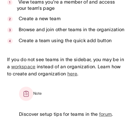
View teams you're a member of and access
your team’s page
Create a new team
Browse and join other teams in the organization
Create a team using the quick add button
If you do not see teams in the sidebar, you may be in
a
workspace
instead of an organization. Learn how
to create and organization
here
.
Note
Discover setup tips for teams in the
forum
.