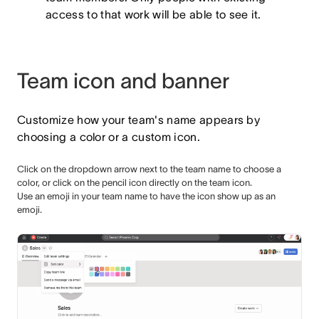
access to that work will be able to see it.
Team icon and banner
Customize how your team's name appears by
choosing a color or a custom icon.
Click on the dropdown arrow next to the team name to choose a
color, or click on the pencil icon directly on the team icon.
Use an emoji in your team name to have the icon show up as an
emoji.