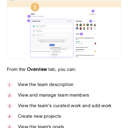
From the
Overview
tab, you can:
View the team description
View and manage team members
View the team's curated work and add work
Create new projects
View the team’s goals