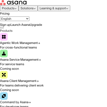
Products
Solutions
Learning & support
Pricing
Sign up
Launch Asana
Upgrade
Products
Agentic Work Management
For cross-functional teams
Asana Service Management
For service teams
Coming soon
Asana Client Management
For teams delivering client work
Coming soon
Command by Asana
For developer teams