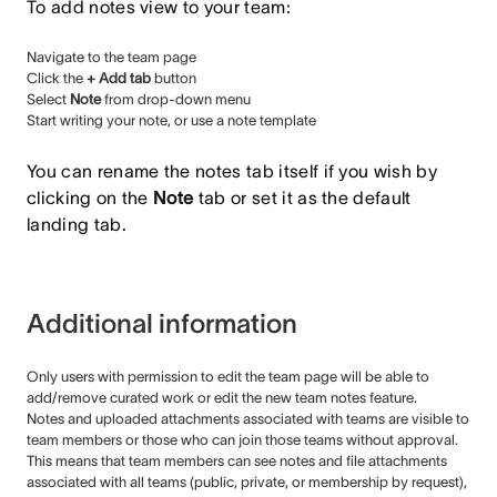
To add notes view to your team:
Navigate to the team page
Click the
+ Add tab
button
Select
Note
from drop-down menu
Start writing your note, or use a note template
You can rename the notes tab itself if you wish by
clicking on the
Note
tab or set it as the default
landing tab.
Additional information
Only users with permission to edit the team page will be able to
add/remove curated work or edit the new team notes feature.
Notes and uploaded attachments associated with teams are visible to
team members or those who can join those teams without approval.
This means that team members can see notes and file attachments
associated with all teams (public, private, or membership by request),