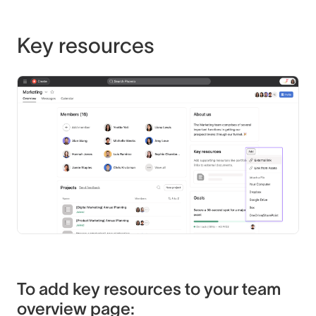
Key resources
To add key resources to your team
overview page: