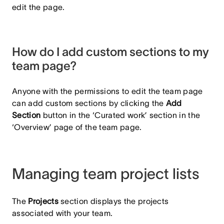
edit the page.
How do I add custom sections to my
team page?
Anyone with the permissions to edit the team page
can add custom sections by clicking the
Add
Section
button in the ‘Curated work’ section in the
‘Overview’ page of the team page.
Managing team project lists
The
Projects
section displays the projects
associated with your team.