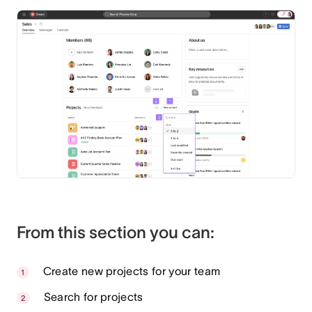
From this section you can:
Create new projects for your team
Search for projects