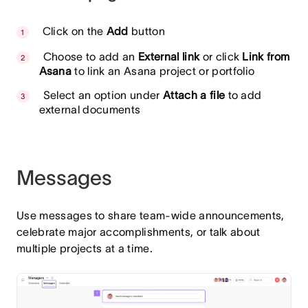
Click on the
Add
button
Choose to add an
External link
or click
Link from
Asana
to link an Asana project or portfolio
Select an option under
Attach a file
to add
external documents
Messages
Use messages to share team-wide announcements,
celebrate major accomplishments, or talk about
multiple projects at a time.