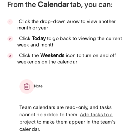
From the
Calendar
tab, you can:
Click the drop-down arrow to view another
month or year
Click
Today
to go back to viewing the current
week and month
Click the
Weekends
icon to turn on and off
weekends on the calendar
Note
Team calendars are read-only, and tasks
cannot be added to them.
Add tasks to a
project
to make them appear in the team's
calendar.