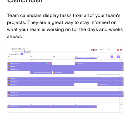
Team calendars display tasks from all of your team's
projects. They are a great way to stay informed on
what your team is working on for the days and weeks
ahead.