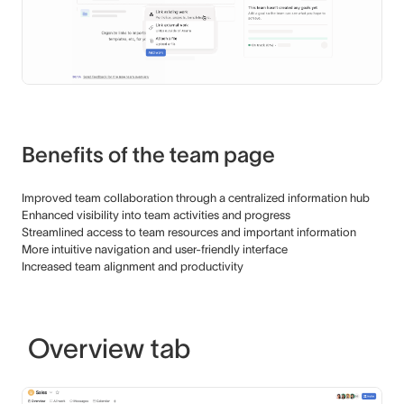
Benefits of the team page
Improved team collaboration through a centralized information hub
Enhanced visibility into team activities and progress
Streamlined access to team resources and important information
More intuitive navigation and user-friendly interface
Increased team alignment and productivity
Overview tab