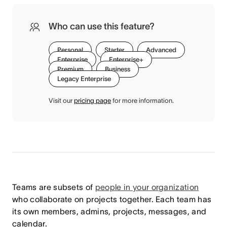
Who can use this feature?
Personal
Starter
Advanced
Enterprise
Enterprise+
Premium
Business
Legacy Enterprise
Visit our
pricing page
for more information.
Teams are subsets of
people in your organization
who collaborate on projects together. Each team has
its own members, admins, projects, messages, and
calendar.