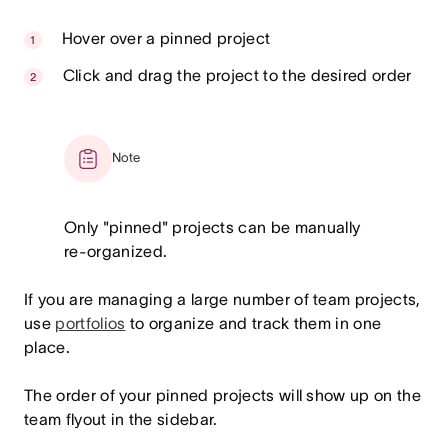
Hover over a pinned project
Click and drag the project to the desired order
Note
Only "pinned" projects can be manually
re-organized.
If you are managing a large number of team projects,
use
portfolios
to organize and track them in one
place.
The order of your pinned projects will show up on the
team flyout in the sidebar.