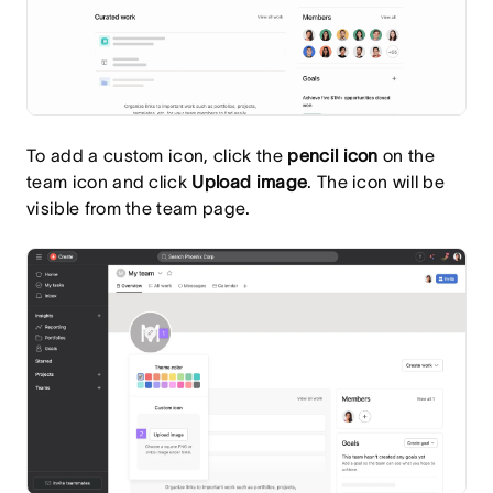
To add a custom icon, click the
pencil
icon
on the
team icon and click
Upload image
. The icon will be
visible from the team page.