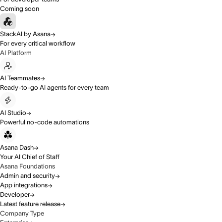
Coming soon
StackAI by Asana
For every critical workflow
AI Platform
AI Teammates
Ready-to-go AI agents for every team
AI Studio
Powerful no-code automations
Asana Dash
Your AI Chief of Staff
Asana Foundations
Admin and security
App integrations
Developer
Latest feature release
Company Type