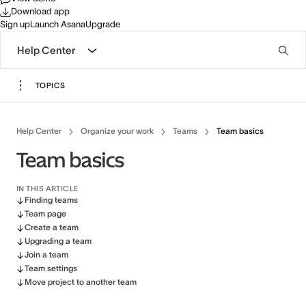
Download app
Sign up
Launch Asana
Upgrade
Help Center
TOPICS
Help Center
Organize your work
Teams
Team basics
Team basics
IN THIS ARTICLE
Finding teams
Team page
Create a team
Upgrading a team
Join a team
Team settings
Move project to another team