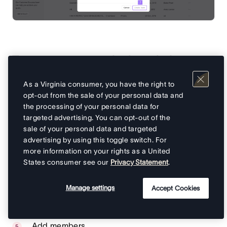
To create a team via the admin
console:
As a Virginia consumer, you have the right to
opt-out from the sale of your personal data and
From your admin console, navigate to
Teams
on
the processing of your personal data for
the sidebar
targeted advertising. You can opt-out of the
sale of your personal data and targeted
Click on the
Create team
button in the top-right
advertising by using this toggle switch. For
corner
more information on your rights as a United
A
Create new team
popup window will ask you
States consumer see our
Privacy Statement
.
to add your team’s name
You can then add a description for your team,
Manage settings
Accept Cookies
you can also use Asana AI to create a team
description
Add members