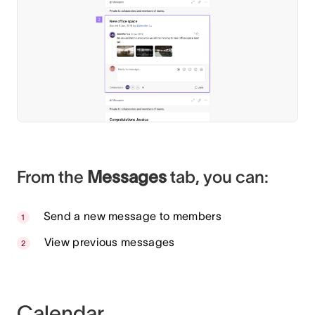
From the
Messages
tab, you can:
Send a new message to members
View previous messages
Calendar