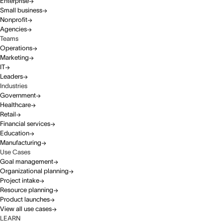
Enterprise
Small business
Nonprofit
Agencies
Teams
Operations
Marketing
IT
Leaders
Industries
Government
Healthcare
Retail
Financial services
Education
Manufacturing
Use Cases
Goal management
Organizational planning
Project intake
Resource planning
Product launches
View all use cases
LEARN