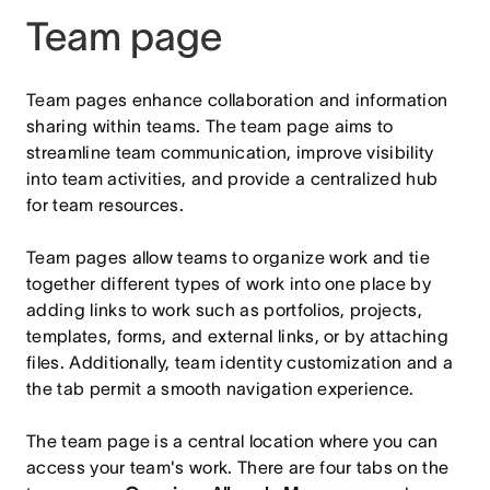
Team page
Team pages enhance collaboration and information
sharing within teams. The team page aims to
streamline team communication, improve visibility
into team activities, and provide a centralized hub
for team resources.
Team pages allow teams to organize work and tie
together different types of work into one place by
adding links to work such as portfolios, projects,
templates, forms, and external links, or by attaching
files. Additionally, team identity customization and a
the tab permit a smooth navigation experience.
The team page is a central location where you can
access your team's work. There are four tabs on the