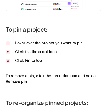
To pin a project:
Hover over the project you want to pin
Click the
three dot icon
Click
Pin to top
To remove a pin, click the
three dot icon
and select
Remove pin
.
To re-organize pinned projects: