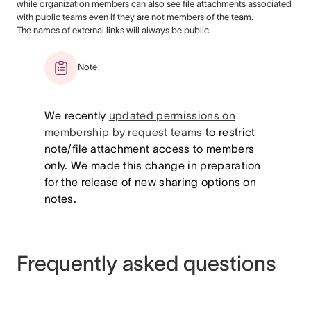
while organization members can also see file attachments associated
with public teams even if they are not members of the team.
The names of external links will always be public.
Note
We recently
updated permissions on
membership by request teams
to restrict
note/file attachment access to members
only. We made this change in preparation
for the release of new sharing options on
notes.
Frequently asked questions