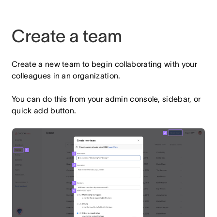
Create a team
Create a new team to begin collaborating with your
colleagues in an organization.
You can do this from your admin console, sidebar, or
quick add button.