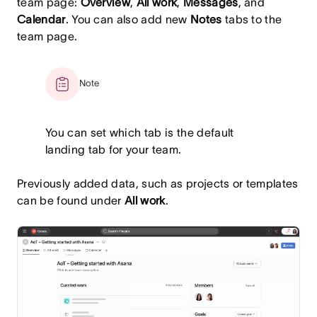
team page:
Overview
,
All work
,
Messages
, and
Calendar
. You can also add new
Notes
tabs to the
team page.
Note
You can set which tab is the default
landing tab for your team.
Previously added data, such as projects or templates
can be found under
All work
.