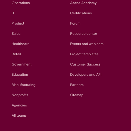
Operations
Asana Academy
IT
Certifications
Product
Forum
Sales
Resource center
Healthcare
Events and webinars
Retail
Project templates
Government
Customer Success
Education
Developers and API
Manufacturing
Partners
Nonprofits
Sitemap
Agencies
All teams