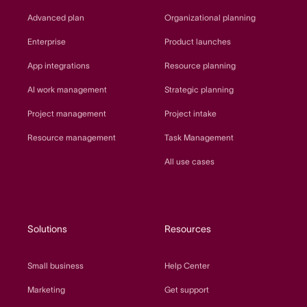
Advanced plan
Organizational planning
Enterprise
Product launches
App integrations
Resource planning
AI work management
Strategic planning
Project management
Project intake
Resource management
Task Management
All use cases
Solutions
Resources
Small business
Help Center
Marketing
Get support