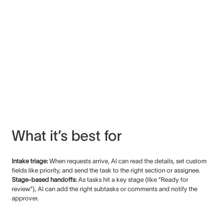
What it’s best for
Intake triage:
When requests arrive, AI can read the details, set custom
fields like priority, and send the task to the right section or assignee.
Stage-based handoffs:
As tasks hit a key stage (like “Ready for
review”), AI can add the right subtasks or comments and notify the
approver.