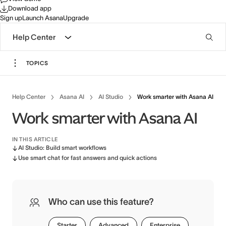
Download app
Sign up
Launch Asana
Upgrade
Help Center
TOPICS
Help Center
Asana AI
AI Studio
Work smarter with Asana AI
Work smarter with Asana AI
IN THIS ARTICLE
AI Studio: Build smart workflows
Use smart chat for fast answers and quick actions
Who can use this feature?
Starter
Advanced
Enterprise