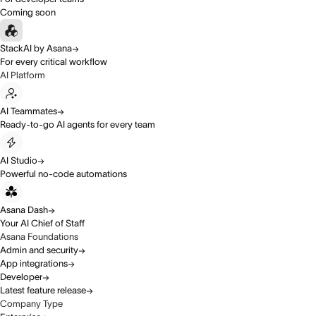
Coming soon
StackAI by Asana
For every critical workflow
AI Platform
AI Teammates
Ready-to-go AI agents for every team
AI Studio
Powerful no-code automations
Asana Dash
Your AI Chief of Staff
Asana Foundations
Admin and security
App integrations
Developer
Latest feature release
Company Type