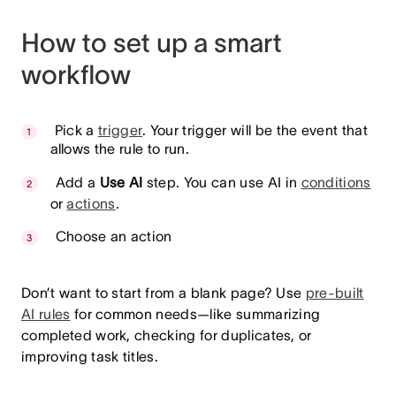
How to set up a smart
workflow
Pick a
trigger
. Your trigger will be the event that
allows the rule to run.
Add a
Use AI
step. You can use AI in
conditions
or
actions
.
Choose an action
Don’t want to start from a blank page? Use
pre-built
AI rules
for common needs—like summarizing
completed work, checking for duplicates, or
improving task titles.