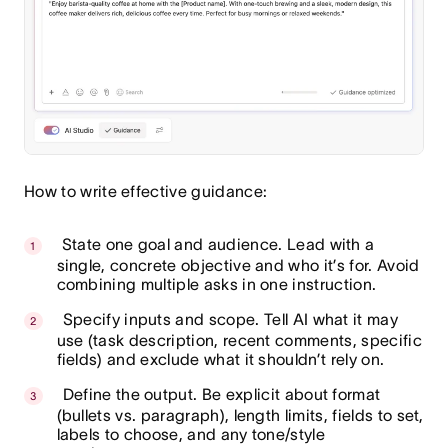
How to write effective guidance:
State one goal and audience. Lead with a
single, concrete objective and who it’s for. Avoid
combining multiple asks in one instruction.
Specify inputs and scope. Tell AI what it may
use (task description, recent comments, specific
fields) and exclude what it shouldn’t rely on.
Define the output. Be explicit about format
(bullets vs. paragraph), length limits, fields to set,
labels to choose, and any tone/style