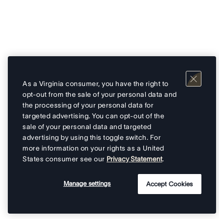
As a Virginia consumer, you have the right to
opt-out from the sale of your personal data and
the processing of your personal data for
targeted advertising. You can opt-out of the
sale of your personal data and targeted
advertising by using this toggle switch. For
more information on your rights as a United
States consumer see our
Privacy Statement
.
Manage settings
Accept Cookies