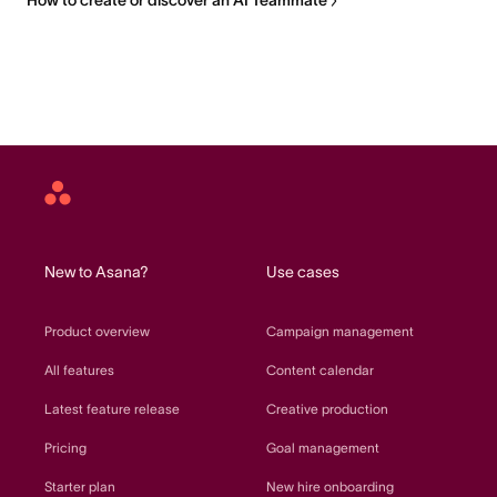
How to create or discover an AI Teammate
Asana
home
New to Asana?
Use cases
Product overview
Campaign management
All features
Content calendar
Latest feature release
Creative production
Pricing
Goal management
Starter plan
New hire onboarding