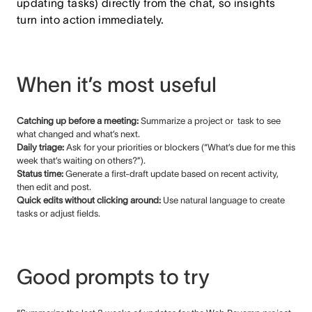
updating tasks) directly from the chat, so insights
turn into action immediately.
When it’s most useful
Catching up before a meeting:
Summarize a project or task to see
what changed and what’s next.
Daily triage:
Ask for your priorities or blockers (“What’s due for me this
week that’s waiting on others?”).
Status time:
Generate a first-draft update based on recent activity,
then edit and post.
Quick edits without clicking around:
Use natural language to create
tasks or adjust fields.
Good prompts to try