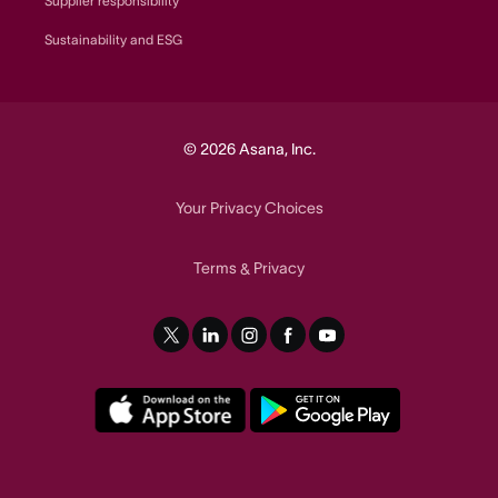
Supplier responsibility
Sustainability and ESG
© 2026 Asana, Inc.
Your Privacy Choices
Terms
Privacy
&