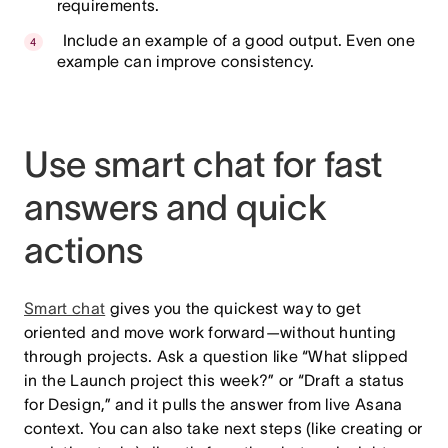
requirements.
Include an example of a good output. Even one
example can improve consistency.
Use smart chat for fast
answers and quick
actions
Smart chat
gives you the quickest way to get
oriented and move work forward—without hunting
through projects. Ask a question like “What slipped
in the Launch project this week?” or “Draft a status
for Design,” and it pulls the answer from live Asana
context. You can also take next steps (like creating or