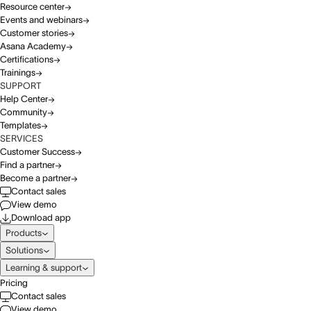
Resource center
Events and webinars
Customer stories
Asana Academy
Certifications
Trainings
SUPPORT
Help Center
Community
Templates
SERVICES
Customer Success
Find a partner
Become a partner
Contact sales
View demo
Download app
Products
Solutions
Learning & support
Pricing
Contact sales
View demo