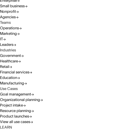
Enterprise
Small business
Nonprofit
Agencies
Teams
Operations
Marketing
IT
Leaders
Industries
Government
Healthcare
Retail
Financial services
Education
Manufacturing
Use Cases
Goal management
Organizational planning
Project intake
Resource planning
Product launches
View all use cases
LEARN