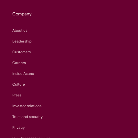
Company
About us
Leadership
Customers
Careers
Inside Asana
Culture
Press
Investor relations
Trust and security
Privacy