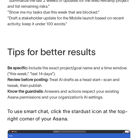
“Summarize the last 2 weeks of updates for the Web Revamp project
and list remaining risks.”
“Show me my tasks due this week that are blocked.”
“Draft a stakeholder update for the Mobile launch based on recent
activity; keep it under 100 words.”
Tips for better results
Be specific:
Include the exact project/goal name and a time window
(“this week,” “last 14 days”).
Review before posting:
Treat AI drafts as a head start—scan and
tweak, then publish
Know the guardrails:
Answers and actions respect your existing
Asana permissions and your organization’s AI settings.
To use smart chat, click the stardust icon at the top-
right corner of your Asana.