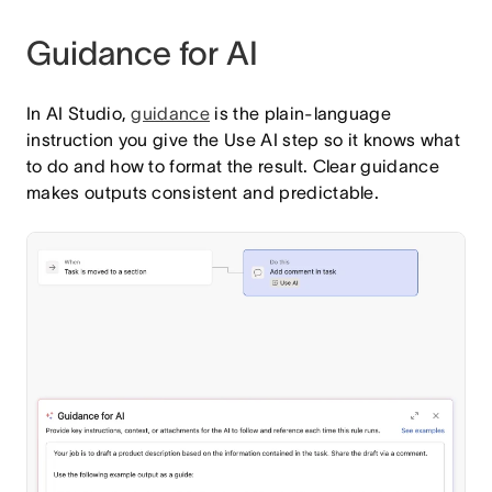
Guidance for AI
In AI Studio,
guidance
is the plain-language
instruction you give the Use AI step so it knows what
to do and how to format the result. Clear guidance
makes outputs consistent and predictable.