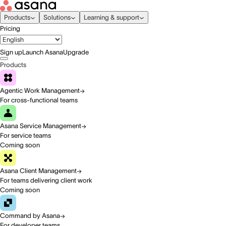
Products
Solutions
Learning & support
Pricing
Sign up
Launch Asana
Upgrade
Products
Agentic Work Management
For cross-functional teams
Asana Service Management
For service teams
Coming soon
Asana Client Management
For teams delivering client work
Coming soon
Command by Asana
For developer teams