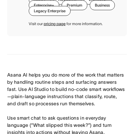
Enterprise+
Premium
Business
Legacy Enterprise
Visit our
pricing page
for more information.
Asana AI helps you do more of the work that matters
by handling routine steps and surfacing answers
fast. Use AI Studio to build no-code smart workflows
—plain-language instructions that classify, route,
and draft so processes run themselves.
Use smart chat to ask questions in everyday
language (“What slipped this week?”) and turn
insights into actions without leaving Asana.