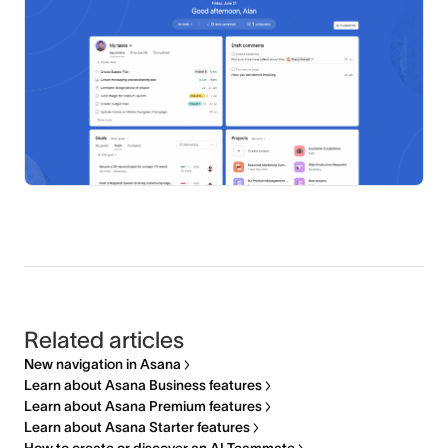
Related articles
New navigation in Asana
Learn about Asana Business features
Learn about Asana Premium features
Learn about Asana Starter features