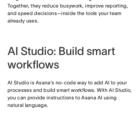
Together, they reduce busywork, improve reporting,
and speed decisions—inside the tools your team
already uses.
AI Studio: Build smart
workflows
AI Studio is Asana’s no-code way to add AI to your
processes and build smart workflows. With AI Studio,
you can provide instructions to Asana AI using
natural language.