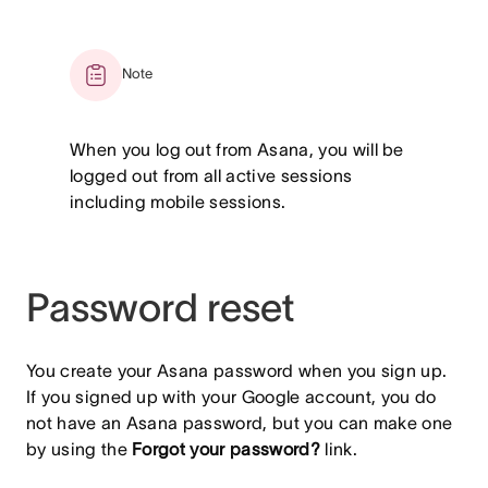
Note
When you log out from Asana, you will be
logged out from all active sessions
including mobile sessions.
Password reset
You create your Asana password when you sign up.
If you signed up with your Google account, you do
not have an Asana password, but you can make one
by using the
Forgot your password?
link.