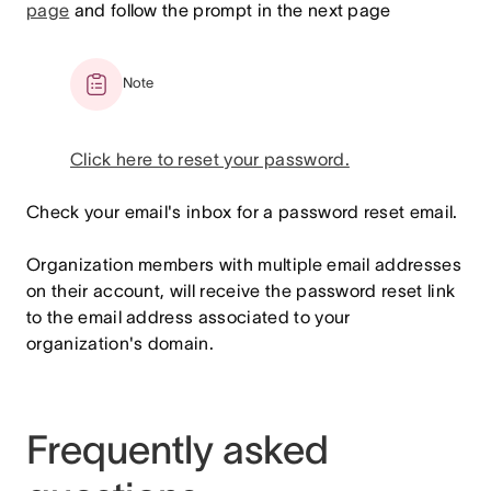
page
and follow the prompt in the next page
Note
Click here to reset your password.
Check your email's inbox for a password reset email.
Organization members with multiple email addresses
on their account, will receive the password reset link
to the email address associated to your
organization's domain.
Frequently asked