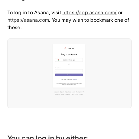
To log in to Asana, visit
https://app.asana.com/
or
https://asana.com
. You may wish to bookmark one of
these.
You can log in by either: