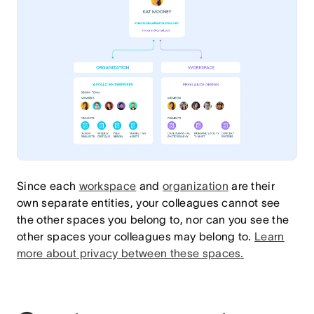
Since each
workspace
and
organization
are their
own separate entities, your colleagues cannot see
the other spaces you belong to, nor can you see the
other spaces your colleagues may belong to.
Learn
more about privacy between these spaces
.