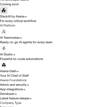
Coming soon
StackAI by Asana
For every critical workflow
AI Platform
AI Teammates
Ready-to-go AI agents for every team
AI Studio
Powerful no-code automations
Asana Dash
Your AI Chief of Staff
Asana Foundations
Admin and security
App integrations
Developer
Latest feature release
Company Type