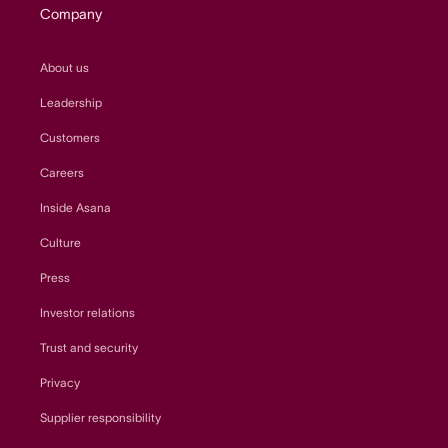
Company
About us
Leadership
Customers
Careers
Inside Asana
Culture
Press
Investor relations
Trust and security
Privacy
Supplier responsibility