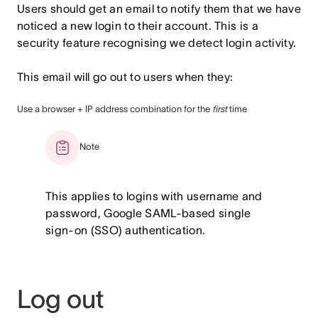
Users should get an email to notify them that we have
noticed a new login to their account. This is a
security feature recognising we detect login activity.
This email will go out to users when they:
Use a browser + IP address combination for the
first
time
Note
This applies to logins with username and
password, Google SAML-based single
sign-on (SSO) authentication.
Log out