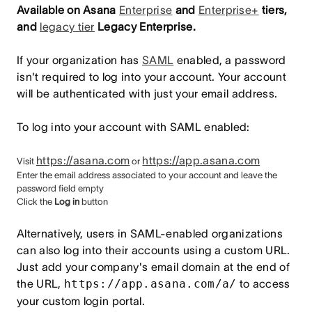
Available on Asana
Enterprise
and
Enterprise+
tiers,
and
legacy tier
Legacy Enterprise.
If your organization has
SAML
enabled, a password
isn't required to log into your account. Your account
will be authenticated with just your email address.
To log into your account with SAML enabled:
https://asana.com
https://app.asana.com
Visit
or
Enter the email address associated to your account and leave the
password field empty
Click the
Log in
button
Alternatively, users in SAML-enabled organizations
can also log into their accounts using a custom URL.
Just add your company's email domain at the end of
the URL,
https://app.asana.com/a/
to access
your custom login portal.