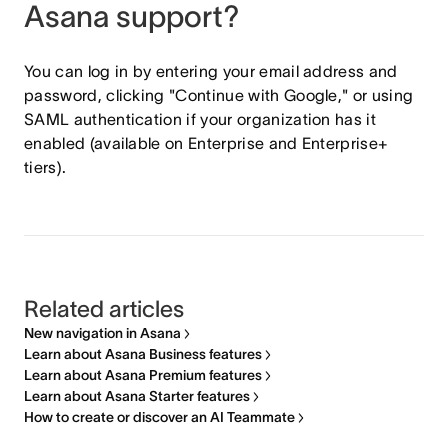
Asana support?
You can log in by entering your email address and
password, clicking "Continue with Google," or using
SAML authentication if your organization has it
enabled (available on Enterprise and Enterprise+
tiers).
Related articles
New navigation in Asana
Learn about Asana Business features
Learn about Asana Premium features
Learn about Asana Starter features
How to create or discover an AI Teammate