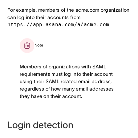
For example, members of the acme.com organization
can log into their accounts from
https://app.asana.com/a/acme.com
Note
Members of organizations with SAML
requirements must log into their account
using their SAML related email address,
regardless of how many email addresses
they have on their account.
Login detection