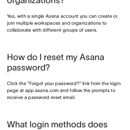
organizations?
Yes, with a single Asana account you can create or
join multiple workspaces and organizations to
collaborate with different groups of users.
How do I reset my Asana
password?
Click the "Forgot your password?" link from the login
page at app.asana.com and follow the prompts to
receive a password reset email.
What login methods does