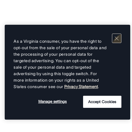
As a Virginia consumer, you have the right to
opt-out from the sale of your personal data and
the processing of your personal data for
targeted advertising. You can opt-out of the
sale of your personal data and targeted
advertising by using this toggle switch. For
more information on your rights as a United
States consumer see our
Privacy Statement
.
Manage settings
Accept Cookies