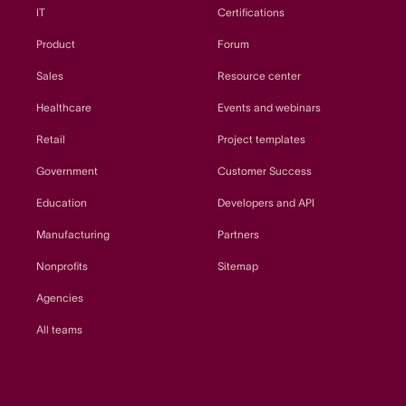
IT
Certifications
Product
Forum
Sales
Resource center
Healthcare
Events and webinars
Retail
Project templates
Government
Customer Success
Education
Developers and API
Manufacturing
Partners
Nonprofits
Sitemap
Agencies
All teams