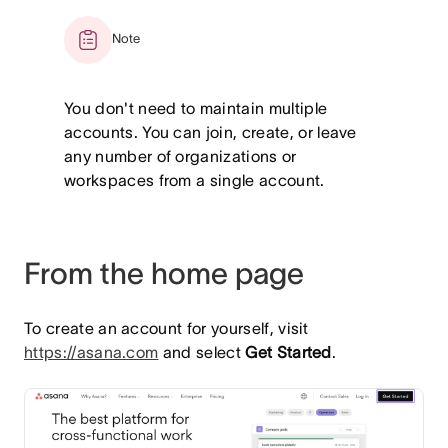
Note
You don't need to maintain multiple
accounts. You can join, create, or leave
any number of organizations or
workspaces from a single account.
From the home page
To create an account for yourself, visit
https://asana.com
and select
Get Started
.