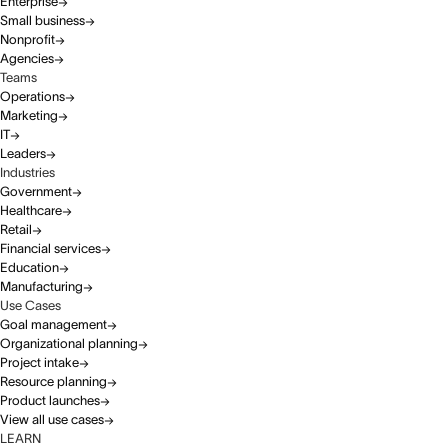
Enterprise
Small business
Nonprofit
Agencies
Teams
Operations
Marketing
IT
Leaders
Industries
Government
Healthcare
Retail
Financial services
Education
Manufacturing
Use Cases
Goal management
Organizational planning
Project intake
Resource planning
Product launches
View all use cases
LEARN