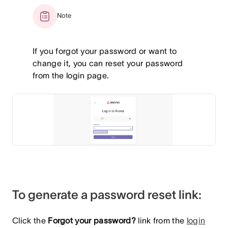
Note
If you forgot your password or want to
change it, you can reset your password
from the login page.
To generate a password reset link:
Click the
Forgot your password?
link from the
login