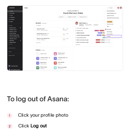
To log out of Asana:
Click your profile photo
Click
Log out