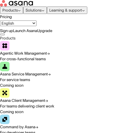
Products
Solutions
Learning & support
Pricing
Sign up
Launch Asana
Upgrade
Products
Agentic Work Management
For cross-functional teams
Asana Service Management
For service teams
Coming soon
Asana Client Management
For teams delivering client work
Coming soon
Command by Asana
For developer teams