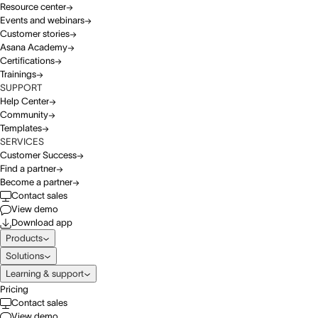
Resource center
Events and webinars
Customer stories
Asana Academy
Certifications
Trainings
SUPPORT
Help Center
Community
Templates
SERVICES
Customer Success
Find a partner
Become a partner
Contact sales
View demo
Download app
Products
Solutions
Learning & support
Pricing
Contact sales
View demo