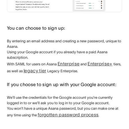
You can choose to sign up:
By entering an email address and creating a new password, unique to
Asana.
Using your Google account if you already have a paid Asana
subscription.
Enterprise
Enterprise+
With SAML for users
on Asana
and
tiers,
legacy tier
as well as
Legacy Enterprise.
If you choose to sign up with your Google account:
We'll use the credentials for the Google account you're currently
logged in to or we'll ask you to log in to your Google account.
You won't have a unique Asana password, but you can make one at
forgotten password process
any time using the
.