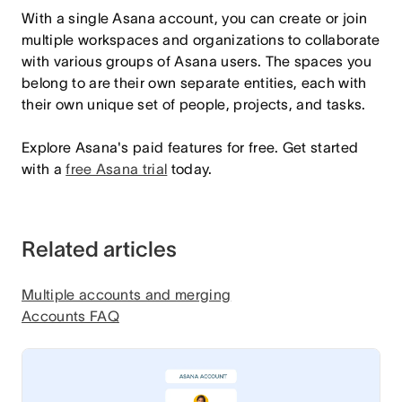
With a single Asana account, you can create or join
multiple workspaces and organizations to collaborate
with various groups of Asana users. The spaces you
belong to are their own separate entities, each with
their own unique set of people, projects, and tasks.
Explore Asana's paid features for free. Get started
with a
free Asana trial
today.
Related articles
Multiple accounts and merging
Accounts FAQ