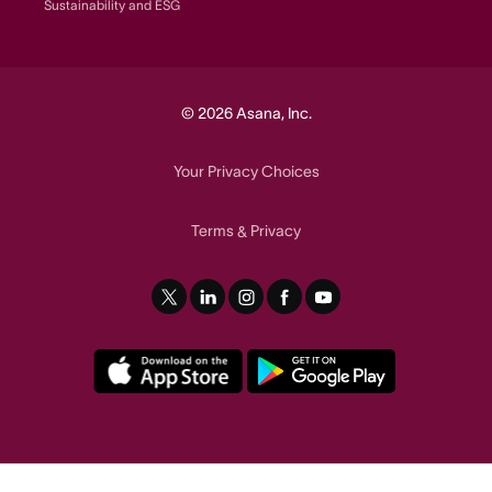
Sustainability and ESG
© 2026 Asana, Inc.
Your Privacy Choices
Terms
Privacy
&