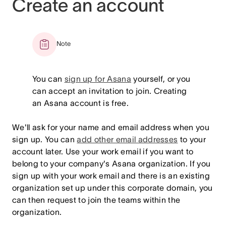
Create an account
Note
You can
sign up for Asana
yourself, or you
can accept an invitation to join. Creating
an Asana account is free.
We'll ask for your name and email address when you
sign up. You can
add other email addresses
to your
account later. Use your work email if you want to
belong to your company's Asana organization. If you
sign up with your work email and there is an existing
organization set up under this corporate domain, you
can then request to join the teams within the
organization.