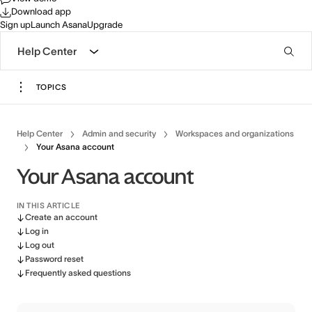
Download app
Sign up
Launch Asana
Upgrade
Help Center
TOPICS
Help Center
Admin and security
Workspaces and organizations
Your Asana account
Your Asana account
IN THIS ARTICLE
Create an account
Log in
Log out
Password reset
Frequently asked questions