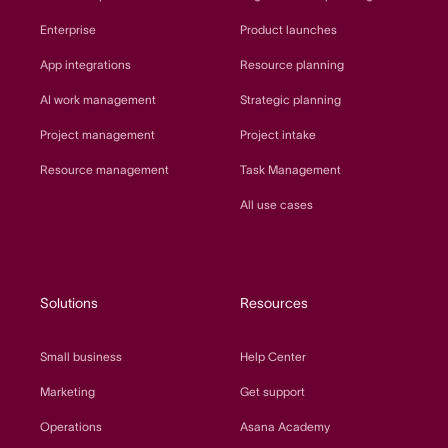
Enterprise
Product launches
App integrations
Resource planning
AI work management
Strategic planning
Project management
Project intake
Resource management
Task Management
All use cases
Solutions
Resources
Small business
Help Center
Marketing
Get support
Operations
Asana Academy