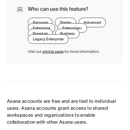
Who can use this feature?
Personal
Starter
Advanced
Enterprise
Enterprise+
Premium
Business
Legacy Enterprise
Visit our
pricing page
for more information.
Asana accounts are free and are tied to individual
users. Asana accounts grant access to shared
workspaces and organizations to enable
collaboration with other Asana users.