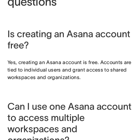
questions
Is creating an Asana account
free?
Yes, creating an Asana account is free. Accounts are
tied to individual users and grant access to shared
workspaces and organizations.
Can I use one Asana account
to access multiple
workspaces and