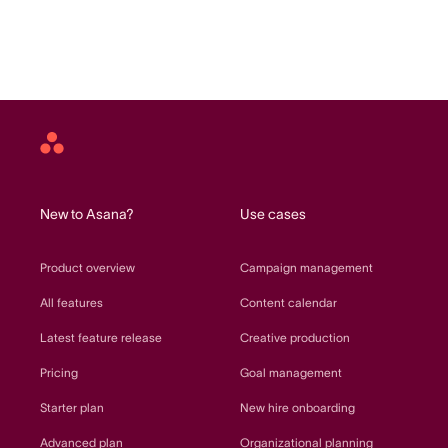
Asana
home
New to Asana?
Use cases
Product overview
Campaign management
All features
Content calendar
Latest feature release
Creative production
Pricing
Goal management
Starter plan
New hire onboarding
Advanced plan
Organizational planning