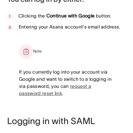
Clicking the
Continue with Google
button.
Entering your Asana account's email address.
Note
If you currently log into your account via
Google and want to switch to a logging in
via password, you can
request a
password reset link
.
Logging in with SAML