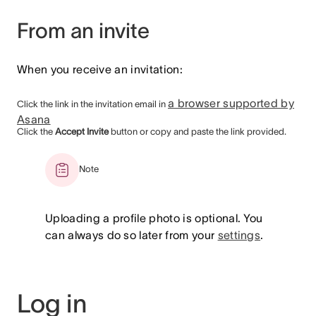
From an invite
When you receive an invitation:
a browser supported by
Click the link in the invitation email in
Asana
Click the
Accept Invite
button or copy and paste the link provided.
Note
Uploading a profile photo is optional. You
can always do so later from your
settings
.
Log in