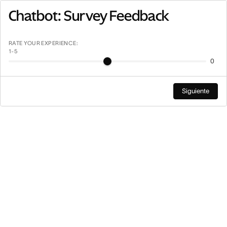
Saltar
Chatbot: Survey Feedback
a
contenido
principal
RATE YOUR EXPERIENCE:
1-5
0
Siguiente