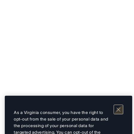
As a Virginia consumer, you have the right to
opt-out from the sale of your personal data and
the processing of your personal data for
targeted advertising. You can opt-out of the