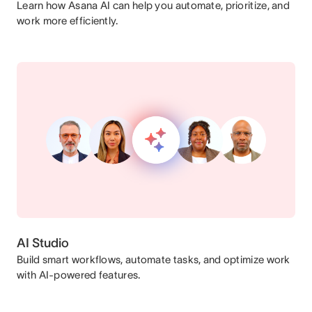
Learn how Asana AI can help you automate, prioritize, and
work more efficiently.
AI Studio
Build smart workflows, automate tasks, and optimize work
with AI-powered features.