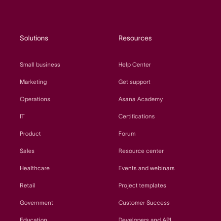
Solutions
Resources
Small business
Help Center
Marketing
Get support
Operations
Asana Academy
IT
Certifications
Product
Forum
Sales
Resource center
Healthcare
Events and webinars
Retail
Project templates
Government
Customer Success
Education
Developers and API