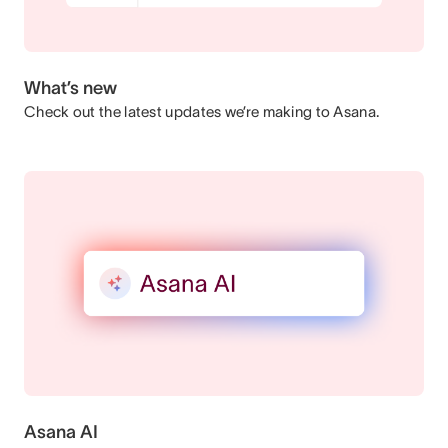
What’s new
Check out the latest updates we’re making to Asana.
Asana AI