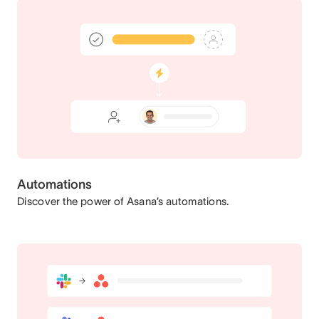
Automations
Discover the power of Asana’s automations.