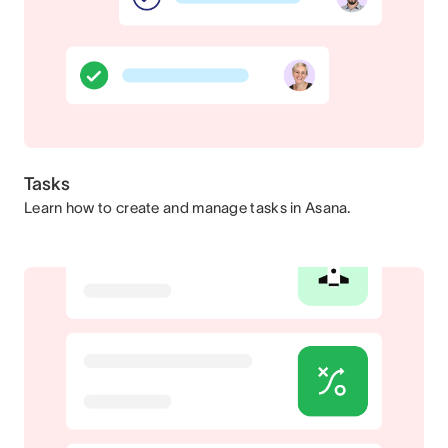
Tasks
Learn how to create and manage tasks in Asana.