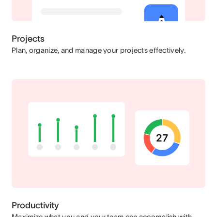
Projects
Plan, organize, and manage your projects effectively.
Productivity
Maximize what you and your team can accomplish with