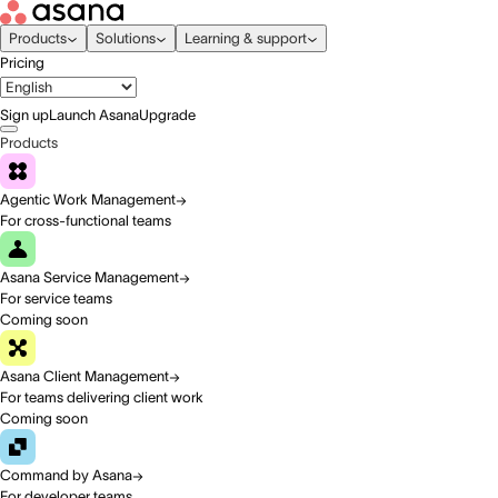
Products
Solutions
Learning & support
Pricing
Sign up
Launch Asana
Upgrade
Products
Agentic Work Management
For cross-functional teams
Asana Service Management
For service teams
Coming soon
Asana Client Management
For teams delivering client work
Coming soon
Command by Asana
For developer teams