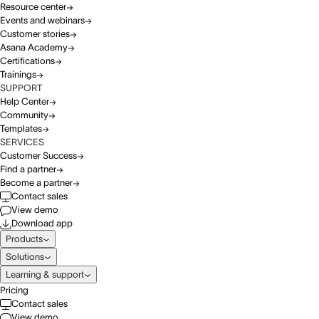
Resource center
Events and webinars
Customer stories
Asana Academy
Certifications
Trainings
SUPPORT
Help Center
Community
Templates
SERVICES
Customer Success
Find a partner
Become a partner
Contact sales
View demo
Download app
Products
Solutions
Learning & support
Pricing
Contact sales
View demo