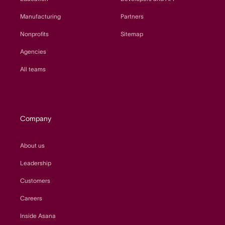
Manufacturing
Partners
Nonprofits
Sitemap
Agencies
All teams
Company
About us
Leadership
Customers
Careers
Inside Asana