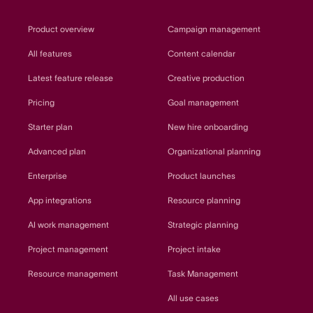
Product overview
Campaign management
All features
Content calendar
Latest feature release
Creative production
Pricing
Goal management
Starter plan
New hire onboarding
Advanced plan
Organizational planning
Enterprise
Product launches
App integrations
Resource planning
AI work management
Strategic planning
Project management
Project intake
Resource management
Task Management
All use cases