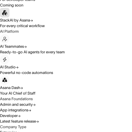
Coming soon
StackAI by Asana
For every critical workflow
AI Platform
AI Teammates
Ready-to-go AI agents for every team
AI Studio
Powerful no-code automations
Asana Dash
Your AI Chief of Staff
Asana Foundations
Admin and security
App integrations
Developer
Latest feature release
Company Type