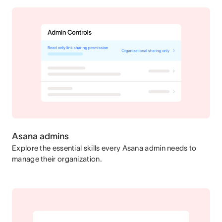
Asana admins
Explore the essential skills every Asana admin needs to
manage their organization.