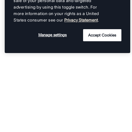
sale of your personal data and targeted
advertising by using this toggle switch. For
more information on your rights as a United
States consumer see our
Privacy Statement
.
Manage settings
Accept Cookies