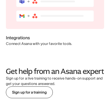
Integrations
Connect Asana with your favorite tools.
Get help from an Asana expert
Sign up for a live training to receive hands-on support and
get your questions answered.
Sign up for a training