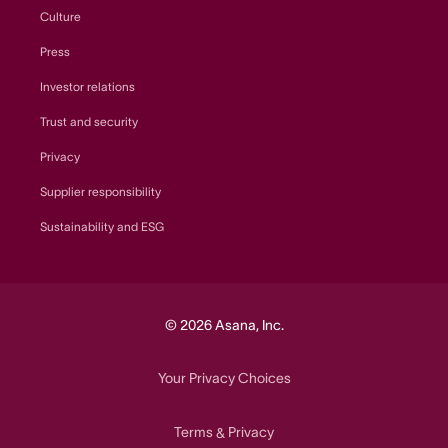
Culture
Press
Investor relations
Trust and security
Privacy
Supplier responsibility
Sustainability and ESG
© 2026 Asana, Inc.
Your Privacy Choices
Terms
Privacy
&