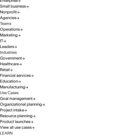
Enterprise
Small business
Nonprofit
Agencies
Teams
Operations
Marketing
IT
Leaders
Industries
Government
Healthcare
Retail
Financial services
Education
Manufacturing
Use Cases
Goal management
Organizational planning
Project intake
Resource planning
Product launches
View all use cases
LEARN