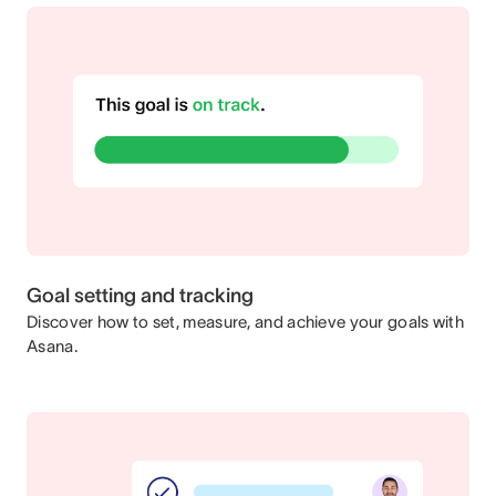
Goal setting and tracking
Discover how to set, measure, and achieve your goals with
Asana.