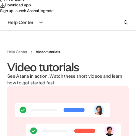
Download app
Sign up
Launch Asana
Upgrade
Help Center
Help Center
Video tutorials
Video tutorials
See Asana in action. Watch these short videos and learn
how to get started fast.