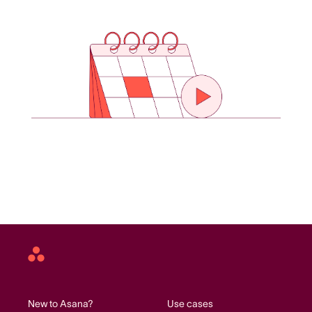
Asana
home
New to Asana?
Use cases