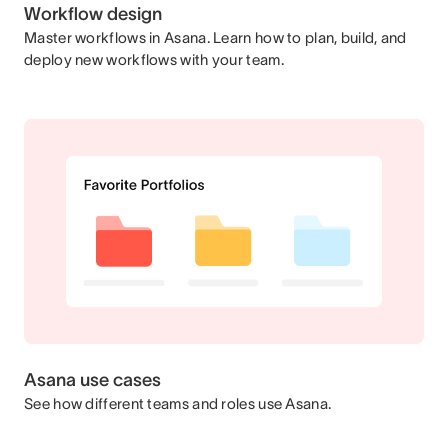
Workflow design
Master workflows in Asana. Learn how to plan, build, and
deploy new workflows with your team.
Asana use cases
See how different teams and roles use Asana.