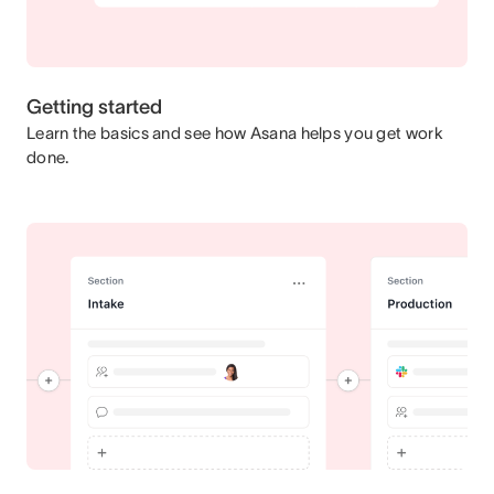
Getting started
Learn the basics and see how Asana helps you get work
done.