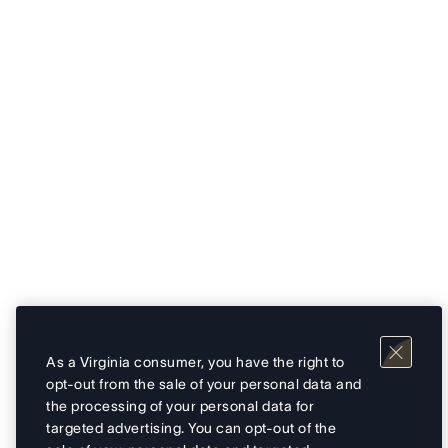
As a Virginia consumer, you have the right to
opt-out from the sale of your personal data and
the processing of your personal data for
targeted advertising. You can opt-out of the