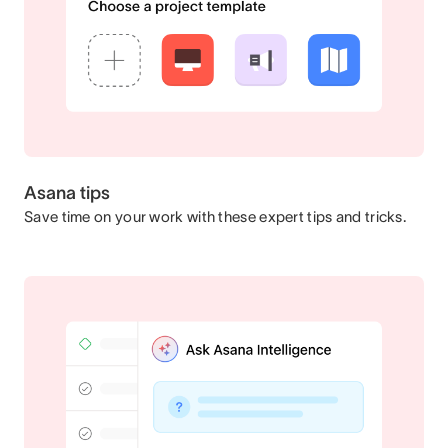
Asana tips
Save time on your work with these expert tips and tricks.