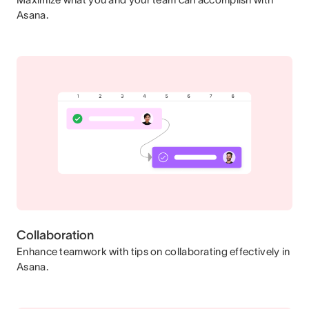
Asana.
Collaboration
Enhance teamwork with tips on collaborating effectively in
Asana.