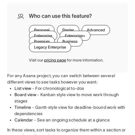
Who can use this feature?
Personal
Starter
Advanced
Enterprise
Enterprise+
Premium
Business
Legacy Enterprise
Visit our
pricing page
for more information.
For any Asana project, you can switch between several
different views to see tasks however you want:
List view
- For chronological to-dos
Board view
-
Kanban style view to move work through
stages
Timeline
- Gantt-style view for deadline-bound work with
dependencies
Calendar
- See an ongoing schedule at a glance
In these views, sort tasks to organize them within a section or