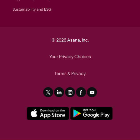
Sustainability and ESG
© 2026 Asana, Inc.
Your Privacy Choices
Terms
Privacy
&