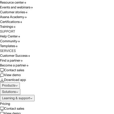
Resource center
Events and webinars
Customer stories
Asana Academy
Certifications
Trainings
SUPPORT
Help Center
Community
Templates
SERVICES
Customer Success
Find a partner
Become a partner
Contact sales
View demo
Download app
Products
Solutions
Learning & support
Pricing
Contact sales
View demo