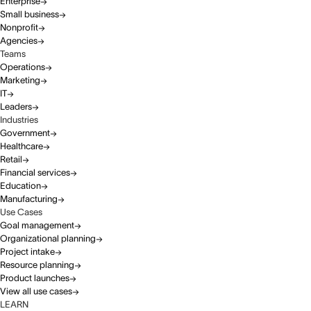
Enterprise
Small business
Nonprofit
Agencies
Teams
Operations
Marketing
IT
Leaders
Industries
Government
Healthcare
Retail
Financial services
Education
Manufacturing
Use Cases
Goal management
Organizational planning
Project intake
Resource planning
Product launches
View all use cases
LEARN