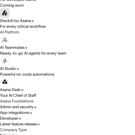
Coming soon
StackAI by Asana
For every critical workflow
AI Platform
AI Teammates
Ready-to-go AI agents for every team
AI Studio
Powerful no-code automations
Asana Dash
Your AI Chief of Staff
Asana Foundations
Admin and security
App integrations
Developer
Latest feature release
Company Type