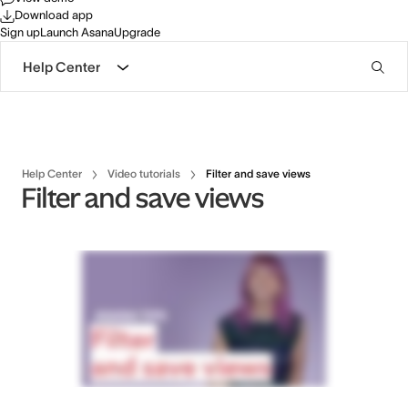
Download app
Sign up
Launch Asana
Upgrade
Help Center
Help Center
Video tutorials
Filter and save views
Filter and save views