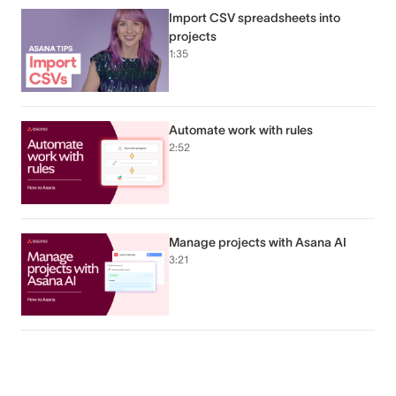
Import CSV spreadsheets into
projects
1:35
Automate work with rules
2:52
Manage projects with Asana AI
3:21