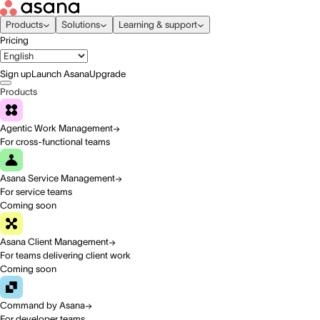
Products
Solutions
Learning & support
Pricing
Sign up
Launch Asana
Upgrade
Products
Agentic Work Management
For cross-functional teams
Asana Service Management
For service teams
Coming soon
Asana Client Management
For teams delivering client work
Coming soon
Command by Asana
For developer teams