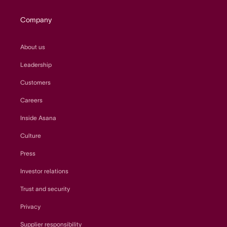
Company
About us
Leadership
Customers
Careers
Inside Asana
Culture
Press
Investor relations
Trust and security
Privacy
Supplier responsibility