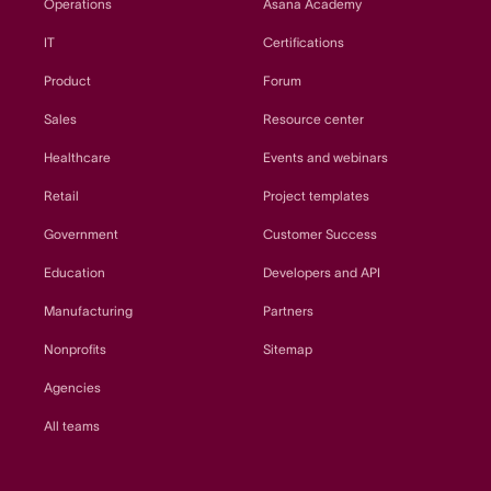
Operations
Asana Academy
IT
Certifications
Product
Forum
Sales
Resource center
Healthcare
Events and webinars
Retail
Project templates
Government
Customer Success
Education
Developers and API
Manufacturing
Partners
Nonprofits
Sitemap
Agencies
All teams