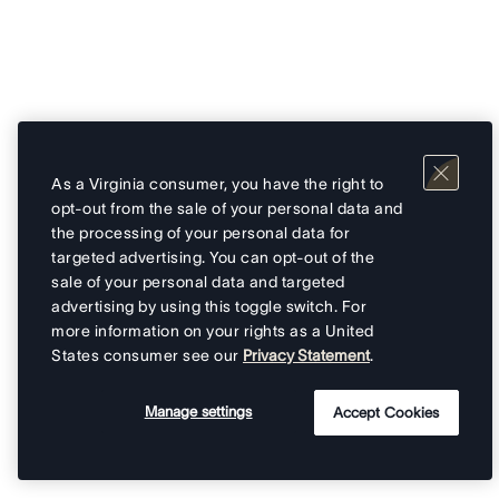
As a Virginia consumer, you have the right to
opt-out from the sale of your personal data and
the processing of your personal data for
targeted advertising. You can opt-out of the
sale of your personal data and targeted
advertising by using this toggle switch. For
more information on your rights as a United
States consumer see our
Privacy Statement
.
Manage settings
Accept Cookies