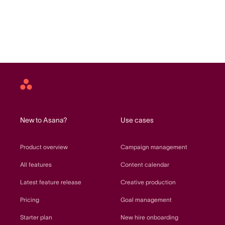
Asana
home
New to Asana?
Use cases
Product overview
Campaign management
All features
Content calendar
Latest feature release
Creative production
Pricing
Goal management
Starter plan
New hire onboarding