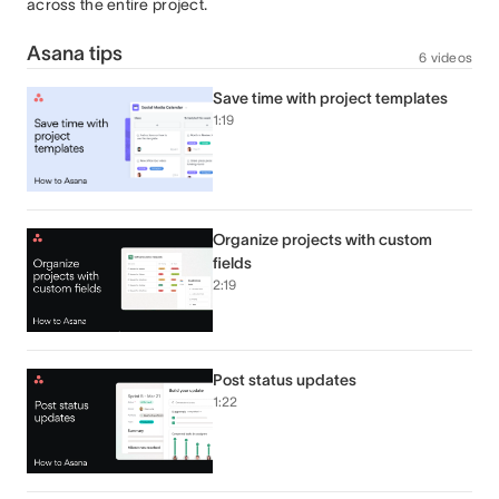
across the entire project.
Asana tips
6 videos
Save time with project templates
1:19
Organize projects with custom
fields
2:19
Post status updates
1:22