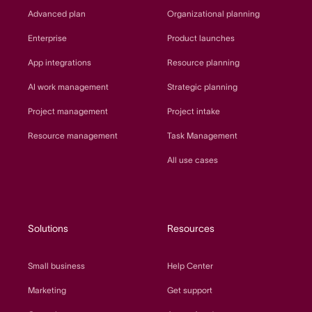
Advanced plan
Organizational planning
Enterprise
Product launches
App integrations
Resource planning
AI work management
Strategic planning
Project management
Project intake
Resource management
Task Management
All use cases
Solutions
Resources
Small business
Help Center
Marketing
Get support