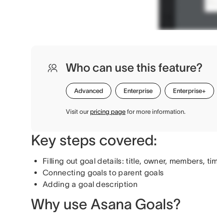
Who can use this feature?
Advanced
Enterprise
Enterprise+
Visit our
pricing page
for more information.
Key steps covered:
Filling out goal details: title, owner, members, ti
Connecting goals to parent goals
Adding a goal description
Why use Asana Goals?