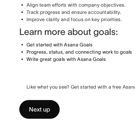
Align team efforts with company objectives.
Track progress and ensure accountability.
Improve clarity and focus on key priorities.
Learn more about goals:
Get started with Asana Goals
Progress, status, and connecting work to goals
Write great goals with Asana Goals
Like what you see? Get started with a free Asana
Next up