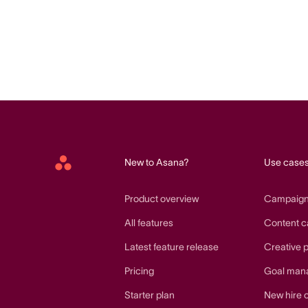
New to Asana?
Use case
Asana
home
Product overview
Campaig
All features
Content c
Latest feature release
Creative 
Pricing
Goal man
Starter plan
New hire 