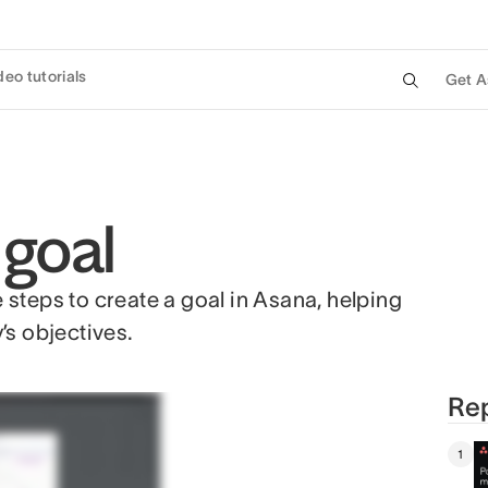
deo tutorials
Get A
 goal
e steps to create a goal in Asana, helping
’s objectives.
Rep
1