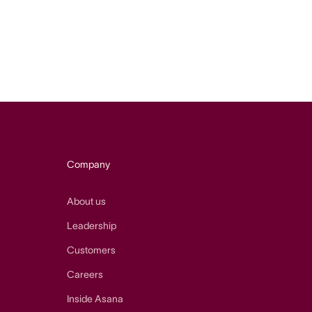
Company
About us
Leadership
Customers
Careers
Inside Asana