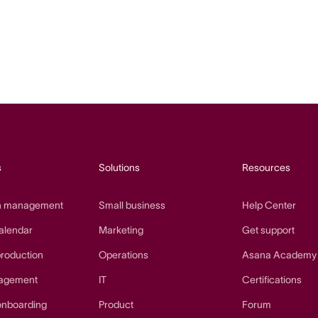
s
Solutions
Resources
n management
Small business
Help Center
alendar
Marketing
Get support
production
Operations
Asana Academy
agement
IT
Certifications
onboarding
Product
Forum