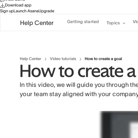
Download app
Sign up
Launch Asana
Upgrade
Getting started
Vi
Help Center
Topics
Help Center
Video tutorials
How to create a goal
How to create a
In this video, we will guide you through th
your team stay aligned with your company