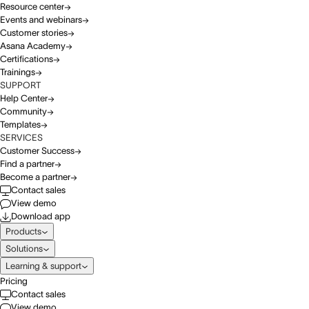
Resource center
Events and webinars
Customer stories
Asana Academy
Certifications
Trainings
SUPPORT
Help Center
Community
Templates
SERVICES
Customer Success
Find a partner
Become a partner
Contact sales
View demo
Download app
Products
Solutions
Learning & support
Pricing
Contact sales
View demo