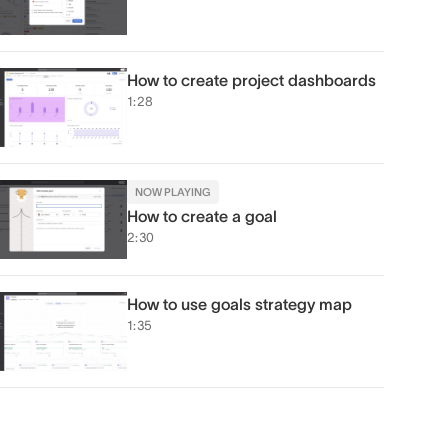
How to create project dashboards
1:28
NOW PLAYING
How to create a goal
2:30
How to use goals strategy map
1:35