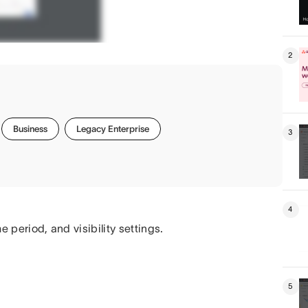
2
Business
Legacy Enterprise
3
4
me period, and visibility settings.
5