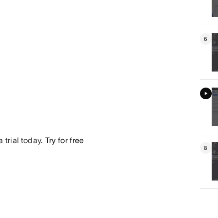
6
 trial today.
Try for free
8