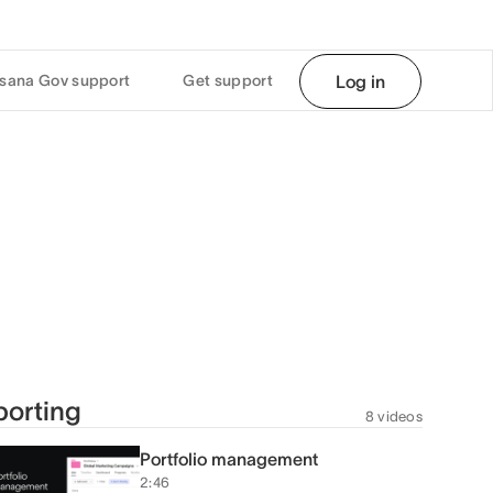
sana Gov support
Get support
Log in
orting
8 videos
Portfolio management
2:46