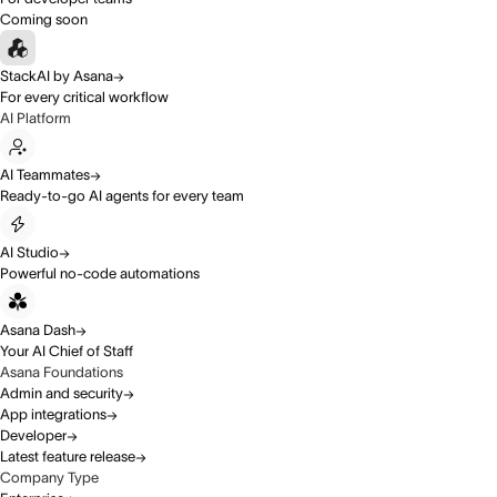
Coming soon
StackAI by Asana
For every critical workflow
AI Platform
AI Teammates
Ready-to-go AI agents for every team
AI Studio
Powerful no-code automations
Asana Dash
Your AI Chief of Staff
Asana Foundations
Admin and security
App integrations
Developer
Latest feature release
Company Type