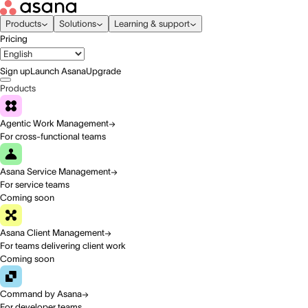
Products
Solutions
Learning & support
Pricing
Sign up
Launch Asana
Upgrade
Products
Agentic Work Management
For cross-functional teams
Asana Service Management
For service teams
Coming soon
Asana Client Management
For teams delivering client work
Coming soon
Command by Asana
For developer teams