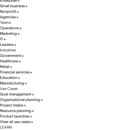
Enterprise
Small business
Nonprofit
Agencies
Teams
Operations
Marketing
IT
Leaders
Industries
Government
Healthcare
Retail
Financial services
Education
Manufacturing
Use Cases
Goal management
Organizational planning
Project intake
Resource planning
Product launches
View all use cases
LEARN