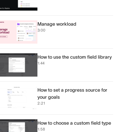
Manage workload
3:00
How to use the custom field library
1:44
How to set a progress source for
your goals
2:21
How to choose a custom field type
1:58