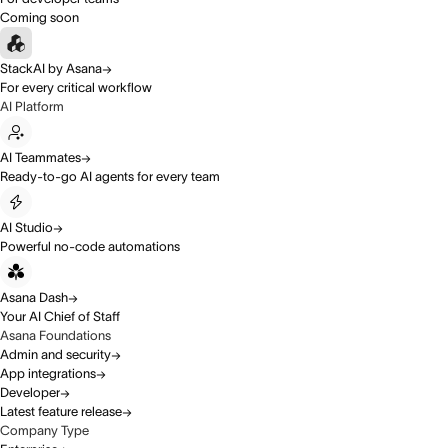
Coming soon
StackAI by Asana
For every critical workflow
AI Platform
AI Teammates
Ready-to-go AI agents for every team
AI Studio
Powerful no-code automations
Asana Dash
Your AI Chief of Staff
Asana Foundations
Admin and security
App integrations
Developer
Latest feature release
Company Type