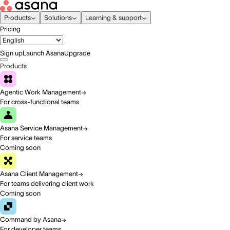
Products
Solutions
Learning & support
Pricing
Sign up
Launch Asana
Upgrade
Products
Agentic Work Management
For cross-functional teams
Asana Service Management
For service teams
Coming soon
Asana Client Management
For teams delivering client work
Coming soon
Command by Asana
For developer teams