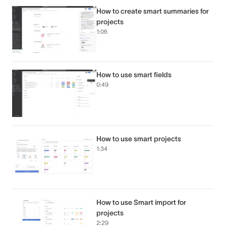
How to create smart summaries for
projects
1:06
How to use smart fields
0:49
How to use smart projects
1:34
How to use Smart import for
projects
2:29