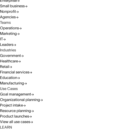
Enterprise
Small business
Nonprofit
Agencies
Teams
Operations
Marketing
IT
Leaders
Industries
Government
Healthcare
Retail
Financial services
Education
Manufacturing
Use Cases
Goal management
Organizational planning
Project intake
Resource planning
Product launches
View all use cases
LEARN