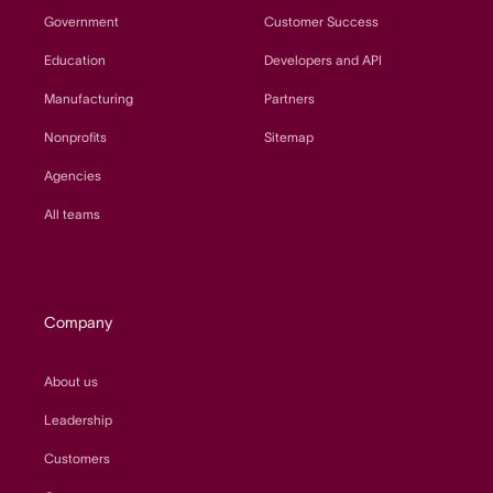
Government
Customer Success
Education
Developers and API
Manufacturing
Partners
Nonprofits
Sitemap
Agencies
All teams
Company
About us
Leadership
Customers