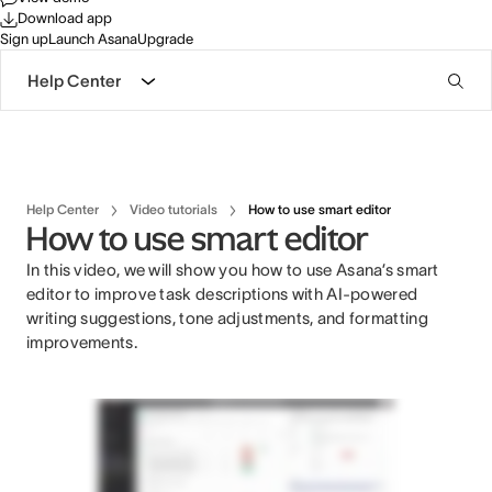
Download app
Sign up
Launch Asana
Upgrade
Help Center
Help Center
Video tutorials
How to use smart editor
How to use smart editor
In this video, we will show you how to use Asana’s smart
editor to improve task descriptions with AI-powered
writing suggestions, tone adjustments, and formatting
improvements.