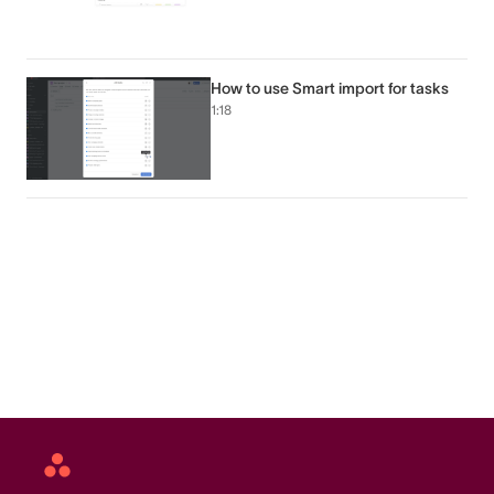
How to use Smart import for tasks
1:18
Asana