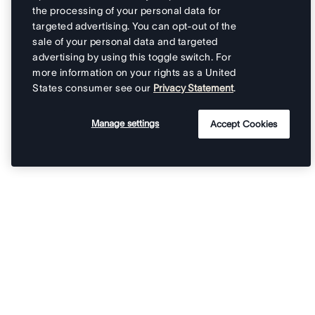
the processing of your personal data for
targeted advertising. You can opt-out of the
sale of your personal data and targeted
advertising by using this toggle switch. For
more information on your rights as a United
States consumer see our
Privacy Statement
.
Manage settings
Accept Cookies