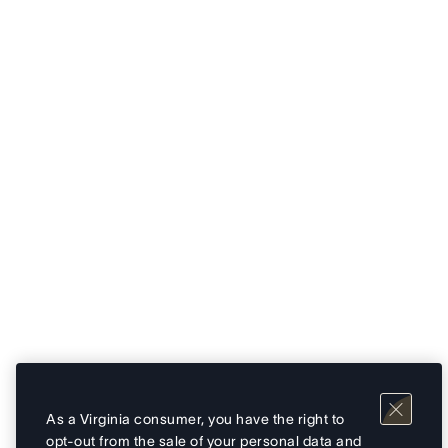
As a Virginia consumer, you have the right to
opt-out from the sale of your personal data and