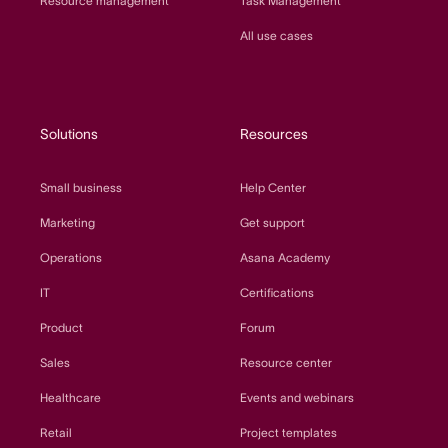
Resource management
Task Management
All use cases
Solutions
Resources
Small business
Help Center
Marketing
Get support
Operations
Asana Academy
IT
Certifications
Product
Forum
Sales
Resource center
Healthcare
Events and webinars
Retail
Project templates