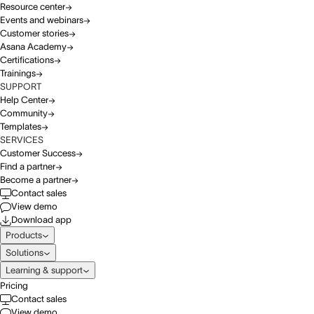
Resource center
Events and webinars
Customer stories
Asana Academy
Certifications
Trainings
SUPPORT
Help Center
Community
Templates
SERVICES
Customer Success
Find a partner
Become a partner
Contact sales
View demo
Download app
Products
Solutions
Learning & support
Pricing
Contact sales
View demo