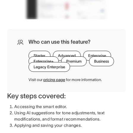
Who can use this feature?
Starter
Advanced
Enterprise
Enterprise+
Premium
Business
Legacy Enterprise
Visit our
pricing page
for more information.
Key steps covered:
Accessing the smart editor.
Using AI suggestions for tone adjustments, text
modifications, and format recommendations.
Applying and saving your changes.