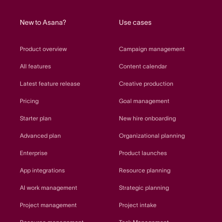
home
New to Asana?
Use cases
Product overview
Campaign management
All features
Content calendar
Latest feature release
Creative production
Pricing
Goal management
Starter plan
New hire onboarding
Advanced plan
Organizational planning
Enterprise
Product launches
App integrations
Resource planning
AI work management
Strategic planning
Project management
Project intake