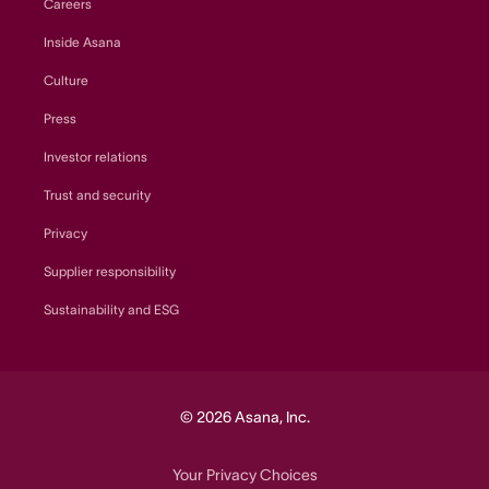
Careers
Inside Asana
Culture
Press
Investor relations
Trust and security
Privacy
Supplier responsibility
Sustainability and ESG
© 2026 Asana, Inc.
Your Privacy Choices