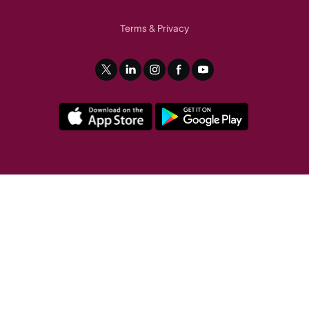
Terms
Privacy
&