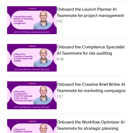
Onboard the Launch Planner AI
Teammate for project management
7:12
Onboard the Compliance Specialist
AI Teammate for risk auditing
9:35
Onboard the Creative Brief Writer AI
Teammate for marketing campaigns
7:27
Onboard the Workflow Optimizer AI
Teammate for strategic planning