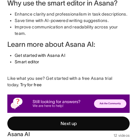
Why use the smart editor in Asana?
Enhance clarity and professionalism in task descriptions.
Save time with AI-powered writing suggestions.
Improve communication and readability across your
team.
Learn more about Asana AI:
Get started with Asana AI
Smart editor
Like what you see? Get started with a free Asana trial
today.
Try for free
Next up
Asana AI
12 videos