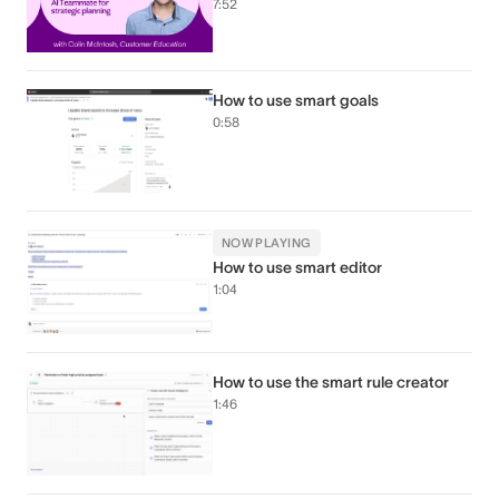
7:52
How to use smart goals
0:58
NOW PLAYING
How to use smart editor
1:04
How to use the smart rule creator
1:46