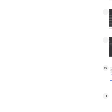
8
9
10
11