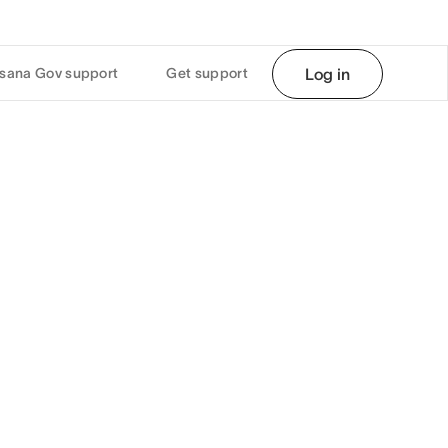
sana Gov support
Get support
Log in