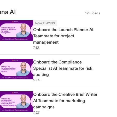
na AI
12 videos
NOW PLAYING
Onboard the Launch Planner AI
Teammate for project
management
7:12
Onboard the Compliance
Specialist AI Teammate for risk
auditing
9:35
Onboard the Creative Brief Writer
AI Teammate for marketing
campaigns
7:27