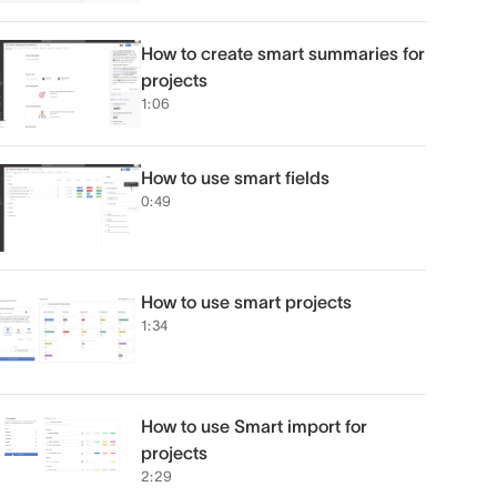
How to create smart summaries for
projects
1:06
How to use smart fields
0:49
How to use smart projects
1:34
How to use Smart import for
projects
2:29