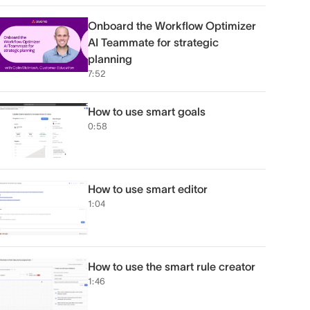
Onboard the Workflow Optimizer
AI Teammate for strategic
planning
7:52
How to use smart goals
0:58
How to use smart editor
1:04
How to use the smart rule creator
1:46