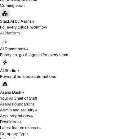
Coming soon
StackAI by Asana
For every critical workflow
AI Platform
AI Teammates
Ready-to-go AI agents for every team
AI Studio
Powerful no-code automations
Asana Dash
Your AI Chief of Staff
Asana Foundations
Admin and security
App integrations
Developer
Latest feature release
Company Type