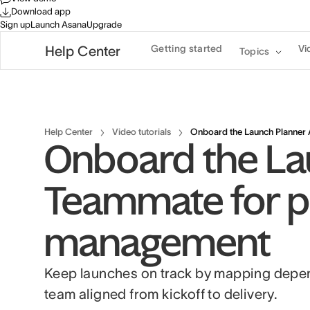
Download app
Sign up
Launch Asana
Upgrade
Getting started
Vi
Help Center
Topics
Help Center
Video tutorials
Onboard the Launch Planner 
Onboard the La
Teammate for p
management
Keep launches on track by mapping depend
team aligned from kickoff to delivery.