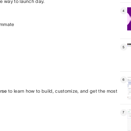
he way to launch day.
4
eammate
5
6
urse
to learn how to build, customize, and get the most
7