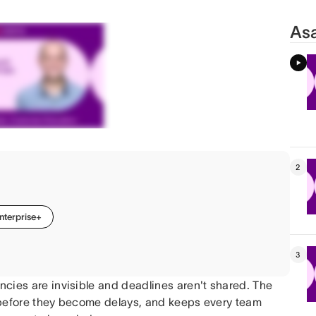
Asa
2
nterprise+
3
cies are invisible and deadlines aren't shared. The
 before they become delays, and keeps every team