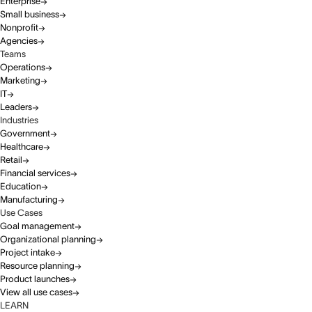
Enterprise
Small business
Nonprofit
Agencies
Teams
Operations
Marketing
IT
Leaders
Industries
Government
Healthcare
Retail
Financial services
Education
Manufacturing
Use Cases
Goal management
Organizational planning
Project intake
Resource planning
Product launches
View all use cases
LEARN