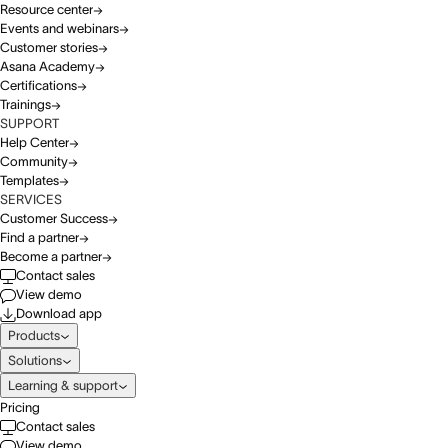
Resource center
Events and webinars
Customer stories
Asana Academy
Certifications
Trainings
SUPPORT
Help Center
Community
Templates
SERVICES
Customer Success
Find a partner
Become a partner
Contact sales
View demo
Download app
Products
Solutions
Learning & support
Pricing
Contact sales
View demo