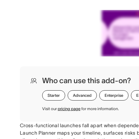
Who can use this add-on?
Starter
Advanced
Enterprise
E
Visit our
pricing page
for more information.
Cross-functional launches fall apart when dependen
Launch Planner maps your timeline, surfaces risks