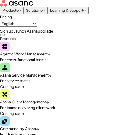
Products
Solutions
Learning & support
Pricing
Sign up
Launch Asana
Upgrade
Products
Agentic Work Management
For cross-functional teams
Asana Service Management
For service teams
Coming soon
Asana Client Management
For teams delivering client work
Coming soon
Command by Asana
For developer teams