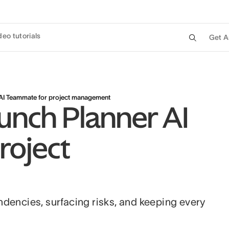
deo tutorials
Get A
AI Teammate for project management
unch Planner AI
roject
encies, surfacing risks, and keeping every