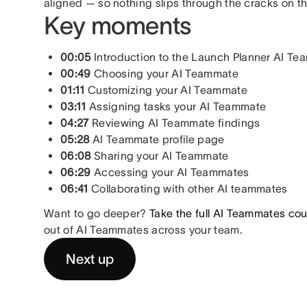
aligned — so nothing slips through the cracks on t
Key moments
00:05
Introduction to the Launch Planner AI T
00:49
Choosing your AI Teammate
01:11
Customizing your AI Teammate
03:11
Assigning tasks your AI Teammate
04:27
Reviewing AI Teammate findings
05:28
AI Teammate profile page
06:08
Sharing your AI Teammate
06:29
Accessing your AI Teammates
06:41
Collaborating with other AI teammates
Want to go deeper?
Take the full AI Teammates co
out of AI Teammates across your team.
Next up