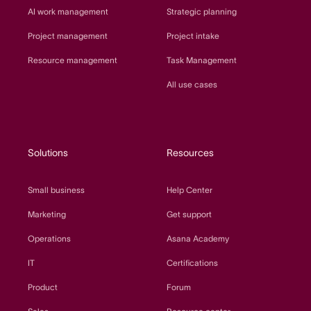
AI work management
Strategic planning
Project management
Project intake
Resource management
Task Management
All use cases
Solutions
Resources
Small business
Help Center
Marketing
Get support
Operations
Asana Academy
IT
Certifications
Product
Forum