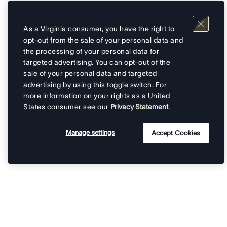
As a Virginia consumer, you have the right to
opt-out from the sale of your personal data and
the processing of your personal data for
targeted advertising. You can opt-out of the
sale of your personal data and targeted
advertising by using this toggle switch. For
more information on your rights as a United
States consumer see our
Privacy Statement
.
Manage settings
Accept Cookies