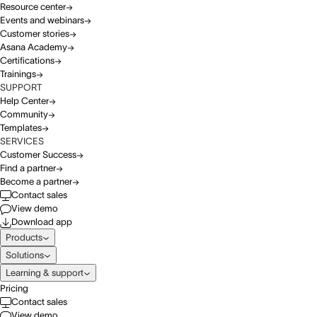
Resource center
Events and webinars
Customer stories
Asana Academy
Certifications
Trainings
SUPPORT
Help Center
Community
Templates
SERVICES
Customer Success
Find a partner
Become a partner
Contact sales
View demo
Download app
Products
Solutions
Learning & support
Pricing
Contact sales
View demo