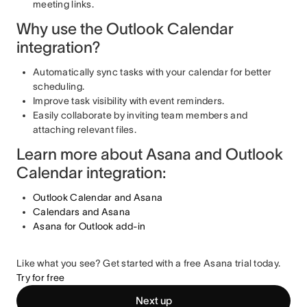
meeting links.
Why use the Outlook Calendar
integration?
Automatically sync tasks with your calendar for better
scheduling.
Improve task visibility with event reminders.
Easily collaborate by inviting team members and
attaching relevant files.
Learn more about Asana and Outlook
Calendar integration:
Outlook Calendar and Asana
Calendars and Asana
Asana for Outlook add-in
Like what you see? Get started with a free Asana trial today.
Try for free
Next up