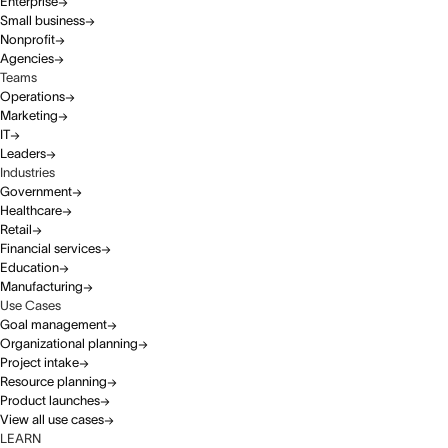
Enterprise
Small business
Nonprofit
Agencies
Teams
Operations
Marketing
IT
Leaders
Industries
Government
Healthcare
Retail
Financial services
Education
Manufacturing
Use Cases
Goal management
Organizational planning
Project intake
Resource planning
Product launches
View all use cases
LEARN