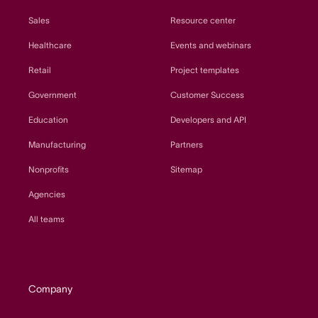
Sales
Resource center
Healthcare
Events and webinars
Retail
Project templates
Government
Customer Success
Education
Developers and API
Manufacturing
Partners
Nonprofits
Sitemap
Agencies
All teams
Company