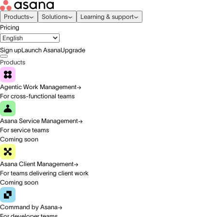
Products
Solutions
Learning & support
Pricing
Sign up
Launch Asana
Upgrade
Products
Agentic Work Management
For cross-functional teams
Asana Service Management
For service teams
Coming soon
Asana Client Management
For teams delivering client work
Coming soon
Command by Asana
For developer teams