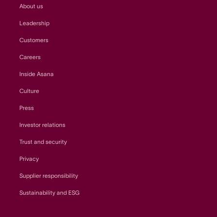
About us
Leadership
Customers
Careers
Inside Asana
Culture
Press
Investor relations
Trust and security
Privacy
Supplier responsibility
Sustainability and ESG