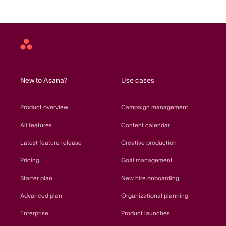
Asana
home
New to Asana?
Use cases
Product overview
Campaign management
All features
Content calendar
Latest feature release
Creative production
Pricing
Goal management
Starter plan
New hire onboarding
Advanced plan
Organizational planning
Enterprise
Product launches