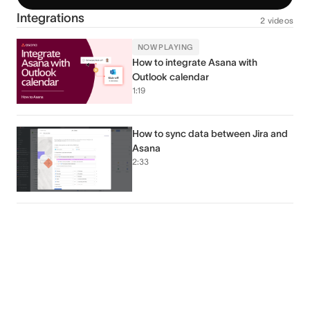
Integrations
2 videos
NOW PLAYING
How to integrate Asana with
Outlook calendar
1:19
How to sync data between Jira and
Asana
2:33