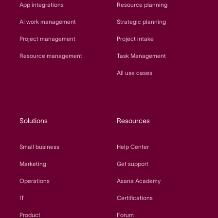
App integrations
Resource planning
AI work management
Strategic planning
Project management
Project intake
Resource management
Task Management
All use cases
Solutions
Resources
Small business
Help Center
Marketing
Get support
Operations
Asana Academy
IT
Certifications
Product
Forum