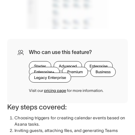
Who can use this feature?
Starter
Advanced
Enterprise
Enterprise+
Premium
Business
Legacy Enterprise
Visit our
pricing page
for more information.
Key steps covered:
Choosing triggers for creating calendar events based on
Asana tasks.
Inviting guests, attaching files, and generating Teams