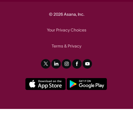
© 2026 Asana, Inc.
Your Privacy Choices
Terms
Privacy
&