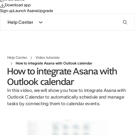
Download app
Sign up
Launch Asana
Upgrade
Help Center
Help Center
Video tutorials
How to integrate Asana with Outlook calendar
How to integrate Asana with
Outlook calendar
In this video, we will show you how to integrate Asana with
Outlook Calendar to automatically schedule and manage
tasks by connecting them to calendar events.