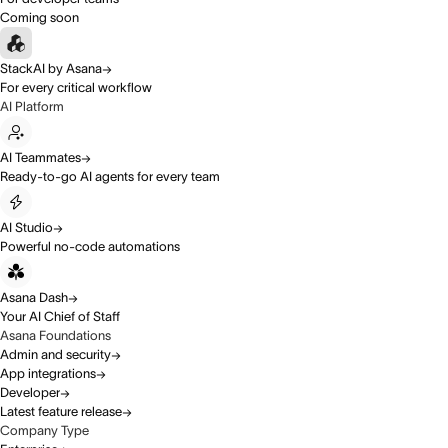
Coming soon
StackAI by Asana
For every critical workflow
AI Platform
AI Teammates
Ready-to-go AI agents for every team
AI Studio
Powerful no-code automations
Asana Dash
Your AI Chief of Staff
Asana Foundations
Admin and security
App integrations
Developer
Latest feature release
Company Type