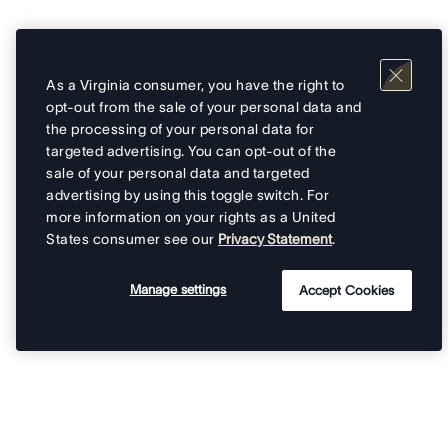
As a Virginia consumer, you have the right to
opt-out from the sale of your personal data and
the processing of your personal data for
targeted advertising. You can opt-out of the
sale of your personal data and targeted
advertising by using this toggle switch. For
more information on your rights as a United
States consumer see our
Privacy Statement
.
Manage settings
Accept Cookies