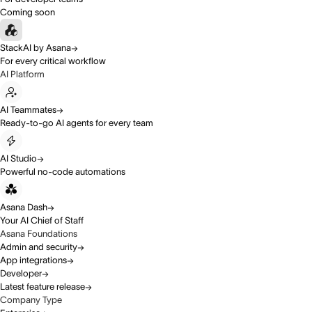
Coming soon
StackAI by Asana
For every critical workflow
AI Platform
AI Teammates
Ready-to-go AI agents for every team
AI Studio
Powerful no-code automations
Asana Dash
Your AI Chief of Staff
Asana Foundations
Admin and security
App integrations
Developer
Latest feature release
Company Type