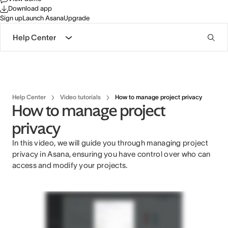
Download app
Sign up
Launch Asana
Upgrade
Help Center
Help Center
Video tutorials
How to manage project privacy
How to manage project
privacy
In this video, we will guide you through managing project
privacy in Asana, ensuring you have control over who can
access and modify your projects.