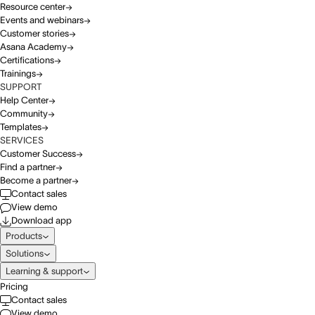
Resource center
Events and webinars
Customer stories
Asana Academy
Certifications
Trainings
SUPPORT
Help Center
Community
Templates
SERVICES
Customer Success
Find a partner
Become a partner
Contact sales
View demo
Download app
Products
Solutions
Learning & support
Pricing
Contact sales
View demo