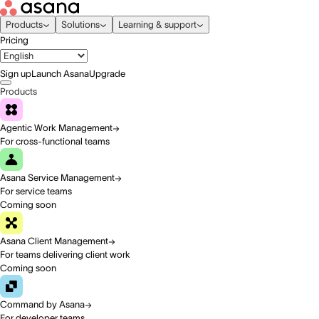
Products
Solutions
Learning & support
Pricing
Sign up
Launch Asana
Upgrade
Products
Agentic Work Management
For cross-functional teams
Asana Service Management
For service teams
Coming soon
Asana Client Management
For teams delivering client work
Coming soon
Command by Asana
For developer teams