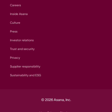
Careers
Inside Asana
Culture
Press
Investor relations
Trust and security
Privacy
Supplier responsibility
Sustainability and ESG
© 2026 Asana, Inc.