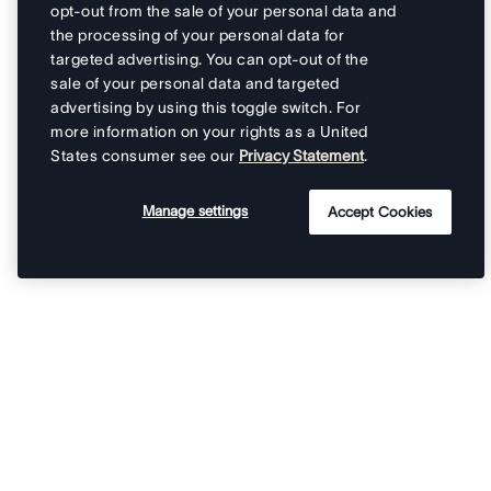
opt-out from the sale of your personal data and
the processing of your personal data for
targeted advertising. You can opt-out of the
sale of your personal data and targeted
advertising by using this toggle switch. For
more information on your rights as a United
States consumer see our
Privacy Statement
.
Manage settings
Accept Cookies