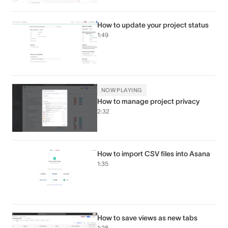
How to update your project status
1:49
NOW PLAYING
How to manage project privacy
2:32
How to import CSV files into Asana
1:35
How to save views as new tabs
1:28