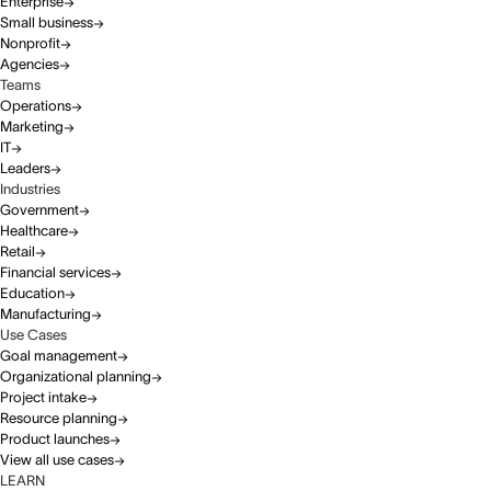
Enterprise
Small business
Nonprofit
Agencies
Teams
Operations
Marketing
IT
Leaders
Industries
Government
Healthcare
Retail
Financial services
Education
Manufacturing
Use Cases
Goal management
Organizational planning
Project intake
Resource planning
Product launches
View all use cases
LEARN