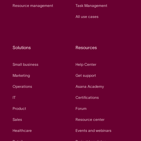
Resource management
Task Management
All use cases
Solutions
Resources
Small business
Help Center
Marketing
Get support
Operations
Asana Academy
IT
Certifications
Product
Forum
Sales
Resource center
Healthcare
Events and webinars