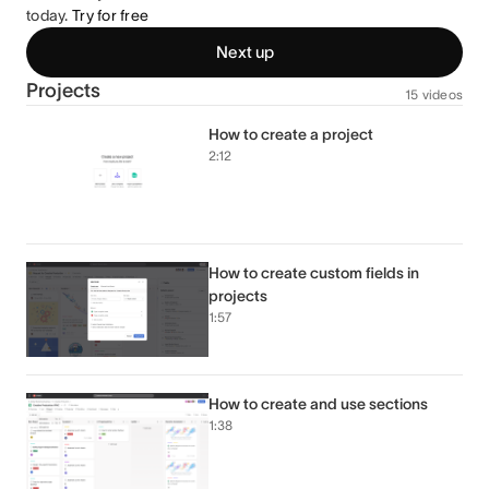
today.
Try for free
Next up
Projects
15 videos
How to create a project
2:12
How to create custom fields in
projects
1:57
How to create and use sections
1:38