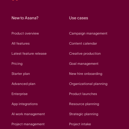
Asana
home
New to Asana?
Use cases
Product overview
Campaign management
All features
Content calendar
Latest feature release
Creative production
Pricing
Goal management
Starter plan
New hire onboarding
Advanced plan
Organizational planning
Enterprise
Product launches
App integrations
Resource planning
AI work management
Strategic planning
Project management
Project intake