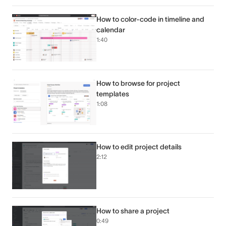
How to color-code in timeline and
calendar
1:40
How to browse for project
templates
1:08
How to edit project details
2:12
How to share a project
0:49