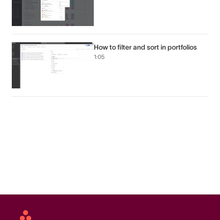
How to filter and sort in portfolios
1:05