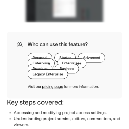
Who can use this feature?
Personal
Starter
Advanced
Enterprise
Enterprise+
Premium
Business
Legacy Enterprise
Visit our
pricing page
for more information.
Key steps covered:
Accessing and modifying project access settings.
Understanding project admins, editors, commenters, and
viewers.