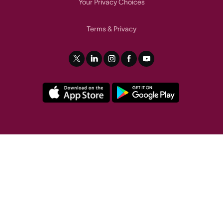
Your Privacy Choices
Terms
Privacy
&