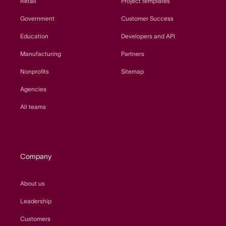
Retail
Project templates
Government
Customer Success
Education
Developers and API
Manufacturing
Partners
Nonprofits
Sitemap
Agencies
All teams
Company
About us
Leadership
Customers