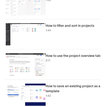
How to filter and sort in projects
1:44
How to use the project overview tab
2:11
How to save an existing project as a
template
1:42