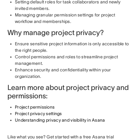
Setting default roles for task collaborators and newly
invited members.
Managing granular permission settings for project
workflow and memberships.
Why manage project privacy?
Ensure sensitive project information is only accessible to
the right people.
Control permissions and roles to streamline project
management.
Enhance security and confidentiality within your
organization.
Learn more about project privacy and
permissions:
Project permissions
Project privacy settings
Understanding privacy and visibility in Asana
Like what you see? Get started with a free Asana trial