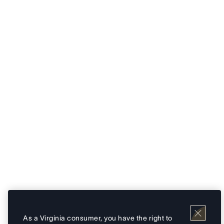
As a Virginia consumer, you have the right to