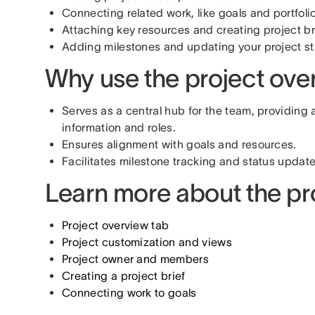
Connecting related work, like goals and portfoli
Attaching key resources and creating project br
Adding milestones and updating your project st
Why use the project ove
Serves as a central hub for the team, providing
information and roles.
Ensures alignment with goals and resources.
Facilitates milestone tracking and status update
Learn more about the pr
Project overview tab
Project customization and views
Project owner and members
Creating a project brief
Connecting work to goals