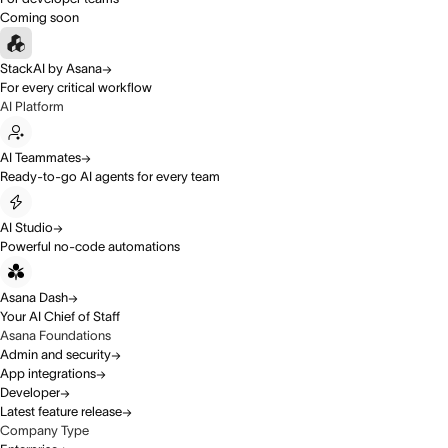
Coming soon
StackAI by Asana
For every critical workflow
AI Platform
AI Teammates
Ready-to-go AI agents for every team
AI Studio
Powerful no-code automations
Asana Dash
Your AI Chief of Staff
Asana Foundations
Admin and security
App integrations
Developer
Latest feature release
Company Type