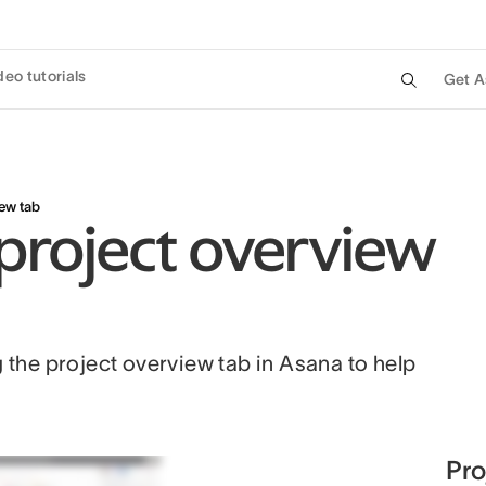
deo tutorials
Get A
iew tab
project overview
g the project overview tab in Asana to help
Pro