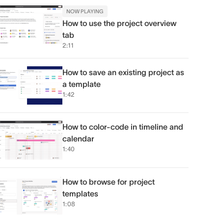
NOW PLAYING
How to use the project overview
tab
2:11
How to save an existing project as
a template
1:42
How to color-code in timeline and
calendar
1:40
How to browse for project
templates
1:08