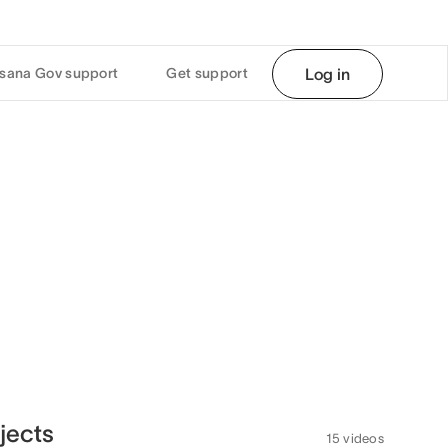
sana Gov support
Get support
Log in
jects
15 videos