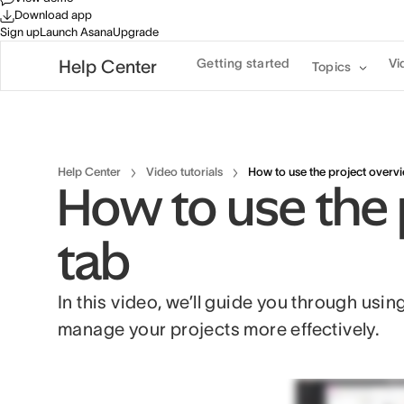
Download app
Sign up
Launch Asana
Upgrade
Getting started
Vi
Help Center
Topics
Help Center
Video tutorials
How to use the project overv
How to use the 
tab
In this video, we’ll guide you through usin
manage your projects more effectively.