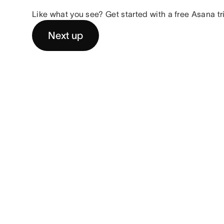
Like what you see? Get started with a free Asana tr
Next up