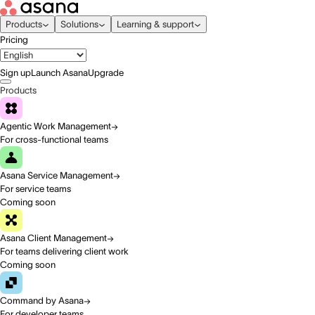
Products
Solutions
Learning & support
Pricing
Sign up
Launch Asana
Upgrade
Products
Agentic Work Management
For cross-functional teams
Asana Service Management
For service teams
Coming soon
Asana Client Management
For teams delivering client work
Coming soon
Command by Asana
For developer teams