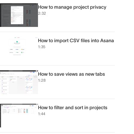
How to manage project privacy
2:32
How to import CSV files into Asana
1:35
How to save views as new tabs
1:28
How to filter and sort in projects
1:44