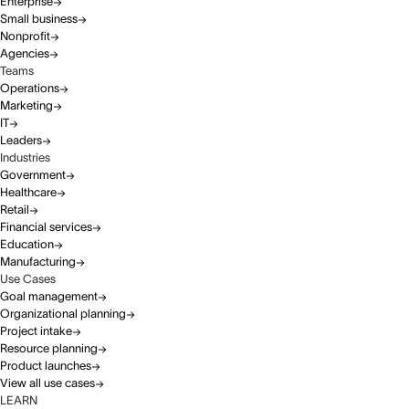
Enterprise
Small business
Nonprofit
Agencies
Teams
Operations
Marketing
IT
Leaders
Industries
Government
Healthcare
Retail
Financial services
Education
Manufacturing
Use Cases
Goal management
Organizational planning
Project intake
Resource planning
Product launches
View all use cases
LEARN