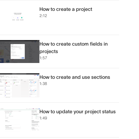
How to create a project
2:12
How to create custom fields in
projects
1:57
How to create and use sections
1:38
How to update your project status
1:49