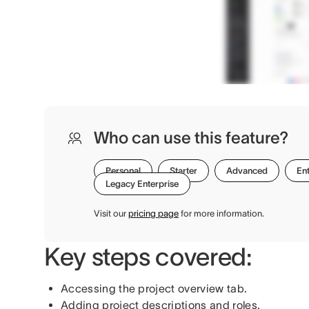
Who can use this feature?
Personal
Starter
Advanced
Ent
Legacy Enterprise
Visit our
pricing page
for more information.
Key steps covered:
Accessing the project overview tab.
Adding project descriptions and roles.