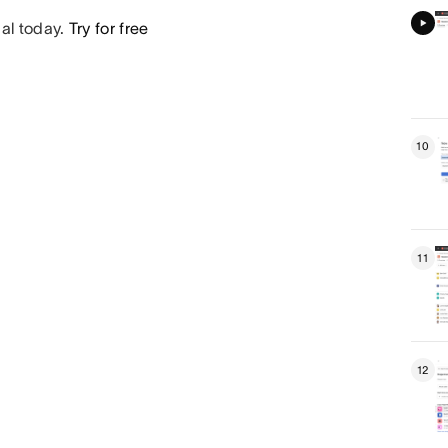
ial today.
Try for free
10
11
12