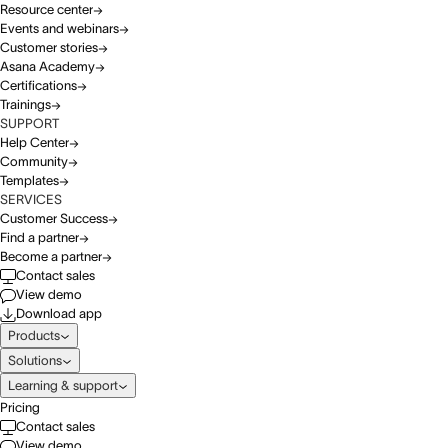
Resource center
Events and webinars
Customer stories
Asana Academy
Certifications
Trainings
SUPPORT
Help Center
Community
Templates
SERVICES
Customer Success
Find a partner
Become a partner
Contact sales
View demo
Download app
Products
Solutions
Learning & support
Pricing
Contact sales
View demo