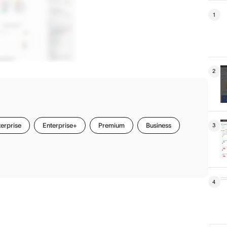
1
2
erprise
Enterprise+
Premium
Business
3
4