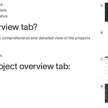
os.
5
iefs.
atus.
rview tab?
6
 a comprehensive and detailed view of the projects
s.
7
oject overview tab:
8