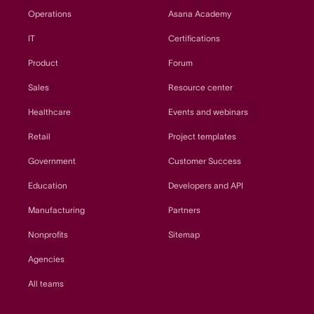
Operations
Asana Academy
IT
Certifications
Product
Forum
Sales
Resource center
Healthcare
Events and webinars
Retail
Project templates
Government
Customer Success
Education
Developers and API
Manufacturing
Partners
Nonprofits
Sitemap
Agencies
All teams