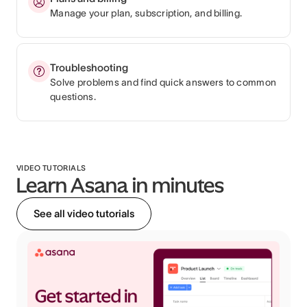
Manage your plan, subscription, and billing.
Troubleshooting
Solve problems and find quick answers to common
questions.
VIDEO TUTORIALS
Learn Asana in minutes
See all video tutorials