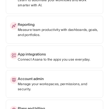
smarter with AI.
Reporting
Measure team productivity with dashboards, goals,
and portfolios.
App integrations
Connect Asana to the apps you use everyday.
Account admin
Manage your workspaces, permissions, and
security.
Plans and billing