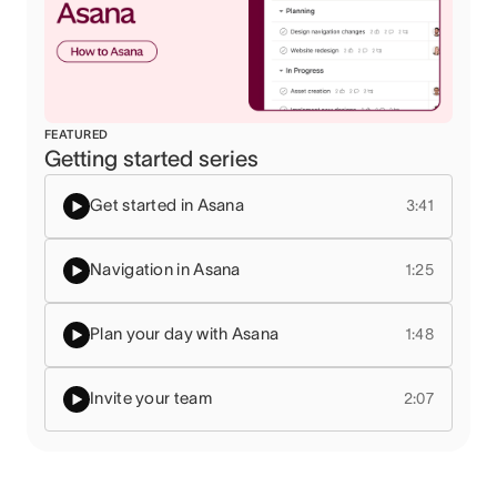
FEATURED
Getting started series
Get started in Asana
3:41
Navigation in Asana
1:25
Plan your day with Asana
1:48
Invite your team
2:07