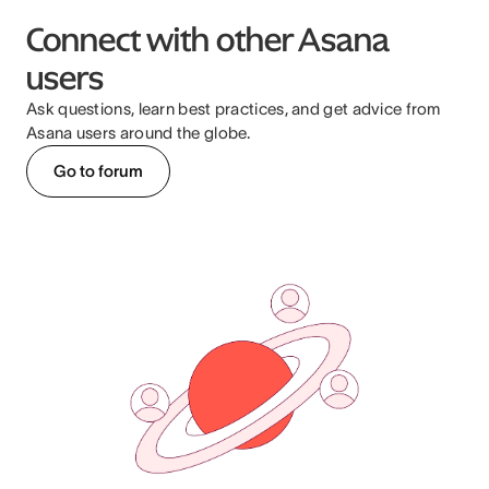
Connect with other Asana
users
Ask questions, learn best practices, and get advice from
Asana users around the globe.
Go to forum