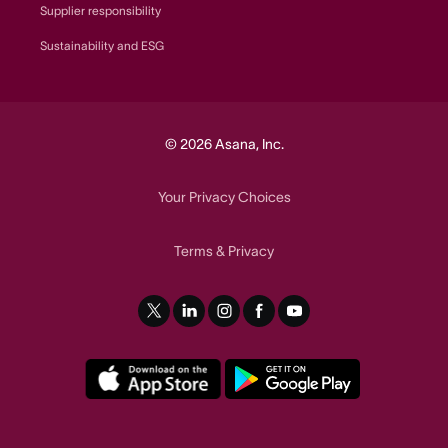
Supplier responsibility
Sustainability and ESG
© 2026 Asana, Inc.
Your Privacy Choices
Terms
Privacy
&