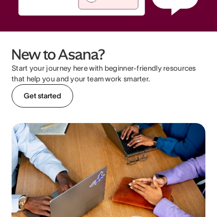
New to Asana?
Start your journey here with beginner-friendly resources
that help you and your team work smarter.
Get started