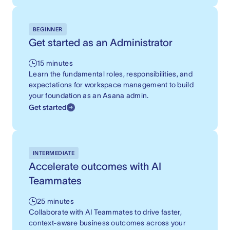
BEGINNER
Get started as an Administrator
15 minutes
Learn the fundamental roles, responsibilities, and
expectations for workspace management to build
your foundation as an Asana admin.
Get started
INTERMEDIATE
Accelerate outcomes with AI
Teammates
25 minutes
Collaborate with AI Teammates to drive faster,
context-aware business outcomes across your