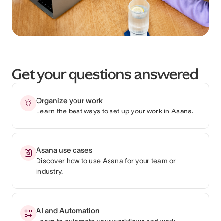
Get your questions answered
Organize your work
Learn the best ways to set up your work in Asana.
Asana use cases
Discover how to use Asana for your team or
industry.
AI and Automation
Learn to automate your workflows and work