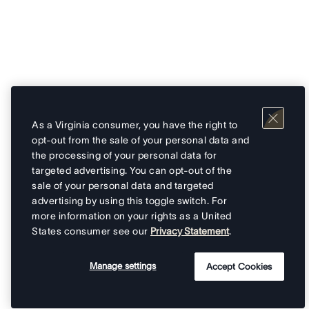
As a Virginia consumer, you have the right to
opt-out from the sale of your personal data and
the processing of your personal data for
targeted advertising. You can opt-out of the
sale of your personal data and targeted
advertising by using this toggle switch. For
more information on your rights as a United
States consumer see our
Privacy Statement
.
Manage settings
Accept Cookies