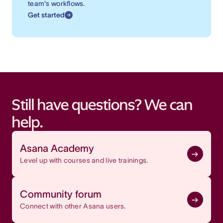
team's workflows.
Get started
Still have questions? We can
help.
Asana Academy
Level up with courses and live trainings.
Community forum
Connect with other Asana users.