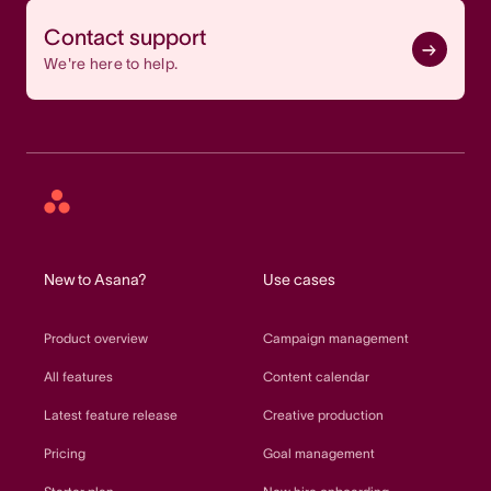
Contact support
We're here to help.
Asana
home
New to Asana?
Use cases
Product overview
Campaign management
All features
Content calendar
Latest feature release
Creative production
Pricing
Goal management