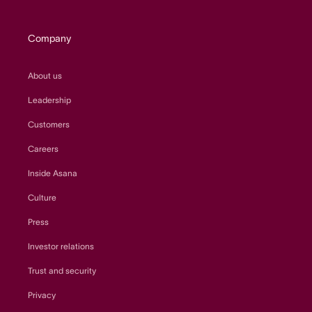
Company
About us
Leadership
Customers
Careers
Inside Asana
Culture
Press
Investor relations
Trust and security
Privacy