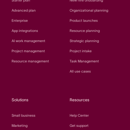
Starter plan
New hire onboarding
Advanced plan
Organizational planning
Enterprise
Product launches
App integrations
Resource planning
AI work management
Strategic planning
Project management
Project intake
Resource management
Task Management
All use cases
Solutions
Resources
Small business
Help Center
Marketing
Get support