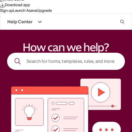
Download app
Sign up
Launch Asana
Upgrade
Help Center
How can we help?