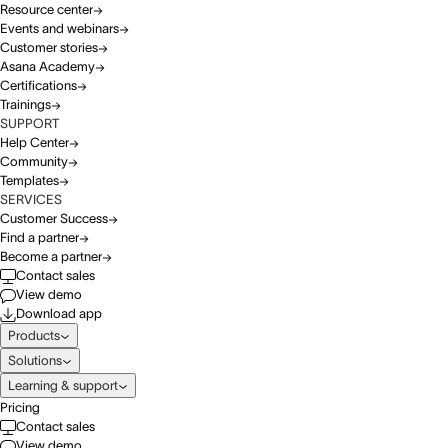
Resource center
Events and webinars
Customer stories
Asana Academy
Certifications
Trainings
SUPPORT
Help Center
Community
Templates
SERVICES
Customer Success
Find a partner
Become a partner
Contact sales
View demo
Download app
Products
Solutions
Learning & support
Pricing
Contact sales
View demo