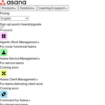
Products
Solutions
Learning & support
Pricing
Sign up
Launch Asana
Upgrade
Products
Agentic Work Management
For cross-functional teams
Asana Service Management
For service teams
Coming soon
Asana Client Management
For teams delivering client work
Coming soon
Command by Asana
For developer teams