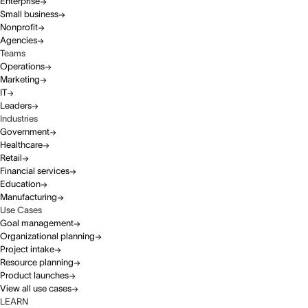
Enterprise
Small business
Nonprofit
Agencies
Teams
Operations
Marketing
IT
Leaders
Industries
Government
Healthcare
Retail
Financial services
Education
Manufacturing
Use Cases
Goal management
Organizational planning
Project intake
Resource planning
Product launches
View all use cases
LEARN