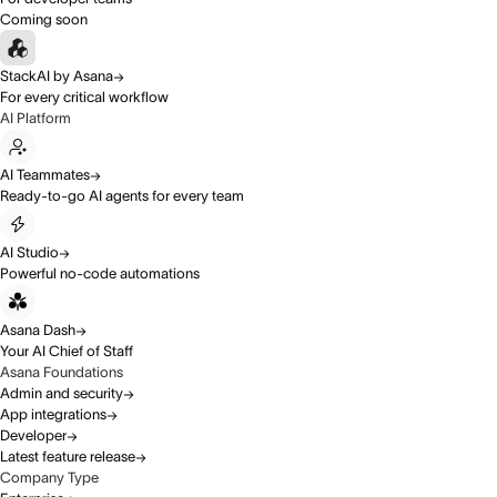
Coming soon
StackAI by Asana
For every critical workflow
AI Platform
AI Teammates
Ready-to-go AI agents for every team
AI Studio
Powerful no-code automations
Asana Dash
Your AI Chief of Staff
Asana Foundations
Admin and security
App integrations
Developer
Latest feature release
Company Type