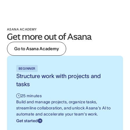
ASANA ACADEMY
Get more out of Asana
Go to Asana Academy
BEGINNER
Structure work with projects and
tasks
25 minutes
Build and manage projects, organize tasks,
streamline collaboration, and unlock Asana's AI to
automate and accelerate your team's work.
Get started