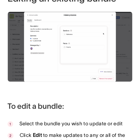
To edit a bundle:
Select the bundle you wish to update or edit
Click
Edit
to make updates to any or all of the