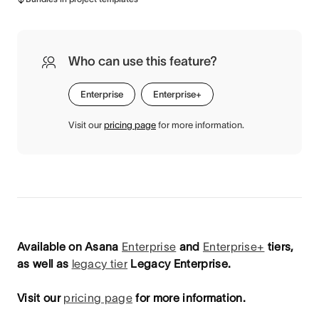
Who can use this feature?
Enterprise
Enterprise+
Visit our
pricing page
for more information.
Available on Asana
Enterprise
and
Enterprise+
tiers,
as well as
legacy tier
Legacy Enterprise.
Visit our
pricing page
for more information.