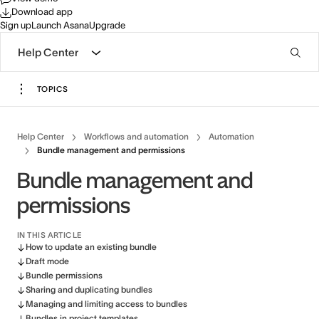
Download app
Sign up
Launch Asana
Upgrade
Help Center
TOPICS
Help Center
Workflows and automation
Automation
Bundle management and permissions
Bundle management and
permissions
IN THIS ARTICLE
How to update an existing bundle
Draft mode
Bundle permissions
Sharing and duplicating bundles
Managing and limiting access to bundles
Bundles in project templates