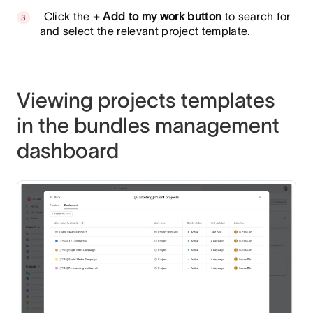
Click the
+ Add to my work button
to search for
and select the relevant project template.
Viewing projects templates
in the bundles management
dashboard