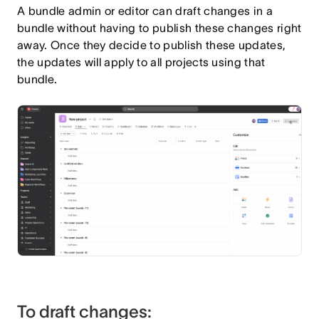
A bundle admin or editor can draft changes in a
bundle without having to publish these changes right
away. Once they decide to publish these updates,
the updates will apply to all projects using that
bundle.
To draft changes: