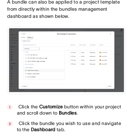
A bundle can also be applied to a project template
from directly within the bundles management
dashboard as shown below.
Click the
Customize
button within your project
and scroll down to
Bundles
.
Click the bundle you wish to use and navigate
to the
Dashboard
tab.