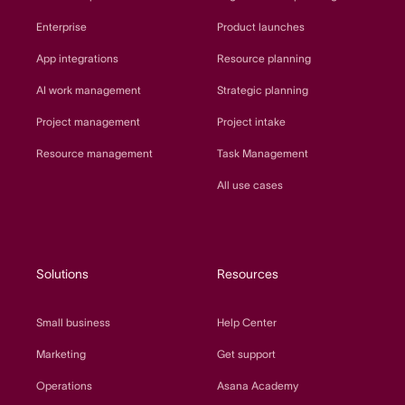
Enterprise
Product launches
App integrations
Resource planning
AI work management
Strategic planning
Project management
Project intake
Resource management
Task Management
All use cases
Solutions
Resources
Small business
Help Center
Marketing
Get support
Operations
Asana Academy