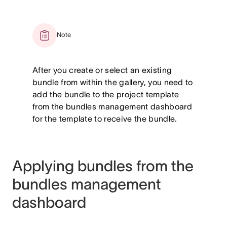
Note
After you create or select an existing
bundle from within the gallery, you need to
add the bundle to the project template
from the bundles management dashboard
for the template to receive the bundle.
Applying bundles from the
bundles management
dashboard