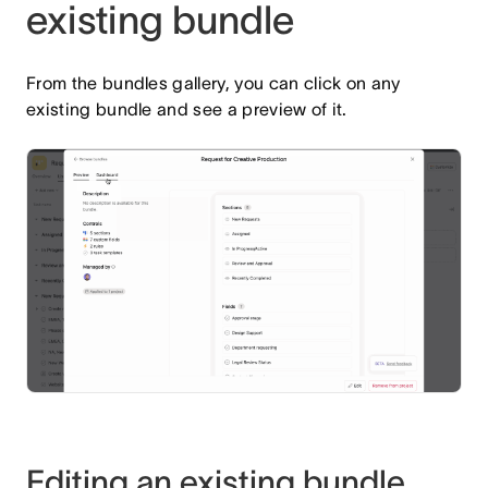
existing bundle
From the bundles gallery, you can click on any
existing bundle and see a preview of it.
Editing an existing bundle