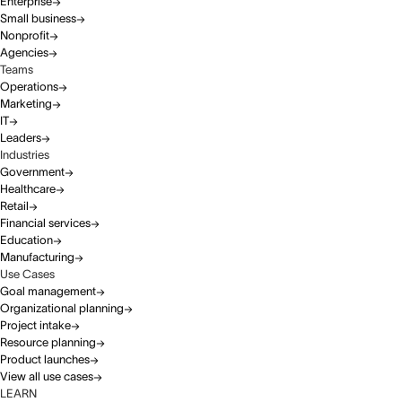
Enterprise
Small business
Nonprofit
Agencies
Teams
Operations
Marketing
IT
Leaders
Industries
Government
Healthcare
Retail
Financial services
Education
Manufacturing
Use Cases
Goal management
Organizational planning
Project intake
Resource planning
Product launches
View all use cases
LEARN