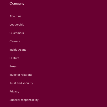
Company
About us
Leadership
Customers
Careers
Inside Asana
Culture
Press
Investor relations
Trust and security
Privacy
Supplier responsibility