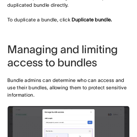
duplicated bundle directly.
To duplicate a bundle, click
Duplicate bundle.
Managing and limiting
access to bundles
Bundle admins can determine who can access and
use their bundles, allowing them to protect sensitive
information.