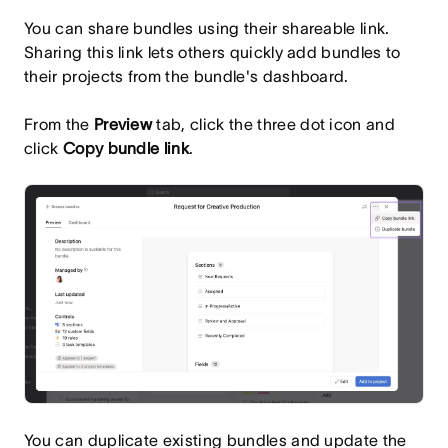
You can share bundles using their shareable link.
Sharing this link lets others quickly add bundles to
their projects from the bundle's dashboard.
From the
Preview
tab, click the three dot icon and
click
Copy bundle link
.
You can duplicate existing bundles and update the