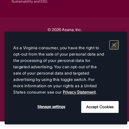
Sustainability and ESG
© 2026 Asana, Inc.
Your Privacy Choices
As a Virginia consumer, you have the right to
opt-out from the sale of your personal data and
the processing of your personal data for
Terms
Privacy
&
targeted advertising. You can opt-out of the
sale of your personal data and targeted
advertising by using this toggle switch. For
more information on your rights as a United
States consumer see our
Privacy Statement
.
Manage settings
Accept Cookies