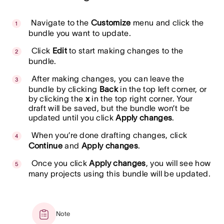
Navigate to the
Customize
menu and click the
bundle you want to update.
Click
Edit
to start making changes to the
bundle.
After making changes, you can leave the
bundle by clicking
Back
in the top left corner, or
by clicking the
x
in the top right corner. Your
draft will be saved, but the bundle won’t be
updated until you click
Apply changes
.
When you’re done drafting changes, click
Continue
and
Apply changes
.
Once you click
Apply changes
, you will see how
many projects using this bundle will be updated.
Note