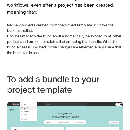
workflows, even after a project has been created,
meaning that:
Net new projects created from the project template will have the
bundle applied.
Updates made to the bundle will automatically be synced to all other
projects and project templates that are using that bundle. When the
bundle itself is updated, those changes are reflected everywhere that
the bundle is in use
To add a bundle to your
project template