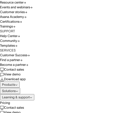
Resource center
Events and webinars
Customer stories
Asana Academy
Certifications
Trainings
SUPPORT
Help Center
Community
Templates
SERVICES
Customer Success
Find a partner
Become a partner
Contact sales
View demo
Download app
Products
Solutions
Learning & support
Pricing
Contact sales
View demo