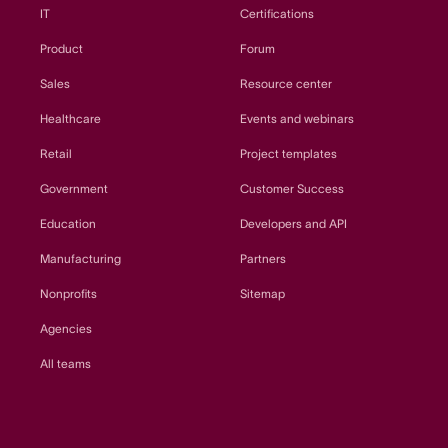
IT
Certifications
Product
Forum
Sales
Resource center
Healthcare
Events and webinars
Retail
Project templates
Government
Customer Success
Education
Developers and API
Manufacturing
Partners
Nonprofits
Sitemap
Agencies
All teams