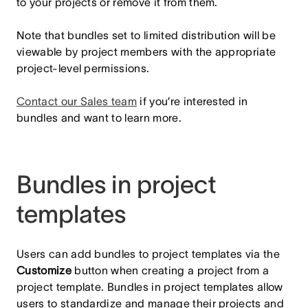
to your projects or remove it from them.
Note that bundles set to limited distribution will be
viewable by project members with the appropriate
project-level permissions.
Contact our Sales team
if you’re interested in
bundles and want to learn more.
Bundles in project
templates
Users can add bundles to project templates via the
Customize
button when creating a project from a
project template. Bundles in project templates allow
users to standardize and manage their projects and