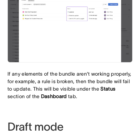
If any elements of the bundle aren't working properly,
for example, a rule is broken, then the bundle will fail
to update. This will be visible under the
Status
section of the
Dashboard
tab.
Draft mode