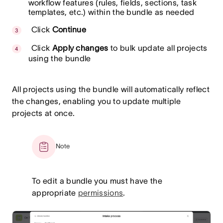
workflow features (rules, fields, sections, task
templates, etc.) within the bundle as needed
Click
Continue
Click
Apply changes
to bulk update all projects
using the bundle
All projects using the bundle will automatically reflect
the changes, enabling you to update multiple
projects at once.
Note
To edit a bundle you must have the
appropriate
permissions
.