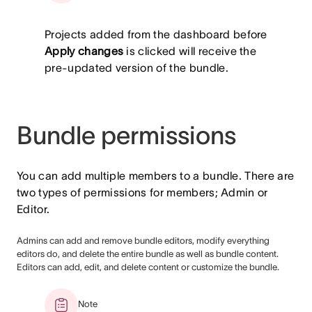
Projects added from the dashboard before
Apply changes
is clicked will receive the
pre-updated version of the bundle.
Bundle permissions
You can add multiple members to a bundle. There are
two types of permissions for members; Admin or
Editor.
Admins can add and remove bundle editors, modify everything
editors do, and delete the entire bundle as well as bundle content.
Editors can add, edit, and delete content or customize the bundle.
Note