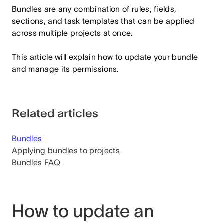
Bundles are any combination of rules, fields,
sections, and task templates that can be applied
across multiple projects at once.
This article will explain how to update your bundle
and manage its permissions.
Related articles
Bundles
Applying bundles to projects
Bundles FAQ
How to update an