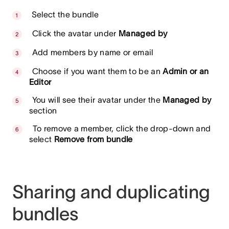
Select the bundle
Click the avatar under
Managed by
Add members by name or email
Choose if you want them to be an
Admin or an
Editor
You will see their avatar under the
Managed by
section
To remove a member, click the drop-down and
select
Remove from bundle
Sharing and duplicating
bundles