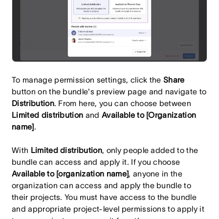
To manage permission settings, click the
Share
button on the bundle's preview page and navigate to
Distribution
. From here, you can choose between
Limited distribution
and
Available to [Organization
name]
.
With
Limited distribution
, only people added to the
bundle can access and apply it. If you choose
Available to [organization name]
, anyone in the
organization can access and apply the bundle to
their projects. You must have access to the bundle
and appropriate project-level permissions to apply it