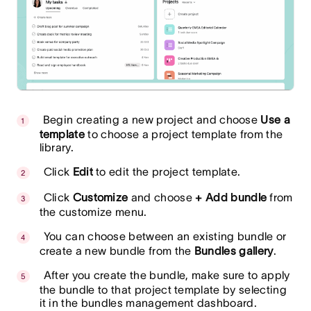
Begin creating a new project and choose
Use a
template
to choose a project template from the
library.
Click
Edit
to edit the project template.
Click
Customize
and choose
+ Add bundle
from
the customize menu.
You can choose between an existing bundle or
create a new bundle from the
Bundles gallery
.
After you create the bundle, make sure to apply
the bundle to that project template by selecting
it in the bundles management dashboard.