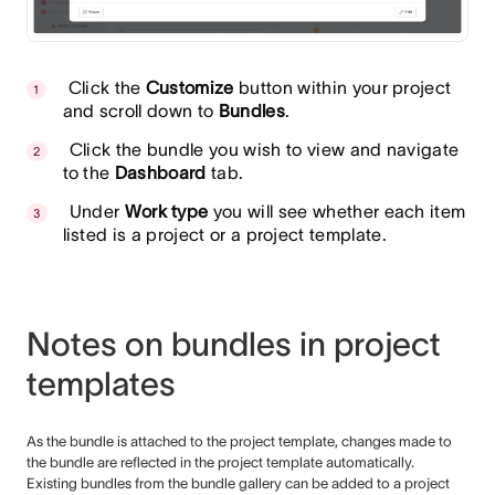
Click the
Customize
button within your project
and scroll down to
Bundles
.
Click the bundle you wish to view and navigate
to the
Dashboard
tab.
Under
Work type
you will see whether each item
listed is a project or a project template.
Notes on bundles in project
templates
As the bundle is attached to the project template, changes made to
the bundle are reflected in the project template automatically.
Existing bundles from the bundle gallery can be added to a project