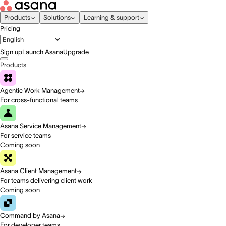
Products
Solutions
Learning & support
Pricing
Sign up
Launch Asana
Upgrade
Products
Agentic Work Management
For cross-functional teams
Asana Service Management
For service teams
Coming soon
Asana Client Management
For teams delivering client work
Coming soon
Command by Asana
For developer teams