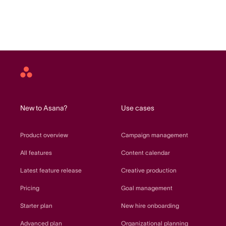
Asana
home
New to Asana?
Use cases
Product overview
Campaign management
All features
Content calendar
Latest feature release
Creative production
Pricing
Goal management
Starter plan
New hire onboarding
Advanced plan
Organizational planning