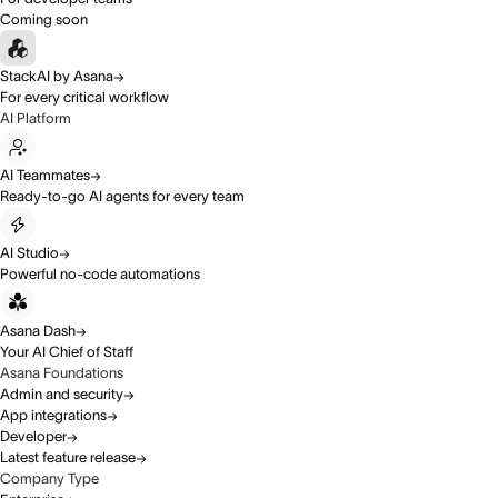
Coming soon
StackAI by Asana
For every critical workflow
AI Platform
AI Teammates
Ready-to-go AI agents for every team
AI Studio
Powerful no-code automations
Asana Dash
Your AI Chief of Staff
Asana Foundations
Admin and security
App integrations
Developer
Latest feature release
Company Type