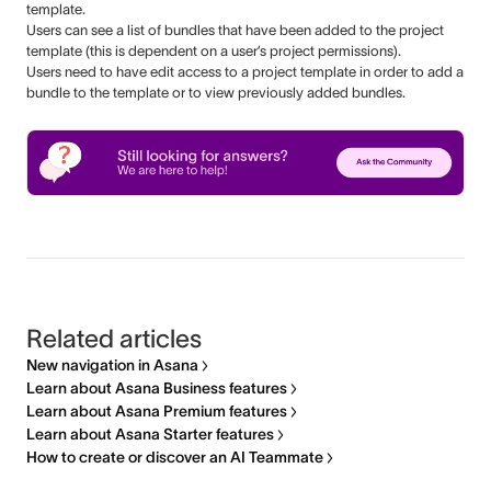
template.
Users can see a list of bundles that have been added to the project
template (this is dependent on a user’s project permissions).
Users need to have edit access to a project template in order to add a
bundle to the template or to view previously added bundles.
Related articles
New navigation in Asana
Learn about Asana Business features
Learn about Asana Premium features
Learn about Asana Starter features
How to create or discover an AI Teammate