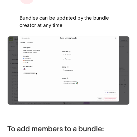
Bundles can be updated by the bundle
creator at any time.
To add members to a bundle: