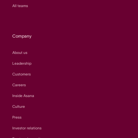
All teams
Company
About us
Leadership
Customers
Careers
Inside Asana
Culture
Press
Investor relations