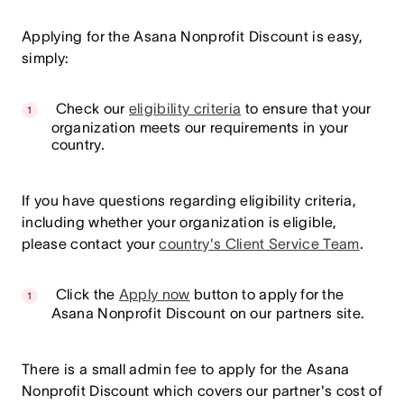
Applying for the Asana Nonprofit Discount is easy,
simply:
Check our
eligibility criteria
to ensure that your
organization meets our requirements in your
country.
If you have questions regarding eligibility criteria,
including whether your organization is eligible,
please contact your
country's Client Service Team
.
Click the
Apply now
button to apply for the
Asana Nonprofit Discount on our partners site.
There is a small admin fee to apply for the Asana
Nonprofit Discount which covers our partner's cost of