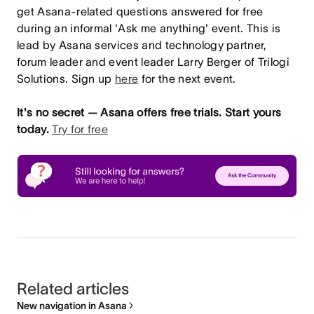
get Asana-related questions answered for free
during an informal 'Ask me anything' event. This is
lead by Asana services and technology partner,
forum leader and event leader Larry Berger of Trilogi
Solutions. Sign up
here
for the next event.
It's no secret — Asana offers free trials. Start yours
today.
Try for free
Related articles
New navigation in Asana