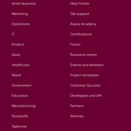
Small business
Help Center
Marketing
Get support
Operations
Asana Academy
IT
Certifications
Product
Forum
Sales
Resource center
Healthcare
Events and webinars
Retail
Project templates
Government
Customer Success
Education
Developers and API
Manufacturing
Partners
Nonprofits
Sitemap
Agencies