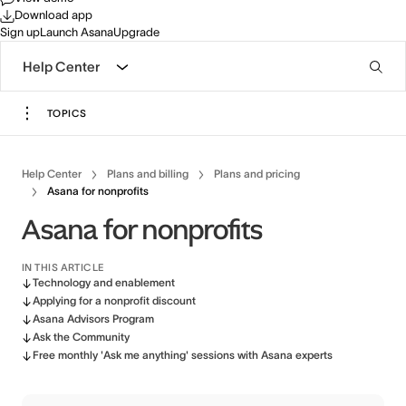
Download app
Sign up
Launch Asana
Upgrade
Help Center
TOPICS
Help Center
Plans and billing
Plans and pricing
Asana for nonprofits
Asana for nonprofits
IN THIS ARTICLE
Technology and enablement
Applying for a nonprofit discount
Asana Advisors Program
Ask the Community
Free monthly 'Ask me anything' sessions with Asana experts