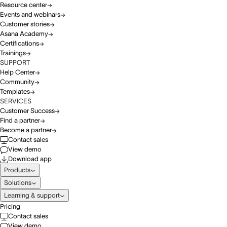
Resource center
Events and webinars
Customer stories
Asana Academy
Certifications
Trainings
SUPPORT
Help Center
Community
Templates
SERVICES
Customer Success
Find a partner
Become a partner
Contact sales
View demo
Download app
Products
Solutions
Learning & support
Pricing
Contact sales
View demo