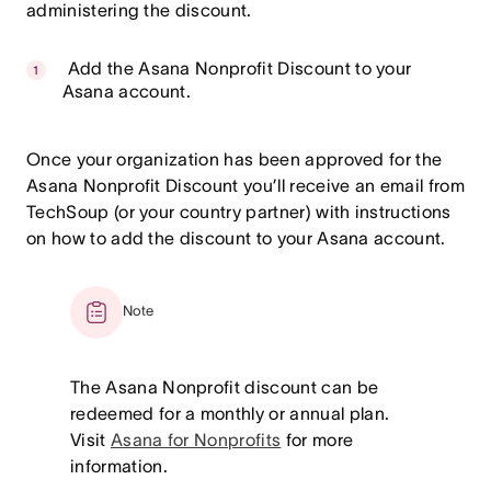
administering the discount.
Add the Asana Nonprofit Discount to your
Asana account.
Once your organization has been approved for the
Asana Nonprofit Discount you’ll receive an email from
TechSoup (or your country partner) with instructions
on how to add the discount to your Asana account.
Note
The Asana Nonprofit discount can be
redeemed for a monthly or annual plan.
Visit
Asana for Nonprofits
for more
information.