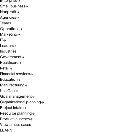
Enterprise
Small business
Nonprofit
Agencies
Teams
Operations
Marketing
IT
Leaders
Industries
Government
Healthcare
Retail
Financial services
Education
Manufacturing
Use Cases
Goal management
Organizational planning
Project intake
Resource planning
Product launches
View all use cases
LEARN