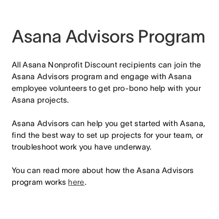
Asana Advisors Program
All Asana Nonprofit Discount recipients can join the
Asana Advisors program and engage with Asana
employee volunteers to get pro-bono help with your
Asana projects.
Asana Advisors can help you get started with Asana,
find the best way to set up projects for your team, or
troubleshoot work you have underway.
You can read more about how the Asana Advisors
program works
here
.