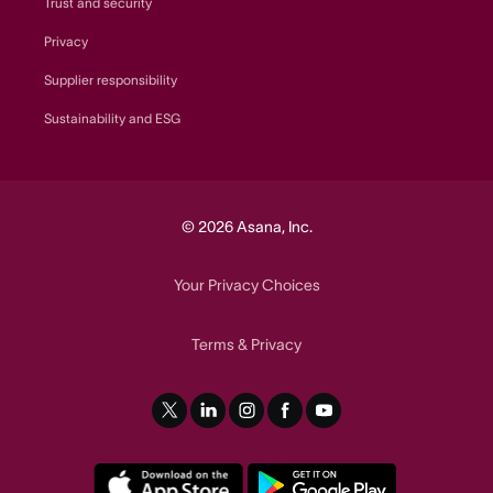
Trust and security
Privacy
Supplier responsibility
Sustainability and ESG
© 2026 Asana, Inc.
Your Privacy Choices
Terms
Privacy
&