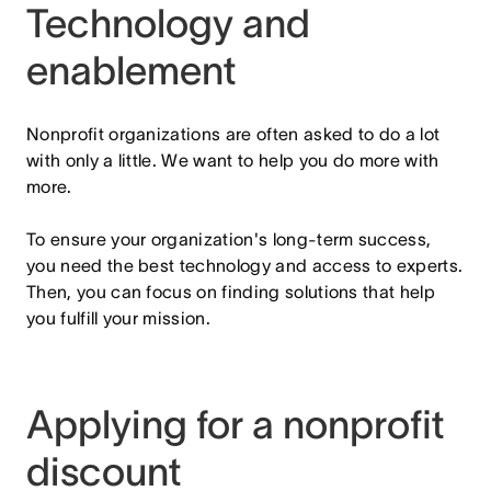
Technology and
enablement
Nonprofit organizations are often asked to do a lot
with only a little. We want to help you do more with
more.
To ensure your organization's long-term success,
you need the best technology and access to experts.
Then, you can focus on finding solutions that help
you fulfill your mission.
Applying for a nonprofit
discount