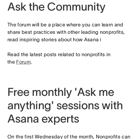
Ask the Community
The forum will be a place where you can learn and
share best practices with other leading nonprofits,
read inspiring stories about how Asana i
Read the latest posts related to nonprofits in
the
Forum
.
Free monthly 'Ask me
anything' sessions with
Asana experts
On the first Wednesday of the month, Nonprofits can