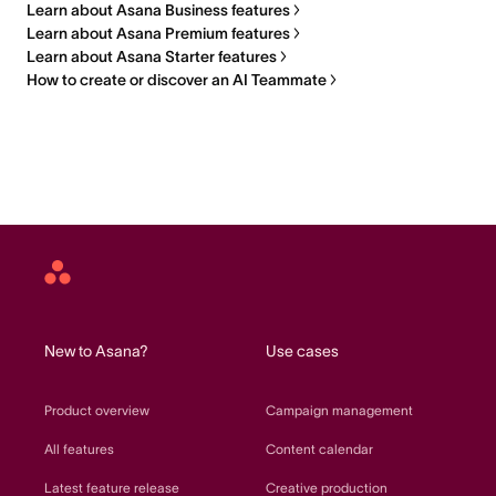
Learn about Asana Business features
Learn about Asana Premium features
Learn about Asana Starter features
How to create or discover an AI Teammate
Asana
home
New to Asana?
Use cases
Product overview
Campaign management
All features
Content calendar
Latest feature release
Creative production