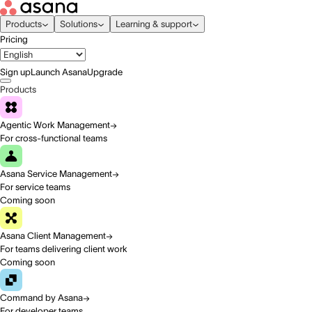
Products
Solutions
Learning & support
Pricing
Sign up
Launch Asana
Upgrade
Products
Agentic Work Management
For cross-functional teams
Asana Service Management
For service teams
Coming soon
Asana Client Management
For teams delivering client work
Coming soon
Command by Asana
For developer teams