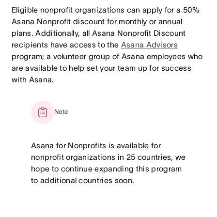
Eligible nonprofit organizations can apply for a 50%
Asana Nonprofit discount for monthly or annual
plans. Additionally, all Asana Nonprofit Discount
recipients have access to the
Asana Advisors
program; a volunteer group of Asana employees who
are available to help set your team up for success
with Asana.
Note
Asana for Nonprofits is available for
nonprofit organizations in 25 countries, we
hope to continue expanding this program
to additional countries soon.