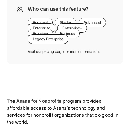
Who can use this feature?
Personal
Starter
Advanced
Enterprise
Enterprise+
Premium
Business
Legacy Enterprise
Visit our
pricing page
for more information.
The
Asana for Nonprofits
program provides
affordable access to Asana’s technology and
services for nonprofit organizations that do good in
the world.