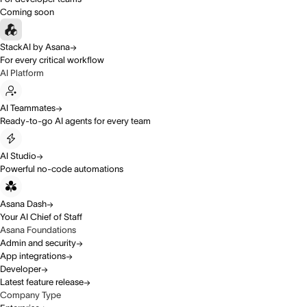
Coming soon
StackAI by Asana
For every critical workflow
AI Platform
AI Teammates
Ready-to-go AI agents for every team
AI Studio
Powerful no-code automations
Asana Dash
Your AI Chief of Staff
Asana Foundations
Admin and security
App integrations
Developer
Latest feature release
Company Type