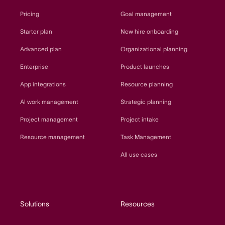
Pricing
Goal management
Starter plan
New hire onboarding
Advanced plan
Organizational planning
Enterprise
Product launches
App integrations
Resource planning
AI work management
Strategic planning
Project management
Project intake
Resource management
Task Management
All use cases
Solutions
Resources