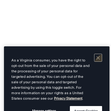
As a Virginia consumer, you have the right to
opt-out from the sale of your personal data and
the processing of your personal data for
targeted advertising. You can opt-out of the
sale of your personal data and targeted
advertising by using this toggle switch. For
more information on your rights as a United
States consumer see our
Privacy Statement
.
Manage settings