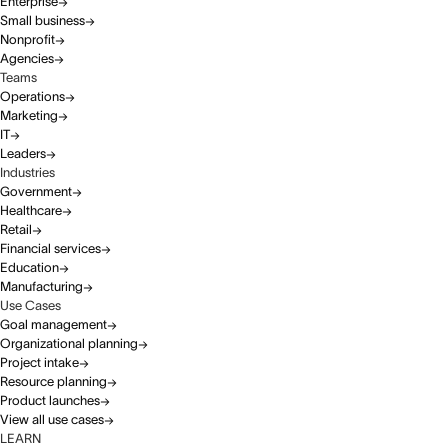
Enterprise
Small business
Nonprofit
Agencies
Teams
Operations
Marketing
IT
Leaders
Industries
Government
Healthcare
Retail
Financial services
Education
Manufacturing
Use Cases
Goal management
Organizational planning
Project intake
Resource planning
Product launches
View all use cases
LEARN