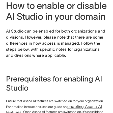
How to enable or disable
AI Studio in your domain
AI Studio can be enabled for both organizations and
divisions. However, please note that there are some
differences in how access is managed. Follow the
steps below, with specific notes for organizations
and divisions where applicable.
Prerequisites for enabling AI
Studio
Ensure that Asana AI features are switched on for your organization.
enabling Asana AI
For detailed instructions, see our guide on
features
. Once Asana AI features are switched on, it's possible to