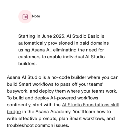
Note
Starting in June 2025, AI Studio Basic is
automatically provisioned in paid domains
using Asana AI, eliminating the need for
customers to enable individual AI Studio
builders.
Asana AI Studio is a no-code builder where you can
build Smart workflows to pass off your teams’
busywork, and deploy them where your teams work.
To build and deploy AI-powered workflows
confidently, start with the
AI Studio Foundations skill
badge
in the Asana Academy. You’ll learn how to
write effective prompts, plan Smart workflows, and
troubleshoot common issues.