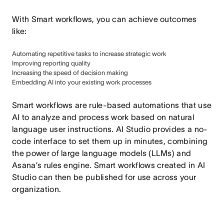
With Smart workflows, you can achieve outcomes
like:
Automating repetitive tasks to increase strategic work
Improving reporting quality
Increasing the speed of decision making
Embedding AI into your existing work processes
Smart workflows are rule-based automations that use
AI to analyze and process work based on natural
language user instructions. AI Studio provides a no-
code interface to set them up in minutes, combining
the power of large language models (LLMs) and
Asana’s rules engine. Smart workflows created in AI
Studio can then be published for use across your
organization.