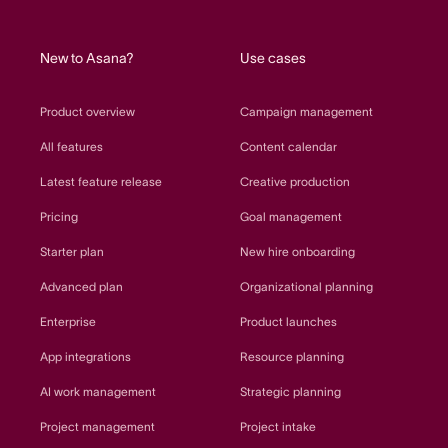
home
New to Asana?
Use cases
Product overview
Campaign management
All features
Content calendar
Latest feature release
Creative production
Pricing
Goal management
Starter plan
New hire onboarding
Advanced plan
Organizational planning
Enterprise
Product launches
App integrations
Resource planning
AI work management
Strategic planning
Project management
Project intake