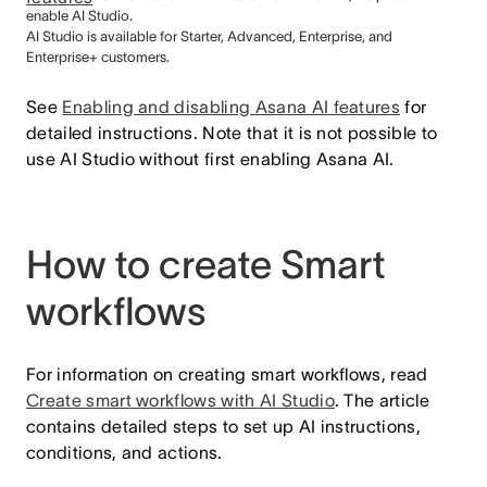
enable AI Studio.
AI Studio is available for Starter, Advanced, Enterprise, and
Enterprise+ customers.
See
Enabling and disabling Asana AI features
for
detailed instructions. Note that it is not possible to
use AI Studio without first enabling Asana AI.
How to create Smart
workflows
For information on creating smart workflows, read
Create smart workflows with AI Studio
. The article
contains detailed steps to set up AI instructions,
conditions, and actions.