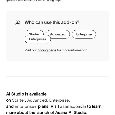
Who can use this add-on?
Starter
Advanced
Enterprise
Enterprise+
Visit our
pricing page
for more information.
AI Studio is available
on
Starter
,
Advanced,
Enterprise
,
and
Enterprise+
plans
.
Visit
asana.com/ai
to learn
more about the launch of Asana AI Studio.