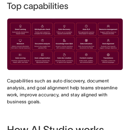
Top capabilities
Capabilities such as auto discovery, document
analysis, and goal alignment help teams streamline
work, improve accuracy, and stay aligned with
business goals.
How AI Studio works