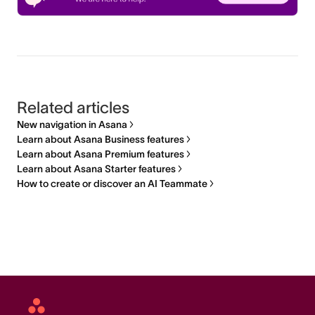
Related articles
New navigation in Asana
Learn about Asana Business features
Learn about Asana Premium features
Learn about Asana Starter features
How to create or discover an AI Teammate
Asana