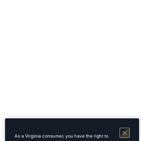
As a Virginia consumer, you have the right to