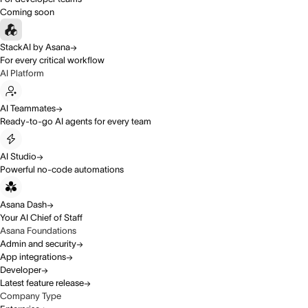
Coming soon
StackAI by Asana
For every critical workflow
AI Platform
AI Teammates
Ready-to-go AI agents for every team
AI Studio
Powerful no-code automations
Asana Dash
Your AI Chief of Staff
Asana Foundations
Admin and security
App integrations
Developer
Latest feature release
Company Type