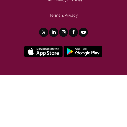
Terms
Privacy
&