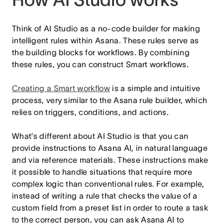
Think of AI Studio as a no-code builder for making
intelligent rules within Asana. These rules serve as
the building blocks for workflows. By combining
these rules, you can construct Smart workflows.
Creating a Smart workflow
is a simple and intuitive
process, very similar to the Asana rule builder, which
relies on triggers, conditions, and actions.
What’s different about AI Studio is that you can
provide instructions to Asana AI, in natural language
and via reference materials. These instructions make
it possible to handle situations that require more
complex logic than conventional rules. For example,
instead of writing a rule that checks the value of a
custom field from a preset list in order to route a task
to the correct person, you can ask Asana AI to