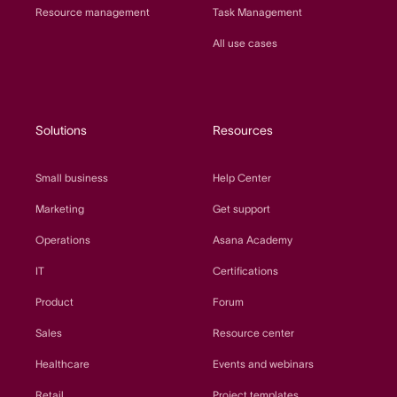
Resource management
Task Management
All use cases
Solutions
Resources
Small business
Help Center
Marketing
Get support
Operations
Asana Academy
IT
Certifications
Product
Forum
Sales
Resource center
Healthcare
Events and webinars
Retail
Project templates