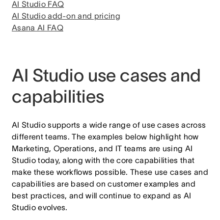
AI Studio FAQ
AI Studio add-on and pricing
Asana AI FAQ
AI Studio use cases and
capabilities
AI Studio supports a wide range of use cases across
different teams. The examples below highlight how
Marketing, Operations, and IT teams are using AI
Studio today, along with the core capabilities that
make these workflows possible. These use cases and
capabilities are based on customer examples and
best practices, and will continue to expand as AI
Studio evolves.