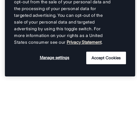
opt-out from the sale of your personal data and
the processing of your personal data for
targeted advertising. You can opt-out of the
sale of your personal data and targeted
advertising by using this toggle switch. For
more information on your rights as a United
States consumer see our
Privacy Statement
.
Manage settings
Accept Cookies