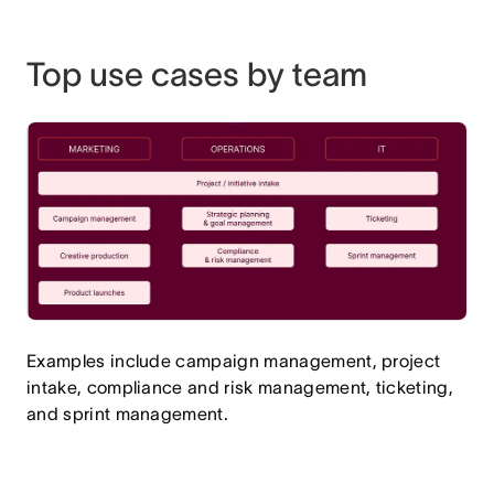
Top use cases by team
Examples include campaign management, project
intake, compliance and risk management, ticketing,
and sprint management.