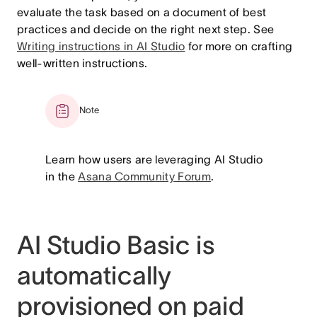
evaluate the task based on a document of best
practices and decide on the right next step. See
Writing instructions in AI Studio
for more on crafting
well-written instructions.
Note
Learn how users are leveraging AI Studio
in the
Asana Community Forum
.
AI Studio Basic is
automatically
provisioned on paid