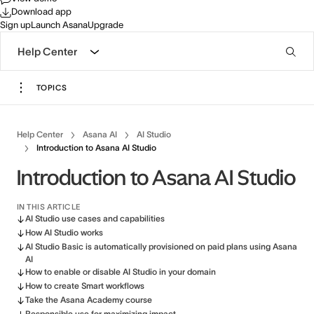
Download app
Sign up
Launch Asana
Upgrade
Help Center
TOPICS
Help Center
Asana AI
AI Studio
Introduction to Asana AI Studio
Introduction to Asana AI Studio
IN THIS ARTICLE
AI Studio use cases and capabilities
How AI Studio works
AI Studio Basic is automatically provisioned on paid plans using Asana
AI
How to enable or disable AI Studio in your domain
How to create Smart workflows
Take the Asana Academy course
Responsible use for maximizing impact