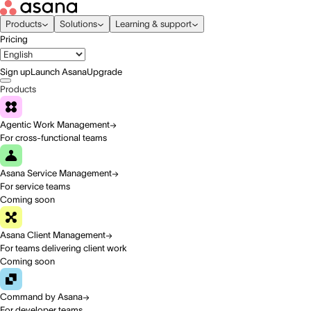
Products
Solutions
Learning & support
Pricing
Sign up
Launch Asana
Upgrade
Products
Agentic Work Management
For cross-functional teams
Asana Service Management
For service teams
Coming soon
Asana Client Management
For teams delivering client work
Coming soon
Command by Asana
For developer teams