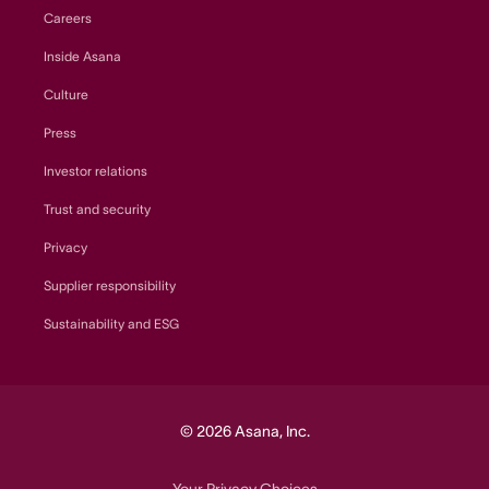
Careers
Inside Asana
Culture
Press
Investor relations
Trust and security
Privacy
Supplier responsibility
Sustainability and ESG
© 2026 Asana, Inc.
Your Privacy Choices