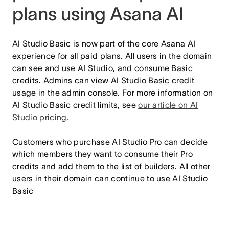
plans using Asana AI
AI Studio Basic is now part of the core Asana AI
experience for all paid plans. All users in the domain
can see and use AI Studio, and consume Basic
credits. Admins can view AI Studio Basic credit
usage in the admin console. For more information on
AI Studio Basic credit limits, see
our article on AI
Studio pricing
.
Customers who purchase AI Studio Pro can decide
which members they want to consume their Pro
credits and add them to the list of builders. All other
users in their domain can continue to use AI Studio
Basic