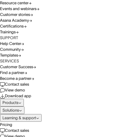
Resource center
Events and webinars
Customer stories
Asana Academy
Certifications
Trainings
SUPPORT
Help Center
Community
Templates
SERVICES
Customer Success
Find a partner
Become a partner
Contact sales
View demo
Download app
Products
Solutions
Learning & support
Pricing
Contact sales
View demo