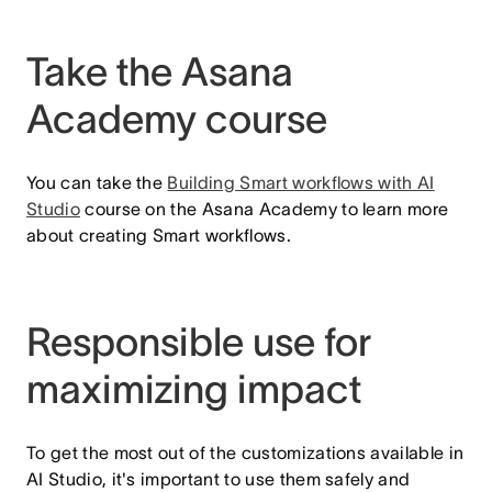
Take the Asana
Academy course
You can take the
Building Smart workflows with AI
Studio
course on the Asana Academy to learn more
about creating Smart workflows.
Responsible use for
maximizing impact
To get the most out of the customizations available in
AI Studio, it's important to use them safely and