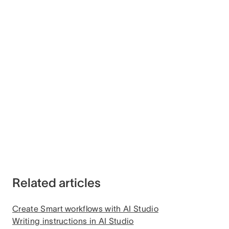
Related articles
Create Smart workflows with AI Studio
Writing instructions in AI Studio