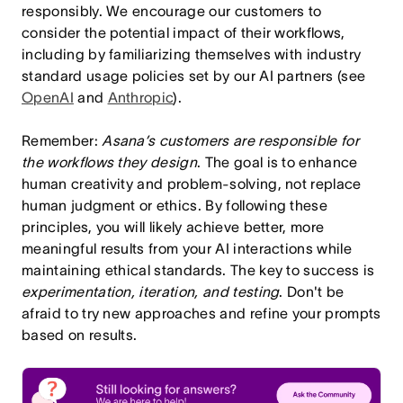
responsibly. We encourage our customers to
consider the potential impact of their workflows,
including by familiarizing themselves with industry
standard usage policies set by our AI partners (see
OpenAI
and
Anthropic
).
Remember:
Asana’s customers are responsible for
the workflows they design
. The goal is to enhance
human creativity and problem-solving, not replace
human judgment or ethics.
By following these
principles, you will likely achieve better, more
meaningful results from your AI interactions while
maintaining ethical standards.
The key to success is
experimentation, iteration, and testing
. Don't be
afraid to try new approaches and refine your prompts
based on results.