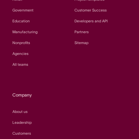
Government
Customer Success
Education
Developers and API
Manufacturing
Partners
Nonprofits
Sitemap
Agencies
All teams
Company
About us
Leadership
Customers