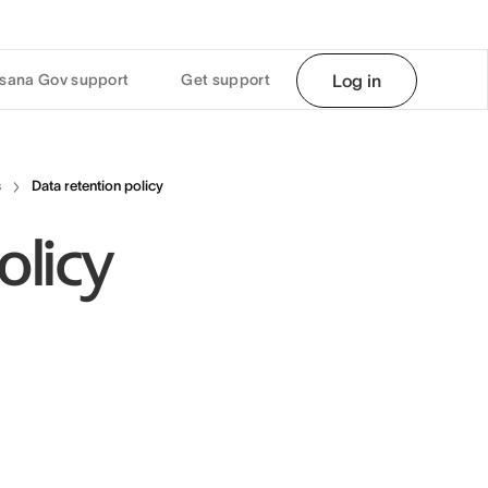
sana Gov support
Get support
Log in
s
Data retention policy
olicy