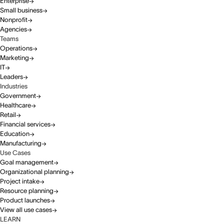
Enterprise
Small business
Nonprofit
Agencies
Teams
Operations
Marketing
IT
Leaders
Industries
Government
Healthcare
Retail
Financial services
Education
Manufacturing
Use Cases
Goal management
Organizational planning
Project intake
Resource planning
Product launches
View all use cases
LEARN