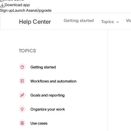
Download app
Sign up
Launch Asana
Upgrade
Getting started
Vi
Help Center
Topics
TOPICS
Getting started
Workflows and automation
Goals and reporting
Organize your work
Use cases