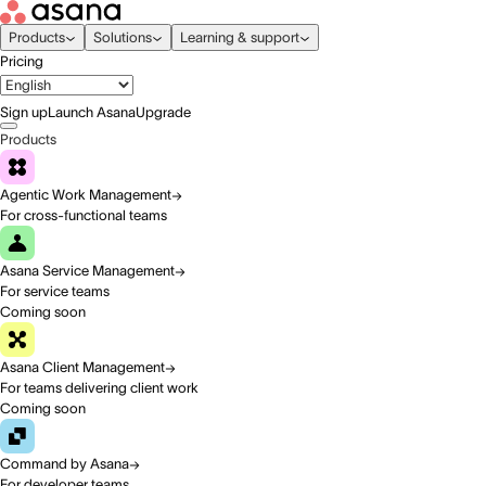
Products
Solutions
Learning & support
Pricing
Sign up
Launch Asana
Upgrade
Products
Agentic Work Management
For cross-functional teams
Asana Service Management
For service teams
Coming soon
Asana Client Management
For teams delivering client work
Coming soon
Command by Asana
For developer teams