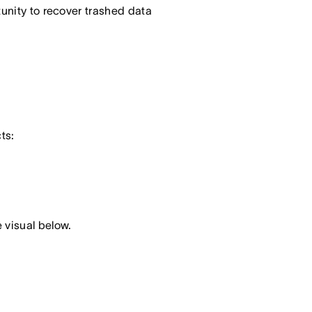
tunity to recover trashed data
ts:
 visual below.