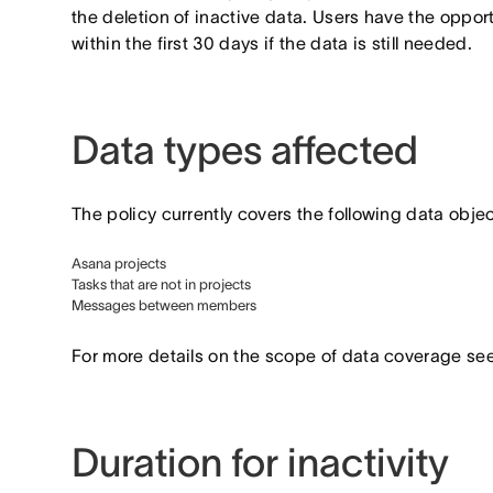
the deletion of inactive data. Users have the oppor
within the first 30 days if the data is still needed.
Data types affected
The policy currently covers the following data objec
Asana projects
Tasks that are not in projects
Messages between members
For more details on the scope of data coverage see
Duration for inactivity