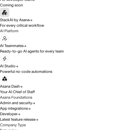
Coming soon
StackAI by Asana
For every critical workflow
AI Platform
AI Teammates
Ready-to-go AI agents for every team
AI Studio
Powerful no-code automations
Asana Dash
Your AI Chief of Staff
Asana Foundations
Admin and security
App integrations
Developer
Latest feature release
Company Type