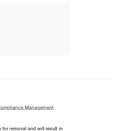
ompliance Management
for removal and will result in