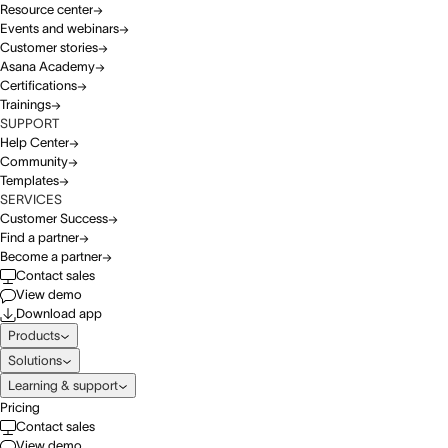
Resource center
Events and webinars
Customer stories
Asana Academy
Certifications
Trainings
SUPPORT
Help Center
Community
Templates
SERVICES
Customer Success
Find a partner
Become a partner
Contact sales
View demo
Download app
Products
Solutions
Learning & support
Pricing
Contact sales
View demo