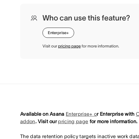
Who can use this feature?
Enterprise+
Visit our
pricing page
for more information.
Available on Asana
Enterprise+ o
r Enterprise with
C
addon
. Visit our
pricing page
for more information.
The data retention policy targets inactive work data 