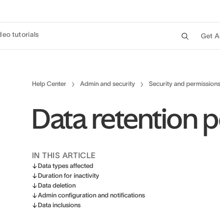
deo tutorials
Get A
Help Center
Admin and security
Security and permission
Data retention p
IN THIS ARTICLE
Data types affected
Duration for inactivity
Data deletion
Admin configuration and notifications
Data inclusions