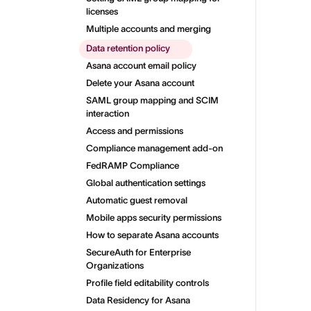
licenses
Multiple accounts and merging
Data retention policy
Asana account email policy
Delete your Asana account
SAML group mapping and SCIM
interaction
Access and permissions
Compliance management add-on
FedRAMP Compliance
Global authentication settings
Automatic guest removal
Mobile apps security permissions
How to separate Asana accounts
SecureAuth for Enterprise
Organizations
Profile field editability controls
Data Residency for Asana