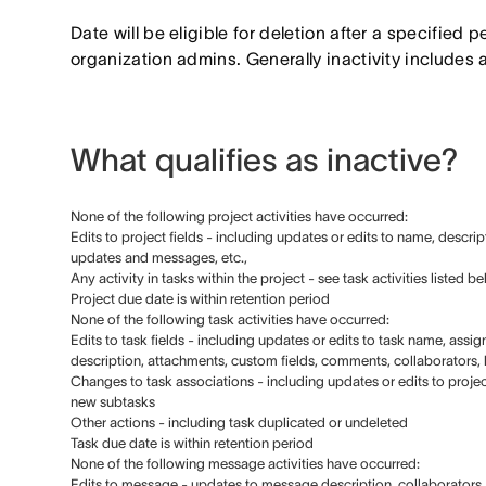
Date will be eligible for deletion after a specified p
organization admins. Generally inactivity includes 
What qualifies as inactive?
None of the following project activities have occurred:
Edits to project fields - including updates or edits to name, descrip
updates and messages, etc.,
Any activity in tasks within the project - see task activities listed b
Project due date is within retention period
None of the following task activities have occurred:
Edits to task fields - including updates or edits to task name, ass
description, attachments, custom fields, comments, collaborators, li
Changes to task associations - including updates or edits to projec
new subtasks
Other actions - including task duplicated or undeleted
Task due date is within retention period
None of the following message activities have occurred:
Edits to message - updates to message description, collaborators, l