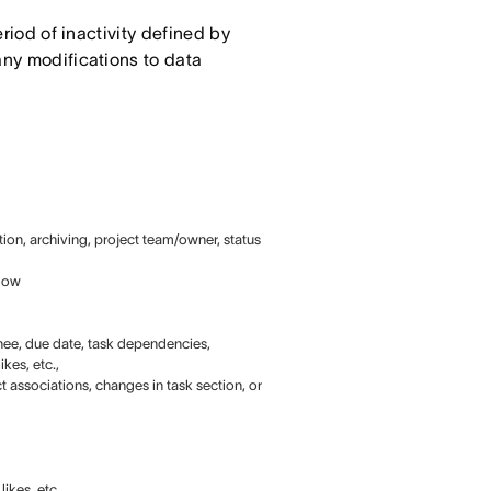
eriod of inactivity defined by
any modifications to data
tion, archiving, project team/owner, status
elow
ignee, due date, task dependencies,
kes, etc.,
t associations, changes in task section, or
ikes, etc.,