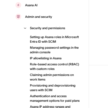
Asana AI
Admin and security
Security and permissions
Setting up Asana roles in Microsoft
Entra ID with SCIM
Managing password settings in the
admin console
IP allowlisting in Asana
Role-based access control (RBAC)
with custom roles
Claiming admin permissions on
work items
Provisioning and deprovisioning
users with SCIM
Authentication and access
management options for paid plans
Asana IP address ranges and