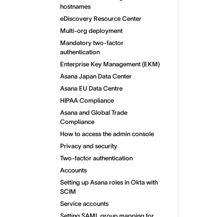
hostnames
eDiscovery Resource Center
Multi-org deployment
Mandatory two-factor
authentication
Enterprise Key Management (EKM)
Asana Japan Data Center
Asana EU Data Centre
HIPAA Compliance
Asana and Global Trade
Compliance
How to access the admin console
Privacy and security
Two-factor authentication
Accounts
Setting up Asana roles in Okta with
SCIM
Service accounts
Setting SAML group mapping for