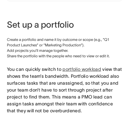
Set up a portfolio
Create a portfolio and name it by outcome or scope (e.g., “Q1
Product Launches” or “Marketing Production”).
Add projects you’ll manage together.
Share the portfolio with the people who need to view or edit it.
You can quickly switch to
portfolio workload
view that
shows the team’s bandwidth. Portfolio workload also
surfaces tasks that are unassigned, so that you and
your team don’t have to sort through project after
project to find them. This means a PMO lead can
assign tasks amongst their team with confidence
that they will not be overburdened.