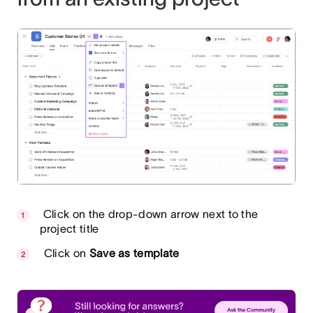
Click on the drop-down arrow next to the
project title
Click on
Save as template