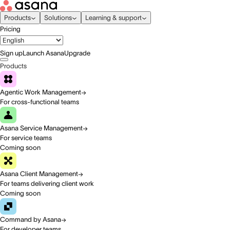
Products
Solutions
Learning & support
Pricing
Sign up
Launch Asana
Upgrade
Products
Agentic Work Management
For cross-functional teams
Asana Service Management
For service teams
Coming soon
Asana Client Management
For teams delivering client work
Coming soon
Command by Asana
For developer teams