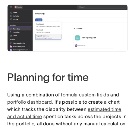
Planning for time
Using a combination of
formula custom fields
and
portfolio dashboard
, it’s possible to create a chart
which tracks the disparity between
estimated time
and actual time
spent on tasks across the projects in
the portfolio; all done without any manual calculation.