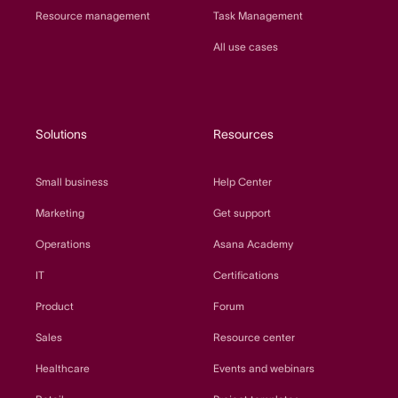
Resource management
Task Management
All use cases
Solutions
Resources
Small business
Help Center
Marketing
Get support
Operations
Asana Academy
IT
Certifications
Product
Forum
Sales
Resource center
Healthcare
Events and webinars