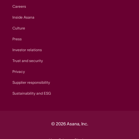
Careers
Inside Asana
Culture
Press
Investor relations
Trust and security
Privacy
Supplier responsibility
Sustainability and ESG
© 2026 Asana, Inc.