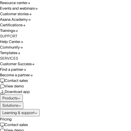
Resource center
Events and webinars
Customer stories
Asana Academy
Certifications
Trainings
SUPPORT
Help Center
Community
Templates
SERVICES
Customer Success
Find a partner
Become a partner
Contact sales
View demo
Download app
Products
Solutions
Learning & support
Pricing
Contact sales
View demo