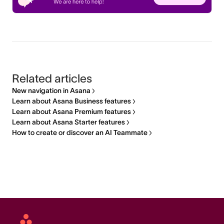
Related articles
New navigation in Asana
Learn about Asana Business features
Learn about Asana Premium features
Learn about Asana Starter features
How to create or discover an AI Teammate