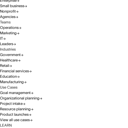
Enterprise
Small business
Nonprofit
Agencies
Teams
Operations
Marketing
IT
Leaders
Industries
Government
Healthcare
Retail
Financial services
Education
Manufacturing
Use Cases
Goal management
Organizational planning
Project intake
Resource planning
Product launches
View all use cases
LEARN