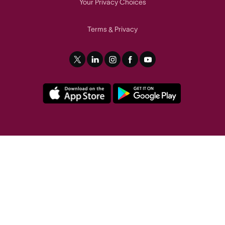
Your Privacy Choices
Terms
Privacy
&