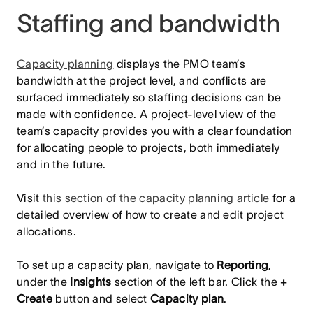
Staffing and bandwidth
Capacity planning
displays the PMO team’s
bandwidth at the project level, and conflicts are
surfaced immediately so staffing decisions can be
made with confidence. A project-level view of the
team’s capacity provides you with a clear foundation
for allocating people to projects, both immediately
and in the future.
Visit
this section of the capacity planning article
for a
detailed overview of how to create and edit project
allocations.
To set up a capacity plan, navigate to
Reporting
,
under the
Insights
section of the left bar. Click the
+
Create
button and select
Capacity plan
.