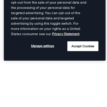
opt-out from the sale of your personal data and
the processing of your personal data for
targeted advertising. You can opt-out of the
sale of your personal data and targeted
advertising by using this toggle switch. For
more information on your rights as a United
States consumer see our
Privacy Statement
.
Manage settings
Accept Cookies