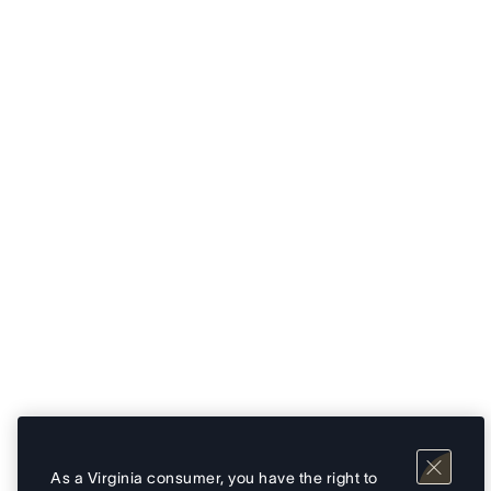
As a Virginia consumer, you have the right to