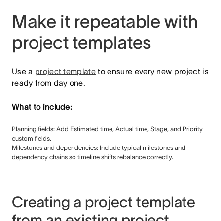
Make it repeatable with
project templates
Use a
project template
to ensure every new project is
ready from day one.
What to include:
Planning fields: Add Estimated time, Actual time, Stage, and Priority
custom fields.
Milestones and dependencies: Include typical milestones and
dependency chains so timeline shifts rebalance correctly.
Creating a project template
from an existing project