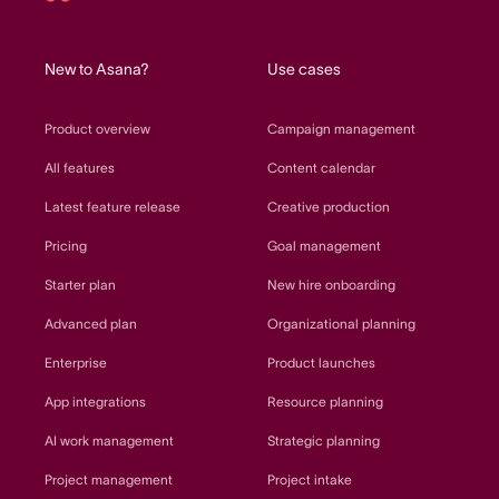
Asana
home
New to Asana?
Use cases
Product overview
Campaign management
All features
Content calendar
Latest feature release
Creative production
Pricing
Goal management
Starter plan
New hire onboarding
Advanced plan
Organizational planning
Enterprise
Product launches
App integrations
Resource planning
AI work management
Strategic planning
Project management
Project intake