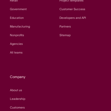
Retail
Project templates
Government
Customer Success
Education
Developers and API
Manufacturing
Partners
Nonprofits
Sitemap
Agencies
All teams
Company
About us
Leadership
Customers