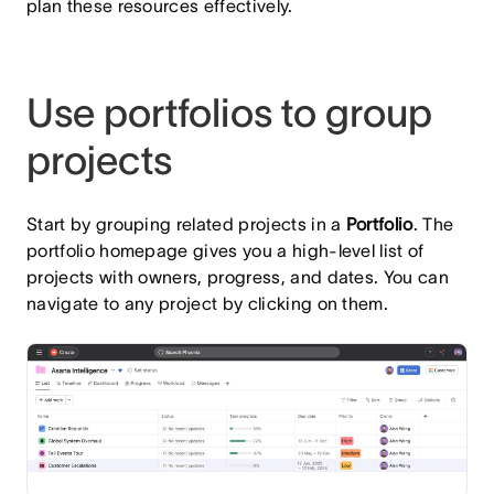
plan these resources effectively.
Use portfolios to group
projects
Start by grouping related projects in a
Portfolio
. The
portfolio homepage gives you a high-level list of
projects with owners, progress, and dates. You can
navigate to any project by clicking on them.