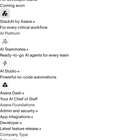
Coming soon
StackAI by Asana
For every critical workflow
AI Platform
AI Teammates
Ready-to-go AI agents for every team
AI Studio
Powerful no-code automations
Asana Dash
Your AI Chief of Staff
Asana Foundations
Admin and security
App integrations
Developer
Latest feature release
Company Type