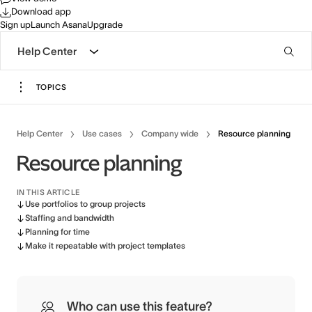
Download app
Sign up
Launch Asana
Upgrade
Help Center
TOPICS
Help Center
Use cases
Company wide
Resource planning
Resource planning
IN THIS ARTICLE
Use portfolios to group projects
Staffing and bandwidth
Planning for time
Make it repeatable with project templates
Who can use this feature?