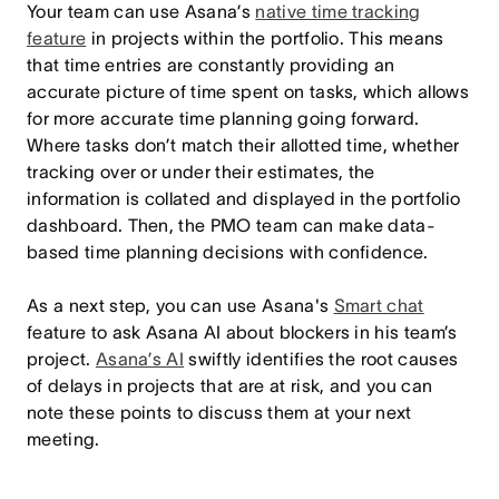
Your team can use Asana’s
native time tracking
feature
in projects within the portfolio. This means
that time entries are constantly providing an
accurate picture of time spent on tasks, which allows
for more accurate time planning going forward.
Where tasks don’t match their allotted time, whether
tracking over or under their estimates, the
information is collated and displayed in the portfolio
dashboard. Then, the PMO team can make data-
based time planning decisions with confidence.
As a next step, you can use Asana's
Smart chat
feature to ask Asana AI about blockers in his team’s
project.
Asana’s AI
swiftly identifies the root causes
of delays in projects that are at risk, and you can
note these points to discuss them at your next
meeting.