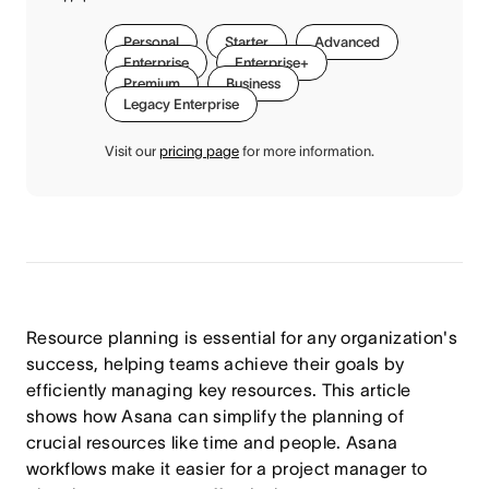
Personal
Starter
Advanced
Enterprise
Enterprise+
Premium
Business
Legacy Enterprise
Visit our
pricing page
for more information.
Resource planning is essential for any organization's
success, helping teams achieve their goals by
efficiently managing key resources. This article
shows how Asana can simplify the planning of
crucial resources like time and people. Asana
workflows make it easier for a project manager to