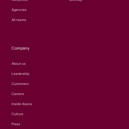
Agencies
All teams
Company
About us
Leadership
Customers
Careers
Inside Asana
Culture
Press