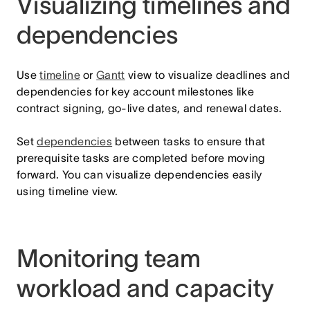
Visualizing timelines and
dependencies
Use
timeline
or
Gantt
view to visualize deadlines and
dependencies for key account milestones like
contract signing, go-live dates, and renewal dates.
Set
dependencies
between tasks to ensure that
prerequisite tasks are completed before moving
forward. You can visualize dependencies easily
using timeline view.
Monitoring team
workload and capacity