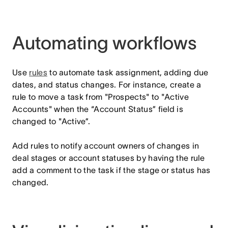
Automating workflows
Use
rules
to automate task assignment, adding due
dates, and status changes. For instance, create a
rule to move a task from "Prospects" to "Active
Accounts" when the “Account Status” field is
changed to "Active”.
Add rules to notify account owners of changes in
deal stages or account statuses by having the rule
add a comment to the task if the stage or status has
changed.