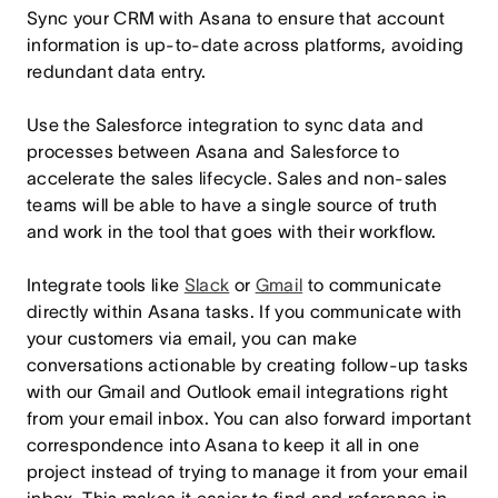
Sync your CRM with Asana to ensure that account
information is up-to-date across platforms, avoiding
redundant data entry.
Use the
Salesforce integration
to sync data and
processes between Asana and Salesforce to
accelerate the sales lifecycle. Sales and non-sales
teams will be able to have a single source of truth
and work in the tool that goes with their workflow.
Integrate tools like
Slack
or
Gmail
to communicate
directly within Asana tasks. If you communicate with
your customers via email, you can make
conversations actionable by creating follow-up tasks
with our Gmail and Outlook email integrations right
from your email inbox. You can also forward important
correspondence into Asana to keep it all in one
project instead of trying to manage it from your email