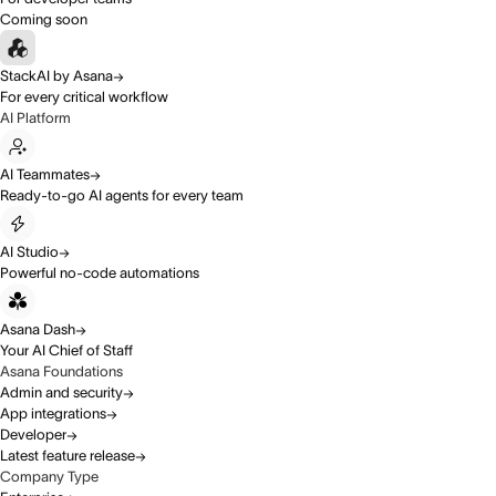
Coming soon
StackAI by Asana
For every critical workflow
AI Platform
AI Teammates
Ready-to-go AI agents for every team
AI Studio
Powerful no-code automations
Asana Dash
Your AI Chief of Staff
Asana Foundations
Admin and security
App integrations
Developer
Latest feature release
Company Type