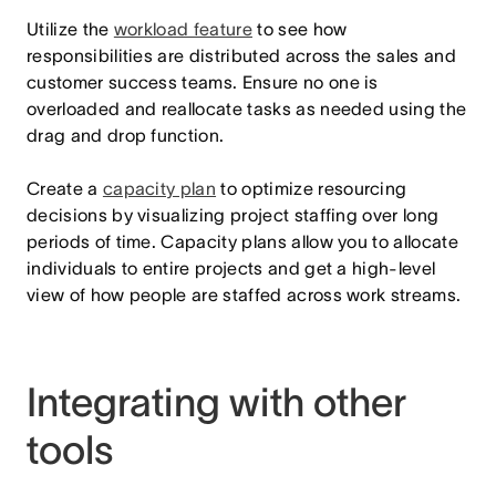
Utilize the
workload feature
to see how
responsibilities are distributed across the sales and
customer success teams. Ensure no one is
overloaded and reallocate tasks as needed using the
drag and drop function.
Create a
capacity plan
to optimize resourcing
decisions by visualizing project staffing over long
periods of time. Capacity plans allow you to allocate
individuals to entire projects and get a high-level
view of how people are staffed across work streams.
Integrating with other
tools