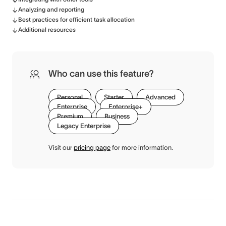
Analyzing and reporting
Best practices for efficient task allocation
Additional resources
Who can use this feature?
Personal
Starter
Advanced
Enterprise
Enterprise+
Premium
Business
Legacy Enterprise
Visit our
pricing page
for more information.