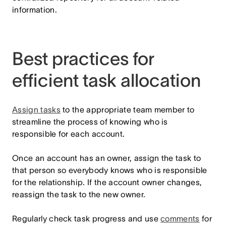
information.
Best practices for
efficient task allocation
Assign tasks
to the appropriate team member to
streamline the process of knowing who is
responsible for each account.
Once an account has an owner, assign the task to
that person so everybody knows who is responsible
for the relationship. If the account owner changes,
reassign the task to the new owner.
Regularly check task progress and use
comments
for