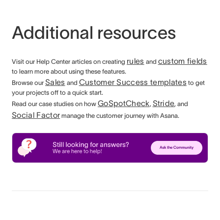
Additional resources
rules
custom fields
Visit our Help Center articles on creating
and
to learn more about using these features.
Sales
Customer Success templates
Browse our
and
to get
your projects off to a quick start.
GoSpotCheck
Stride
Read our case studies on how
,
, and
Social Factor
manage the customer journey with Asana.