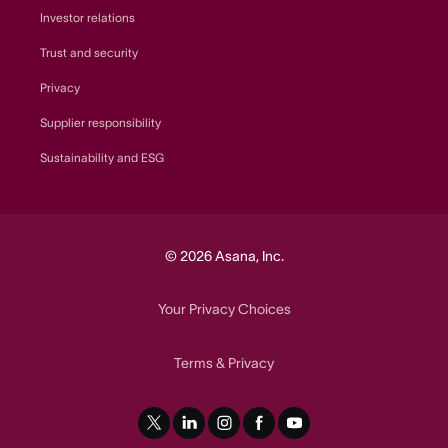
Investor relations
Trust and security
Privacy
Supplier responsibility
Sustainability and ESG
© 2026 Asana, Inc.
Your Privacy Choices
Terms
Privacy
&