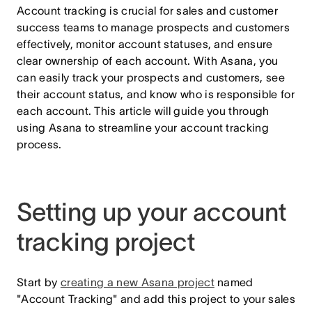
Account tracking is crucial for sales and customer
success teams to manage prospects and customers
effectively, monitor account statuses, and ensure
clear ownership of each account. With Asana, you
can easily track your prospects and customers, see
their account status, and know who is responsible for
each account. This article will guide you through
using Asana to streamline your account tracking
process.
Setting up your account
tracking project
Start by
creating a new Asana project
named
"Account Tracking" and add this project to your sales