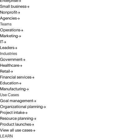
Enterprise
Small business
Nonprofit
Agencies
Teams
Operations
Marketing
IT
Leaders
Industries
Government
Healthcare
Retail
Financial services
Education
Manufacturing
Use Cases
Goal management
Organizational planning
Project intake
Resource planning
Product launches
View all use cases
LEARN