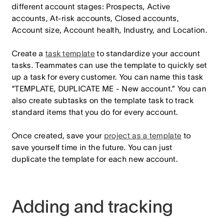
different account stages: Prospects, Active
accounts, At-risk accounts, Closed accounts,
Account size, Account health, Industry, and Location.
Create a
task template
to standardize your account
tasks. Teammates can use the template to quickly set
up a task for every customer. You can name this task
“TEMPLATE, DUPLICATE ME - New account.” You can
also create subtasks on the template task to track
standard items that you do for every account.
Once created, save your
project as a template
to
save yourself time in the future. You can just
duplicate the template for each new account.
Adding and tracking