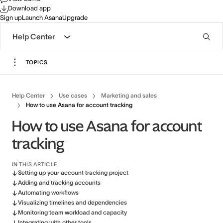
Download app
Sign up
Launch Asana
Upgrade
Help Center
TOPICS
Help Center
Use cases
Marketing and sales
How to use Asana for account tracking
How to use Asana for account
tracking
IN THIS ARTICLE
Setting up your account tracking project
Adding and tracking accounts
Automating workflows
Visualizing timelines and dependencies
Monitoring team workload and capacity
Integrating with other tools