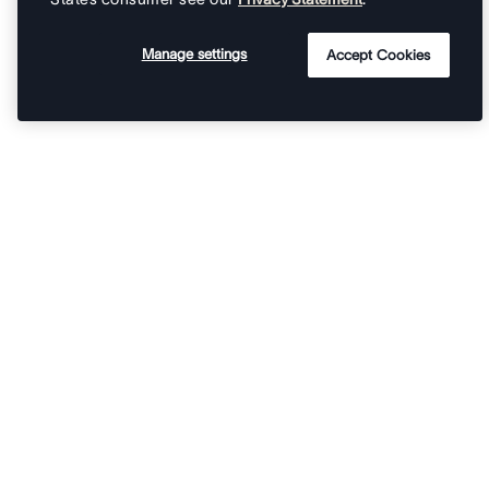
Manage settings
Accept Cookies