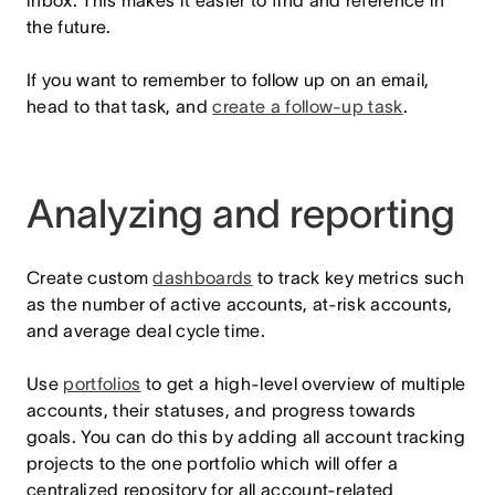
inbox. This makes it easier to find and reference in
the future.
If you want to remember to follow up on an email,
head to that task, and
create a follow-up task
.
Analyzing and reporting
Create custom
dashboards
to track key metrics such
as the number of active accounts, at-risk accounts,
and average deal cycle time.
Use
portfolios
to get a high-level overview of multiple
accounts, their statuses, and progress towards
goals. You can do this by adding all account tracking
projects to the one portfolio which will offer a
centralized repository for all account-related