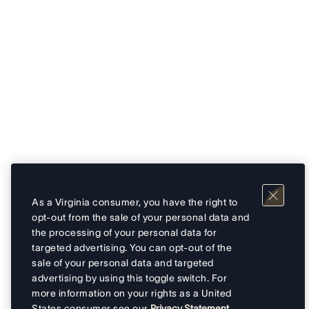
As a Virginia consumer, you have the right to
opt-out from the sale of your personal data and
the processing of your personal data for
targeted advertising. You can opt-out of the
sale of your personal data and targeted
advertising by using this toggle switch. For
more information on your rights as a United
States consumer see our
Privacy Statement
.