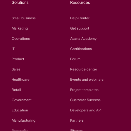
Solutions
Resources
Small business
Help Center
Marketing
Get support
Operations
Asana Academy
IT
Certifications
Product
Forum
Sales
Resource center
Healthcare
Events and webinars
Retail
Project templates
Government
Customer Success
Education
Developers and API
Manufacturing
Partners
Nonprofits
Sitemap