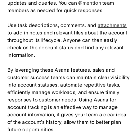
updates and queries. You can
@mention
team
members as needed for quick responses.
Use task descriptions, comments, and
attachments
to add in notes and relevant files about the account
throughout its lifecycle. Anyone can then easily
check on the account status and find any relevant
information.
By leveraging these Asana features, sales and
customer success teams can maintain clear visibility
into account statuses, automate repetitive tasks,
efficiently manage workloads, and ensure timely
responses to customer needs. Using Asana for
account tracking is an effective way to manage
account information, it gives your team a clear idea
of the account’s history, allow them to better plan
future opportunities.