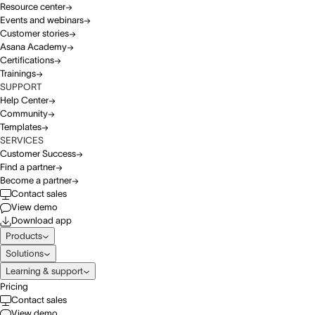
Resource center
Events and webinars
Customer stories
Asana Academy
Certifications
Trainings
SUPPORT
Help Center
Community
Templates
SERVICES
Customer Success
Find a partner
Become a partner
Contact sales
View demo
Download app
Products
Solutions
Learning & support
Pricing
Contact sales
View demo