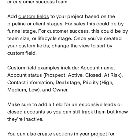
or customer success team.
Add
custom fields
to your project based on the
pipeline or client stages. For sales this could be by
funnel stage. For customer success, this could be by
team size, or lifecycle stage. Once you’ve created
your custom fields, change the view to sort by
custom field.
Custom field examples include: Account name,
Account status (Prospect, Active, Closed, At Risk),
Contact information, Deal stage, Priority (High,
Medium, Low), and Owner.
Make sure to add a field for unresponsive leads or
closed accounts so you can still track them but know
they’re inactive.
You can also create
sections
in your project for