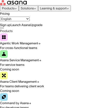
Products
Solutions
Learning & support
Pricing
Sign up
Launch Asana
Upgrade
Products
Agentic Work Management
For cross-functional teams
Asana Service Management
For service teams
Coming soon
Asana Client Management
For teams delivering client work
Coming soon
Command by Asana
For developer teams