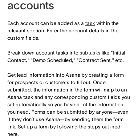
accounts
Each account can be added as a
task
within the
relevant section. Enter the account details in the
custom fields.
Break down account tasks into
subtasks
like "Initial
Contact," "Demo Scheduled," "Contract Sent," etc.
Get lead information into Asana by creating a
form
for prospects or customers to fill out. Once
submitted, the information in the form will map to an
Asana task and any corresponding custom fields you
set automatically so you have all of the information
you need. Forms can be submitted by anyone—even
if they don’t use Asana—by sending them the form
link. Set up a form by following the steps outlined
here.