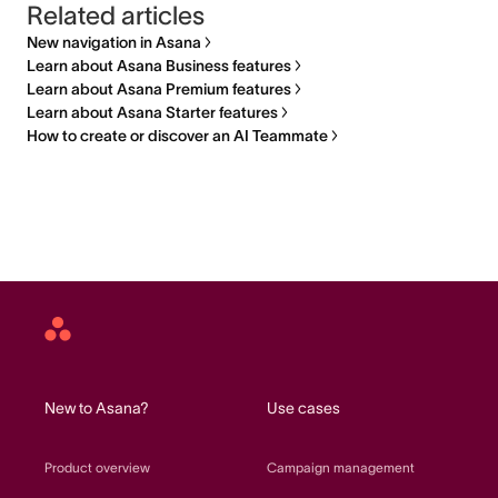
Related articles
New navigation in Asana
Learn about Asana Business features
Learn about Asana Premium features
Learn about Asana Starter features
How to create or discover an AI Teammate
Asana
home
New to Asana?
Use cases
Product overview
Campaign management