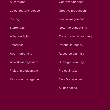
All features
Content calendar
Latest feature release
Creative production
Pricing
Goal management
Starter plan
New hire onboarding
Advanced plan
Organizational planning
Enterprise
Product launches
App integrations
Resource planning
AI work management
Strategic planning
Project management
Project intake
Resource management
Task Management
All use cases