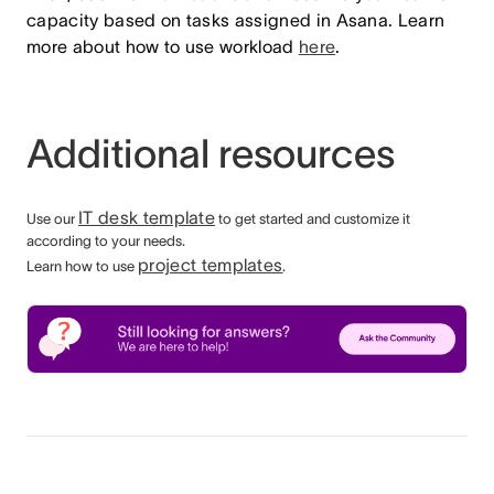
capacity based on tasks assigned in Asana. Learn
more about how to use workload
here
.
Additional resources
IT desk template
Use our
to get started and customize it
according to your needs.
project templates
Learn how to use
.