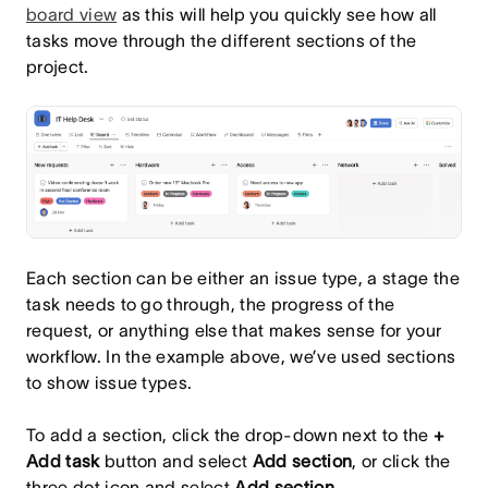
board view
as this will help you quickly see how all
tasks move through the different sections of the
project.
Each section can be either an issue type, a stage the
task needs to go through, the progress of the
request, or anything else that makes sense for your
workflow. In the example above, we’ve used sections
to show issue types.
To add a section, click the drop-down next to the
+
Add task
button and select
Add section
, or click the
three dot icon and select
Add section
.