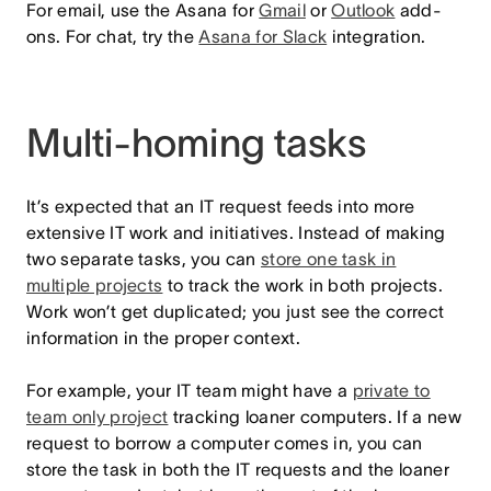
For email, use the Asana for
Gmail
or
Outlook
add-
ons. For chat, try the
Asana for Slack
integration.
Multi-homing tasks
It’s expected that an IT request feeds into more
extensive IT work and initiatives. Instead of making
two separate tasks, you can
store one task in
multiple projects
to track the work in both projects.
Work won’t get duplicated; you just see the correct
information in the proper context.
For example, your IT team might have a
private to
team only project
tracking loaner computers. If a new
request to borrow a computer comes in, you can
store the task in both the IT requests and the loaner