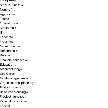
Enterprise
Small business
Nonprofit
Agencies
Teams
Operations
Marketing
IT
Leaders
Industries
Government
Healthcare
Retail
Financial services
Education
Manufacturing
Use Cases
Goal management
Organizational planning
Project intake
Resource planning
Product launches
View all use cases
LEARN