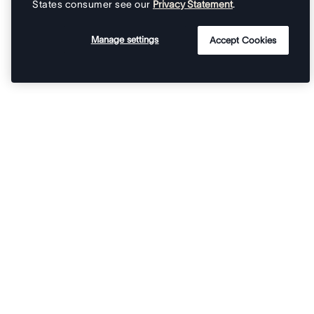
States consumer see our
Privacy Statement
.
Manage settings
Accept Cookies