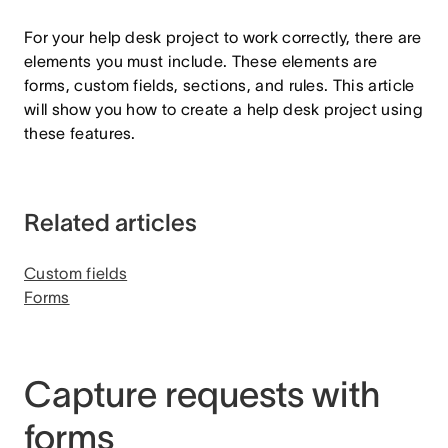
For your help desk project to work correctly, there are
elements you must include. These elements are
forms, custom fields, sections, and rules. This article
will show you how to create a help desk project using
these features.
Related articles
Custom fields
Forms
Capture requests with
forms