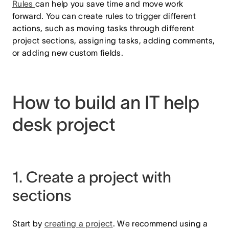
Rules
can help you save time and move work
forward. You can create rules to trigger different
actions, such as moving tasks through different
project sections, assigning tasks, adding comments,
or adding new custom fields.
How to build an IT help
desk project
1. Create a project with
sections
Start by
creating a project
.
We recommend using a