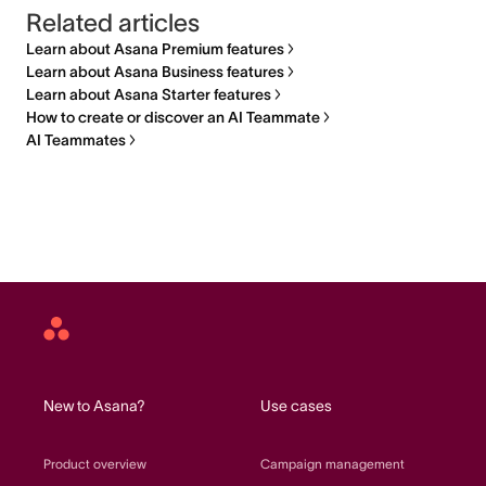
Related articles
Learn about Asana Premium features
Learn about Asana Business features
Learn about Asana Starter features
How to create or discover an AI Teammate
AI Teammates
Asana
home
New to Asana?
Use cases
Product overview
Campaign management