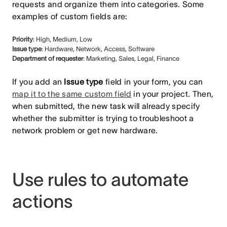
requests and organize them into categories. Some
examples of custom fields are:
Priority
: High, Medium, Low
Issue type
: Hardware, Network, Access, Software
Department of requester
: Marketing, Sales, Legal, Finance
If you add an
Issue type
field in your form, you can
map it to the same custom field
in your project. Then,
when submitted, the new task will already specify
whether the submitter is trying to troubleshoot a
network problem or get new hardware.
Use rules to automate
actions