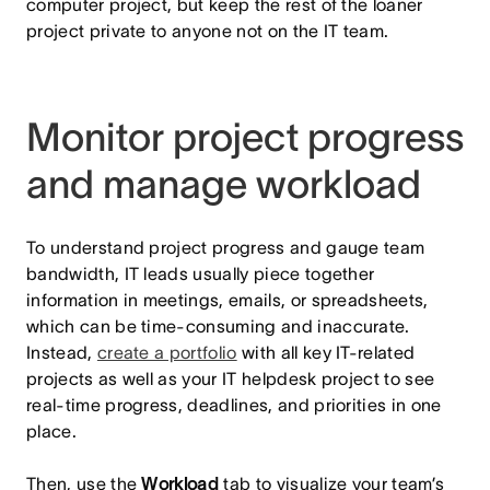
computer project, but keep the rest of the loaner
project private to anyone not on the IT team.
Monitor project progress
and manage workload
To understand project progress and gauge team
bandwidth, IT leads usually piece together
information in meetings, emails, or spreadsheets,
which can be time-consuming and inaccurate.
Instead,
create a portfolio
with all key IT-related
projects as well as your IT helpdesk project to see
real-time progress, deadlines, and priorities in one
place.
Then, use the
Workload
tab to visualize your team’s