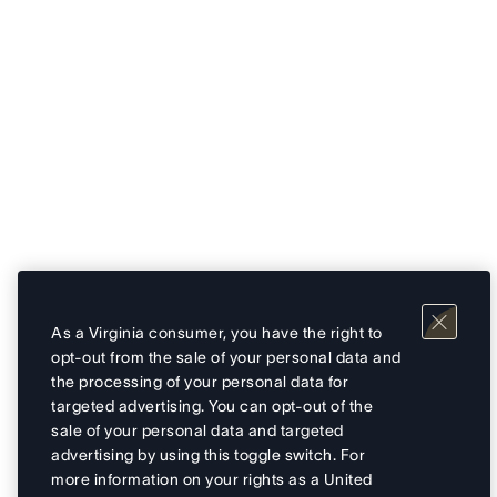
As a Virginia consumer, you have the right to
opt-out from the sale of your personal data and
the processing of your personal data for
targeted advertising. You can opt-out of the
sale of your personal data and targeted
advertising by using this toggle switch. For
more information on your rights as a United