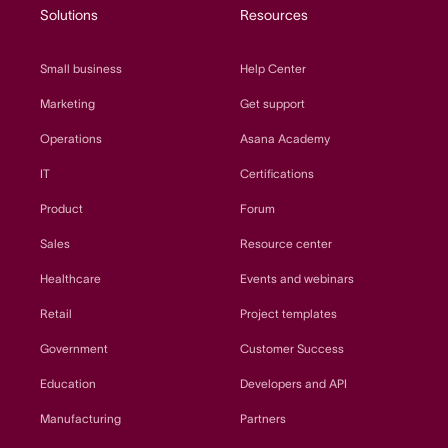
Solutions
Resources
Small business
Help Center
Marketing
Get support
Operations
Asana Academy
IT
Certifications
Product
Forum
Sales
Resource center
Healthcare
Events and webinars
Retail
Project templates
Government
Customer Success
Education
Developers and API
Manufacturing
Partners