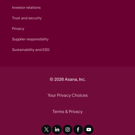
Investor relations
Trust and security
Privacy
Supplier responsibility
Sustainability and ESG
© 2026 Asana, Inc.
Your Privacy Choices
Terms
Privacy
&