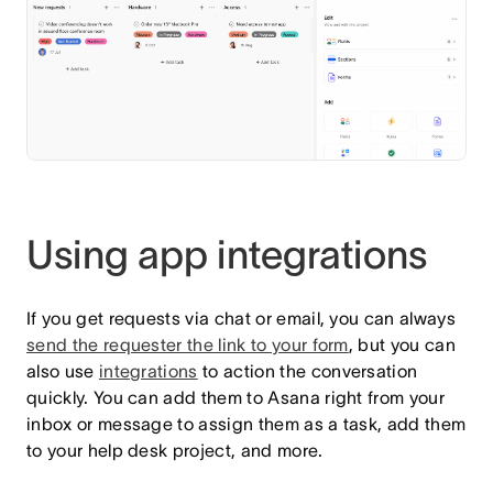
Using app integrations
If you get requests via chat or email, you can always
send the requester the link to your form
,
but you can
also use
integrations
to action the conversation
quickly. You can add them to Asana right from your
inbox or message to assign them as a task, add them
to your help desk project, and more.