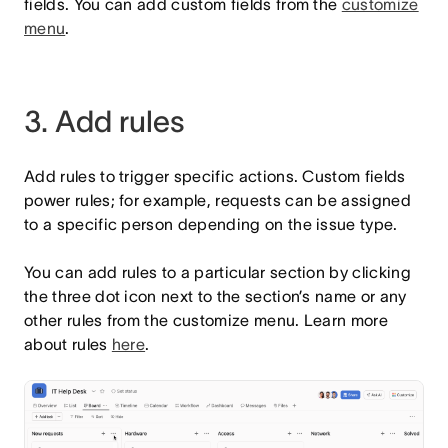
fields. You can add custom fields from the
customize
menu
.
3. Add rules
Add rules to trigger specific actions. Custom fields
power rules; for example, requests can be assigned
to a specific person depending on the issue type.
You can add rules to a particular section by clicking
the three dot icon next to the section’s name or any
other rules from the customize menu. Learn more
about rules
here
.