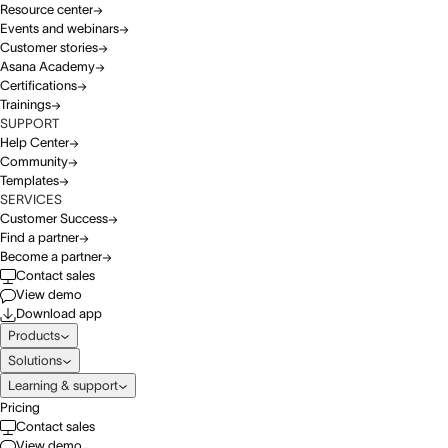
Resource center
Events and webinars
Customer stories
Asana Academy
Certifications
Trainings
SUPPORT
Help Center
Community
Templates
SERVICES
Customer Success
Find a partner
Become a partner
Contact sales
View demo
Download app
Products
Solutions
Learning & support
Pricing
Contact sales
View demo