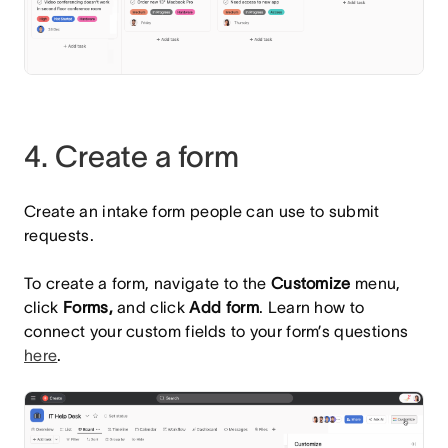
4. Create a form
Create an intake form people can use to submit
requests.
To create a form, navigate to the
Customize
menu,
click
Forms,
and click
Add form
. Learn how to
connect your custom fields to your form’s questions
here
.