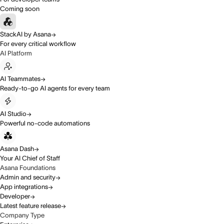
Coming soon
StackAI by Asana
For every critical workflow
AI Platform
AI Teammates
Ready-to-go AI agents for every team
AI Studio
Powerful no-code automations
Asana Dash
Your AI Chief of Staff
Asana Foundations
Admin and security
App integrations
Developer
Latest feature release
Company Type