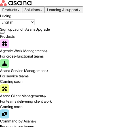
Products
Solutions
Learning & support
Pricing
Sign up
Launch Asana
Upgrade
Products
Agentic Work Management
For cross-functional teams
Asana Service Management
For service teams
Coming soon
Asana Client Management
For teams delivering client work
Coming soon
Command by Asana
For developer teams