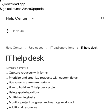
Download app
Sign up
Launch Asana
Upgrade
Help Center
TOPICS
Help Center
Use cases
IT and operations
IT help desk
IT help desk
IN THIS ARTICLE
Capture requests with forms
Prioritize and organize requests with custom fields
Use rules to automate actions
How to build an IT help desk project
Using app integrations
Multi-homing tasks
Monitor project progress and manage workload
Additional resources