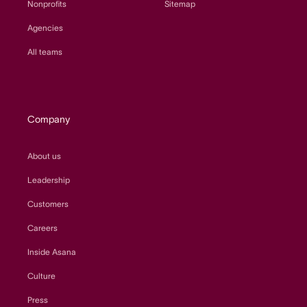
Nonprofits
Sitemap
Agencies
All teams
Company
About us
Leadership
Customers
Careers
Inside Asana
Culture
Press