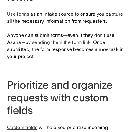
Use forms
as an intake source to ensure you capture
all the necessary information from requesters.
Anyone can submit forms—even if they don’t use
Asana—by
sending them the form link
.
Once
submitted, the form response becomes a new task in
your project.
Prioritize and organize
requests with custom
fields
Custom fields
will help you prioritize incoming