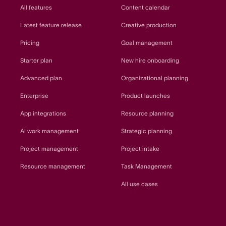
All features
Content calendar
Latest feature release
Creative production
Pricing
Goal management
Starter plan
New hire onboarding
Advanced plan
Organizational planning
Enterprise
Product launches
App integrations
Resource planning
AI work management
Strategic planning
Project management
Project intake
Resource management
Task Management
All use cases