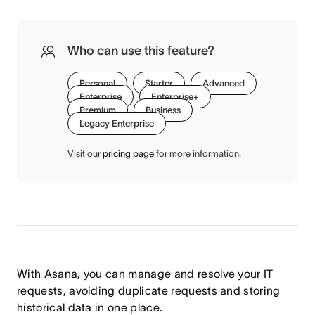
Who can use this feature?
Personal
Starter
Advanced
Enterprise
Enterprise+
Premium
Business
Legacy Enterprise
Visit our
pricing page
for more information.
With Asana, you can manage and resolve your IT
requests, avoiding duplicate requests and storing
historical data in one place.