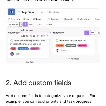
2. Add custom fields
Add custom fields to categorize your requests. For
example, you can add priority and task progress