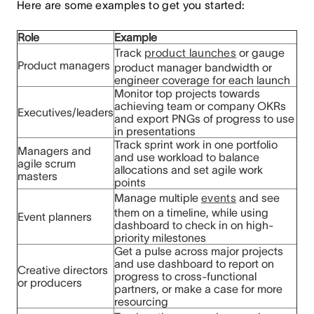
Here are some examples to get you started:
Role
Example
Track
product launches
or gauge
Product managers
product manager bandwidth or
engineer coverage for each launch
Monitor top projects towards
achieving team or company OKRs
Executives/leaders
and export PNGs of progress to use
in presentations
Track sprint work in one portfolio
Managers and
and use workload to balance
agile scrum
allocations and set agile work
masters
points
Manage multiple
events
and see
them on a timeline, while using
Event planners
dashboard to check in on high-
priority milestones
Get a pulse across major projects
and use dashboard to report on
Creative directors
progress to cross-functional
or producers
partners, or make a case for more
resourcing