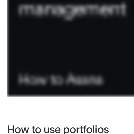
How to use portfolios