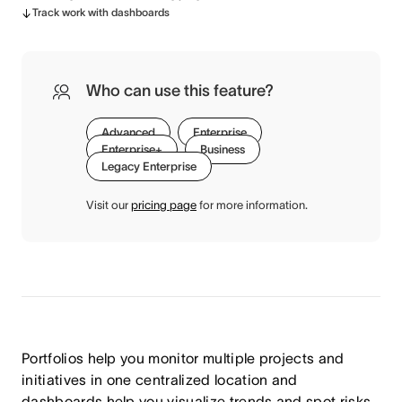
Track work with dashboards
Who can use this feature?
Advanced
Enterprise
Enterprise+
Business
Legacy Enterprise
Visit our
pricing page
for more information.
Portfolios help you monitor multiple projects and
initiatives in one centralized location and
dashboards help you visualize trends and spot risks