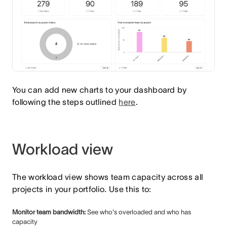
You can add new charts to your dashboard by
following the steps outlined
here
.
Workload view
The workload view shows team capacity across all
projects in your portfolio. Use this to:
Monitor team bandwidth:
See who's overloaded and who has
capacity