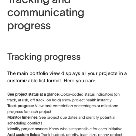
communicating
progress
Tracking progress
The main portfolio view displays all your projects in a
customizable list format. Here you can:
See project status at a glance:
Color-coded status indicators (on
track, at risk, off track, on hold) show project health instantly
Track progress:
View task completion percentages or milestone
progress for each project
Monitor timelines:
See project due dates and identify potential
scheduling conflicts
Identify project owners:
Know who's responsible for each initiative
Add custom fields:
Track budget, priority, team size, or any project-