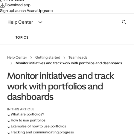
Download app
Sign up
Launch Asana
Upgrade
Help Center
TOPICS
Help Center
Getting started
Team leads
Monitor initiatives and track work with portfolios and dashboards
Monitor initiatives and track
work with portfolios and
dashboards
IN THIS ARTICLE
What are portfolios?
How to use portfolios
Examples of how to use portfolios
Tracking and communicating progress