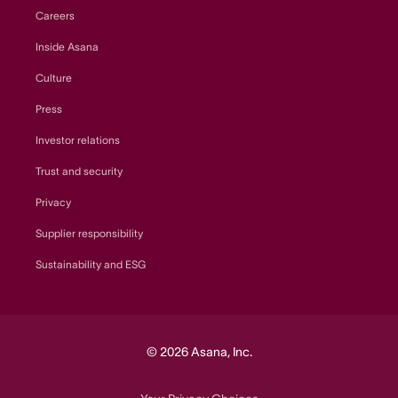
Careers
Inside Asana
Culture
Press
Investor relations
Trust and security
Privacy
Supplier responsibility
Sustainability and ESG
© 2026 Asana, Inc.