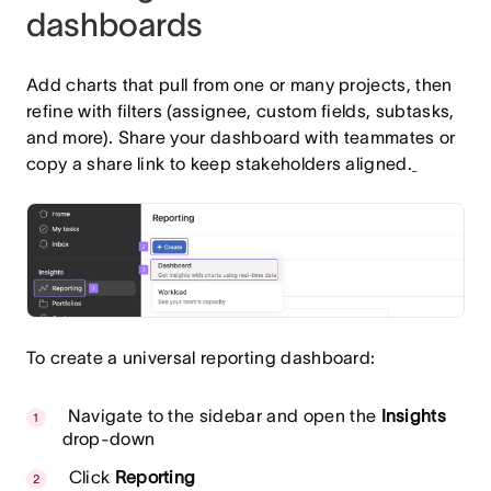
dashboards
Add charts that pull from one or many projects, then
refine with filters (assignee, custom fields, subtasks,
and more). Share your dashboard with teammates or
copy a share link to keep stakeholders aligned.
To create a universal reporting dashboard:
Navigate to the sidebar and open the
Insights
drop-down
Click
Reporting