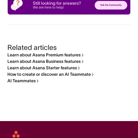
Related articles
Learn about Asana Premium features
Learn about Asana Business features
Learn about Asana Starter features
How to create or discover an AI Teammate
AI Teammates
Asana