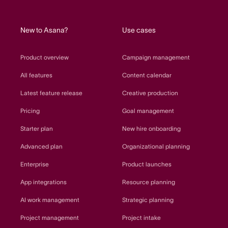
home
New to Asana?
Use cases
Product overview
Campaign management
All features
Content calendar
Latest feature release
Creative production
Pricing
Goal management
Starter plan
New hire onboarding
Advanced plan
Organizational planning
Enterprise
Product launches
App integrations
Resource planning
AI work management
Strategic planning
Project management
Project intake