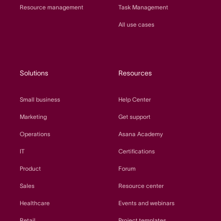
Resource management
Task Management
All use cases
Solutions
Resources
Small business
Help Center
Marketing
Get support
Operations
Asana Academy
IT
Certifications
Product
Forum
Sales
Resource center
Healthcare
Events and webinars
Retail
Project templates