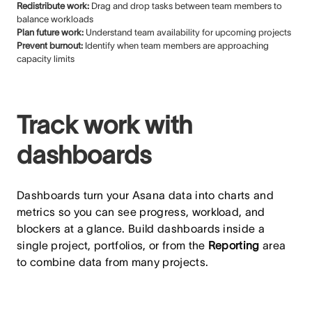
Redistribute work:
Drag and drop tasks between team members to
balance workloads
Plan future work:
Understand team availability for upcoming projects
Prevent burnout:
Identify when team members are approaching
capacity limits
Track work with
dashboards
Dashboards turn your Asana data into charts and
metrics so you can see progress, workload, and
blockers at a glance. Build dashboards inside a
single project, portfolios, or from the
Reporting
area
to combine data from many projects.