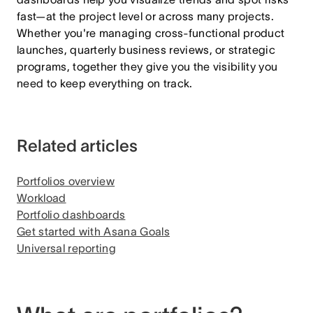
fast—at the project level or across many projects.
Whether you're managing cross-functional product
launches, quarterly business reviews, or strategic
programs, together they give you the visibility you
need to keep everything on track.
Related articles
Portfolios overview
Workload
Portfolio dashboards
Get started with Asana Goals
Universal reporting