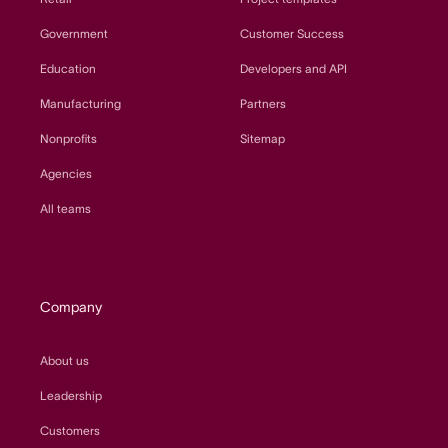
Government
Customer Success
Education
Developers and API
Manufacturing
Partners
Nonprofits
Sitemap
Agencies
All teams
Company
About us
Leadership
Customers