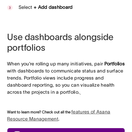
Select
+ Add dashboard
Use dashboards alongside
portfolios
When you’re rolling up many initiatives, pair
Portfolios
with dashboards to communicate status and surface
trends. Portfolio views include progress and
dashboard reporting, so you can visualize health
across the projects in a portfolio.
features of Asana
Want to learn more? Check out all the
Resource Management
.