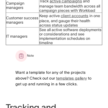
Track
active campaigns
and
Campaign
manage team bandwidth across all
managers
campaign pieces with Workload
Keep active
client accounts
in one
Customer success
place, and gauge their health
managers
across status updates
See all active software deployments
or considerations and see
IT managers
implementation schedules on
timeline
Note
Want a template for any of the projects
above? Check out our
templates gallery
to
get up and running in a few clicks.
Tracking and