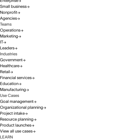
Enterprise
Small business
Nonprofit
Agencies
Teams
Operations
Marketing
IT
Leaders
Industries
Government
Healthcare
Retail
Financial services
Education
Manufacturing
Use Cases
Goal management
Organizational planning
Project intake
Resource planning
Product launches
View all use cases
LEARN