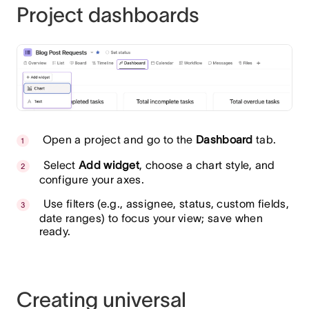
Project dashboards
Open a project and go to the
Dashboard
tab.
Select
Add widget
, choose a chart style, and
configure your axes.
Use filters (e.g., assignee, status, custom fields,
date ranges) to focus your view; save when
ready.
Creating universal