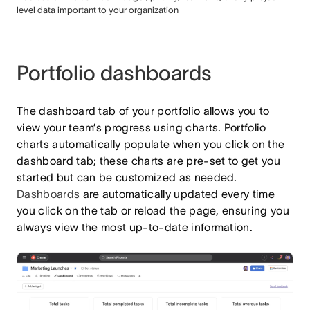
level data important to your organization
Portfolio dashboards
The dashboard tab of your portfolio allows you to
view your team’s progress using charts. Portfolio
charts automatically populate when you click on the
dashboard tab; these charts are pre-set to get you
started but can be customized as needed.
Dashboards
are automatically updated every time
you click on the tab or reload the page, ensuring you
always view the most up-to-date information.