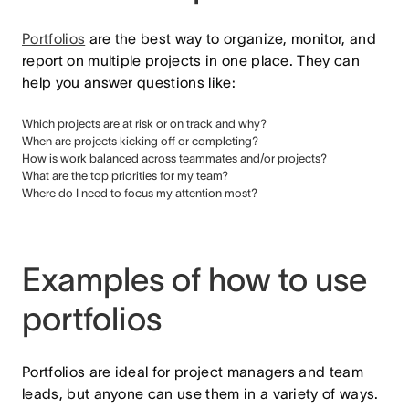
Portfolios
are the best way to organize, monitor, and
report on multiple projects in one place. They can
help you answer questions like:
Which projects are at risk or on track and why?
When are projects kicking off or completing?
How is work balanced across teammates and/or projects?
What are the top priorities for my team?
Where do I need to focus my attention most?
Examples of how to use
portfolios
Portfolios are ideal for project managers and team
leads, but anyone can use them in a variety of ways.