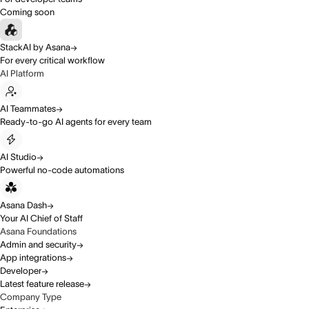
Coming soon
StackAI by Asana
For every critical workflow
AI Platform
AI Teammates
Ready-to-go AI agents for every team
AI Studio
Powerful no-code automations
Asana Dash
Your AI Chief of Staff
Asana Foundations
Admin and security
App integrations
Developer
Latest feature release
Company Type