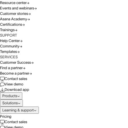
Resource center
Events and webinars
Customer stories
Asana Academy
Certifications
Trainings
SUPPORT
Help Center
Community
Templates
SERVICES
Customer Success
Find a partner
Become a partner
Contact sales
View demo
Download app
Products
Solutions
Learning & support
Pricing
Contact sales
View demo