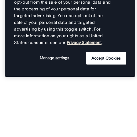
opt-out from the sale of your personal data and
the processing of your personal data for
targeted advertising. You can opt-out of the
sale of your personal data and targeted
advertising by using this toggle switch. For
more information on your rights as a United
States consumer see our
Privacy Statement
.
Manage settings
Accept Cookies