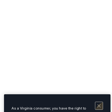
As a Virginia consumer, you have the right to