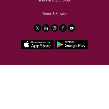
Your Privacy Choices
Terms
Privacy
&