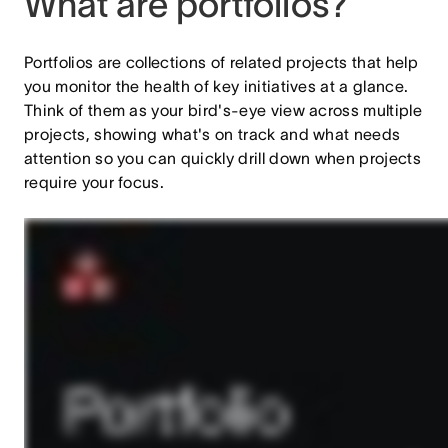
What are portfolios?
Portfolios are collections of related projects that help
you monitor the health of key initiatives at a glance.
Think of them as your bird's-eye view across multiple
projects, showing what's on track and what needs
attention so you can quickly drill down when projects
require your focus.