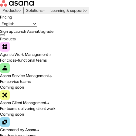
Products
Solutions
Learning & support
Pricing
Sign up
Launch Asana
Upgrade
Products
Agentic Work Management
For cross-functional teams
Asana Service Management
For service teams
Coming soon
Asana Client Management
For teams delivering client work
Coming soon
Command by Asana
For developer teams