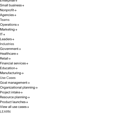
Enterprise
Small business
Nonprofit
Agencies
Teams
Operations
Marketing
IT
Leaders
Industries
Government
Healthcare
Retail
Financial services
Education
Manufacturing
Use Cases
Goal management
Organizational planning
Project intake
Resource planning
Product launches
View all use cases
LEARN