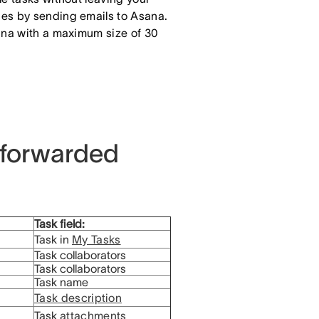
ges by sending emails to Asana.
sana with a maximum size of 30
 forwarded
Task field:
Task in
My Tasks
Task collaborators
Task collaborators
Task name
Task description
Task
attachments