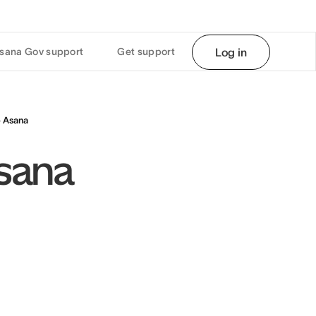
sana Gov support
Get support
Log in
o Asana
Asana