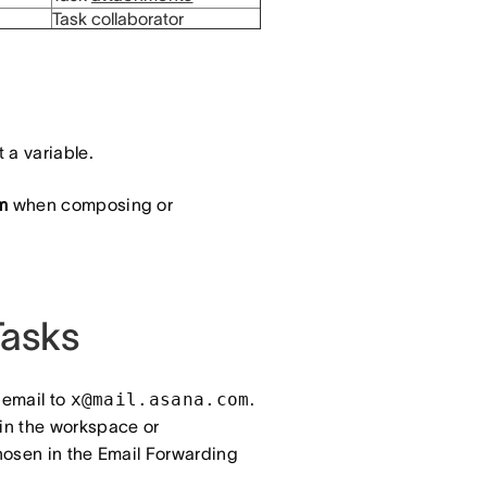
Task collaborator
 a variable.
m
when composing or
Tasks
 email to
x@mail.asana.com
.
 in the workspace or
hosen in the Email Forwarding