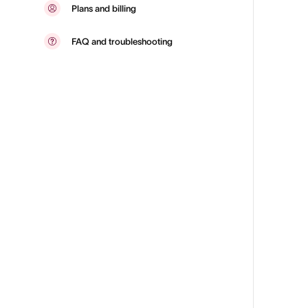
Plans and billing
FAQ and troubleshooting