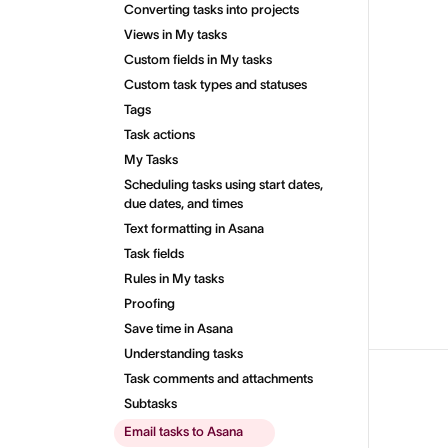
Converting tasks into projects
Views in My tasks
Custom fields in My tasks
Custom task types and statuses
Tags
Task actions
My Tasks
Scheduling tasks using start dates,
due dates, and times
Text formatting in Asana
Task fields
Rules in My tasks
Proofing
Save time in Asana
Understanding tasks
Task comments and attachments
Subtasks
Email tasks to Asana