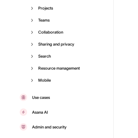
Projects
Teams
Collaboration
Sharing and privacy
Search
Resource management
Mobile
Use cases
Asana AI
Admin and security