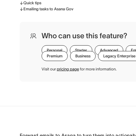
Quick tips
Emailing tasks to Asana Gov
Who can use this feature?
Personal
Starter
Advanced
En
Premium
Business
Legacy Enterprise
Visit our
pricing page
for more information.
Forward emails to Asana to turn them into actionab