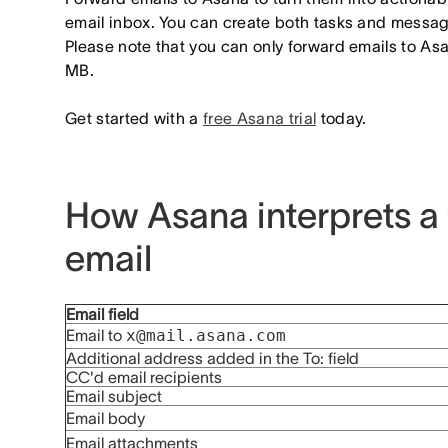
email inbox. You can create both tasks and messa
Please note that you can only forward emails to A
MB.
Get started with a
free Asana trial
today.
How Asana interprets a
email
Email field
Email to
x@mail.asana.com
Additional address added in the To: field
CC'd email recipients
Email subject
Email body
Email attachments