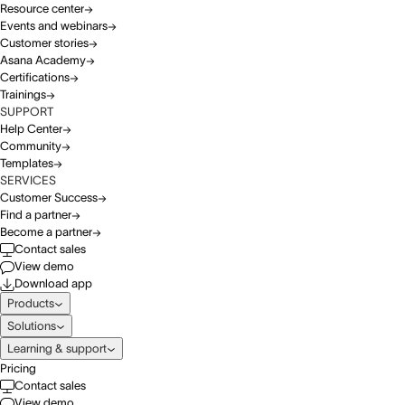
Resource center
Events and webinars
Customer stories
Asana Academy
Certifications
Trainings
SUPPORT
Help Center
Community
Templates
SERVICES
Customer Success
Find a partner
Become a partner
Contact sales
View demo
Download app
Products
Solutions
Learning & support
Pricing
Contact sales
View demo