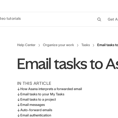
deo tutorials
Get A
Help Center
Organize your work
Tasks
Email tasks t
Email tasks to 
IN THIS ARTICLE
How Asana interprets a forwarded email
Email tasks to your My Tasks
Email tasks to a project
Email messages
Auto-forward emails
Email authentication