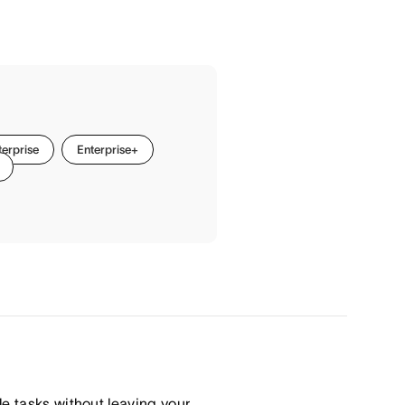
terprise
Enterprise+
le tasks without leaving your