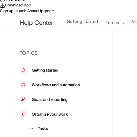
Download app
Sign up
Launch Asana
Upgrade
Getting started
Vi
Help Center
Topics
TOPICS
Getting started
Workflows and automation
Goals and reporting
Organize your work
Tasks