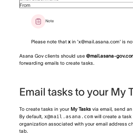
From
Note
Please note that
x
in 'x@mail.asana.com' is not
Asana Gov clients should use
@mail.asana-gov.co
forwarding emails to create tasks.
Email tasks to your My 
To create tasks in your
My Tasks
via email, send an
By default,
x@mail.asana.com
will create a task
organization associated with your email address c
tab.