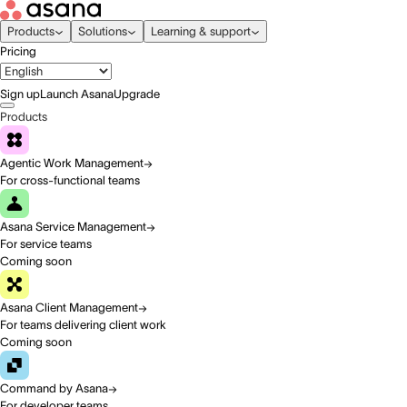
Products
Solutions
Learning & support
Pricing
Sign up
Launch Asana
Upgrade
Products
Agentic Work Management
For cross-functional teams
Asana Service Management
For service teams
Coming soon
Asana Client Management
For teams delivering client work
Coming soon
Command by Asana
For developer teams