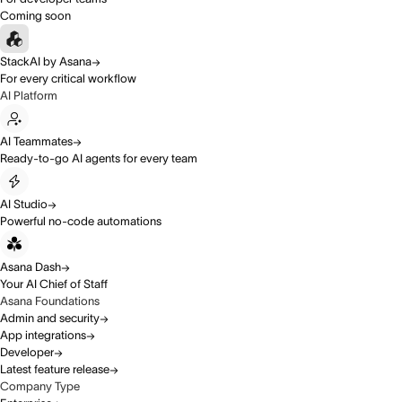
Coming soon
StackAI by Asana
For every critical workflow
AI Platform
AI Teammates
Ready-to-go AI agents for every team
AI Studio
Powerful no-code automations
Asana Dash
Your AI Chief of Staff
Asana Foundations
Admin and security
App integrations
Developer
Latest feature release
Company Type