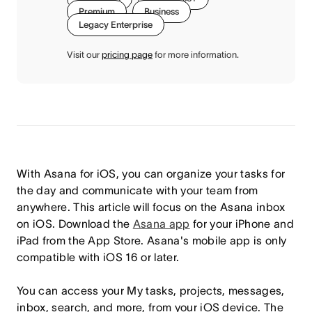
Premium
Business
Legacy Enterprise
Visit our
pricing page
for more information.
With Asana for iOS, you can organize your tasks for
the day and communicate with your team from
anywhere. This article will focus on the Asana inbox
on iOS.
Download the
Asana app
for your iPhone and
iPad from the App Store. Asana's mobile app is only
compatible with iOS 16 or later.
You can access your My tasks, projects, messages,
inbox, search, and more, from your iOS device. The