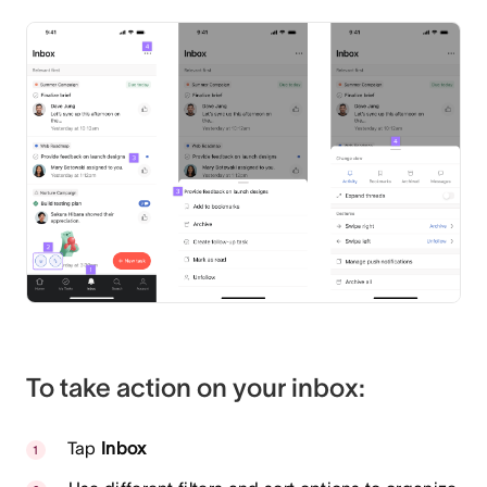
To take action on your inbox:
Tap
Inbox