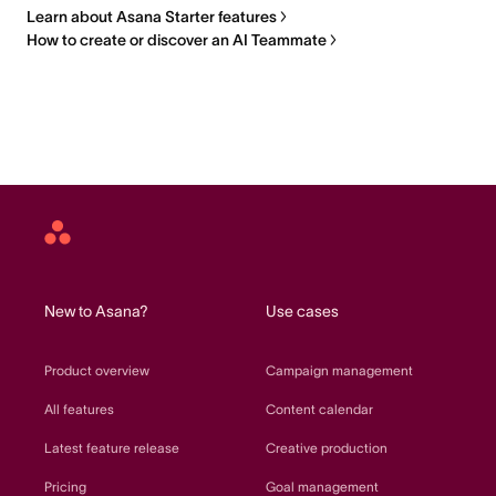
Learn about Asana Starter features
How to create or discover an AI Teammate
Asana
home
New to Asana?
Use cases
Product overview
Campaign management
All features
Content calendar
Latest feature release
Creative production
Pricing
Goal management