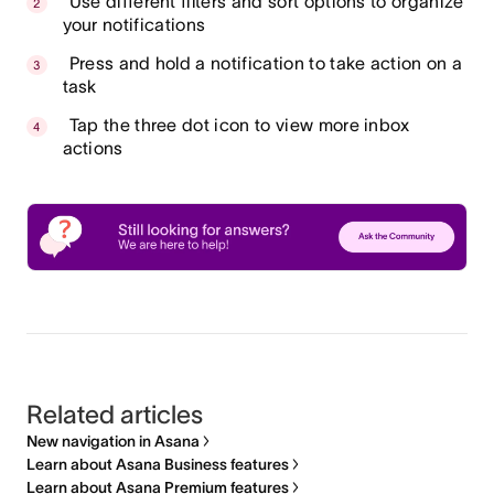
Use different filters and sort options to organize
your notifications
Press and hold a notification to take action on a
task
Tap the three dot icon to view more inbox
actions
Related articles
New navigation in Asana
Learn about Asana Business features
Learn about Asana Premium features