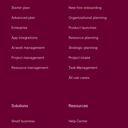
Starter plan
New hire onboarding
Advanced plan
Organizational planning
Enterprise
Product launches
App integrations
Resource planning
AI work management
Strategic planning
Project management
Project intake
Resource management
Task Management
All use cases
Solutions
Resources
Small business
Help Center