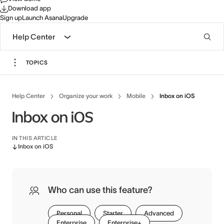
Download app
Sign up
Launch Asana
Upgrade
Help Center
TOPICS
Help Center
Organize your work
Mobile
Inbox on iOS
Inbox on iOS
IN THIS ARTICLE
Inbox on iOS
Who can use this feature?
Personal
Starter
Advanced
Enterprise
Enterprise+