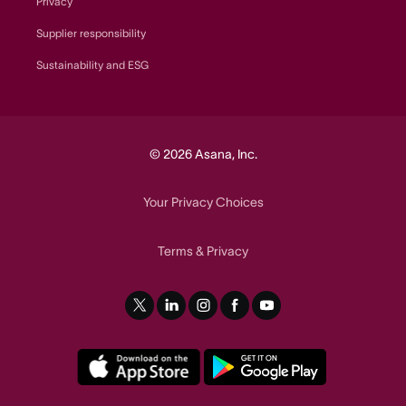
Privacy
Supplier responsibility
Sustainability and ESG
© 2026 Asana, Inc.
Your Privacy Choices
Terms
Privacy
&