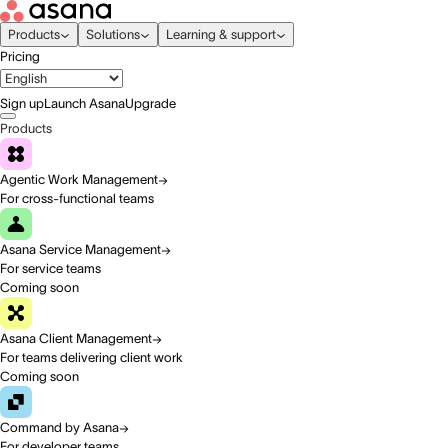
Products
Solutions
Learning & support
Pricing
Sign up
Launch Asana
Upgrade
Products
Agentic Work Management
For cross-functional teams
Asana Service Management
For service teams
Coming soon
Asana Client Management
For teams delivering client work
Coming soon
Command by Asana
For developer teams