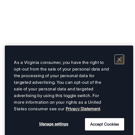
As a Virginia consumer, you have the right to
opt-out from the sale of your personal data and
the processing of your personal data for
targeted advertising. You can opt-out of the
sale of your personal data and targeted
advertising by using this toggle switch. For
more information on your rights as a United
States consumer see our
Privacy Statement
.
Manage settings
Accept Cookies