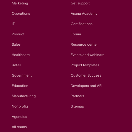
Marketing
Get support
Operations
Asana Academy
IT
Certifications
Product
Forum
Sales
Resource center
Healthcare
Events and webinars
Retail
Project templates
Government
Customer Success
Education
Developers and API
Manufacturing
Partners
Nonprofits
Sitemap
Agencies
All teams