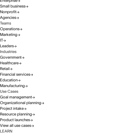
Enterprise
Small business
Nonprofit
Agencies
Teams
Operations
Marketing
IT
Leaders
Industries
Government
Healthcare
Retail
Financial services
Education
Manufacturing
Use Cases
Goal management
Organizational planning
Project intake
Resource planning
Product launches
View all use cases
LEARN