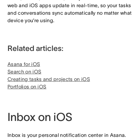
web and iOS apps update in real-time, so your tasks
and conversations sync automatically no matter what
device you’re using.
Related articles:
Asana for iOS
Search on iOS
Creating tasks and projects on iOS
Portfolios on iOS
Inbox on iOS
Inbox is your personal notification center in Asana.