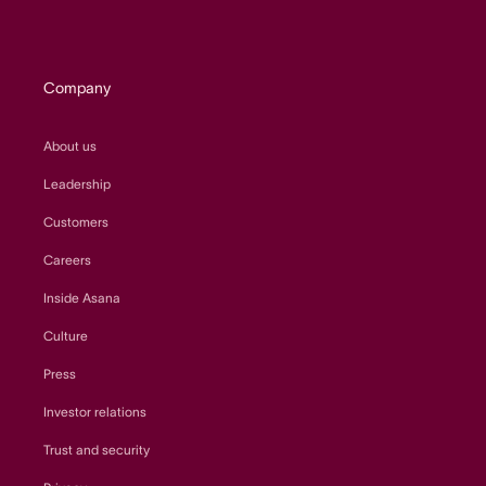
Company
About us
Leadership
Customers
Careers
Inside Asana
Culture
Press
Investor relations
Trust and security