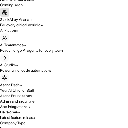
Coming soon
StackAI by Asana
For every critical workflow
AI Platform
AI Teammates
Ready-to-go AI agents for every team
AI Studio
Powerful no-code automations
Asana Dash
Your AI Chief of Staff
Asana Foundations
Admin and security
App integrations
Developer
Latest feature release
Company Type