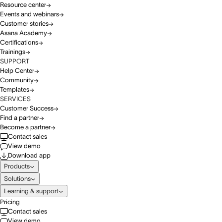
Resource center
Events and webinars
Customer stories
Asana Academy
Certifications
Trainings
SUPPORT
Help Center
Community
Templates
SERVICES
Customer Success
Find a partner
Become a partner
Contact sales
View demo
Download app
Products
Solutions
Learning & support
Pricing
Contact sales
View demo