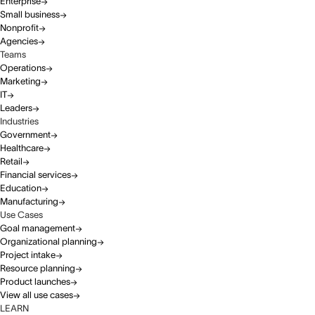
Enterprise
Small business
Nonprofit
Agencies
Teams
Operations
Marketing
IT
Leaders
Industries
Government
Healthcare
Retail
Financial services
Education
Manufacturing
Use Cases
Goal management
Organizational planning
Project intake
Resource planning
Product launches
View all use cases
LEARN