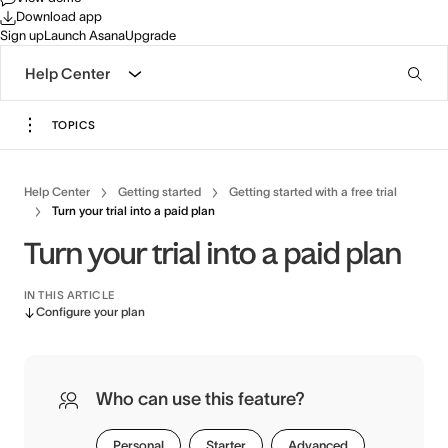
Download app
Sign up
Launch Asana
Upgrade
Help Center
TOPICS
Help Center
Getting started
Getting started with a free trial
Turn your trial into a paid plan
Turn your trial into a paid plan
IN THIS ARTICLE
Configure your plan
Who can use this feature?
Personal
Starter
Advanced