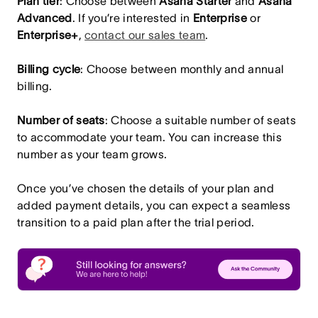
Plan tier
: Choose between
Asana
Starter
and
Asana
Advanced
. If you’re interested in
Enterprise
or
Enterprise+
,
contact our sales team
.
Billing cycle
: Choose between monthly and annual
billing.
Number of seats
: Choose a suitable number of seats
to accommodate your team. You can increase this
number as your team grows.
Once you’ve chosen the details of your plan and
added payment details, you can expect a seamless
transition to a paid plan after the trial period.