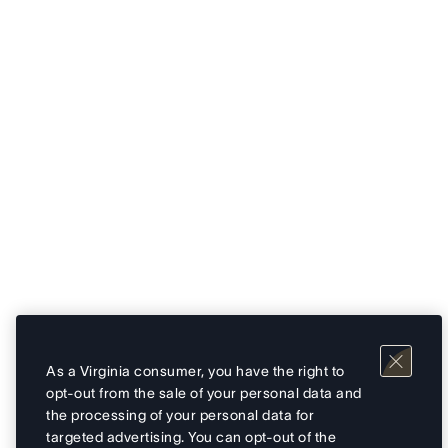
As a Virginia consumer, you have the right to
opt-out from the sale of your personal data and
the processing of your personal data for
targeted advertising. You can opt-out of the