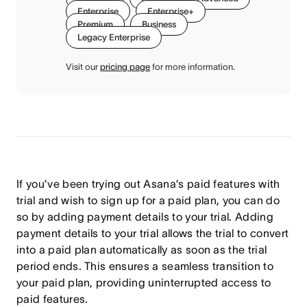
Enterprise
Enterprise+
Premium
Business
Legacy Enterprise
Visit our
pricing page
for more information.
If you’ve been trying out Asana’s paid features with
trial and wish to sign up for a paid plan, you can do
so by adding payment details to your trial. Adding
payment details to your trial allows the trial to convert
into a paid plan automatically as soon as the trial
period ends. This ensures a seamless transition to
your paid plan, providing uninterrupted access to
paid features.