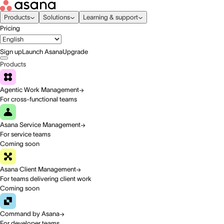
Products
Solutions
Learning & support
Pricing
Sign up
Launch Asana
Upgrade
Products
Agentic Work Management
For cross-functional teams
Asana Service Management
For service teams
Coming soon
Asana Client Management
For teams delivering client work
Coming soon
Command by Asana
For developer teams