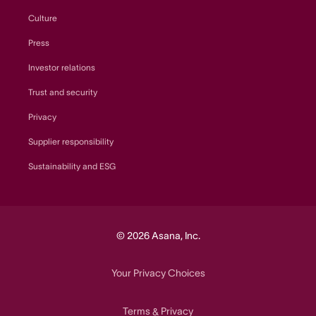
Culture
Press
Investor relations
Trust and security
Privacy
Supplier responsibility
Sustainability and ESG
© 2026 Asana, Inc.
Your Privacy Choices
Terms
Privacy
&