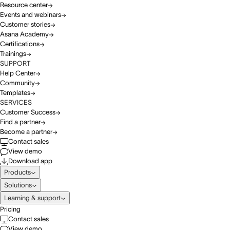
Resource center
Events and webinars
Customer stories
Asana Academy
Certifications
Trainings
SUPPORT
Help Center
Community
Templates
SERVICES
Customer Success
Find a partner
Become a partner
Contact sales
View demo
Download app
Products
Solutions
Learning & support
Pricing
Contact sales
View demo