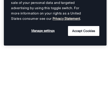
sale of your personal data and targeted
advertising by using this toggle switch. For
more information on your rights as a United
States consumer see our
Privacy Statement
.
Manage settings
Accept Cookies