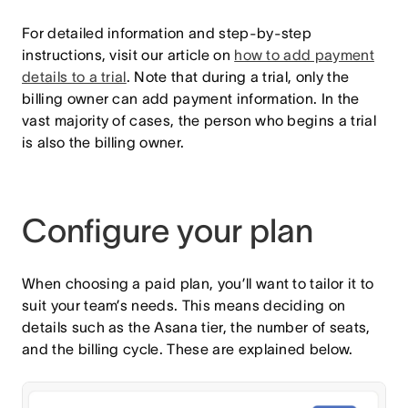
For detailed information and step-by-step
instructions, visit our article on
how to add payment
details to a trial
. Note that during a trial, only the
billing owner can add payment information. In the
vast majority of cases, the person who begins a trial
is also the billing owner.
Configure your plan
When choosing a paid plan, you’ll want to tailor it to
suit your team’s needs. This means deciding on
details such as the Asana tier, the number of seats,
and the billing cycle. These are explained below.