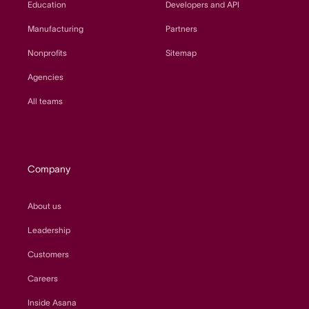
Education
Developers and API
Manufacturing
Partners
Nonprofits
Sitemap
Agencies
All teams
Company
About us
Leadership
Customers
Careers
Inside Asana