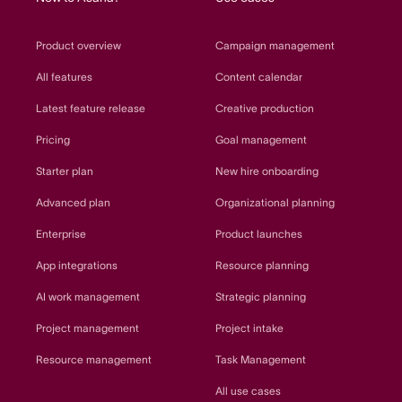
Product overview
Campaign management
All features
Content calendar
Latest feature release
Creative production
Pricing
Goal management
Starter plan
New hire onboarding
Advanced plan
Organizational planning
Enterprise
Product launches
App integrations
Resource planning
AI work management
Strategic planning
Project management
Project intake
Resource management
Task Management
All use cases