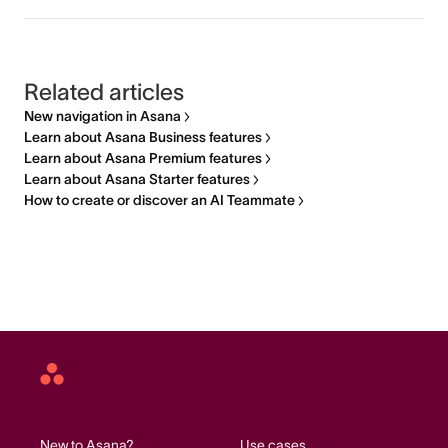
Related articles
New navigation in Asana
Learn about Asana Business features
Learn about Asana Premium features
Learn about Asana Starter features
How to create or discover an AI Teammate
Asana
home
New to Asana?
Use cases