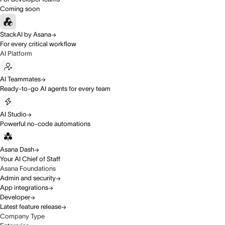
Coming soon
StackAI by Asana
For every critical workflow
AI Platform
AI Teammates
Ready-to-go AI agents for every team
AI Studio
Powerful no-code automations
Asana Dash
Your AI Chief of Staff
Asana Foundations
Admin and security
App integrations
Developer
Latest feature release
Company Type