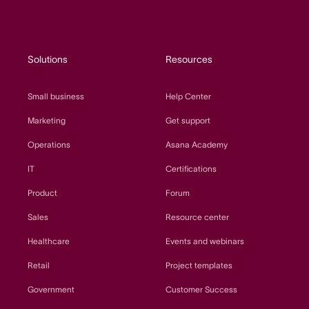
Solutions
Resources
Small business
Help Center
Marketing
Get support
Operations
Asana Academy
IT
Certifications
Product
Forum
Sales
Resource center
Healthcare
Events and webinars
Retail
Project templates
Government
Customer Success