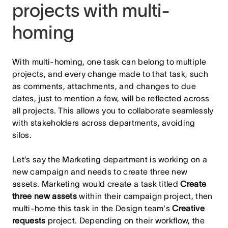
projects with multi-
homing
With multi-homing, one task can belong to multiple
projects, and every change made to that task, such
as comments, attachments, and changes to due
dates, just to mention a few, will be reflected across
all projects. This allows you to collaborate seamlessly
with stakeholders across departments, avoiding
silos.
Let’s say the Marketing department is working on a
new campaign and needs to create three new
assets. Marketing would create a task titled
Create
three new assets
within their campaign project, then
multi-home this task in the Design team's
Creative
requests
project. Depending on their workflow, the