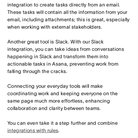
integration to create tasks directly from an email.
These tasks will contain all the information from your
email, including attachments; this is great, especially
when working with external stakeholders.
Another great tool is Slack. With our Slack
integration, you can take ideas from conversations
happening in Slack and transform them into
actionable tasks in Asana, preventing work from
falling through the cracks.
Connecting your everyday tools will make
coordinating work and keeping everyone on the
same page much more effortless, enhancing
collaboration and clarity between teams.
You can even take it a step further and combine
integrations with rules
.