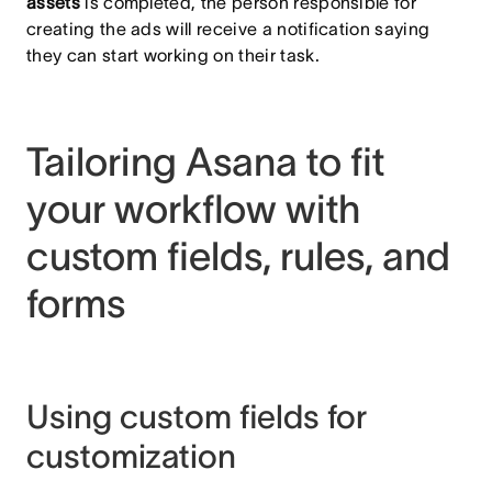
assets
is completed, the person responsible for
creating the ads will receive a notification saying
they can start working on their task.
Tailoring Asana to fit
your workflow with
custom fields, rules, and
forms
Using custom fields for
customization