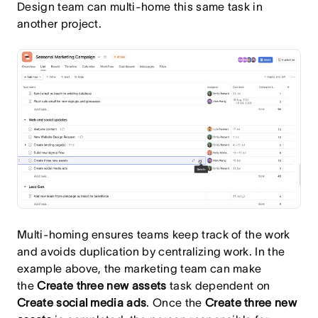
Design team can multi-home this same task in
another project.
Multi-homing ensures teams keep track of the work
and avoids duplication by centralizing work. In the
example above, the marketing team can make
the
Create three new assets
task dependent on
Create social media ads
. Once the
Create three new