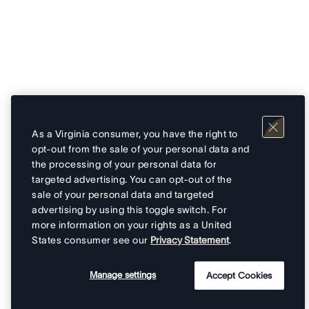
As a Virginia consumer, you have the right to
opt-out from the sale of your personal data and
the processing of your personal data for
targeted advertising. You can opt-out of the
sale of your personal data and targeted
advertising by using this toggle switch. For
more information on your rights as a United
States consumer see our
Privacy Statement
.
Manage settings
Accept Cookies