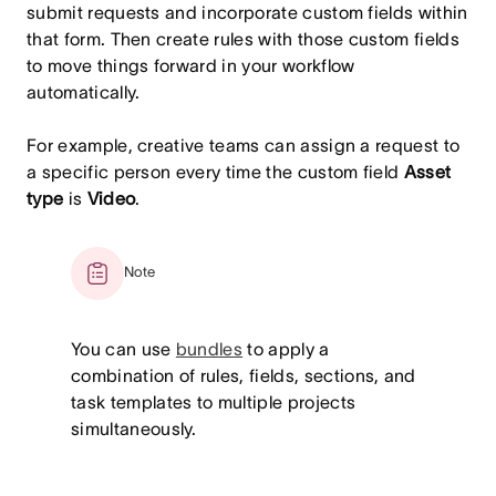
submit requests and incorporate custom fields within
that form. Then create rules with those custom fields
to move things forward in your workflow
automatically.
For example, creative teams can assign a request to
a specific person every time the custom field
Asset
type
is
Video
.
Note
You can use
bundles
to apply a
combination of rules, fields, sections, and
task templates to multiple projects
simultaneously.