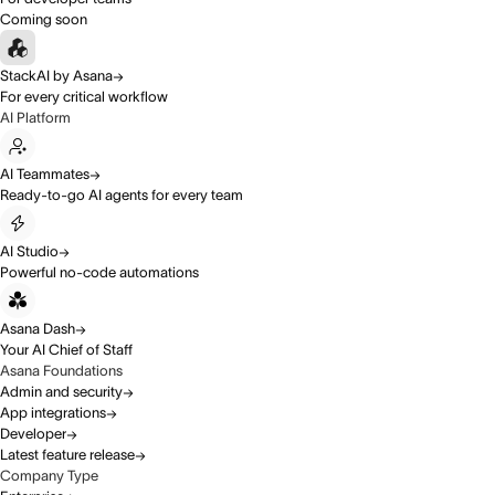
Coming soon
StackAI by Asana
For every critical workflow
AI Platform
AI Teammates
Ready-to-go AI agents for every team
AI Studio
Powerful no-code automations
Asana Dash
Your AI Chief of Staff
Asana Foundations
Admin and security
App integrations
Developer
Latest feature release
Company Type