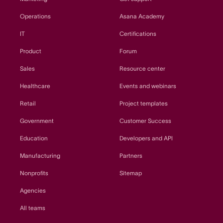
Operations
Asana Academy
IT
Certifications
Product
Forum
Sales
Resource center
Healthcare
Events and webinars
Retail
Project templates
Government
Customer Success
Education
Developers and API
Manufacturing
Partners
Nonprofits
Sitemap
Agencies
All teams