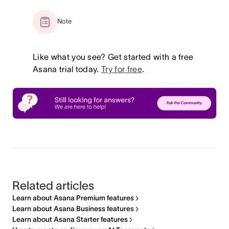
Note
Like what you see? Get started with a free
Asana trial today.
Try for free
.
Related articles
Learn about Asana Premium features
Learn about Asana Business features
Learn about Asana Starter features