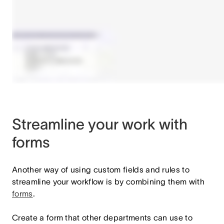
Streamline your work with
forms
Another way of using custom fields and rules to
streamline your workflow is by combining them with
forms
.
Create a form that other departments can use to