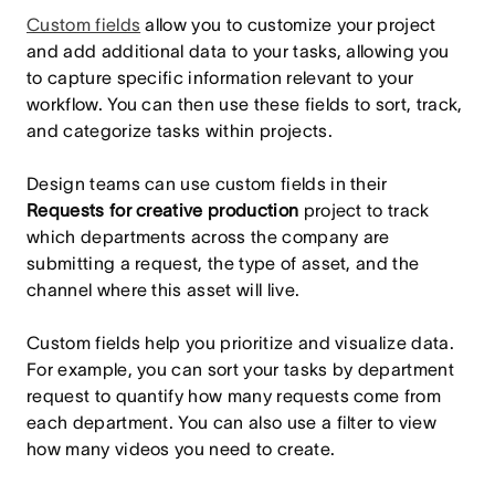
Custom fields
allow you to customize your project
and add additional data to your tasks, allowing you
to capture specific information relevant to your
workflow. You can then use these fields to sort, track,
and categorize tasks within projects.
Design teams can use custom fields in their
Requests for creative production
project to track
which departments across the company are
submitting a request, the type of asset, and the
channel where this asset will live.
Custom fields help you prioritize and visualize data.
For example, you can sort your tasks by department
request to quantify how many requests come from
each department. You can also use a filter to view
how many videos you need to create.