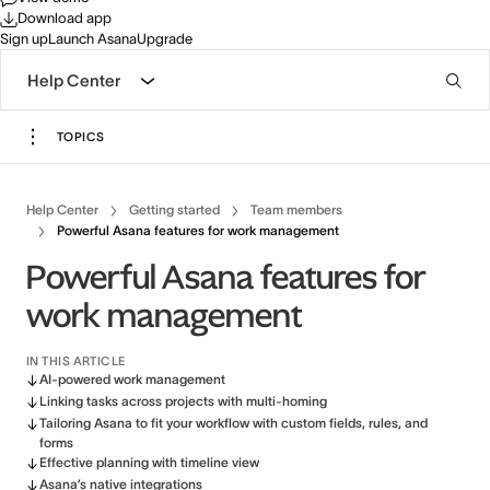
Download app
Sign up
Launch Asana
Upgrade
Help Center
TOPICS
Help Center
Getting started
Team members
Powerful Asana features for work management
Powerful Asana features for
work management
IN THIS ARTICLE
AI-powered work management
Linking tasks across projects with multi-homing
Tailoring Asana to fit your workflow with custom fields, rules, and
forms
Effective planning with timeline view
Asana’s native integrations