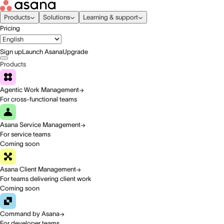
Products
Solutions
Learning & support
Pricing
Sign up
Launch Asana
Upgrade
Products
Agentic Work Management
For cross-functional teams
Asana Service Management
For service teams
Coming soon
Asana Client Management
For teams delivering client work
Coming soon
Command by Asana
For developer teams