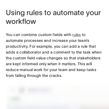
Using rules to automate your
workflow
You can combine custom fields with
rules
to
automate processes and increase your team’s
productivity. For example, you can add a rule that
adds a collaborator and a comment to the task when
the custom field value changes so that stakeholders
are kept informed only when it matters. This will
reduce manual work for your team and keep tasks
from falling through the cracks.