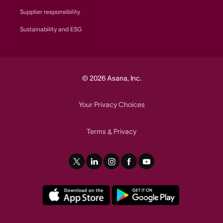
Supplier responsibility
Sustainability and ESG
© 2026 Asana, Inc.
Your Privacy Choices
Terms
Privacy
&