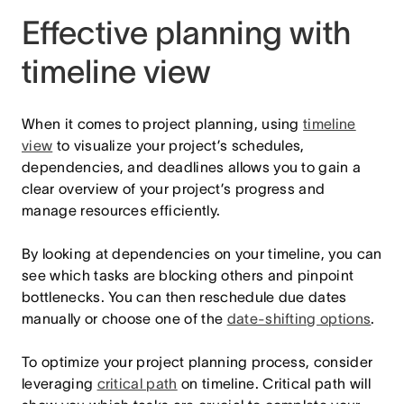
Effective planning with
timeline view
When it comes to project planning, using
timeline
view
to visualize your project’s schedules,
dependencies, and deadlines allows you to gain a
clear overview of your project’s progress and
manage resources efficiently.
By looking at dependencies on your timeline, you can
see which tasks are blocking others and pinpoint
bottlenecks. You can then reschedule due dates
manually or choose one of the
date-shifting options
.
To optimize your project planning process, consider
leveraging
critical path
on timeline. Critical path will