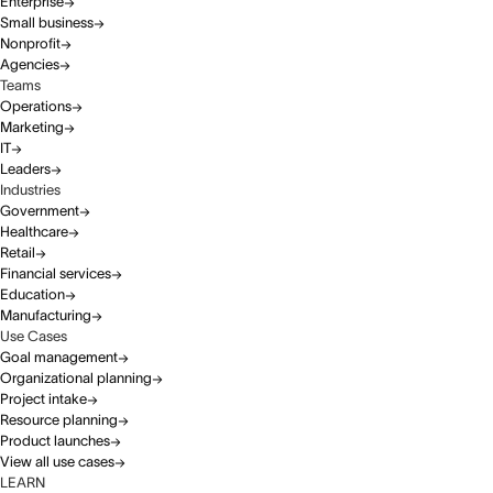
Enterprise
Small business
Nonprofit
Agencies
Teams
Operations
Marketing
IT
Leaders
Industries
Government
Healthcare
Retail
Financial services
Education
Manufacturing
Use Cases
Goal management
Organizational planning
Project intake
Resource planning
Product launches
View all use cases
LEARN