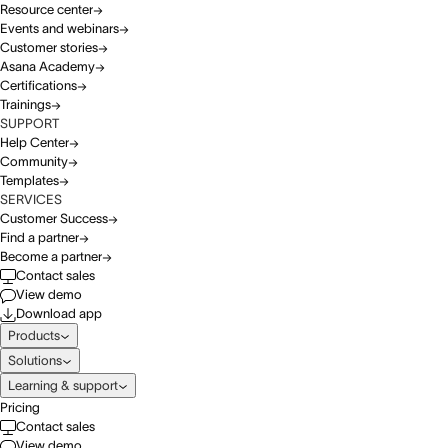
Resource center
Events and webinars
Customer stories
Asana Academy
Certifications
Trainings
SUPPORT
Help Center
Community
Templates
SERVICES
Customer Success
Find a partner
Become a partner
Contact sales
View demo
Download app
Products
Solutions
Learning & support
Pricing
Contact sales
View demo