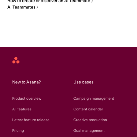
How to create or discover an AI Teammate
AI Teammates
Asana
home
New to Asana?
Use cases
Product overview
Campaign management
All features
Content calendar
Latest feature release
Creative production
Pricing
Goal management