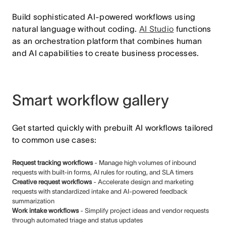
Build sophisticated AI-powered workflows using
natural language without coding.
AI Studio
functions
as an orchestration platform that combines human
and AI capabilities to create business processes.
Smart workflow gallery
Get started quickly with prebuilt AI workflows tailored
to common use cases:
Request tracking workflows
- Manage high volumes of inbound
requests with built-in forms, AI rules for routing, and SLA timers
Creative request workflows
- Accelerate design and marketing
requests with standardized intake and AI-powered feedback
summarization
Work intake workflows
- Simplify project ideas and vendor requests
through automated triage and status updates