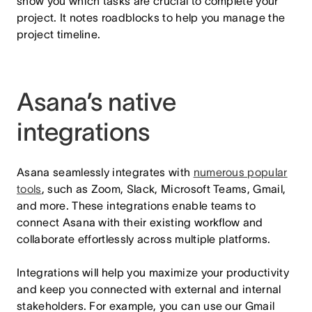
show you which tasks are crucial to complete your
project. It notes roadblocks to help you manage the
project timeline.
Asana’s native
integrations
Asana seamlessly integrates with
numerous popular
tools
, such as Zoom, Slack, Microsoft Teams, Gmail,
and more. These integrations enable teams to
connect Asana with their existing workflow and
collaborate effortlessly across multiple platforms.
Integrations will help you maximize your productivity
and keep you connected with external and internal
stakeholders. For example, you can use our Gmail