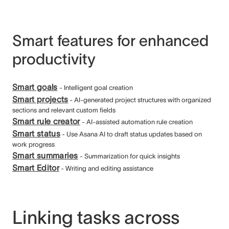
Smart features for enhanced
productivity
Smart goals
- Intelligent goal creation
Smart projects
- AI-generated project structures with organized
sections and relevant custom fields
Smart rule creator
- AI-assisted automation rule creation
Smart status
- Use Asana AI to draft status updates based on
work progress
Smart summaries
- Summarization for quick insights
Smart Editor
- Writing and editing assistance
Linking tasks across