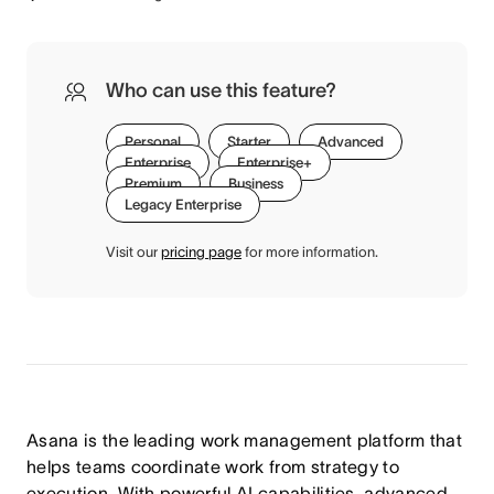
Who can use this feature?
Personal
Starter
Advanced
Enterprise
Enterprise+
Premium
Business
Legacy Enterprise
Visit our
pricing page
for more information.
Asana is the leading work management platform that
helps teams coordinate work from strategy to
execution. With powerful AI capabilities, advanced