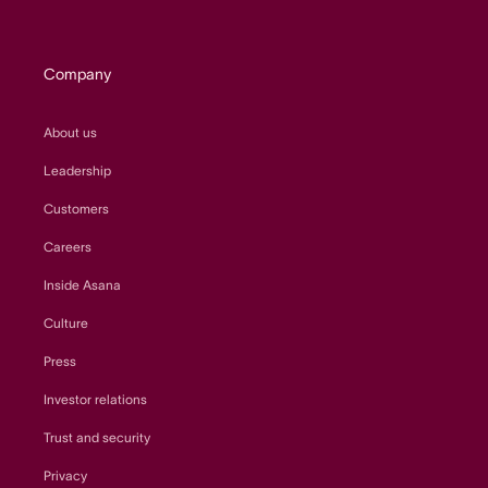
Company
About us
Leadership
Customers
Careers
Inside Asana
Culture
Press
Investor relations
Trust and security
Privacy