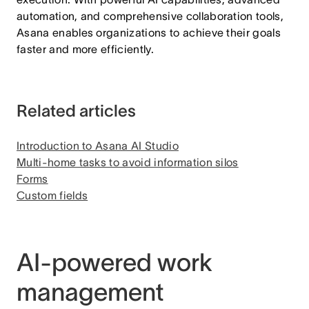
automation, and comprehensive collaboration tools,
Asana enables organizations to achieve their goals
faster and more efficiently.
Related articles
Introduction to Asana AI Studio
Multi-home tasks to avoid information silos
Forms
Custom fields
AI-powered work
management