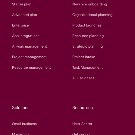
Starter plan
New hire onboarding
Advanced plan
Organizational planning
Enterprise
Product launches
App integrations
Resource planning
AI work management
Strategic planning
Project management
Project intake
Resource management
Task Management
All use cases
Solutions
Resources
Small business
Help Center
Marketing
Get support