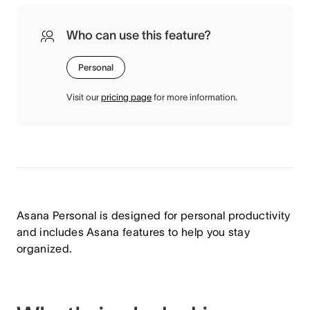
Who can use this feature?
Personal
Visit our
pricing page
for more information.
Asana Personal is designed for personal productivity
and includes Asana features to help you stay
organized.