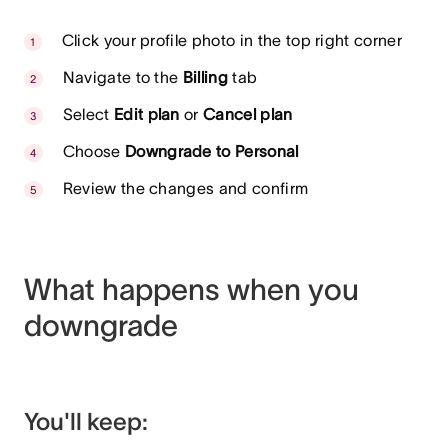
Click your profile photo in the top right corner
Navigate to the
Billing
tab
Select
Edit plan
or
Cancel plan
Choose
Downgrade to Personal
Review the changes and confirm
What happens when you
downgrade
You'll keep: