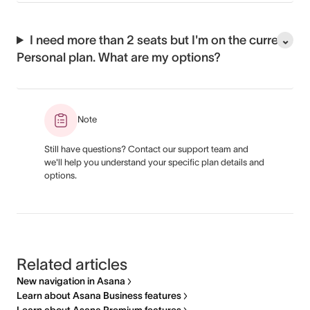
I need more than 2 seats but I'm on the current
Personal plan. What are my options?
Note
Still have questions? Contact our support team and
we'll help you understand your specific plan details and
options.
Related articles
New navigation in Asana
Learn about Asana Business features