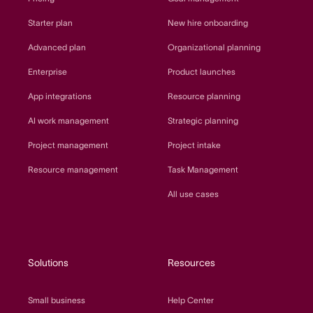
Starter plan
New hire onboarding
Advanced plan
Organizational planning
Enterprise
Product launches
App integrations
Resource planning
AI work management
Strategic planning
Project management
Project intake
Resource management
Task Management
All use cases
Solutions
Resources
Small business
Help Center