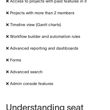
❌ Access to projects with paid features in it
❌ Projects with more than 2 members
❌ Timeline view (Gantt charts)
❌ Workflow builder and automation rules
❌ Advanced reporting and dashboards
❌ Forms
❌ Advanced search
❌ Admin console features
Understanding seat