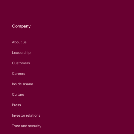
Company
About us
Leadership
Customers
Careers
Inside Asana
Culture
Press
Investor relations
Trust and security