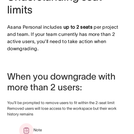
limits
Asana Personal includes
up to
2 seats
per project
and team. If your team currently has more than 2
active users, you'll need to take action when
downgrading.
When you downgrade with
more than 2 users:
You'll be prompted to remove users to fit within the 2-seat limit
Removed users will lose access to the workspace but their work
history remains
Note