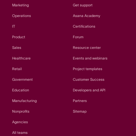
Marketing
Get support
Operations
Asana Academy
IT
Certifications
Product
Forum
Sales
Resource center
Healthcare
Events and webinars
Retail
Project templates
Government
Customer Success
Education
Developers and API
Manufacturing
Partners
Nonprofits
Sitemap
Agencies
All teams