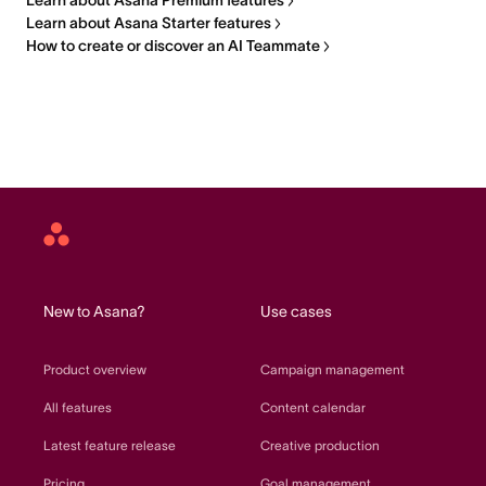
Learn about Asana Premium features
Learn about Asana Starter features
How to create or discover an AI Teammate
Asana
home
New to Asana?
Use cases
Product overview
Campaign management
All features
Content calendar
Latest feature release
Creative production
Pricing
Goal management