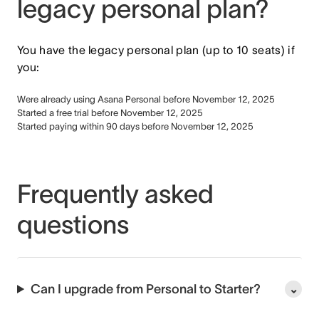
legacy personal plan?
You have the legacy personal plan (up to 10 seats) if
you:
Were already using Asana Personal before November 12, 2025
Started a free trial before November 12, 2025
Started paying within 90 days before November 12, 2025
Frequently asked
questions
Can I upgrade from Personal to Starter?