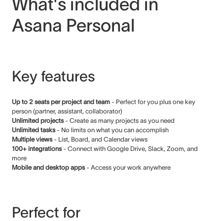
What's included in
Asana Personal
Key features
Up to 2 seats per project and team
- Perfect for you plus one key
person (partner, assistant, collaborator)
Unlimited projects
- Create as many projects as you need
Unlimited tasks
- No limits on what you can accomplish
Multiple views
- List, Board, and Calendar views
100+ integrations
- Connect with Google Drive, Slack, Zoom, and
more
Mobile and desktop apps
- Access your work anywhere
Perfect for