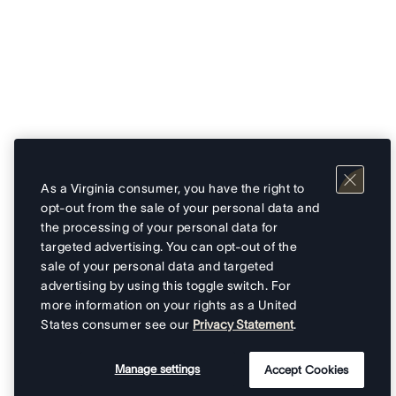
As a Virginia consumer, you have the right to
opt-out from the sale of your personal data and
the processing of your personal data for
targeted advertising. You can opt-out of the
sale of your personal data and targeted
advertising by using this toggle switch. For
more information on your rights as a United
States consumer see our
Privacy Statement
.
Manage settings
Accept Cookies