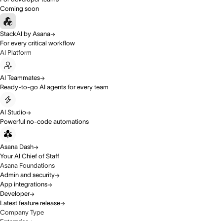
Coming soon
StackAI by Asana
For every critical workflow
AI Platform
AI Teammates
Ready-to-go AI agents for every team
AI Studio
Powerful no-code automations
Asana Dash
Your AI Chief of Staff
Asana Foundations
Admin and security
App integrations
Developer
Latest feature release
Company Type