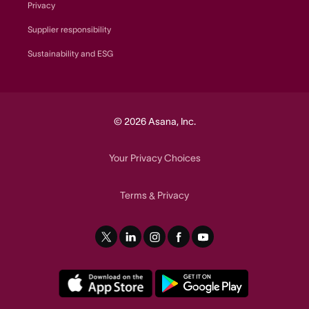
Privacy
Supplier responsibility
Sustainability and ESG
© 2026 Asana, Inc.
Your Privacy Choices
Terms
Privacy
&