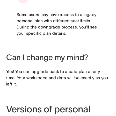
Some users may have access to a legacy
personal plan with different seat limits.
During the downgrade process, you'll see
your specific plan details.
Can I change my mind?
Yes! You can upgrade back to a paid plan at any
time. Your workspace and data will be exactly as you
left it.
Versions of personal