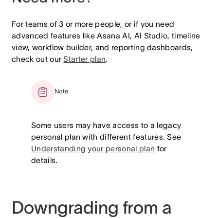
For teams of 3 or more people, or if you need
advanced features like Asana AI, AI Studio, timeline
view, workflow builder, and reporting dashboards,
check out our
Starter plan
.
Note
Some users may have access to a legacy
personal plan with different features. See
Understanding your personal plan
for
details.
Downgrading from a