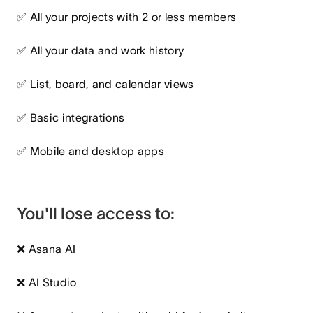
✅ All your projects with 2 or less members
✅ All your data and work history
✅ List, board, and calendar views
✅ Basic integrations
✅ Mobile and desktop apps
You'll lose access to:
❌ Asana AI
❌ AI Studio