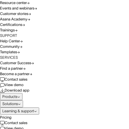
Resource center
Events and webinars
Customer stories
Asana Academy
Certifications
Trainings
SUPPORT
Help Center
Community
Templates
SERVICES
Customer Success
Find a partner
Become a partner
Contact sales
View demo
Download app
Products
Solutions
Learning & support
Pricing
Contact sales
View demo