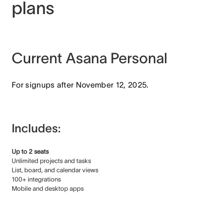
plans
Current Asana Personal
For signups after November 12, 2025.
Includes:
Up to 2 seats
Unlimited projects and tasks
List, board, and calendar views
100+ integrations
Mobile and desktop apps