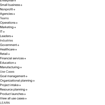
Enterprise
Small business
Nonprofit
Agencies
Teams
Operations
Marketing
IT
Leaders
Industries
Government
Healthcare
Retail
Financial services
Education
Manufacturing
Use Cases
Goal management
Organizational planning
Project intake
Resource planning
Product launches
View all use cases
LEARN