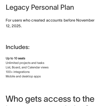
Legacy Personal Plan
For users who created accounts before November
12, 2025.
Includes:
Up to 10 seats
Unlimited projects and tasks
List, Board, and Calendar views
100+ integrations
Mobile and desktop apps
Who gets access to the