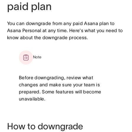
paid plan
You can downgrade from any paid Asana plan to
Asana Personal at any time. Here's what you need to
know about the downgrade process.
Note
Before downgrading, review what
changes and make sure your team is
prepared. Some features will become
unavailable.
How to downgrade