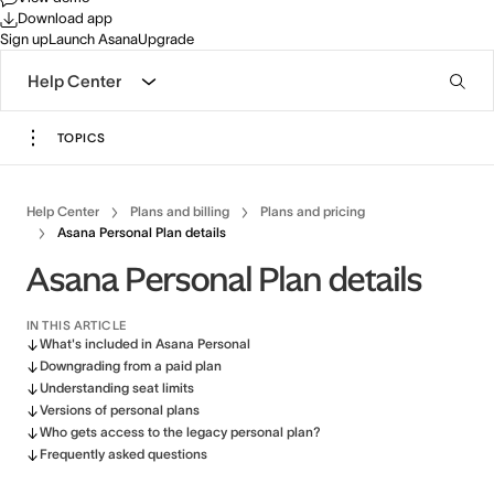
Download app
Sign up
Launch Asana
Upgrade
Help Center
TOPICS
Help Center
Plans and billing
Plans and pricing
Asana Personal Plan details
Asana Personal Plan details
IN THIS ARTICLE
What's included in Asana Personal
Downgrading from a paid plan
Understanding seat limits
Versions of personal plans
Who gets access to the legacy personal plan?
Frequently asked questions