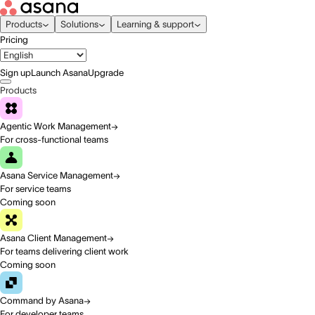
Products
Solutions
Learning & support
Pricing
Sign up
Launch Asana
Upgrade
Products
Agentic Work Management
For cross-functional teams
Asana Service Management
For service teams
Coming soon
Asana Client Management
For teams delivering client work
Coming soon
Command by Asana
For developer teams