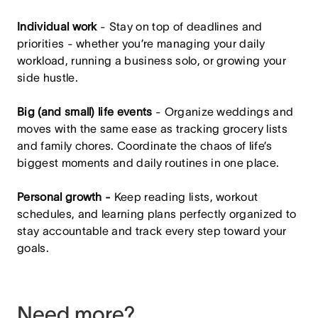
Individual work
- Stay on top of deadlines and
priorities - whether you’re managing your daily
workload, running a business solo, or growing your
side hustle.
Big (and small) life events
- Organize weddings and
moves with the same ease as tracking grocery lists
and family chores. Coordinate the chaos of life’s
biggest moments and daily routines in one place.
Personal growth -
Keep reading lists, workout
schedules, and learning plans perfectly organized to
stay accountable and track every step toward your
goals.
Need more?