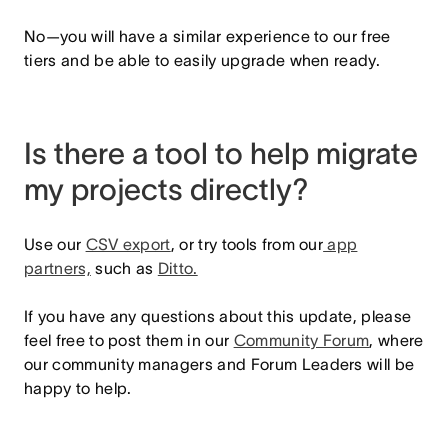
No—you will have a similar experience to our free
tiers and be able to easily upgrade when ready.
Is there a tool to help migrate
my projects directly?
Use our
CSV export
, or try tools from our
app
partners,
such as
Ditto.
If you have any questions about this update, please
feel free to post them in our
Community Forum
,
where
our community managers and Forum Leaders will be
happy to help.