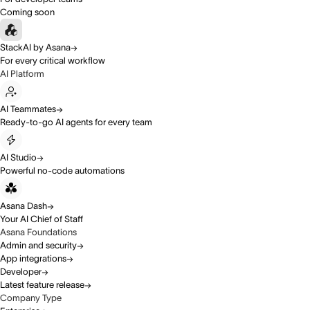
Coming soon
StackAI by Asana
For every critical workflow
AI Platform
AI Teammates
Ready-to-go AI agents for every team
AI Studio
Powerful no-code automations
Asana Dash
Your AI Chief of Staff
Asana Foundations
Admin and security
App integrations
Developer
Latest feature release
Company Type