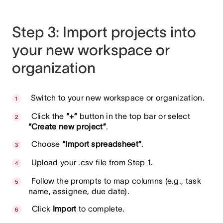
Step 3: Import projects into
your new workspace or
organization
Switch to your new workspace or organization.
Click the
“+”
button in the top bar or select
“Create new project”
.
Choose
“Import spreadsheet”
.
Upload your .csv file from Step 1.
Follow the prompts to map columns (e.g., task
name, assignee, due date).
Click
Import
to complete.