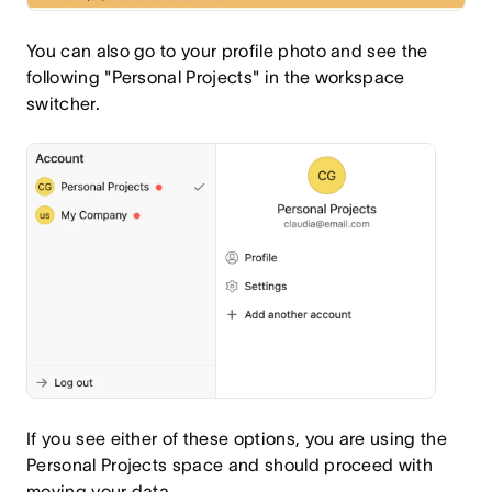
You can also go to your profile photo and see the
following "Personal Projects" in the workspace
switcher.
If you see either of these options, you are using the
Personal Projects space and should proceed with
moving your data