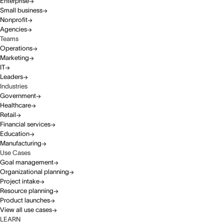
Enterprise
Small business
Nonprofit
Agencies
Teams
Operations
Marketing
IT
Leaders
Industries
Government
Healthcare
Retail
Financial services
Education
Manufacturing
Use Cases
Goal management
Organizational planning
Project intake
Resource planning
Product launches
View all use cases
LEARN