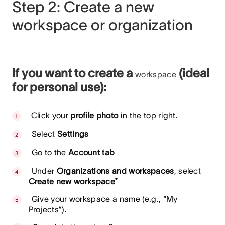
Step 2: Create a new
workspace or organization
If you want to create a
(ideal
workspace
for personal use):
Click your
profile photo
in the top right.
Select
Settings
Go to the
Account tab
Under
Organizations and workspaces
, select
Create new workspace*
Give your workspace a name (e.g., “My
Projects”).