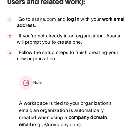
users and related work):
Go to
asana.com
and
log in
with your
work email
address
.
If you're not already in an organization, Asana
will prompt you to create one.
Follow the setup steps to finish creating your
new organization.
Note
A workspace is tied to your organization’s
email; an organization is automatically
created when using a
company domain
email
(e.g., @company.com).