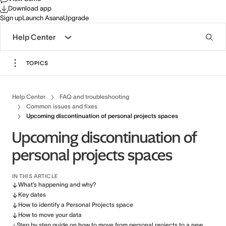
Download app
Sign up
Launch Asana
Upgrade
Help Center
TOPICS
Help Center
FAQ and troubleshooting
Common issues and fixes
Upcoming discontinuation of personal projects spaces
Upcoming discontinuation of
personal projects spaces
IN THIS ARTICLE
What’s happening and why?
Key dates
How to identify a Personal Projects space
How to move your data
Step by step guide on how to move from personal projects to a new