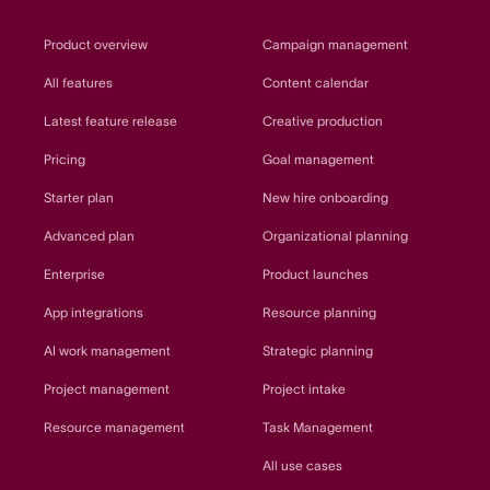
Product overview
Campaign management
All features
Content calendar
Latest feature release
Creative production
Pricing
Goal management
Starter plan
New hire onboarding
Advanced plan
Organizational planning
Enterprise
Product launches
App integrations
Resource planning
AI work management
Strategic planning
Project management
Project intake
Resource management
Task Management
All use cases