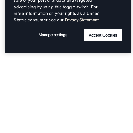
sale of your personal data and targeted
advertising by using this toggle switch. For
more information on your rights as a United
States consumer see our
Privacy Statement
.
Manage settings
Accept Cookies