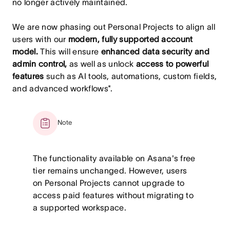
no longer actively maintained.
We are now phasing out Personal Projects to align all
users with our
modern, fully supported account
model.
This will ensure
enhanced data security and
admin control,
as well as unlock
access to powerful
features
such as AI tools, automations, custom fields,
and advanced workflows*.
Note
The functionality available on Asana's free
tier remains unchanged. However, users
on Personal Projects cannot upgrade to
access paid features without migrating to
a supported workspace.