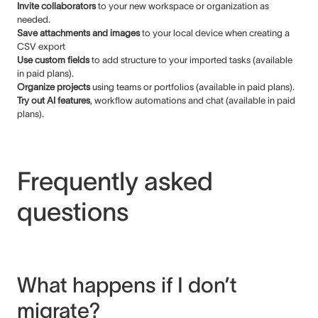
Invite collaborators
to your new workspace or organization as
needed.
Save attachments and images
to your local device when creating a
CSV export
Use custom fields
to add structure to your imported tasks (available
in paid plans).
Organize projects
using teams or portfolios (available in paid plans).
Try out AI features
, workflow automations and chat (available in paid
plans).
Frequently asked
questions
What happens if I don’t
migrate?