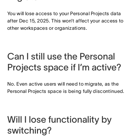
You will lose access to your Personal Projects data
after Dec 15, 2025. This won’t affect your access to
other workspaces or organizations.
Can I still use the Personal
Projects space if I’m active?
No. Even active users will need to migrate, as the
Personal Projects space is being fully discontinued.
Will I lose functionality by
switching?