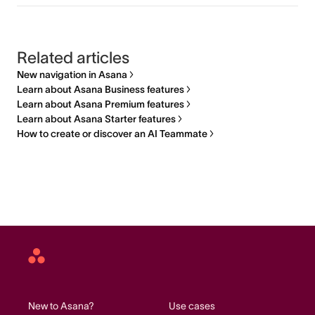
Related articles
New navigation in Asana
Learn about Asana Business features
Learn about Asana Premium features
Learn about Asana Starter features
How to create or discover an AI Teammate
Asana
home
New to Asana?
Use cases