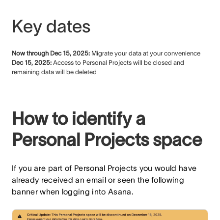
Key dates
Now through Dec 15, 2025:
Migrate your data at your convenience
Dec 15, 2025:
Access to Personal Projects will be closed and
remaining data will be deleted
How to identify a
Personal Projects space
If you are part of Personal Projects you would have
already received an email or seen the following
banner when logging into Asana.