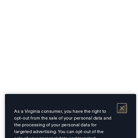
As a Virginia consumer, you have the right to
opt-out from the sale of your personal data and
the processing of your personal data for
targeted advertising. You can opt-out of the