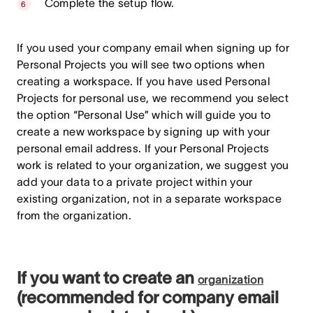
Complete the setup flow.
If you used your company email when signing up for
Personal Projects you will see two options when
creating a workspace. If you have used Personal
Projects for personal use, we recommend you select
the option “Personal Use” which will guide you to
create a new workspace by signing up with your
personal email address. If your Personal Projects
work is related to your organization, we suggest you
add your data to a private project within your
existing organization, not in a separate workspace
from the organization.
If you want to create an
organization
(recommended for company email