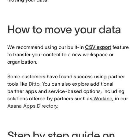
How to move your data
We recommend using our built-in
CSV export
feature
to transfer your content to a new workspace or
organization.
Some customers have found success using partner
tools like
Ditto
. You can also explore additional
partner apps and service-based options, including
solutions offered by partners such as
Workino
, in our
Asana Apps Directory
.
Step by step guide on