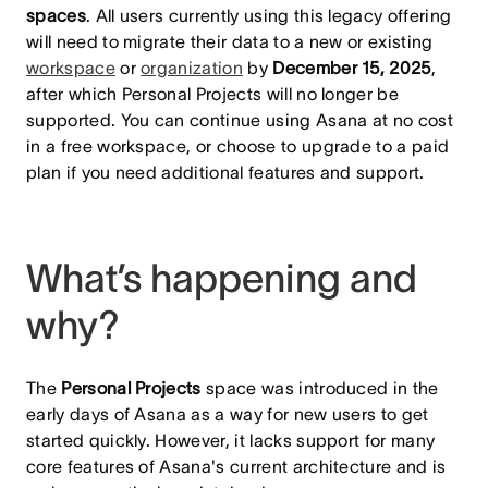
spaces
. All users currently using this legacy offering
will need to migrate their data to a new or existing
workspace
or
organization
by
December 15, 2025
,
after which Personal Projects will no longer be
supported. You can continue using Asana at no cost
in a free workspace, or choose to upgrade to a paid
plan if you need additional features and support.
What’s happening and
why?
The
Personal Projects
space was introduced in the
early days of Asana as a way for new users to get
started quickly. However, it lacks support for many
core features of Asana's current architecture and is