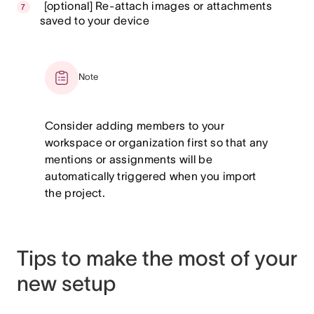
[optional] Re-attach images or attachments
saved to your device
Note
Consider adding members to your
workspace or organization first so that any
mentions or assignments will be
automatically triggered when you import
the project.
Tips to make the most of your
new setup