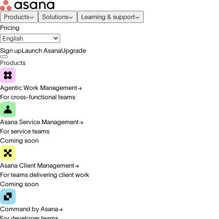
Products
Solutions
Learning & support
Pricing
Sign up
Launch Asana
Upgrade
Products
Agentic Work Management
For cross-functional teams
Asana Service Management
For service teams
Coming soon
Asana Client Management
For teams delivering client work
Coming soon
Command by Asana
For developer teams