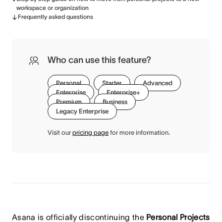
workspace or organization
Frequently asked questions
Who can use this feature?
Personal
Starter
Advanced
Enterprise
Enterprise+
Premium
Business
Legacy Enterprise
Visit our
pricing page
for more information.
Asana is officially discontinuing the
Personal Projects