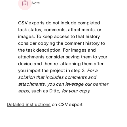
Note
CSV exports do not include completed
task status, comments, attachments, or
images. To keep access to that history
consider copying the comment history to
the task description. For images and
attachments consider saving them to your
device and then re-attaching them after
you import the project in step 3.
For a
solution that includes comments and
attachments, you can leverage our
partner
apps
,
such as
Ditto
,
for your copy.
Detailed instructions
on CSV export.