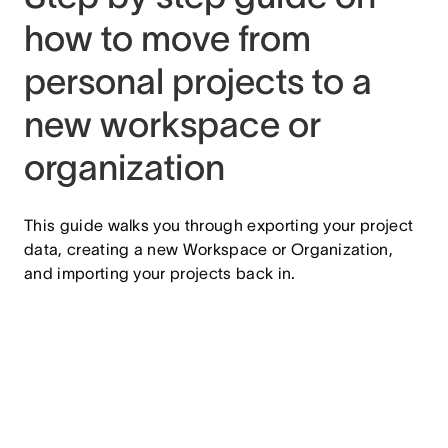
how to move from
personal projects to a
new workspace or
organization
This guide walks you through exporting your project
data, creating a new Workspace or Organization,
and importing your projects back in.