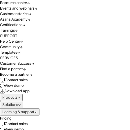
Resource center
Events and webinars
Customer stories
Asana Academy
Certifications
Trainings
SUPPORT
Help Center
Community
Templates
SERVICES
Customer Success
Find a partner
Become a partner
Contact sales
View demo
Download app
Products
Solutions
Learning & support
Pricing
Contact sales
View demo