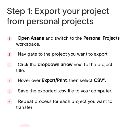
Step 1: Export your project
from personal projects
Open Asana
and switch to the
Personal Projects
workspace.
Navigate to the project you want to export.
Click the
dropdown arrow
next to the project
title.
Hover over
Export/Print
, then select
CSV*
.
Save the exported .csv file to your computer.
Repeat process for each project you want to
transfer