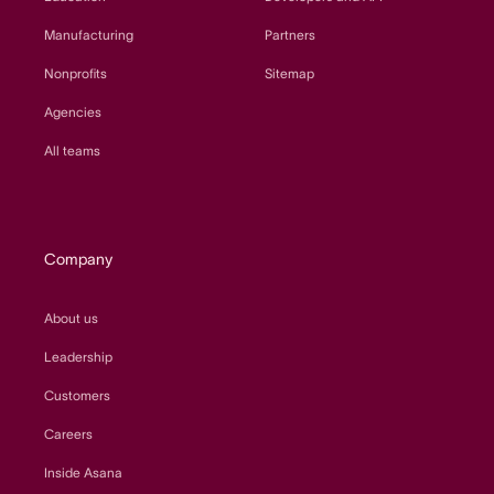
Manufacturing
Partners
Nonprofits
Sitemap
Agencies
All teams
Company
About us
Leadership
Customers
Careers
Inside Asana