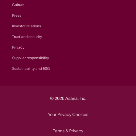
Culture
Press
Investor relations
Trust and security
Privacy
Supplier responsibility
Sustainability and ESG
© 2026 Asana, Inc.
Your Privacy Choices
Terms
Privacy
&