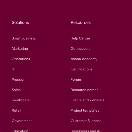
Solutions
Resources
Small business
Help Center
Marketing
Get support
Operations
Asana Academy
IT
Certifications
Product
Forum
Sales
Resource center
Healthcare
Events and webinars
Retail
Project templates
Government
Customer Success
Education
Developers and API